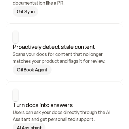
documentation like a PR.
Git Sync
Proactively detect stale content
Scans your docs for content that no longer 
matches your product and flags it for review.
GitBook Agent
Turn docs into answers
Users can ask your docs directly through the AI 
Assitant and get personalized support.
AI Assistant