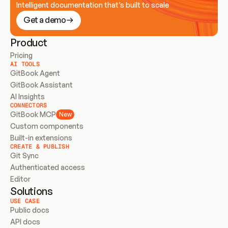
Intelligent documentation that’s built to scale
Get a demo
Product
Pricing
AI TOOLS
GitBook Agent
GitBook Assistant
AI Insights
CONNECTORS
GitBook MCP
New
Custom components
Built-in extensions
CREATE & PUBLISH
Git Sync
Authenticated access
Editor
Solutions
USE CASE
Public docs
API docs