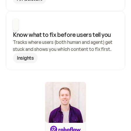
Know what to fix before users tell you
Tracks where users (both human and agent) get 
stuck and shows you which content to fix first.
Insights