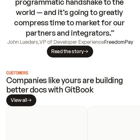
programmatic handshake to the 
world — and it’s going to greatly 
compress time to market for our 
partners and integrators.”
John Lueders
,
VP of Developer Experience
FreedomPay
Read the story
CUSTOMERS
Companies like yours are building 
better docs with GitBook
View all