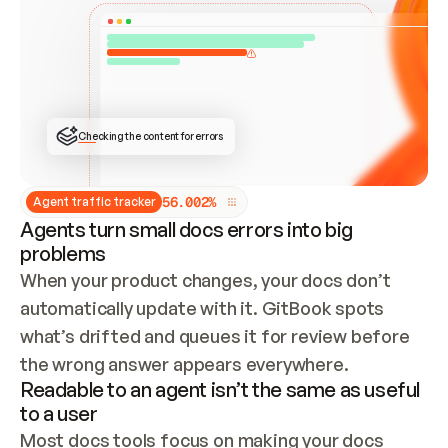
ONCE CONNECTED, CHECK WHETHER THESE DOCS 
ALREADY HAVE A GITBOOK SITE — LOOK AT THE 
REPO'S GIT SYNC STATE AND LIST MY ORG'S 
SITES. IF A SITE EXISTS, DON'T CREATE A 
DUPLICATE: SWITCH TO UPDATING IT (EDIT 
LOCALLY AND PUSH IF GIT SYNC IS WIRED, OR 
OPEN A CHANGE REQUEST). CREATE A NEW SITE 
ONLY IF NOTHING EXISTS.  
## BUILD AND PUBLISH
CREATE THE SITE WITH THE GITBOOK MCP 
Checking the content for errors
TOOLS, IMPORT MY CONTENT, AND PUBLISH. 
SKIP GIT SYNC FOR THIS FIRST PUBLISH — 
OFFER IT ONCE THE SITE IS LIVE. FETCH THE 
LIVE URL TO CONFIRM IT LOADS, THEN GIVE 
IT TO ME.
5
6
.
0
0
2
%
Agent traffic tracker
Agents turn small docs errors into big
problems
When your product changes, your docs don’t 
automatically update with it. GitBook spots 
what’s drifted and queues it for review before 
the wrong answer appears everywhere.
Readable to an agent isn’t the same as useful
to a user
Most docs tools focus on making your docs 