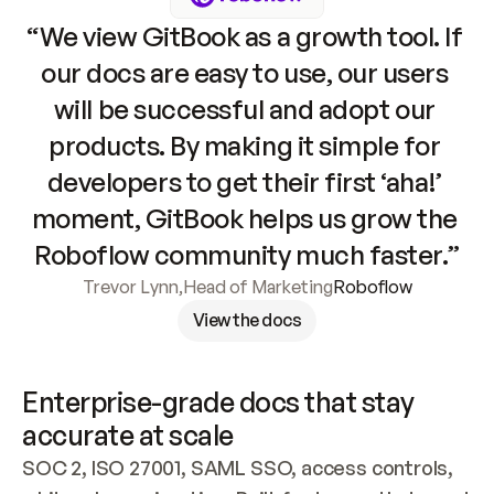
“We view GitBook as a growth tool. If 
our docs are easy to use, our users 
will be successful and adopt our 
products. By making it simple for 
developers to get their first ‘aha!’ 
moment, GitBook helps us grow the 
Roboflow community much faster.”
Trevor Lynn
,
Head of Marketing
Roboflow
View the docs
Enterprise-grade docs that stay 
accurate at scale
SOC 2, ISO 27001, SAML SSO, access controls, 