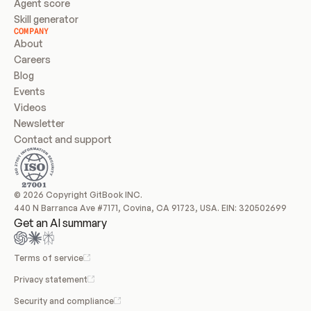
Agent score
Skill generator
COMPANY
About
Careers
Blog
Events
Videos
Newsletter
Contact and support
© 2026 Copyright GitBook INC.
440 N Barranca Ave #7171, Covina, CA 91723, USA. EIN: 320502699
Get an AI summary
Terms of service
Privacy statement
Security and compliance