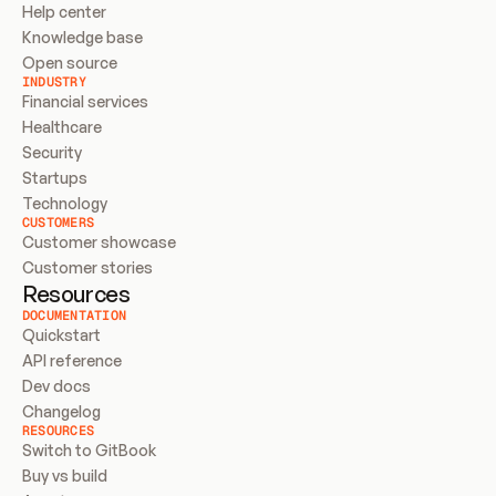
Help center
Knowledge base
Open source
INDUSTRY
Financial services
Healthcare
Security
Startups
Technology
CUSTOMERS
Customer showcase
Customer stories
Resources
DOCUMENTATION
Quickstart
API reference
Dev docs
Changelog
RESOURCES
Switch to GitBook
Buy vs build