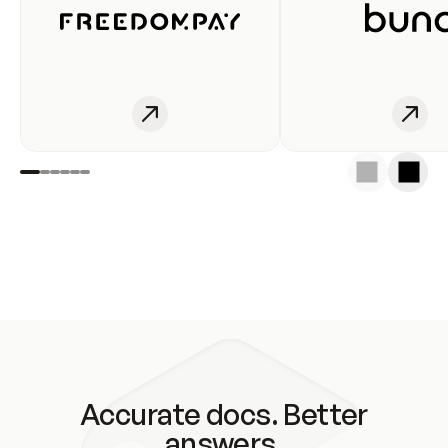
Accurate docs. Better
answers.