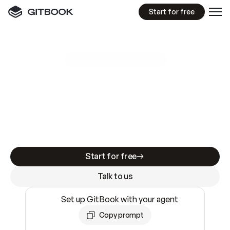
Start for free
GitBook MCP Server
New
A
I
m
a
d
e
d
o
c
s
e
a
s
y
t
o
w
r
i
t
e
.
N
o
t
e
a
s
y
t
o
t
r
u
s
t
.
Making docs AI-ready is table stakes. Getting
them accurate is harder. GitBook is the docs
infrastructure that does both.
Start for free
Talk to us
Set up GitBook with your agent
Copy prompt