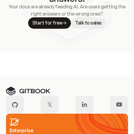
Your docs are already feeding AI. Are users getting the
right answers or the wrong ones?
Start for free
Talk to sales
Meet our customers
Enterprise