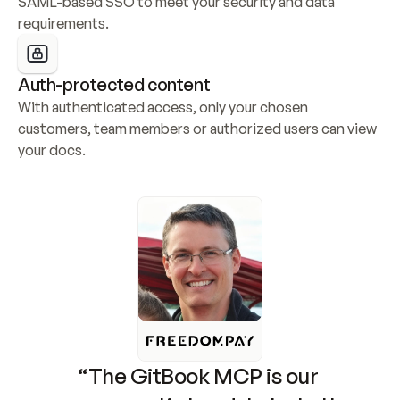
SAML-based SSO to meet your security and data 
requirements.
Auth-protected content
With authenticated access, only your chosen 
customers, team members or authorized users can view 
your docs.
“The GitBook MCP is our 