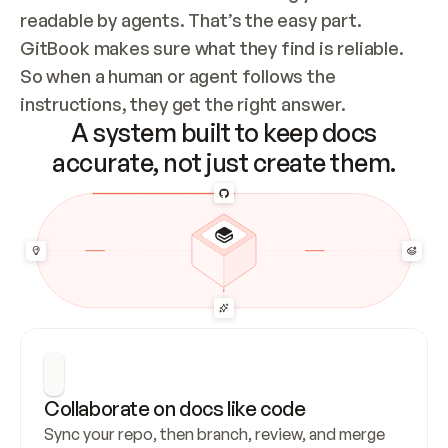
readable by agents. That’s the easy part. 
GitBook makes sure what they find is reliable. 
So when a human or agent follows the 
instructions, they get the right answer.
A system built to keep docs
accurate, not just create them.
Collaborate on docs like code
Sync your repo, then branch, review, and merge 