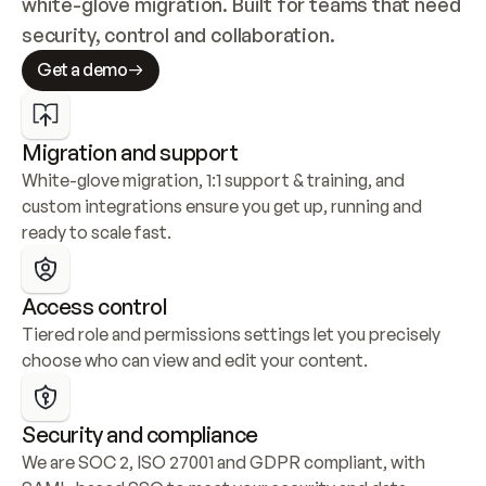
white-glove migration. Built for teams that need 
security, control and collaboration.
Get a demo
Migration and support
White-glove migration, 1:1 support & training, and 
custom integrations ensure you get up, running and 
ready to scale fast.
Access control
Tiered role and permissions settings let you precisely 
choose who can view and edit your content.
Security and compliance
We are SOC 2, ISO 27001 and GDPR compliant, with 