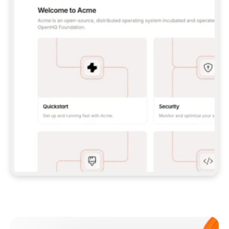
**CLAUDE CODE**: `CLAUDE PLUGIN 
MARKETPLACE ADD GITBOOKIO/GITBOOK-SKILLS` 
THEN `CLAUDE PLUGIN INSTALL 
GITBOOK@GITBOOK-SKILLS` — I RUN `/RELOAD-
PLUGINS` AND `/MCP` TO SIGN IN. - 
**CODEX**: `CODEX MCP ADD GITBOOK --URL 
HTTPS://MCP.GITBOOK.COM/MCP` - 
**CURSOR**: ADD THE URL UNDER 
`MCPSERVERS` IN `.CURSOR/MCP.JSON`, THEN 
I ENABLE IT IN SETTINGS → MCP. - 
**CHAT APP WITH NO TERMINAL**: TELL ME TO 
ADD THE URL AS A CUSTOM CONNECTOR IN MY 
APP'S SETTINGS. - 
**ANYTHING ELSE**: FETCH 
HTTPS://GITBOOK.COM/DOCS/GETTING-
STARTED/AI-DOCUMENTATION/GITBOOK-MCP.MD 
FOR SETUP INSTRUCTIONS, OR FALL BACK TO 
THE REST API WITH A PAT FROM 
HTTPS://APP.GITBOOK.COM/ACCOUNT/DEVELOPER
.  
MOST TOOLS DON'T LOAD NEW MCP SERVERS 
MID-SESSION. IF THE GITBOOK TOOLS DON'T 
APPEAR AFTER SETUP, TELL ME TO RESTART 
THE APP AND PASTE THIS PROMPT AGAIN — 
YOU'LL DETECT THE CONNECTION AND 
CONTINUE. IF YOU CAN RUN COMMANDS, ALSO 
INSTALL GITBOOK'S SKILLS: `NPX -Y SKILLS 
ADD GITBOOKIO/GITBOOK-SKILLS -Y`  
IF SIGN-IN FAILS BECAUSE I DON'T HAVE AN 
Meet our customers
ACCOUNT, SEND ME TO 
HTTPS://APP.GITBOOK.COM/JOIN TO CREATE 
ONE, THEN HAVE ME RETRY.  
## CHECK BEFORE CREATING 