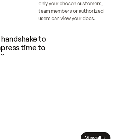
only your chosen customers, 
team members or authorized 
users can view your docs.
handshake to 
press time to 
.”
View all