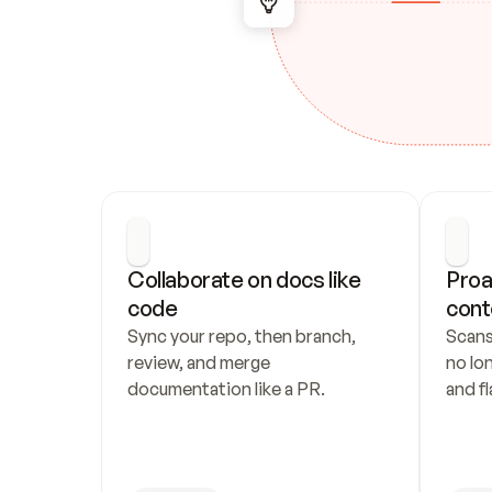
Collaborate on docs like 
Proa
code
cont
Sync your repo, then branch, 
Scans
review, and merge 
no lo
documentation like a PR.
and fl