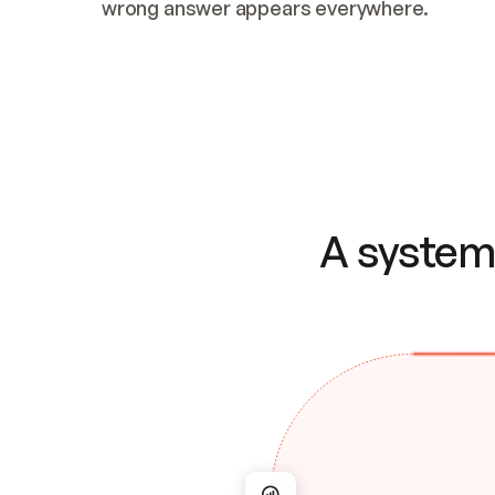
wrong answer appears everywhere.
A system 