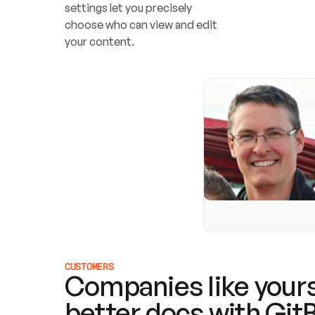
settings let you precisely 
choose who can view and edit 
your content.
CUSTOMERS
Companies like yours
better docs with Git