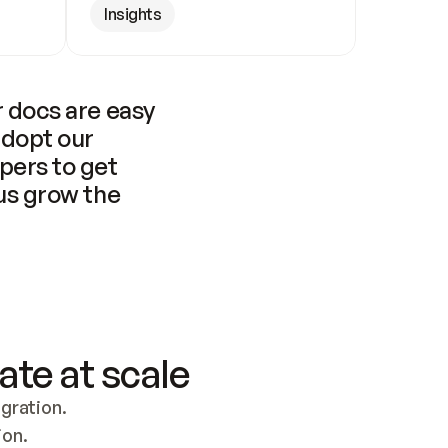
Insights
 docs are easy 
adopt our 
pers to get 
us grow the 
ate at scale
ration. 
ion.