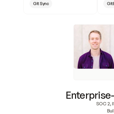
Git Sync
Git
Enterprise-
SOC 2, I
Bui