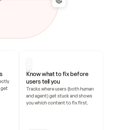
s
Know what to fix before 
users tell you
ctly 
get 
Tracks where users (both human 
and agent) get stuck and shows 
you which content to fix first.