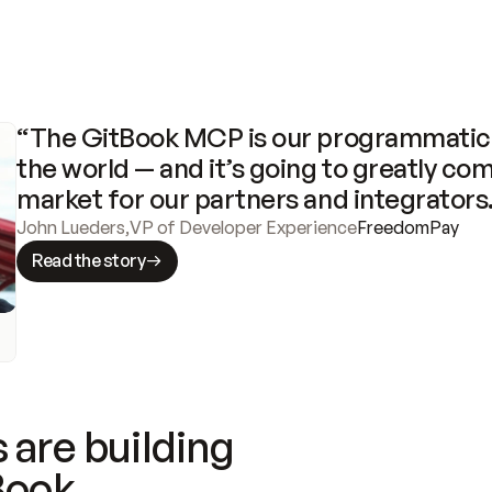
“The GitBook MCP is our programmatic 
the world — and it’s going to greatly com
market for our partners and integrators
John Lueders
,
VP of Developer Experience
FreedomPay
Read the story
 are building
Book