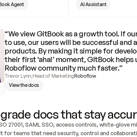
Book Agent
AI Assistant
“We view GitBook as a growth tool. If our
to use, our users will be successful and 
products. By making it simple for develo
their first ‘aha!’ moment, GitBook helps 
Roboflow community much faster.”
Trevor Lynn
,
Head of Marketing
Roboflow
View the docs
grade docs that stay accur
SO 27001, SAML SSO, access controls, white-glove mig
lt for teams that need security, control and collaborat