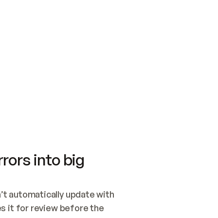
SWITCH TO UPDATING 
Quickstart
Security
WIRED, OR OPEN A CH
NOTHING EXISTS.  
Get up and running fast with Acme.
Monitor and optimi
## BUILD AND PUBLIS
CREATE THE SITE WIT
AND PUBLISH. SKIP G
ONCE THE SITE IS LI
THEN GIVE IT TO ME.
Meet our customers
Quickstart
Security
Get up and running fast with Acme
Monitor and optimi
rors into big
t automatically update with 
 it for review before the 