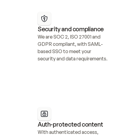
Security and compliance
We are SOC 2, ISO 27001 and 
GDPR compliant, with SAML-
based SSO to meet your 
security and data requirements.
Auth-protected content
With authenticated access, 