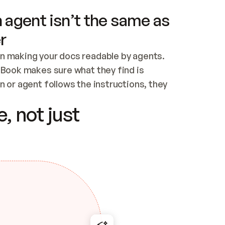
 agent isn’t the same as
r
n making your docs readable by agents. 
tBook makes sure what they find is 
 or agent follows the instructions, they 
ontent for errors
, not just