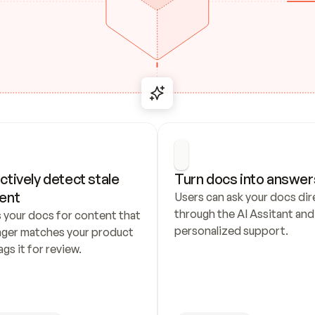
ctively detect stale 
Turn docs into answer
ent
Users can ask your docs dire
through the AI Assitant and 
 your docs for content that 
personalized support.
nger matches your product 
ags it for review.