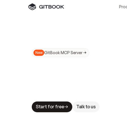
Pro
GitBook MCP Server
New
A
I
m
a
d
e
d
o
c
s
N
o
t
e
a
s
y
t
o
t
r
u
M
a
k
i
n
g
d
o
c
s
A
I
-
r
e
a
d
y
i
s
t
a
b
l
e
s
t
a
k
e
s
.
G
G
i
t
B
o
o
k
i
s
t
h
e
d
o
c
s
i
n
f
r
a
s
t
r
u
c
t
u
r
e
t
h
a
t
Start for free
Talk to us