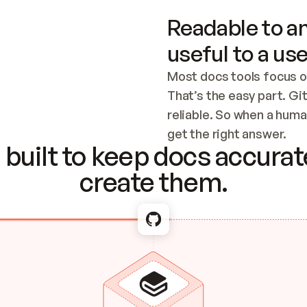
Readable to an
useful to a use
Most docs tools focus o
That’s the easy part. Gi
reliable. So when a human
Checking the c
get the right answer.
built to keep docs accurate
create them.