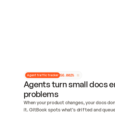
Updates and patching
Audit and logging
Vulnerability management
CUSTOMIZATION
Theme customization
Custom domain
5
6
.
0
0
2
%
Agent traffic tracker
Agents turn small docs er
problems
When your product changes, your docs don’
it. GitBook spots what’s drifted and queues