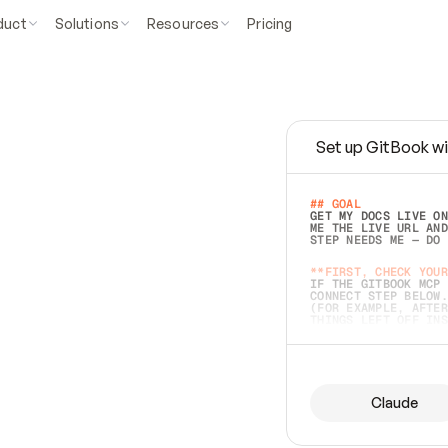
duct
Solutions
Resources
Pricing
Set up GitBook wi
e
a
s
y
t
o
w
r
i
t
e
.
## GOAL 
GET MY DOCS LIVE ON
ME THE LIVE URL AND
STEP NEEDS ME — DO 
s
t
.
**FIRST, CHECK YOUR
IF THE GITBOOK MCP 
CONNECT STEP BELOW.
(FOR EXAMPLE, AFTER
e
t
t
i
n
g
t
h
e
m
a
c
c
u
r
a
t
e
i
s
h
a
r
d
e
r
.
THINGS LEFT OFF INS
d
o
e
s
b
o
t
h
.
## PREPARE (START I
ASK FOR MY DOCS — A
BEFORE BUILDING: EC
LIST ITS TOP-LEVEL 
YOU CAN'T ACCESS SO
Claude
SAME AS NONEXISTENT
DIFFERENT SOURCE. S
ANYTHING IN GITBOOK