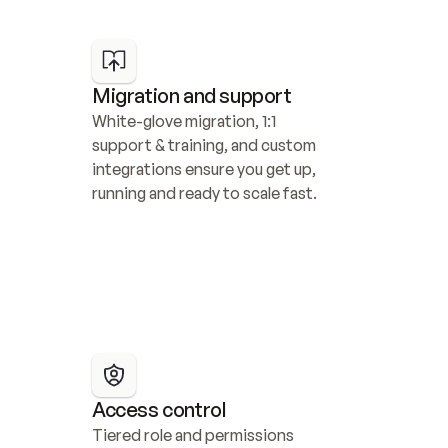
Migration and support
White-glove migration, 1:1 
support & training, and custom 
integrations ensure you get up, 
running and ready to scale fast.
Access control
Tiered role and permissions 