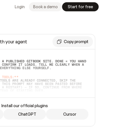
Login
Book a demo
Start for free
th your agent
Copy prompt
 A PUBLISHED GITBOOK SITE. DONE = YOU HAND 
 CONFIRM IT LOADS. TELL ME CLEARLY WHEN A 
EVERYTHING ELSE YOURSELF.  
 TOOLS:**
TOOLS ARE ALREADY CONNECTED, SKIP THE 
 THIS PROMPT MAY HAVE BEEN PASTED BEFORE 
 A RESTART) — IF SO, CONTINUE FROM WHERE 
TEAD OF STARTING OVER.  
MMEDIATELY)
 LOCAL FOLDER OR A REPO. VERIFY THE SOURCE 
Install our official plugins
HO BACK EXACTLY WHAT YOU'RE READING AND 
CONTENTS SO I CAN CONFIRM IT'S RIGHT. IF 
METHING I NAMED (PRIVATE REPOS RETURN 404, 
ChatGPT
Cursor
), STOP AND ASK — NEVER SUBSTITUTE A 
HOW ME THE SITE PLAN BEFORE CREATING 
.  