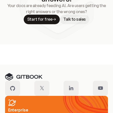
Your docs are already feeding AI. Are users getting the
right answers or the wrong ones?
Start for free
Talk to sales
Meet our customers
Enterprise