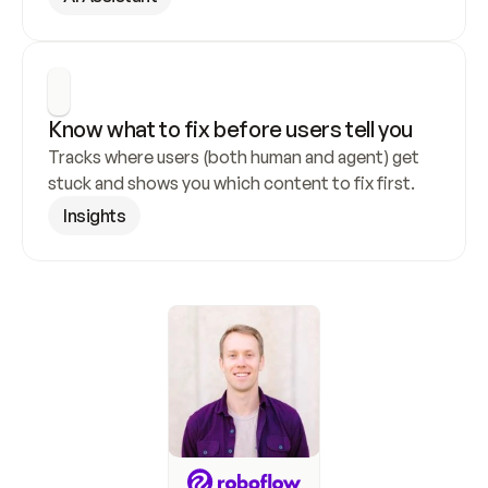
Know what to fix before users tell you
Tracks where users (both human and agent) get 
stuck and shows you which content to fix first.
Insights