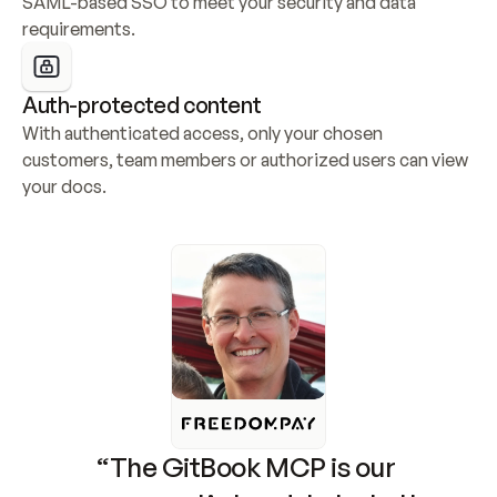
SAML-based SSO to meet your security and data 
requirements.
Auth-protected content
With authenticated access, only your chosen 
customers, team members or authorized users can view 
your docs.
“The GitBook MCP is our 