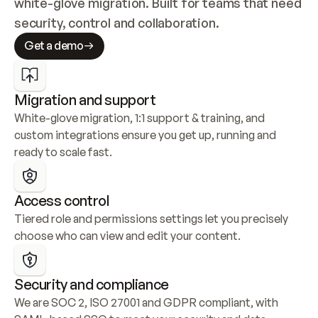
white-glove migration. Built for teams that need 
security, control and collaboration.
Get a demo
Migration and support
White-glove migration, 1:1 support & training, and 
custom integrations ensure you get up, running and 
ready to scale fast.
Access control
Tiered role and permissions settings let you precisely 
choose who can view and edit your content.
Security and compliance
We are SOC 2, ISO 27001 and GDPR compliant, with 