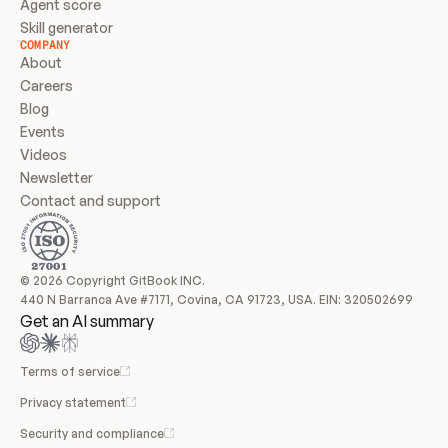
Agent score
Skill generator
COMPANY
About
Careers
Blog
Events
Videos
Newsletter
Contact and support
© 2026 Copyright GitBook INC.
440 N Barranca Ave #7171, Covina, CA 91723, USA. EIN: 320502699
Get an AI summary
Terms of service
Privacy statement
Security and compliance