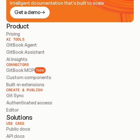
Intelligent documentation that’s built to scale
Get a demo
Product
Pricing
AI TOOLS
GitBook Agent
GitBook Assistant
AI Insights
CONNECTORS
GitBook MCP
New
Custom components
Built-in extensions
CREATE & PUBLISH
Git Sync
Authenticated access
Editor
Solutions
USE CASE
Public docs
API docs