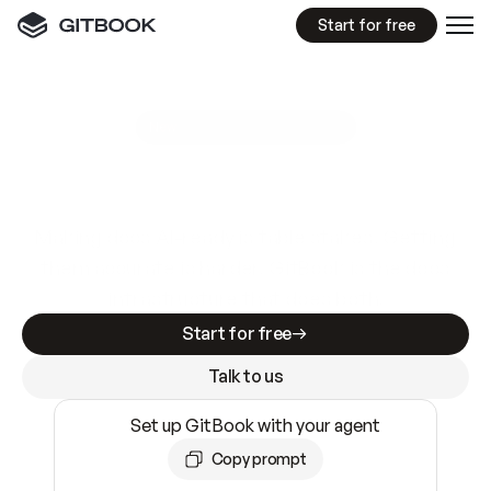
Start for free
GitBook MCP Server
New
A
I
m
a
d
e
d
o
c
s
e
a
s
y
t
o
w
r
i
t
e
.
N
o
t
e
a
s
y
t
o
t
r
u
s
t
.
Making docs AI-ready is table stakes. Getting
them accurate is harder. GitBook is the docs
infrastructure that does both.
Start for free
Talk to us
Set up GitBook with your agent
Copy prompt