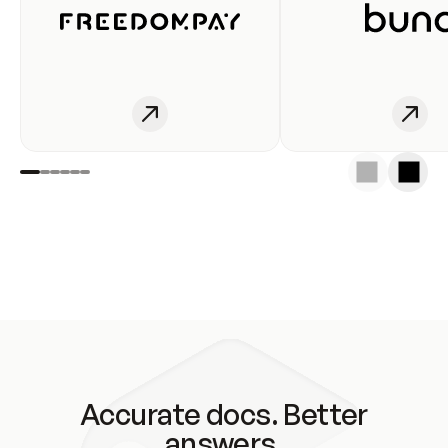
Accurate docs. Better
answers.