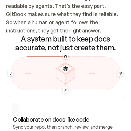
readable by agents. That’s the easy part. 
GitBook makes sure what they find is reliable. 
So when a human or agent follows the 
instructions, they get the right answer.
A system built to keep docs
accurate, not just create them.
Collaborate on docs like code
Sync your repo, then branch, review, and merge 