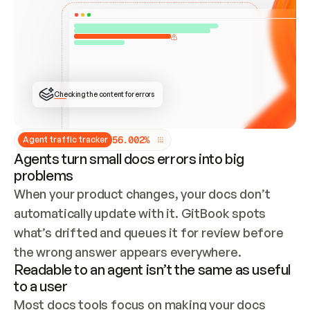
ONCE CONNECTED, CHECK WHETHER THESE DOCS 
ALREADY HAVE A GITBOOK SITE — LOOK AT THE 
REPO'S GIT SYNC STATE AND LIST MY ORG'S 
SITES. IF A SITE EXISTS, DON'T CREATE A 
DUPLICATE: SWITCH TO UPDATING IT (EDIT 
LOCALLY AND PUSH IF GIT SYNC IS WIRED, OR 
OPEN A CHANGE REQUEST). CREATE A NEW SITE 
ONLY IF NOTHING EXISTS.  
## BUILD AND PUBLISH
CREATE THE SITE WITH THE GITBOOK MCP 
Checking the content for errors
TOOLS, IMPORT MY CONTENT, AND PUBLISH. 
SKIP GIT SYNC FOR THIS FIRST PUBLISH — 
OFFER IT ONCE THE SITE IS LIVE. FETCH THE 
LIVE URL TO CONFIRM IT LOADS, THEN GIVE 
IT TO ME.
5
6
.
0
0
2
%
Agent traffic tracker
Agents turn small docs errors into big
problems
When your product changes, your docs don’t 
automatically update with it. GitBook spots 
what’s drifted and queues it for review before 
the wrong answer appears everywhere.
Readable to an agent isn’t the same as useful
to a user
Most docs tools focus on making your docs 