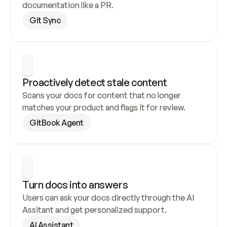
documentation like a PR.
Git Sync
Proactively detect stale content
Scans your docs for content that no longer 
matches your product and flags it for review.
GitBook Agent
Turn docs into answers
Users can ask your docs directly through the AI 
Assitant and get personalized support.
AI Assistant