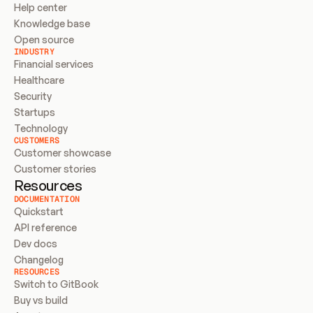
Help center
Knowledge base
Open source
INDUSTRY
Financial services
Healthcare
Security
Startups
Technology
CUSTOMERS
Customer showcase
Customer stories
Resources
DOCUMENTATION
Quickstart
API reference
Dev docs
Changelog
RESOURCES
Switch to GitBook
Buy vs build