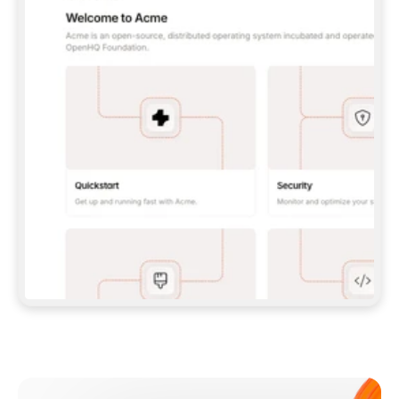
**CLAUDE CODE**: `CLAUDE PLUGIN 
MARKETPLACE ADD GITBOOKIO/GITBOOK-SKILLS` 
THEN `CLAUDE PLUGIN INSTALL 
GITBOOK@GITBOOK-SKILLS` — I RUN `/RELOAD-
PLUGINS` AND `/MCP` TO SIGN IN. - 
**CODEX**: `CODEX MCP ADD GITBOOK --URL 
HTTPS://MCP.GITBOOK.COM/MCP` - 
**CURSOR**: ADD THE URL UNDER 
`MCPSERVERS` IN `.CURSOR/MCP.JSON`, THEN 
I ENABLE IT IN SETTINGS → MCP. - 
**CHAT APP WITH NO TERMINAL**: TELL ME TO 
ADD THE URL AS A CUSTOM CONNECTOR IN MY 
APP'S SETTINGS. - 
**ANYTHING ELSE**: FETCH 
HTTPS://GITBOOK.COM/DOCS/GETTING-
STARTED/AI-DOCUMENTATION/GITBOOK-MCP.MD 
FOR SETUP INSTRUCTIONS, OR FALL BACK TO 
THE REST API WITH A PAT FROM 
HTTPS://APP.GITBOOK.COM/ACCOUNT/DEVELOPER
.  
MOST TOOLS DON'T LOAD NEW MCP SERVERS 
MID-SESSION. IF THE GITBOOK TOOLS DON'T 
APPEAR AFTER SETUP, TELL ME TO RESTART 
THE APP AND PASTE THIS PROMPT AGAIN — 
YOU'LL DETECT THE CONNECTION AND 
CONTINUE. IF YOU CAN RUN COMMANDS, ALSO 
INSTALL GITBOOK'S SKILLS: `NPX -Y SKILLS 
ADD GITBOOKIO/GITBOOK-SKILLS -Y`  
IF SIGN-IN FAILS BECAUSE I DON'T HAVE AN 
Meet our customers
ACCOUNT, SEND ME TO 
HTTPS://APP.GITBOOK.COM/JOIN TO CREATE 
ONE, THEN HAVE ME RETRY.  
## CHECK BEFORE CREATING 