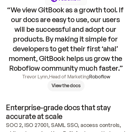
“We view GitBook as a growth tool. If 
our docs are easy to use, our users 
will be successful and adopt our 
products. By making it simple for 
developers to get their first ‘aha!’ 
moment, GitBook helps us grow the 
Roboflow community much faster.”
Trevor Lynn
,
Head of Marketing
Roboflow
View the docs
Enterprise-grade docs that stay 
accurate at scale
SOC 2, ISO 27001, SAML SSO, access controls, 