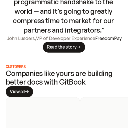
programmatic handshake to the 
world — and it’s going to greatly 
compress time to market for our 
partners and integrators.”
John Lueders
,
VP of Developer Experience
FreedomPay
Read the story
CUSTOMERS
Companies like yours are building 
better docs with GitBook
View all