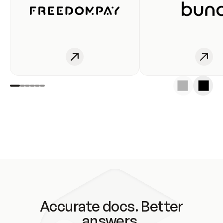
Accurate docs. Better
answers.