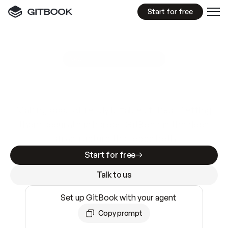
Start for free
GitBook MCP Server
New
A
I
m
a
d
e
d
o
c
s
e
a
s
y
t
o
w
r
i
t
e
.
N
o
t
e
a
s
y
t
o
t
r
u
s
t
.
Making docs AI-ready is table stakes. Getting
them accurate is harder. GitBook is the docs
infrastructure that does both.
Start for free
Talk to us
Set up GitBook with your agent
Copy prompt