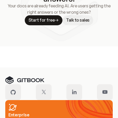
Your docs are already feeding AI. Are users getting the
right answers or the wrong ones?
Start for free
Talk to sales
Meet our customers
Enterprise