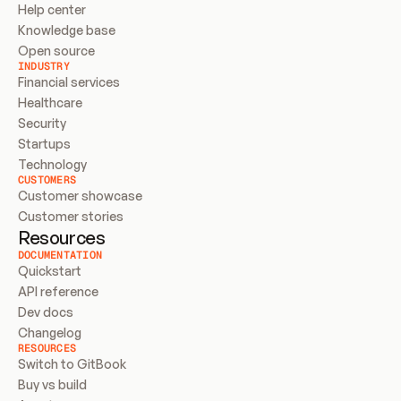
Help center
Knowledge base
Open source
INDUSTRY
Financial services
Healthcare
Security
Startups
Technology
CUSTOMERS
Customer showcase
Customer stories
Resources
DOCUMENTATION
Quickstart
API reference
Dev docs
Changelog
RESOURCES
Switch to GitBook
Buy vs build