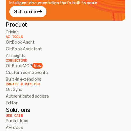
Intelligent documentation that’s built to scale
Get a demo
Product
Pricing
AI TOOLS
GitBook Agent
GitBook Assistant
AI Insights
CONNECTORS
GitBook MCP
New
Custom components
Built-in extensions
CREATE & PUBLISH
Git Sync
Authenticated access
Editor
Solutions
USE CASE
Public docs
API docs