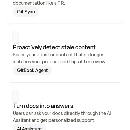
documentation like a PR.
Git Sync
Proactively detect stale content
Scans your docs for content that no longer 
matches your product and flags it for review.
GitBook Agent
Turn docs into answers
Users can ask your docs directly through the AI 
Assitant and get personalized support.
AI Assistant