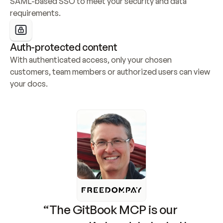
SAML-based SSO to meet your security and data 
requirements.
Auth-protected content
With authenticated access, only your chosen 
customers, team members or authorized users can view 
your docs.
“The GitBook MCP is our 