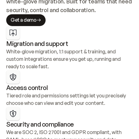
white-glove migration. Built for teams that need 
security, control and collaboration.
Get a demo
Migration and support
White-glove migration, 1:1 support & training, and 
custom integrations ensure you get up, running and 
ready to scale fast.
Access control
Tiered role and permissions settings let you precisely 
choose who can view and edit your content.
Security and compliance
We are SOC 2, ISO 27001 and GDPR compliant, with 