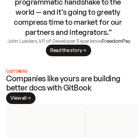
programmatic handshake to the 
world — and it’s going to greatly 
compress time to market for our 
partners and integrators.”
John Lueders
,
VP of Developer Experience
FreedomPay
Read the story
CUSTOMERS
Companies like yours are building 
better docs with GitBook
View all