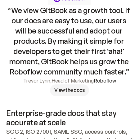
“We view GitBook as a growth tool. If 
our docs are easy to use, our users 
will be successful and adopt our 
products. By making it simple for 
developers to get their first ‘aha!’ 
moment, GitBook helps us grow the 
Roboflow community much faster.”
Trevor Lynn
,
Head of Marketing
Roboflow
View the docs
Enterprise-grade docs that stay 
accurate at scale
SOC 2, ISO 27001, SAML SSO, access controls, 