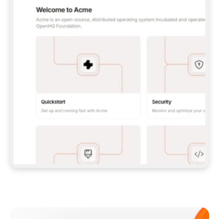
**CLAUDE CODE**: `CLAUDE PLUGIN 
MARKETPLACE ADD GITBOOKIO/GITBOOK-SKILLS` 
THEN `CLAUDE PLUGIN INSTALL 
GITBOOK@GITBOOK-SKILLS` — I RUN `/RELOAD-
PLUGINS` AND `/MCP` TO SIGN IN. - 
**CODEX**: `CODEX MCP ADD GITBOOK --URL 
HTTPS://MCP.GITBOOK.COM/MCP` - 
**CURSOR**: ADD THE URL UNDER 
`MCPSERVERS` IN `.CURSOR/MCP.JSON`, THEN 
I ENABLE IT IN SETTINGS → MCP. - 
**CHAT APP WITH NO TERMINAL**: TELL ME TO 
ADD THE URL AS A CUSTOM CONNECTOR IN MY 
APP'S SETTINGS. - 
**ANYTHING ELSE**: FETCH 
HTTPS://GITBOOK.COM/DOCS/GETTING-
STARTED/AI-DOCUMENTATION/GITBOOK-MCP.MD 
FOR SETUP INSTRUCTIONS, OR FALL BACK TO 
THE REST API WITH A PAT FROM 
HTTPS://APP.GITBOOK.COM/ACCOUNT/DEVELOPER
.  
MOST TOOLS DON'T LOAD NEW MCP SERVERS 
MID-SESSION. IF THE GITBOOK TOOLS DON'T 
APPEAR AFTER SETUP, TELL ME TO RESTART 
THE APP AND PASTE THIS PROMPT AGAIN — 
YOU'LL DETECT THE CONNECTION AND 
CONTINUE. IF YOU CAN RUN COMMANDS, ALSO 
INSTALL GITBOOK'S SKILLS: `NPX -Y SKILLS 
ADD GITBOOKIO/GITBOOK-SKILLS -Y`  
IF SIGN-IN FAILS BECAUSE I DON'T HAVE AN 
Meet our customers
ACCOUNT, SEND ME TO 
HTTPS://APP.GITBOOK.COM/JOIN TO CREATE 
ONE, THEN HAVE ME RETRY.  
## CHECK BEFORE CREATING 