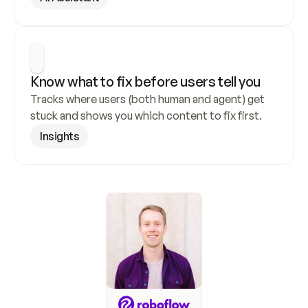
Know what to fix before users tell you
Tracks where users (both human and agent) get 
stuck and shows you which content to fix first.
Insights