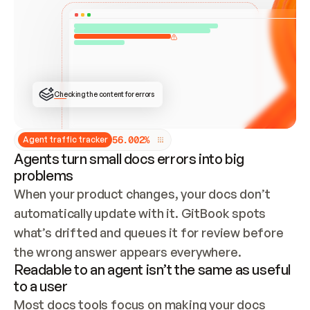
ONCE CONNECTED, CHECK WHETHER THESE DOCS 
ALREADY HAVE A GITBOOK SITE — LOOK AT THE 
REPO'S GIT SYNC STATE AND LIST MY ORG'S 
SITES. IF A SITE EXISTS, DON'T CREATE A 
DUPLICATE: SWITCH TO UPDATING IT (EDIT 
LOCALLY AND PUSH IF GIT SYNC IS WIRED, OR 
OPEN A CHANGE REQUEST). CREATE A NEW SITE 
ONLY IF NOTHING EXISTS.  
## BUILD AND PUBLISH
CREATE THE SITE WITH THE GITBOOK MCP 
Checking the content for errors
TOOLS, IMPORT MY CONTENT, AND PUBLISH. 
SKIP GIT SYNC FOR THIS FIRST PUBLISH — 
OFFER IT ONCE THE SITE IS LIVE. FETCH THE 
LIVE URL TO CONFIRM IT LOADS, THEN GIVE 
IT TO ME.
5
6
.
0
0
2
%
Agent traffic tracker
Agents turn small docs errors into big
problems
When your product changes, your docs don’t 
automatically update with it. GitBook spots 
what’s drifted and queues it for review before 
the wrong answer appears everywhere.
Readable to an agent isn’t the same as useful
to a user
Most docs tools focus on making your docs 