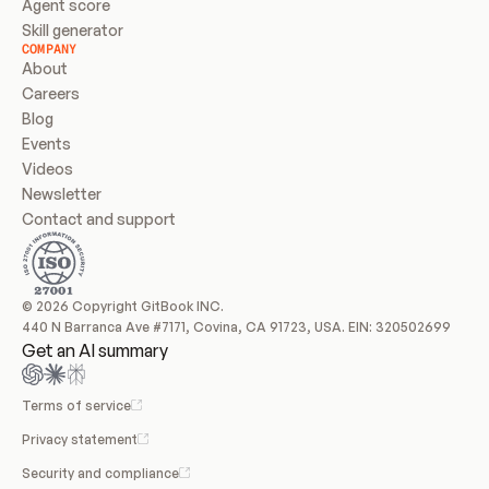
Agent score
Skill generator
COMPANY
About
Careers
Blog
Events
Videos
Newsletter
Contact and support
© 2026 Copyright GitBook INC.
440 N Barranca Ave #7171, Covina, CA 91723, USA. EIN: 320502699
Get an AI summary
Terms of service
Privacy statement
Security and compliance