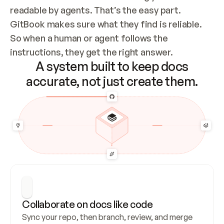
readable by agents. That’s the easy part. 
GitBook makes sure what they find is reliable. 
So when a human or agent follows the 
instructions, they get the right answer.
A system built to keep docs
accurate, not just create them.
Collaborate on docs like code
Sync your repo, then branch, review, and merge 