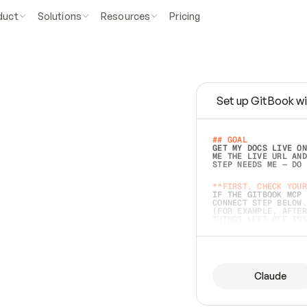
duct
Solutions
Resources
Pricing
Set up GitBook wi
e
a
s
y
t
o
w
r
i
t
e
.
## GOAL 
GET MY DOCS LIVE ON
ME THE LIVE URL AND
STEP NEEDS ME — DO 
s
t
.
**FIRST, CHECK YOUR
IF THE GITBOOK MCP 
CONNECT STEP BELOW.
(FOR EXAMPLE, AFTER
e
t
t
i
n
g
t
h
e
m
a
c
c
u
r
a
t
e
i
s
h
a
r
d
e
r
.
THINGS LEFT OFF INS
d
o
e
s
b
o
t
h
.
## PREPARE (START I
ASK FOR MY DOCS — A
BEFORE BUILDING: EC
LIST ITS TOP-LEVEL 
YOU CAN'T ACCESS SO
Claude
SAME AS NONEXISTENT
DIFFERENT SOURCE. S
ANYTHING IN GITBOOK