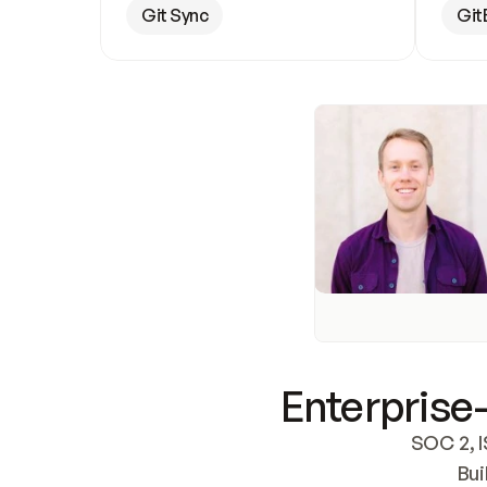
Git Sync
Git
Enterprise-
SOC 2, I
Bui