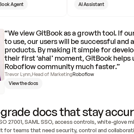
Book Agent
AI Assistant
“We view GitBook as a growth tool. If our
to use, our users will be successful and 
products. By making it simple for develo
their first ‘aha!’ moment, GitBook helps 
Roboflow community much faster.”
Trevor Lynn
,
Head of Marketing
Roboflow
View the docs
grade docs that stay accur
SO 27001, SAML SSO, access controls, white-glove mig
lt for teams that need security, control and collaborat