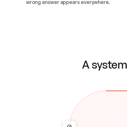
wrong answer appears everywhere.
A system 