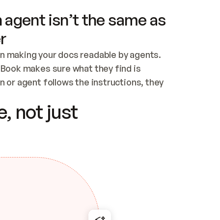
 agent isn’t the same as
r
n making your docs readable by agents. 
tBook makes sure what they find is 
 or agent follows the instructions, they 
ontent for errors
, not just