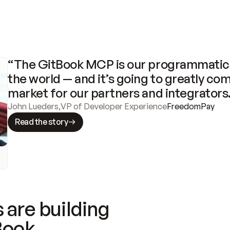
“The GitBook MCP is our programmatic 
the world — and it’s going to greatly com
market for our partners and integrators
John Lueders
,
VP of Developer Experience
FreedomPay
Read the story
 are building
Book