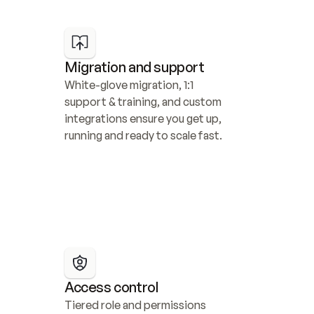
Migration and support
White-glove migration, 1:1 
support & training, and custom 
integrations ensure you get up, 
running and ready to scale fast.
Access control
Tiered role and permissions 