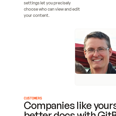
settings let you precisely 
choose who can view and edit 
your content.
CUSTOMERS
Companies like yours
better docs with Git