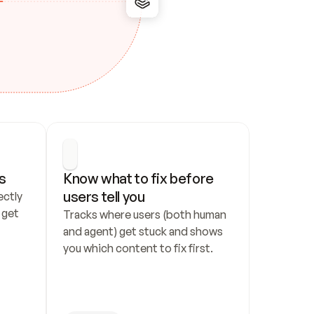
s
Know what to fix before 
users tell you
ctly 
get 
Tracks where users (both human 
and agent) get stuck and shows 
you which content to fix first.