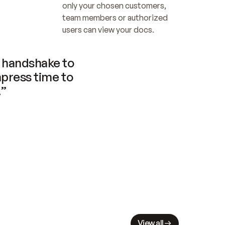
only your chosen customers, 
team members or authorized 
users can view your docs.
handshake to 
press time to 
.”
View all