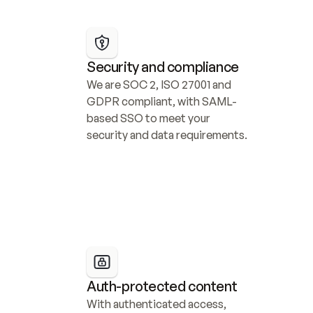
Security and compliance
We are SOC 2, ISO 27001 and 
GDPR compliant, with SAML-
based SSO to meet your 
security and data requirements.
Auth-protected content
With authenticated access, 