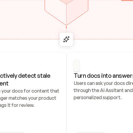
ctively detect stale 
Turn docs into answer
ent
Users can ask your docs dire
through the AI Assitant and 
 your docs for content that 
personalized support.
nger matches your product 
ags it for review.