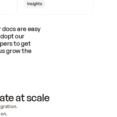
Insights
 docs are easy 
adopt our 
pers to get 
us grow the 
ate at scale
ration. 
ion.