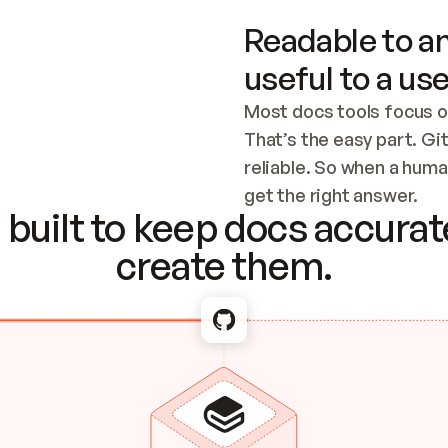
Readable to an
useful to a use
Most docs tools focus o
That’s the easy part. Gi
reliable. So when a human
Checking the c
get the right answer.
built to keep docs accurate
create them.