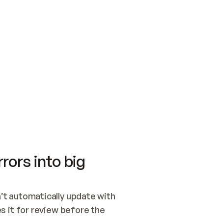
SWITCH TO UPDATING 
Quickstart
Security
WIRED, OR OPEN A CH
NOTHING EXISTS.  
Get up and running fast with Acme.
Monitor and optimi
## BUILD AND PUBLIS
CREATE THE SITE WIT
AND PUBLISH. SKIP G
ONCE THE SITE IS LI
THEN GIVE IT TO ME.
Meet our customers
Quickstart
Security
Get up and running fast with Acme
Monitor and optimi
rors into big
t automatically update with 
 it for review before the 