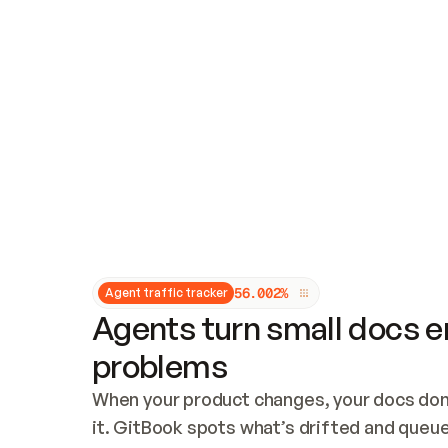
Updates and patching
Audit and logging
Vulnerability management
CUSTOMIZATION
Theme customization
Custom domain
5
6
.
0
0
2
%
Agent traffic tracker
Agents turn small docs er
problems
When your product changes, your docs don’
it. GitBook spots what’s drifted and queues