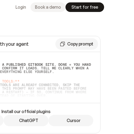
Login
Book a demo
Start for free
th your agent
Copy prompt
 A PUBLISHED GITBOOK SITE. DONE = YOU HAND 
 CONFIRM IT LOADS. TELL ME CLEARLY WHEN A 
EVERYTHING ELSE YOURSELF.  
 TOOLS:**
TOOLS ARE ALREADY CONNECTED, SKIP THE 
 THIS PROMPT MAY HAVE BEEN PASTED BEFORE 
 A RESTART) — IF SO, CONTINUE FROM WHERE 
TEAD OF STARTING OVER.  
MMEDIATELY)
 LOCAL FOLDER OR A REPO. VERIFY THE SOURCE 
Install our official plugins
HO BACK EXACTLY WHAT YOU'RE READING AND 
CONTENTS SO I CAN CONFIRM IT'S RIGHT. IF 
METHING I NAMED (PRIVATE REPOS RETURN 404, 
ChatGPT
Cursor
), STOP AND ASK — NEVER SUBSTITUTE A 
HOW ME THE SITE PLAN BEFORE CREATING 
.  