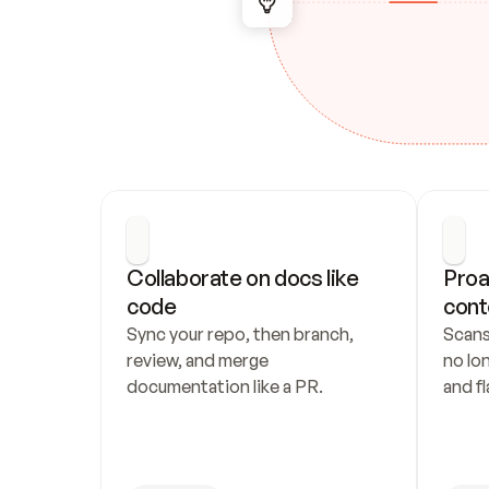
Collaborate on docs like 
Proa
code
cont
Sync your repo, then branch, 
Scans
review, and merge 
no lo
documentation like a PR.
and fl