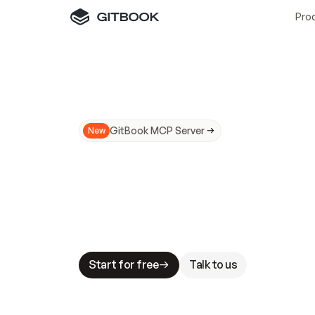
Pro
GitBook MCP Server
New
A
I
m
a
d
e
d
o
c
s
N
o
t
e
a
s
y
t
o
t
r
u
M
a
k
i
n
g
d
o
c
s
A
I
-
r
e
a
d
y
i
s
t
a
b
l
e
s
t
a
k
e
s
.
G
G
i
t
B
o
o
k
i
s
t
h
e
d
o
c
s
i
n
f
r
a
s
t
r
u
c
t
u
r
e
t
h
a
t
Start for free
Talk to us