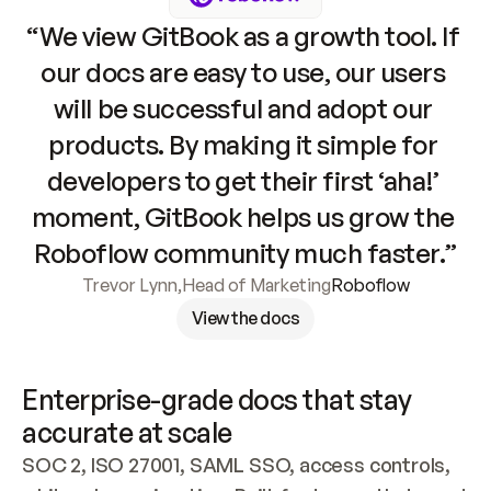
“We view GitBook as a growth tool. If 
our docs are easy to use, our users 
will be successful and adopt our 
products. By making it simple for 
developers to get their first ‘aha!’ 
moment, GitBook helps us grow the 
Roboflow community much faster.”
Trevor Lynn
,
Head of Marketing
Roboflow
View the docs
Enterprise-grade docs that stay 
accurate at scale
SOC 2, ISO 27001, SAML SSO, access controls, 