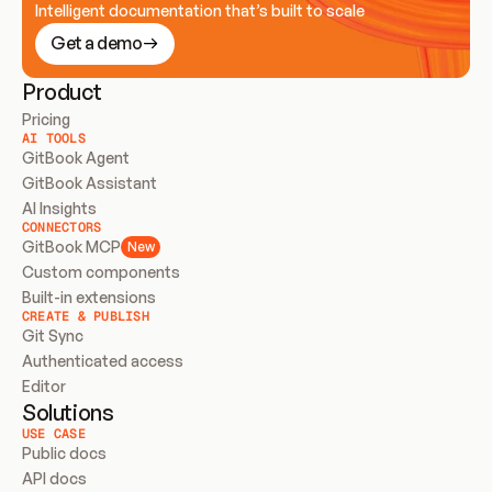
Intelligent documentation that’s built to scale
Get a demo
Product
Pricing
AI TOOLS
GitBook Agent
GitBook Assistant
AI Insights
CONNECTORS
GitBook MCP
New
Custom components
Built-in extensions
CREATE & PUBLISH
Git Sync
Authenticated access
Editor
Solutions
USE CASE
Public docs
API docs