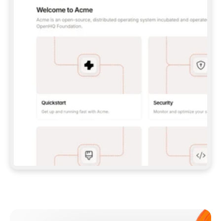
**CLAUDE CODE**: `CLAUDE PLUGIN 
MARKETPLACE ADD GITBOOKIO/GITBOOK-SKILLS` 
THEN `CLAUDE PLUGIN INSTALL 
GITBOOK@GITBOOK-SKILLS` — I RUN `/RELOAD-
PLUGINS` AND `/MCP` TO SIGN IN. - 
**CODEX**: `CODEX MCP ADD GITBOOK --URL 
HTTPS://MCP.GITBOOK.COM/MCP` - 
**CURSOR**: ADD THE URL UNDER 
`MCPSERVERS` IN `.CURSOR/MCP.JSON`, THEN 
I ENABLE IT IN SETTINGS → MCP. - 
**CHAT APP WITH NO TERMINAL**: TELL ME TO 
ADD THE URL AS A CUSTOM CONNECTOR IN MY 
APP'S SETTINGS. - 
**ANYTHING ELSE**: FETCH 
HTTPS://GITBOOK.COM/DOCS/GETTING-
STARTED/AI-DOCUMENTATION/GITBOOK-MCP.MD 
FOR SETUP INSTRUCTIONS, OR FALL BACK TO 
THE REST API WITH A PAT FROM 
HTTPS://APP.GITBOOK.COM/ACCOUNT/DEVELOPER
.  
MOST TOOLS DON'T LOAD NEW MCP SERVERS 
MID-SESSION. IF THE GITBOOK TOOLS DON'T 
APPEAR AFTER SETUP, TELL ME TO RESTART 
THE APP AND PASTE THIS PROMPT AGAIN — 
YOU'LL DETECT THE CONNECTION AND 
CONTINUE. IF YOU CAN RUN COMMANDS, ALSO 
INSTALL GITBOOK'S SKILLS: `NPX -Y SKILLS 
ADD GITBOOKIO/GITBOOK-SKILLS -Y`  
IF SIGN-IN FAILS BECAUSE I DON'T HAVE AN 
Meet our customers
ACCOUNT, SEND ME TO 
HTTPS://APP.GITBOOK.COM/JOIN TO CREATE 
ONE, THEN HAVE ME RETRY.  
## CHECK BEFORE CREATING 