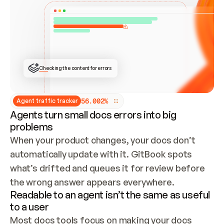
ONCE CONNECTED, CHECK WHETHER THESE DOCS 
ALREADY HAVE A GITBOOK SITE — LOOK AT THE 
REPO'S GIT SYNC STATE AND LIST MY ORG'S 
SITES. IF A SITE EXISTS, DON'T CREATE A 
DUPLICATE: SWITCH TO UPDATING IT (EDIT 
LOCALLY AND PUSH IF GIT SYNC IS WIRED, OR 
OPEN A CHANGE REQUEST). CREATE A NEW SITE 
ONLY IF NOTHING EXISTS.  
## BUILD AND PUBLISH
CREATE THE SITE WITH THE GITBOOK MCP 
Checking the content for errors
TOOLS, IMPORT MY CONTENT, AND PUBLISH. 
SKIP GIT SYNC FOR THIS FIRST PUBLISH — 
OFFER IT ONCE THE SITE IS LIVE. FETCH THE 
LIVE URL TO CONFIRM IT LOADS, THEN GIVE 
IT TO ME.
5
6
.
0
0
2
%
Agent traffic tracker
Agents turn small docs errors into big
problems
When your product changes, your docs don’t 
automatically update with it. GitBook spots 
what’s drifted and queues it for review before 
the wrong answer appears everywhere.
Readable to an agent isn’t the same as useful
to a user
Most docs tools focus on making your docs 