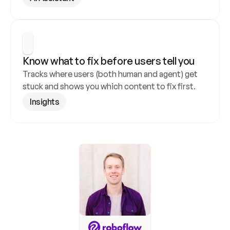
Know what to fix before users tell you
Tracks where users (both human and agent) get 
stuck and shows you which content to fix first.
Insights