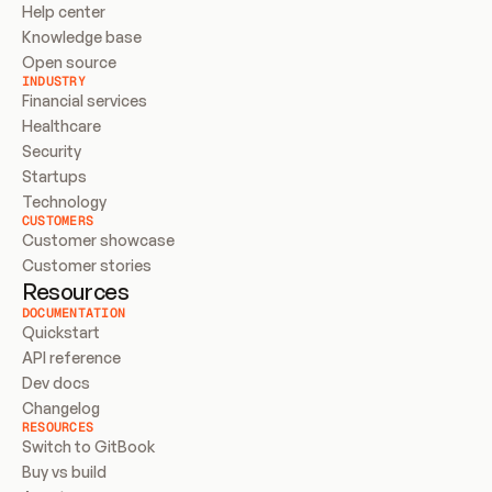
Help center
Knowledge base
Open source
INDUSTRY
Financial services
Healthcare
Security
Startups
Technology
CUSTOMERS
Customer showcase
Customer stories
Resources
DOCUMENTATION
Quickstart
API reference
Dev docs
Changelog
RESOURCES
Switch to GitBook
Buy vs build