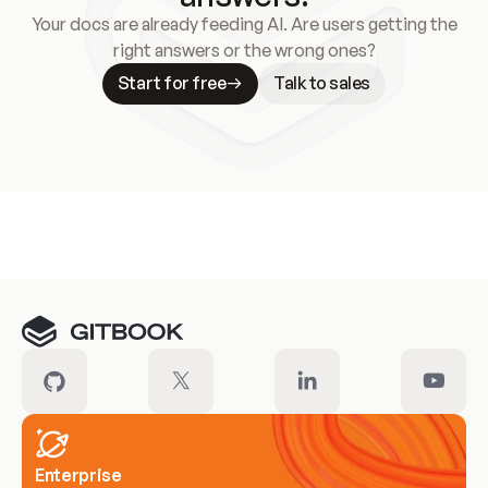
Your docs are already feeding AI. Are users getting the
right answers or the wrong ones?
Start for free
Talk to sales
Meet our customers
Enterprise