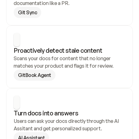
documentation like a PR.
Git Sync
Proactively detect stale content
Scans your docs for content that no longer 
matches your product and flags it for review.
GitBook Agent
Turn docs into answers
Users can ask your docs directly through the AI 
Assitant and get personalized support.
AI Assistant