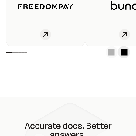
Accurate docs. Better
answers.