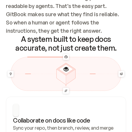
readable by agents. That’s the easy part. 
GitBook makes sure what they find is reliable. 
So when a human or agent follows the 
instructions, they get the right answer.
A system built to keep docs
accurate, not just create them.
Collaborate on docs like code
Sync your repo, then branch, review, and merge 