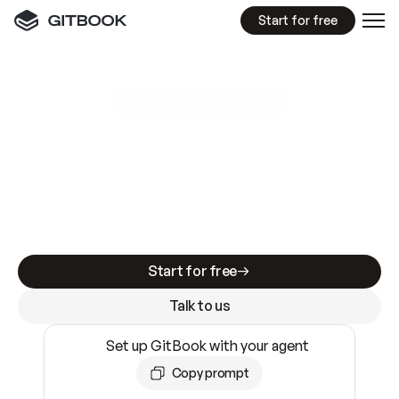
Start for free
GitBook MCP Server
New
A
I
m
a
d
e
d
o
c
s
e
a
s
y
t
o
w
r
i
t
e
.
N
o
t
e
a
s
y
t
o
t
r
u
s
t
.
Making docs AI-ready is table stakes. Getting
them accurate is harder. GitBook is the docs
infrastructure that does both.
Start for free
Talk to us
Set up GitBook with your agent
Copy prompt