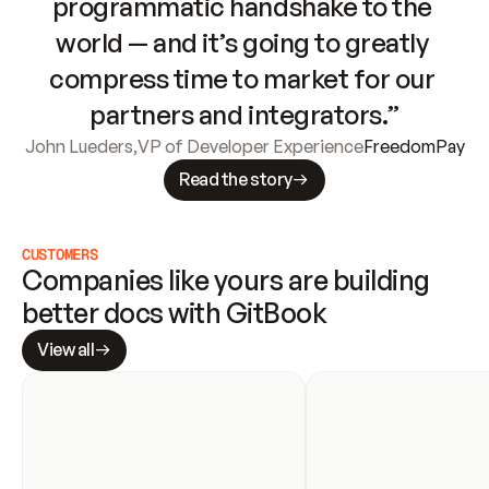
programmatic handshake to the 
world — and it’s going to greatly 
compress time to market for our 
partners and integrators.”
John Lueders
,
VP of Developer Experience
FreedomPay
Read the story
CUSTOMERS
Companies like yours are building 
better docs with GitBook
View all