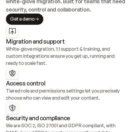
white-glove migration. Built for teams that need 
security, control and collaboration.
Get a demo
Migration and support
White-glove migration, 1:1 support & training, and 
custom integrations ensure you get up, running and 
ready to scale fast.
Access control
Tiered role and permissions settings let you precisely 
choose who can view and edit your content.
Security and compliance
We are SOC 2, ISO 27001 and GDPR compliant, with 