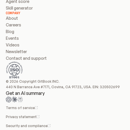
Agent score
Skill generator
COMPANY
About
Careers
Blog
Events
Videos
Newsletter
Contact and support
© 2026 Copyright GitBook INC.
440 N Barranca Ave #7171, Covina, CA 91723, USA. EIN: 320502699
Get an AI summary
Terms of service
Privacy statement
Security and compliance