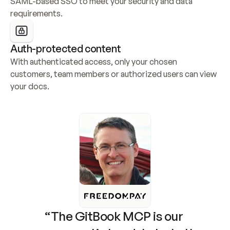
SAML-based SSO to meet your security and data 
requirements.
Auth-protected content
With authenticated access, only your chosen 
customers, team members or authorized users can view 
your docs.
“The GitBook MCP is our 