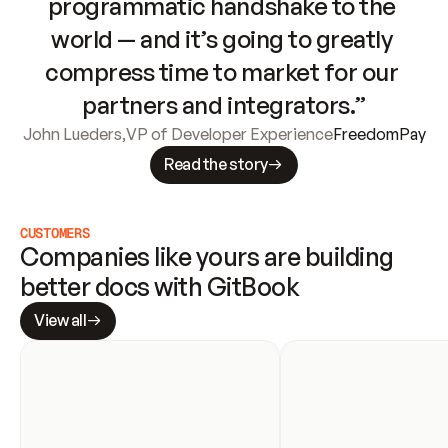
programmatic handshake to the 
world — and it’s going to greatly 
compress time to market for our 
partners and integrators.”
John Lueders
,
VP of Developer Experience
FreedomPay
Read the story
CUSTOMERS
Companies like yours are building 
better docs with GitBook
View all