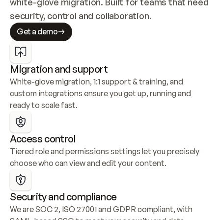
white-glove migration. Built for teams that need 
security, control and collaboration.
Get a demo
Migration and support
White-glove migration, 1:1 support & training, and 
custom integrations ensure you get up, running and 
ready to scale fast.
Access control
Tiered role and permissions settings let you precisely 
choose who can view and edit your content.
Security and compliance
We are SOC 2, ISO 27001 and GDPR compliant, with 