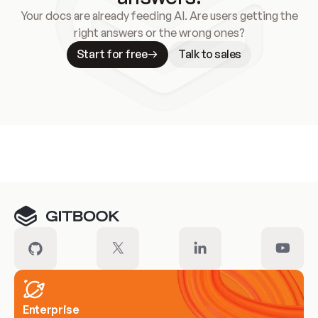
Your docs are already feeding AI. Are users getting the
right answers or the wrong ones?
Start for free
Talk to sales
Meet our customers
Enterprise