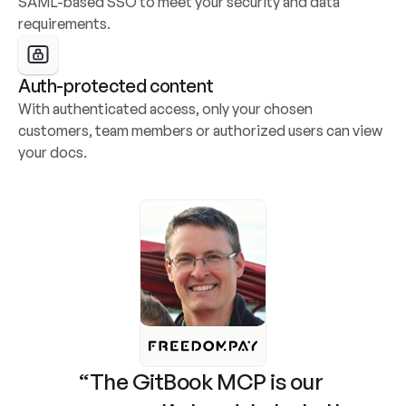
SAML-based SSO to meet your security and data 
requirements.
Auth-protected content
With authenticated access, only your chosen 
customers, team members or authorized users can view 
your docs.
“The GitBook MCP is our 