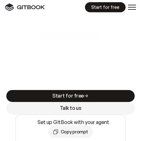
Start for free
GitBook MCP Server
New
A
I
m
a
d
e
d
o
c
s
e
a
s
y
t
o
w
r
i
t
e
.
N
o
t
e
a
s
y
t
o
t
r
u
s
t
.
Making docs AI-ready is table stakes. Getting
them accurate is harder. GitBook is the docs
infrastructure that does both.
Start for free
Talk to us
Set up GitBook with your agent
Copy prompt