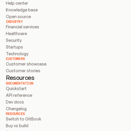
Help center
Knowledge base
Open source
INDUSTRY
Financial services
Healthcare
Security
Startups
Technology
CUSTOMERS
Customer showcase
Customer stories
Resources
DOCUMENTATION
Quickstart
API reference
Dev docs
Changelog
RESOURCES
Switch to GitBook
Buy vs build