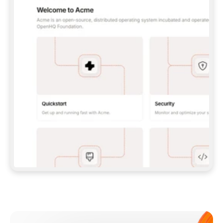
**CLAUDE CODE**: `CLAUDE PLUGIN 
MARKETPLACE ADD GITBOOKIO/GITBOOK-SKILLS` 
THEN `CLAUDE PLUGIN INSTALL 
GITBOOK@GITBOOK-SKILLS` — I RUN `/RELOAD-
PLUGINS` AND `/MCP` TO SIGN IN. - 
**CODEX**: `CODEX MCP ADD GITBOOK --URL 
HTTPS://MCP.GITBOOK.COM/MCP` - 
**CURSOR**: ADD THE URL UNDER 
`MCPSERVERS` IN `.CURSOR/MCP.JSON`, THEN 
I ENABLE IT IN SETTINGS → MCP. - 
**CHAT APP WITH NO TERMINAL**: TELL ME TO 
ADD THE URL AS A CUSTOM CONNECTOR IN MY 
APP'S SETTINGS. - 
**ANYTHING ELSE**: FETCH 
HTTPS://GITBOOK.COM/DOCS/GETTING-
STARTED/AI-DOCUMENTATION/GITBOOK-MCP.MD 
FOR SETUP INSTRUCTIONS, OR FALL BACK TO 
THE REST API WITH A PAT FROM 
HTTPS://APP.GITBOOK.COM/ACCOUNT/DEVELOPER
.  
MOST TOOLS DON'T LOAD NEW MCP SERVERS 
MID-SESSION. IF THE GITBOOK TOOLS DON'T 
APPEAR AFTER SETUP, TELL ME TO RESTART 
THE APP AND PASTE THIS PROMPT AGAIN — 
YOU'LL DETECT THE CONNECTION AND 
CONTINUE. IF YOU CAN RUN COMMANDS, ALSO 
INSTALL GITBOOK'S SKILLS: `NPX -Y SKILLS 
ADD GITBOOKIO/GITBOOK-SKILLS -Y`  
IF SIGN-IN FAILS BECAUSE I DON'T HAVE AN 
Meet our customers
ACCOUNT, SEND ME TO 
HTTPS://APP.GITBOOK.COM/JOIN TO CREATE 
ONE, THEN HAVE ME RETRY.  
## CHECK BEFORE CREATING 