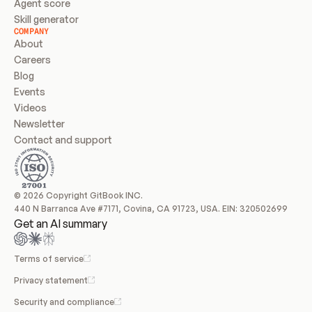
Agent score
Skill generator
COMPANY
About
Careers
Blog
Events
Videos
Newsletter
Contact and support
© 2026 Copyright GitBook INC.
440 N Barranca Ave #7171, Covina, CA 91723, USA. EIN: 320502699
Get an AI summary
Terms of service
Privacy statement
Security and compliance