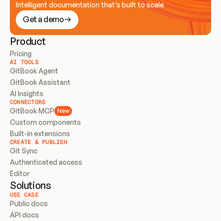
Intelligent documentation that’s built to scale
Get a demo
Product
Pricing
AI TOOLS
GitBook Agent
GitBook Assistant
AI Insights
CONNECTORS
GitBook MCP
New
Custom components
Built-in extensions
CREATE & PUBLISH
Git Sync
Authenticated access
Editor
Solutions
USE CASE
Public docs
API docs