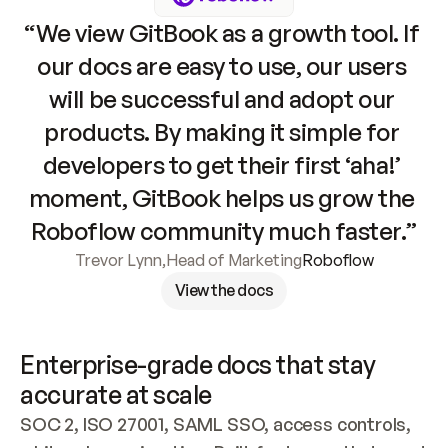
“We view GitBook as a growth tool. If 
our docs are easy to use, our users 
will be successful and adopt our 
products. By making it simple for 
developers to get their first ‘aha!’ 
moment, GitBook helps us grow the 
Roboflow community much faster.”
Trevor Lynn
,
Head of Marketing
Roboflow
View the docs
Enterprise-grade docs that stay 
accurate at scale
SOC 2, ISO 27001, SAML SSO, access controls, 