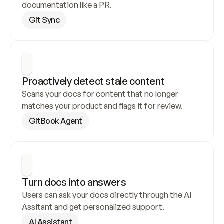
documentation like a PR.
Git Sync
Proactively detect stale content
Scans your docs for content that no longer 
matches your product and flags it for review.
GitBook Agent
Turn docs into answers
Users can ask your docs directly through the AI 
Assitant and get personalized support.
AI Assistant