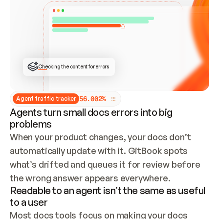
ONCE CONNECTED, CHECK WHETHER THESE DOCS 
ALREADY HAVE A GITBOOK SITE — LOOK AT THE 
REPO'S GIT SYNC STATE AND LIST MY ORG'S 
SITES. IF A SITE EXISTS, DON'T CREATE A 
DUPLICATE: SWITCH TO UPDATING IT (EDIT 
LOCALLY AND PUSH IF GIT SYNC IS WIRED, OR 
OPEN A CHANGE REQUEST). CREATE A NEW SITE 
ONLY IF NOTHING EXISTS.  
## BUILD AND PUBLISH
CREATE THE SITE WITH THE GITBOOK MCP 
Checking the content for errors
TOOLS, IMPORT MY CONTENT, AND PUBLISH. 
SKIP GIT SYNC FOR THIS FIRST PUBLISH — 
OFFER IT ONCE THE SITE IS LIVE. FETCH THE 
LIVE URL TO CONFIRM IT LOADS, THEN GIVE 
IT TO ME.
5
6
.
0
0
2
%
Agent traffic tracker
Agents turn small docs errors into big
problems
When your product changes, your docs don’t 
automatically update with it. GitBook spots 
what’s drifted and queues it for review before 
the wrong answer appears everywhere.
Readable to an agent isn’t the same as useful
to a user
Most docs tools focus on making your docs 