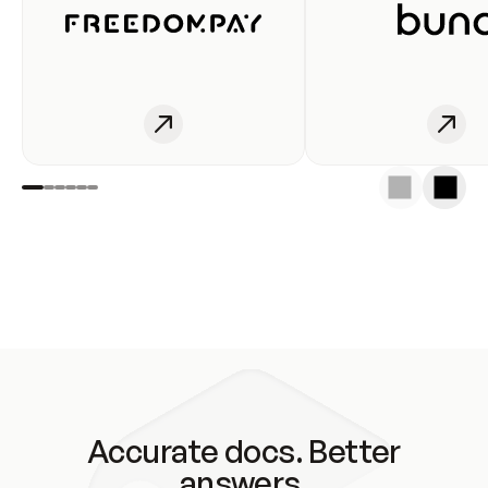
Accurate docs. Better
answers.