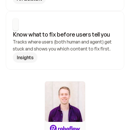
Know what to fix before users tell you
Tracks where users (both human and agent) get 
stuck and shows you which content to fix first.
Insights