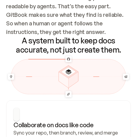
readable by agents. That’s the easy part. 
GitBook makes sure what they find is reliable. 
So when a human or agent follows the 
instructions, they get the right answer.
A system built to keep docs
accurate, not just create them.
Collaborate on docs like code
Sync your repo, then branch, review, and merge 