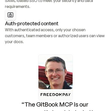
SAML-based SSO to meet your security and data 
requirements.
Auth-protected content
With authenticated access, only your chosen 
customers, team members or authorized users can view 
your docs.
“The GitBook MCP is our 