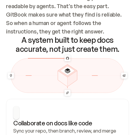
readable by agents. That’s the easy part. 
GitBook makes sure what they find is reliable. 
So when a human or agent follows the 
instructions, they get the right answer.
A system built to keep docs
accurate, not just create them.
Collaborate on docs like code
Sync your repo, then branch, review, and merge 