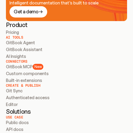
Intelligent documentation that’s built to scale
Get a demo
Product
Pricing
AI TOOLS
GitBook Agent
GitBook Assistant
AI Insights
CONNECTORS
GitBook MCP
New
Custom components
Built-in extensions
CREATE & PUBLISH
Git Sync
Authenticated access
Editor
Solutions
USE CASE
Public docs
API docs