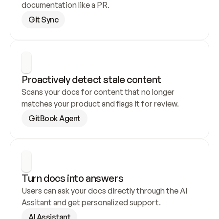
documentation like a PR.
Git Sync
Proactively detect stale content
Scans your docs for content that no longer 
matches your product and flags it for review.
GitBook Agent
Turn docs into answers
Users can ask your docs directly through the AI 
Assitant and get personalized support.
AI Assistant