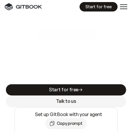
Start for free
GitBook MCP Server
New
A
I
m
a
d
e
d
o
c
s
e
a
s
y
t
o
w
r
i
t
e
.
N
o
t
e
a
s
y
t
o
t
r
u
s
t
.
Making docs AI-ready is table stakes. Getting
them accurate is harder. GitBook is the docs
infrastructure that does both.
Start for free
Talk to us
Set up GitBook with your agent
Copy prompt