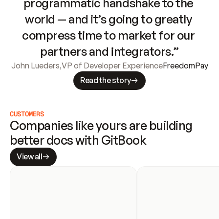
programmatic handshake to the 
world — and it’s going to greatly 
compress time to market for our 
partners and integrators.”
John Lueders
,
VP of Developer Experience
FreedomPay
Read the story
CUSTOMERS
Companies like yours are building 
better docs with GitBook
View all