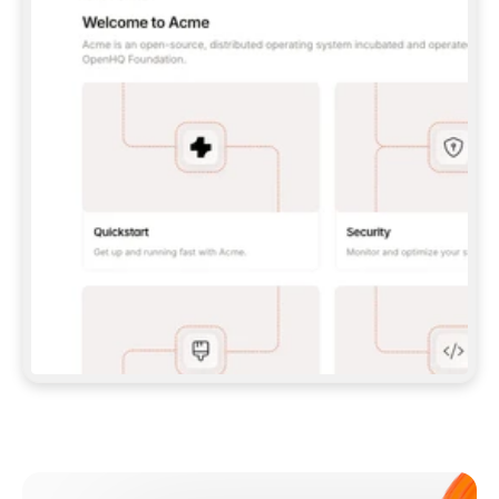
**CLAUDE CODE**: `CLAUDE PLUGIN 
MARKETPLACE ADD GITBOOKIO/GITBOOK-SKILLS` 
THEN `CLAUDE PLUGIN INSTALL 
GITBOOK@GITBOOK-SKILLS` — I RUN `/RELOAD-
PLUGINS` AND `/MCP` TO SIGN IN. - 
**CODEX**: `CODEX MCP ADD GITBOOK --URL 
HTTPS://MCP.GITBOOK.COM/MCP` - 
**CURSOR**: ADD THE URL UNDER 
`MCPSERVERS` IN `.CURSOR/MCP.JSON`, THEN 
I ENABLE IT IN SETTINGS → MCP. - 
**CHAT APP WITH NO TERMINAL**: TELL ME TO 
ADD THE URL AS A CUSTOM CONNECTOR IN MY 
APP'S SETTINGS. - 
**ANYTHING ELSE**: FETCH 
HTTPS://GITBOOK.COM/DOCS/GETTING-
STARTED/AI-DOCUMENTATION/GITBOOK-MCP.MD 
FOR SETUP INSTRUCTIONS, OR FALL BACK TO 
THE REST API WITH A PAT FROM 
HTTPS://APP.GITBOOK.COM/ACCOUNT/DEVELOPER
.  
MOST TOOLS DON'T LOAD NEW MCP SERVERS 
MID-SESSION. IF THE GITBOOK TOOLS DON'T 
APPEAR AFTER SETUP, TELL ME TO RESTART 
THE APP AND PASTE THIS PROMPT AGAIN — 
YOU'LL DETECT THE CONNECTION AND 
CONTINUE. IF YOU CAN RUN COMMANDS, ALSO 
INSTALL GITBOOK'S SKILLS: `NPX -Y SKILLS 
ADD GITBOOKIO/GITBOOK-SKILLS -Y`  
IF SIGN-IN FAILS BECAUSE I DON'T HAVE AN 
Meet our customers
ACCOUNT, SEND ME TO 
HTTPS://APP.GITBOOK.COM/JOIN TO CREATE 
ONE, THEN HAVE ME RETRY.  
## CHECK BEFORE CREATING 