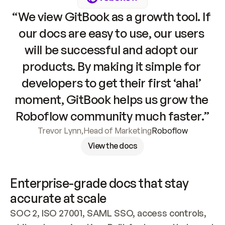
“We view GitBook as a growth tool. If 
our docs are easy to use, our users 
will be successful and adopt our 
products. By making it simple for 
developers to get their first ‘aha!’ 
moment, GitBook helps us grow the 
Roboflow community much faster.”
Trevor Lynn
,
Head of Marketing
Roboflow
View the docs
Enterprise-grade docs that stay 
accurate at scale
SOC 2, ISO 27001, SAML SSO, access controls, 