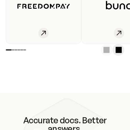
Accurate docs. Better
answers.