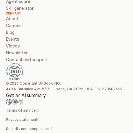
Agent score
Skill generator
COMPANY
About
Careers
Blog
Events
Videos
Newsletter
Contact and support
© 2026 Copyright GitBook INC.
440 N Barranca Ave #7171, Covina, CA 91723, USA. EIN: 320502699
Get an AI summary
Terms of service
Privacy statement
Security and compliance