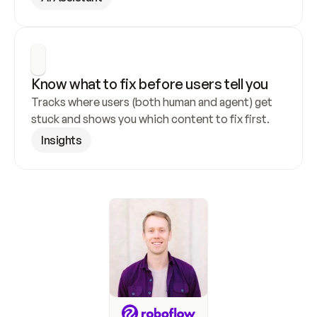
Know what to fix before users tell you
Tracks where users (both human and agent) get 
stuck and shows you which content to fix first.
Insights