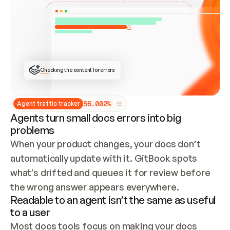
ONCE CONNECTED, CHECK WHETHER THESE DOCS 
ALREADY HAVE A GITBOOK SITE — LOOK AT THE 
REPO'S GIT SYNC STATE AND LIST MY ORG'S 
SITES. IF A SITE EXISTS, DON'T CREATE A 
DUPLICATE: SWITCH TO UPDATING IT (EDIT 
LOCALLY AND PUSH IF GIT SYNC IS WIRED, OR 
OPEN A CHANGE REQUEST). CREATE A NEW SITE 
ONLY IF NOTHING EXISTS.  
## BUILD AND PUBLISH
CREATE THE SITE WITH THE GITBOOK MCP 
Checking the content for errors
TOOLS, IMPORT MY CONTENT, AND PUBLISH. 
SKIP GIT SYNC FOR THIS FIRST PUBLISH — 
OFFER IT ONCE THE SITE IS LIVE. FETCH THE 
LIVE URL TO CONFIRM IT LOADS, THEN GIVE 
IT TO ME.
5
6
.
0
0
2
%
Agent traffic tracker
Agents turn small docs errors into big
problems
When your product changes, your docs don’t 
automatically update with it. GitBook spots 
what’s drifted and queues it for review before 
the wrong answer appears everywhere.
Readable to an agent isn’t the same as useful
to a user
Most docs tools focus on making your docs 