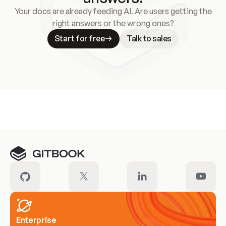
Your docs are already feeding AI. Are users getting the
right answers or the wrong ones?
Start for free
Talk to sales
Meet our customers
Enterprise