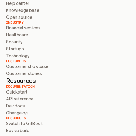
Help center
Knowledge base
Open source
INDUSTRY
Financial services
Healthcare
Security
Startups
Technology
CUSTOMERS
Customer showcase
Customer stories
Resources
DOCUMENTATION
Quickstart
API reference
Dev docs
Changelog
RESOURCES
Switch to GitBook
Buy vs build