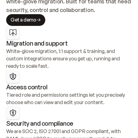
white-glove migration. Built for teams that need 
security, control and collaboration.
Get a demo
Migration and support
White-glove migration, 1:1 support & training, and 
custom integrations ensure you get up, running and 
ready to scale fast.
Access control
Tiered role and permissions settings let you precisely 
choose who can view and edit your content.
Security and compliance
We are SOC 2, ISO 27001 and GDPR compliant, with 