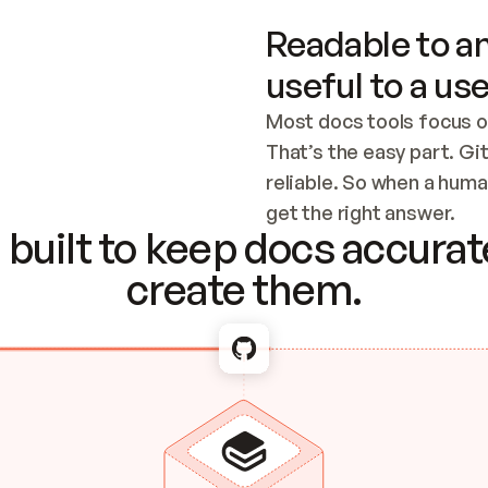
Readable to an
useful to a use
Most docs tools focus o
That’s the easy part. Gi
reliable. So when a human
Checking the c
get the right answer.
built to keep docs accurate
create them.