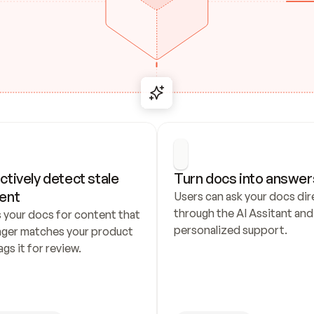
ctively detect stale 
Turn docs into answer
ent
Users can ask your docs dire
through the AI Assitant and 
 your docs for content that 
personalized support.
nger matches your product 
ags it for review.