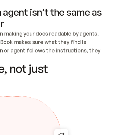
 agent isn’t the same as
r
n making your docs readable by agents. 
tBook makes sure what they find is 
 or agent follows the instructions, they 
ontent for errors
, not just