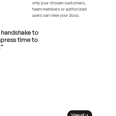
only your chosen customers, 
team members or authorized 
users can view your docs.
handshake to 
press time to 
.”
View all