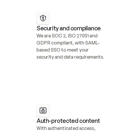
Security and compliance
We are SOC 2, ISO 27001 and 
GDPR compliant, with SAML-
based SSO to meet your 
security and data requirements.
Auth-protected content
With authenticated access, 