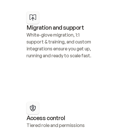
Migration and support
White-glove migration, 1:1 
support & training, and custom 
integrations ensure you get up, 
running and ready to scale fast.
Access control
Tiered role and permissions 