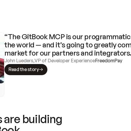
“The GitBook MCP is our programmatic 
the world — and it’s going to greatly com
market for our partners and integrators
John Lueders
,
VP of Developer Experience
FreedomPay
Read the story
 are building
Book