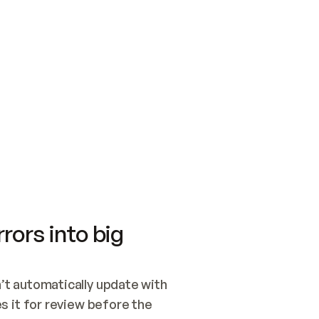
SWITCH TO UPDATING 
Quickstart
Security
WIRED, OR OPEN A CH
NOTHING EXISTS.  
Get up and running fast with Acme.
Monitor and optimi
## BUILD AND PUBLIS
CREATE THE SITE WIT
AND PUBLISH. SKIP G
ONCE THE SITE IS LI
THEN GIVE IT TO ME.
Meet our customers
Quickstart
Security
Get up and running fast with Acme
Monitor and optimi
rors into big
t automatically update with 
 it for review before the 