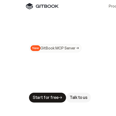
Pro
GitBook MCP Server
New
A
I
m
a
d
e
d
o
c
s
N
o
t
e
a
s
y
t
o
t
r
u
M
a
k
i
n
g
d
o
c
s
A
I
-
r
e
a
d
y
i
s
t
a
b
l
e
s
t
a
k
e
s
.
G
G
i
t
B
o
o
k
i
s
t
h
e
d
o
c
s
i
n
f
r
a
s
t
r
u
c
t
u
r
e
t
h
a
t
Start for free
Talk to us