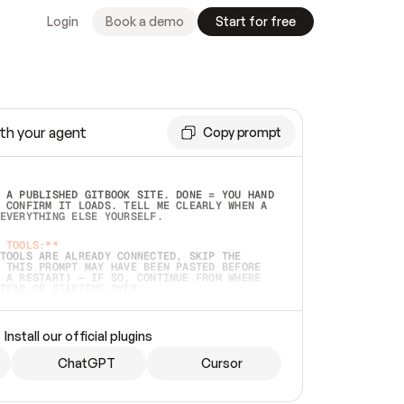
Login
Book a demo
Start for free
th your agent
Copy prompt
 A PUBLISHED GITBOOK SITE. DONE = YOU HAND 
 CONFIRM IT LOADS. TELL ME CLEARLY WHEN A 
EVERYTHING ELSE YOURSELF.  
 TOOLS:**
TOOLS ARE ALREADY CONNECTED, SKIP THE 
 THIS PROMPT MAY HAVE BEEN PASTED BEFORE 
 A RESTART) — IF SO, CONTINUE FROM WHERE 
TEAD OF STARTING OVER.  
MMEDIATELY)
 LOCAL FOLDER OR A REPO. VERIFY THE SOURCE 
Install our official plugins
HO BACK EXACTLY WHAT YOU'RE READING AND 
CONTENTS SO I CAN CONFIRM IT'S RIGHT. IF 
METHING I NAMED (PRIVATE REPOS RETURN 404, 
ChatGPT
Cursor
), STOP AND ASK — NEVER SUBSTITUTE A 
HOW ME THE SITE PLAN BEFORE CREATING 
.  