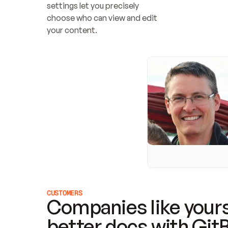
settings let you precisely 
choose who can view and edit 
your content.
CUSTOMERS
Companies like yours
better docs with Git