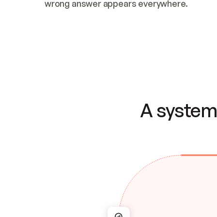
wrong answer appears everywhere.
A system 