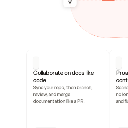
Collaborate on docs like 
Proa
code
cont
Sync your repo, then branch, 
Scans
review, and merge 
no lo
documentation like a PR.
and fl