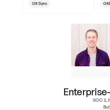
Git Sync
Git
Enterprise-
SOC 2, I
Bui