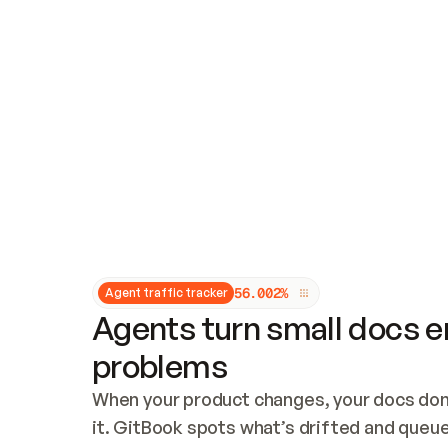
Updates and patching
Audit and logging
Vulnerability management
CUSTOMIZATION
Theme customization
Custom domain
5
6
.
0
0
2
%
Agent traffic tracker
Agents turn small docs er
problems
When your product changes, your docs don’
it. GitBook spots what’s drifted and queues