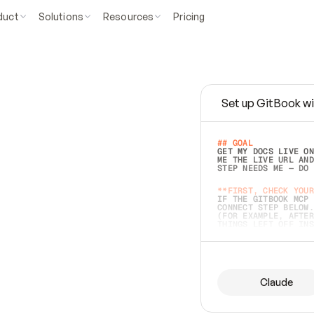
duct
Solutions
Resources
Pricing
Set up GitBook wi
e
a
s
y
t
o
w
r
i
t
e
.
## GOAL 
GET MY DOCS LIVE ON
ME THE LIVE URL AND
STEP NEEDS ME — DO 
s
t
.
**FIRST, CHECK YOUR
IF THE GITBOOK MCP 
CONNECT STEP BELOW.
(FOR EXAMPLE, AFTER
e
t
t
i
n
g
t
h
e
m
a
c
c
u
r
a
t
e
i
s
h
a
r
d
e
r
.
THINGS LEFT OFF INS
d
o
e
s
b
o
t
h
.
## PREPARE (START I
ASK FOR MY DOCS — A
BEFORE BUILDING: EC
LIST ITS TOP-LEVEL 
YOU CAN'T ACCESS SO
Claude
SAME AS NONEXISTENT
DIFFERENT SOURCE. S
ANYTHING IN GITBOOK