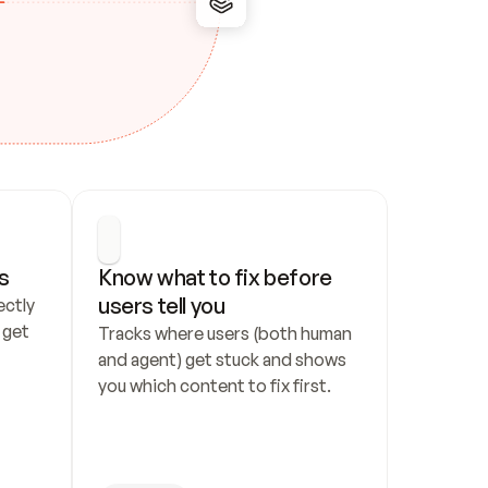
s
Know what to fix before 
users tell you
ctly 
get 
Tracks where users (both human 
and agent) get stuck and shows 
you which content to fix first.