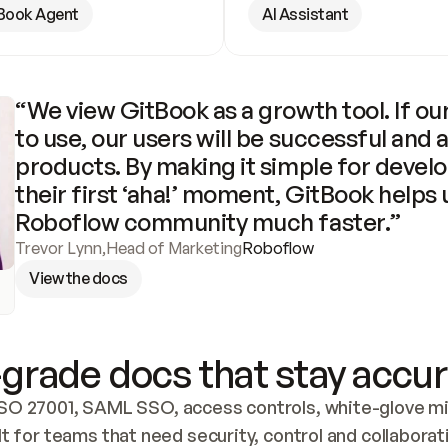
Book Agent
AI Assistant
“We view GitBook as a growth tool. If our
to use, our users will be successful and 
products. By making it simple for develo
their first ‘aha!’ moment, GitBook helps 
Roboflow community much faster.”
Trevor Lynn
,
Head of Marketing
Roboflow
View the docs
grade docs that stay accur
SO 27001, SAML SSO, access controls, white-glove mig
lt for teams that need security, control and collaborat