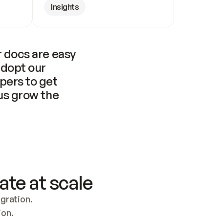
Insights
 docs are easy 
adopt our 
pers to get 
us grow the 
ate at scale
ration. 
ion.