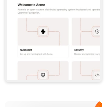
**CLAUDE CODE**: `CLAUDE PLUGIN 
MARKETPLACE ADD GITBOOKIO/GITBOOK-SKILLS` 
THEN `CLAUDE PLUGIN INSTALL 
GITBOOK@GITBOOK-SKILLS` — I RUN `/RELOAD-
PLUGINS` AND `/MCP` TO SIGN IN. - 
**CODEX**: `CODEX MCP ADD GITBOOK --URL 
HTTPS://MCP.GITBOOK.COM/MCP` - 
**CURSOR**: ADD THE URL UNDER 
`MCPSERVERS` IN `.CURSOR/MCP.JSON`, THEN 
I ENABLE IT IN SETTINGS → MCP. - 
**CHAT APP WITH NO TERMINAL**: TELL ME TO 
ADD THE URL AS A CUSTOM CONNECTOR IN MY 
APP'S SETTINGS. - 
**ANYTHING ELSE**: FETCH 
HTTPS://GITBOOK.COM/DOCS/GETTING-
STARTED/AI-DOCUMENTATION/GITBOOK-MCP.MD 
FOR SETUP INSTRUCTIONS, OR FALL BACK TO 
THE REST API WITH A PAT FROM 
HTTPS://APP.GITBOOK.COM/ACCOUNT/DEVELOPER
.  
MOST TOOLS DON'T LOAD NEW MCP SERVERS 
MID-SESSION. IF THE GITBOOK TOOLS DON'T 
APPEAR AFTER SETUP, TELL ME TO RESTART 
THE APP AND PASTE THIS PROMPT AGAIN — 
YOU'LL DETECT THE CONNECTION AND 
CONTINUE. IF YOU CAN RUN COMMANDS, ALSO 
INSTALL GITBOOK'S SKILLS: `NPX -Y SKILLS 
ADD GITBOOKIO/GITBOOK-SKILLS -Y`  
IF SIGN-IN FAILS BECAUSE I DON'T HAVE AN 
Meet our customers
ACCOUNT, SEND ME TO 
HTTPS://APP.GITBOOK.COM/JOIN TO CREATE 
ONE, THEN HAVE ME RETRY.  
## CHECK BEFORE CREATING 