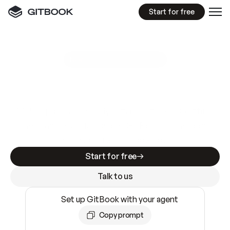
Start for free
GitBook MCP Server
New
A
I
m
a
d
e
d
o
c
s
e
a
s
y
t
o
w
r
i
t
e
.
N
o
t
e
a
s
y
t
o
t
r
u
s
t
.
Making docs AI-ready is table stakes. Getting
them accurate is harder. GitBook is the docs
infrastructure that does both.
Start for free
Talk to us
Set up GitBook with your agent
Copy prompt