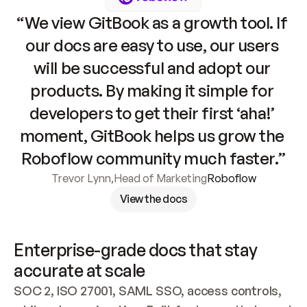
“We view GitBook as a growth tool. If 
our docs are easy to use, our users 
will be successful and adopt our 
products. By making it simple for 
developers to get their first ‘aha!’ 
moment, GitBook helps us grow the 
Roboflow community much faster.”
Trevor Lynn
,
Head of Marketing
Roboflow
View the docs
Enterprise-grade docs that stay 
accurate at scale
SOC 2, ISO 27001, SAML SSO, access controls, 