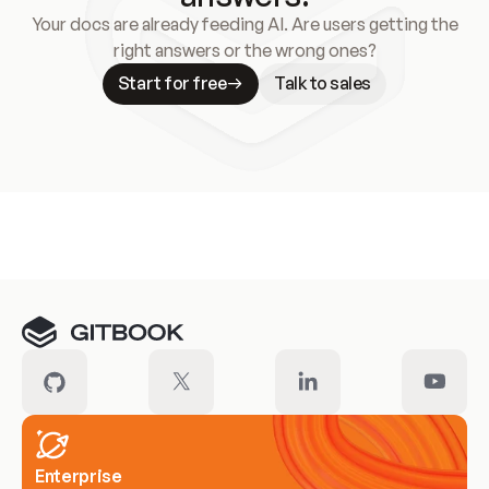
Your docs are already feeding AI. Are users getting the
right answers or the wrong ones?
Start for free
Talk to sales
Meet our customers
Enterprise