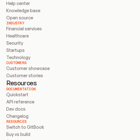
Help center
Knowledge base
Open source
INDUSTRY
Financial services
Healthcare
Security
Startups
Technology
CUSTOMERS
Customer showcase
Customer stories
Resources
DOCUMENTATION
Quickstart
API reference
Dev docs
Changelog
RESOURCES
Switch to GitBook
Buy vs build