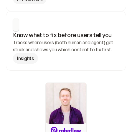
Know what to fix before users tell you
Tracks where users (both human and agent) get 
stuck and shows you which content to fix first.
Insights