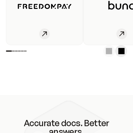
Accurate docs. Better
answers.