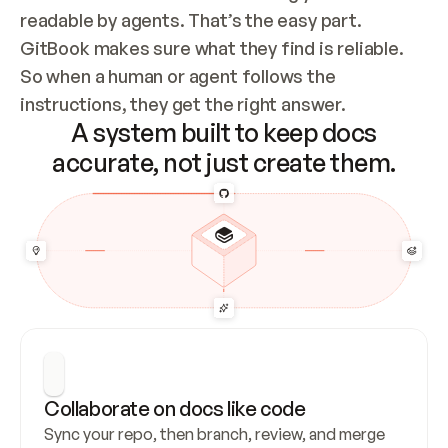
readable by agents. That’s the easy part. 
GitBook makes sure what they find is reliable. 
So when a human or agent follows the 
instructions, they get the right answer.
A system built to keep docs
accurate, not just create them.
Collaborate on docs like code
Sync your repo, then branch, review, and merge 