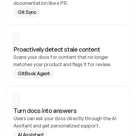
documentation like a PR.
Git Sync
Proactively detect stale content
Scans your docs for content that no longer 
matches your product and flags it for review.
GitBook Agent
Turn docs into answers
Users can ask your docs directly through the AI 
Assitant and get personalized support.
AI Assistant