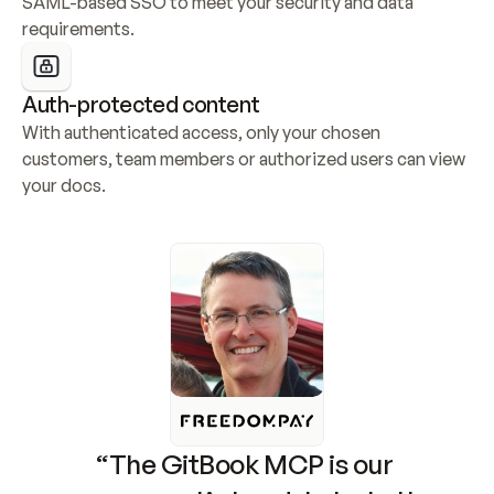
SAML-based SSO to meet your security and data 
requirements.
Auth-protected content
With authenticated access, only your chosen 
customers, team members or authorized users can view 
your docs.
“The GitBook MCP is our 