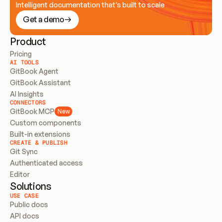
Intelligent documentation that’s built to scale
Get a demo
Product
Pricing
AI TOOLS
GitBook Agent
GitBook Assistant
AI Insights
CONNECTORS
GitBook MCP
New
Custom components
Built-in extensions
CREATE & PUBLISH
Git Sync
Authenticated access
Editor
Solutions
USE CASE
Public docs
API docs