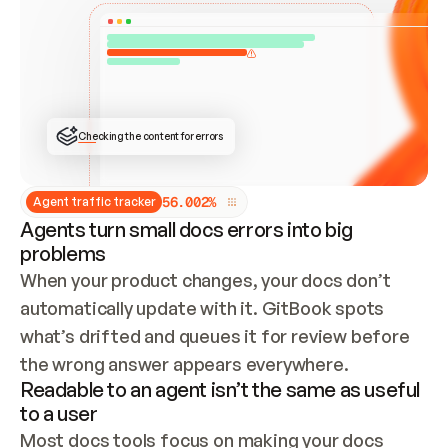
ONCE CONNECTED, CHECK WHETHER THESE DOCS 
ALREADY HAVE A GITBOOK SITE — LOOK AT THE 
REPO'S GIT SYNC STATE AND LIST MY ORG'S 
SITES. IF A SITE EXISTS, DON'T CREATE A 
DUPLICATE: SWITCH TO UPDATING IT (EDIT 
LOCALLY AND PUSH IF GIT SYNC IS WIRED, OR 
OPEN A CHANGE REQUEST). CREATE A NEW SITE 
ONLY IF NOTHING EXISTS.  
## BUILD AND PUBLISH
CREATE THE SITE WITH THE GITBOOK MCP 
Checking the content for errors
TOOLS, IMPORT MY CONTENT, AND PUBLISH. 
SKIP GIT SYNC FOR THIS FIRST PUBLISH — 
OFFER IT ONCE THE SITE IS LIVE. FETCH THE 
LIVE URL TO CONFIRM IT LOADS, THEN GIVE 
IT TO ME.
5
6
.
0
0
2
%
Agent traffic tracker
Agents turn small docs errors into big
problems
When your product changes, your docs don’t 
automatically update with it. GitBook spots 
what’s drifted and queues it for review before 
the wrong answer appears everywhere.
Readable to an agent isn’t the same as useful
to a user
Most docs tools focus on making your docs 