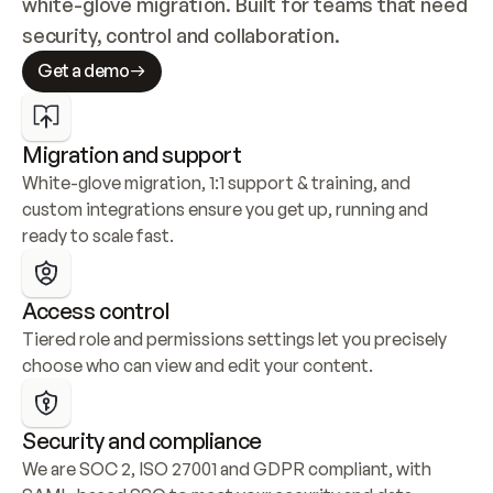
white-glove migration. Built for teams that need 
security, control and collaboration.
Get a demo
Migration and support
White-glove migration, 1:1 support & training, and 
custom integrations ensure you get up, running and 
ready to scale fast.
Access control
Tiered role and permissions settings let you precisely 
choose who can view and edit your content.
Security and compliance
We are SOC 2, ISO 27001 and GDPR compliant, with 