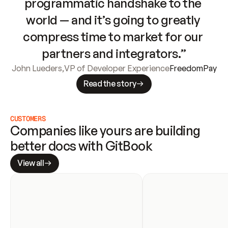
programmatic handshake to the 
world — and it’s going to greatly 
compress time to market for our 
partners and integrators.”
John Lueders
,
VP of Developer Experience
FreedomPay
Read the story
CUSTOMERS
Companies like yours are building 
better docs with GitBook
View all