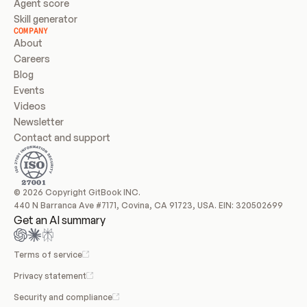
Agent score
Skill generator
COMPANY
About
Careers
Blog
Events
Videos
Newsletter
Contact and support
© 2026 Copyright GitBook INC.
440 N Barranca Ave #7171, Covina, CA 91723, USA. EIN: 320502699
Get an AI summary
Terms of service
Privacy statement
Security and compliance