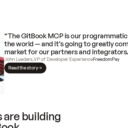
“The GitBook MCP is our programmatic 
the world — and it’s going to greatly com
market for our partners and integrators
John Lueders
,
VP of Developer Experience
FreedomPay
Read the story
 are building
Book