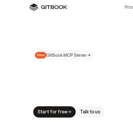
Pro
GitBook MCP Server
New
A
I
m
a
d
e
d
o
c
s
N
o
t
e
a
s
y
t
o
t
r
u
M
a
k
i
n
g
d
o
c
s
A
I
-
r
e
a
d
y
i
s
t
a
b
l
e
s
t
a
k
e
s
.
G
G
i
t
B
o
o
k
i
s
t
h
e
d
o
c
s
i
n
f
r
a
s
t
r
u
c
t
u
r
e
t
h
a
t
Start for free
Talk to us