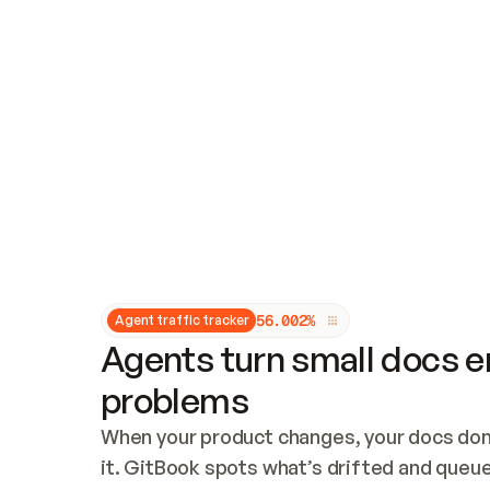
Updates and patching
Audit and logging
Vulnerability management
CUSTOMIZATION
Theme customization
Custom domain
5
6
.
0
0
2
%
Agent traffic tracker
Agents turn small docs er
problems
When your product changes, your docs don’
it. GitBook spots what’s drifted and queues