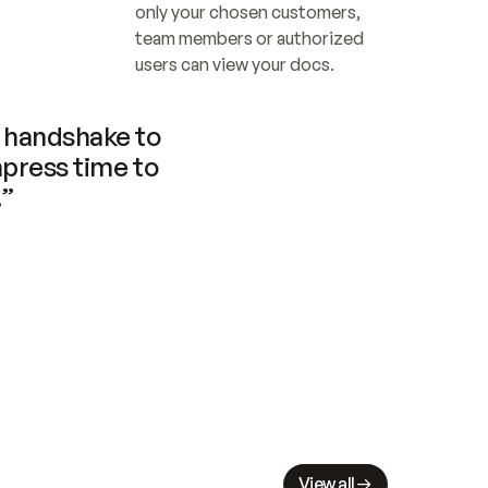
only your chosen customers, 
team members or authorized 
users can view your docs.
handshake to 
press time to 
.”
View all