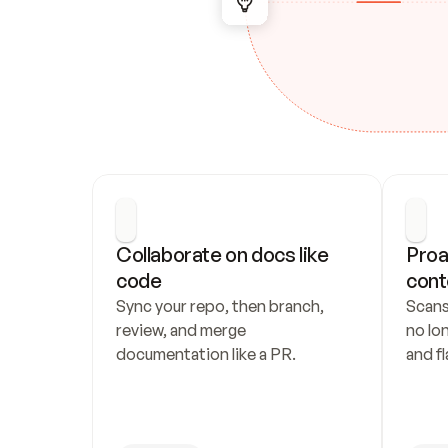
Collaborate on docs like 
Proa
code
cont
Sync your repo, then branch, 
Scans
review, and merge 
no lo
documentation like a PR.
and fl