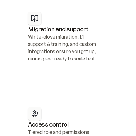
Migration and support
White-glove migration, 1:1 
support & training, and custom 
integrations ensure you get up, 
running and ready to scale fast.
Access control
Tiered role and permissions 