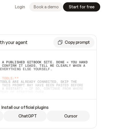
Login
Book a demo
Start for free
th your agent
Copy prompt
 A PUBLISHED GITBOOK SITE. DONE = YOU HAND 
 CONFIRM IT LOADS. TELL ME CLEARLY WHEN A 
EVERYTHING ELSE YOURSELF.  
 TOOLS:**
TOOLS ARE ALREADY CONNECTED, SKIP THE 
 THIS PROMPT MAY HAVE BEEN PASTED BEFORE 
 A RESTART) — IF SO, CONTINUE FROM WHERE 
TEAD OF STARTING OVER.  
MMEDIATELY)
 LOCAL FOLDER OR A REPO. VERIFY THE SOURCE 
Install our official plugins
HO BACK EXACTLY WHAT YOU'RE READING AND 
CONTENTS SO I CAN CONFIRM IT'S RIGHT. IF 
METHING I NAMED (PRIVATE REPOS RETURN 404, 
ChatGPT
Cursor
), STOP AND ASK — NEVER SUBSTITUTE A 
HOW ME THE SITE PLAN BEFORE CREATING 
.  