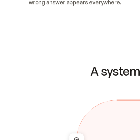
wrong answer appears everywhere.
A system 