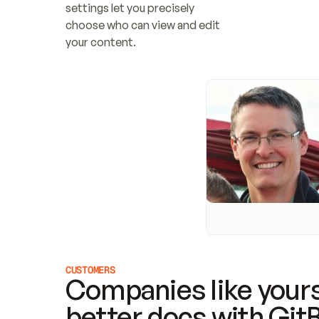
settings let you precisely 
choose who can view and edit 
your content.
CUSTOMERS
Companies like yours
better docs with Git