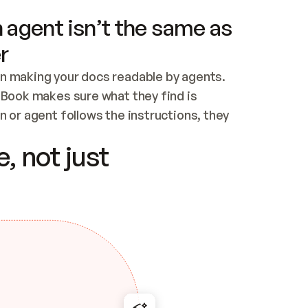
 agent isn’t the same as
r
n making your docs readable by agents. 
tBook makes sure what they find is 
 or agent follows the instructions, they 
ontent for errors
, not just