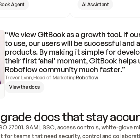
Book Agent
AI Assistant
“We view GitBook as a growth tool. If our
to use, our users will be successful and 
products. By making it simple for develo
their first ‘aha!’ moment, GitBook helps 
Roboflow community much faster.”
Trevor Lynn
,
Head of Marketing
Roboflow
View the docs
grade docs that stay accur
SO 27001, SAML SSO, access controls, white-glove mig
lt for teams that need security, control and collaborat