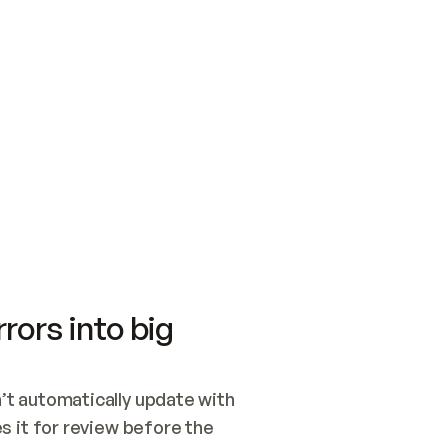
SWITCH TO UPDATING 
Quickstart
Security
WIRED, OR OPEN A CH
NOTHING EXISTS.  
Get up and running fast with Acme.
Monitor and optimi
## BUILD AND PUBLIS
CREATE THE SITE WIT
AND PUBLISH. SKIP G
ONCE THE SITE IS LI
THEN GIVE IT TO ME.
Meet our customers
Quickstart
Security
Get up and running fast with Acme
Monitor and optimi
rors into big
t automatically update with 
 it for review before the 