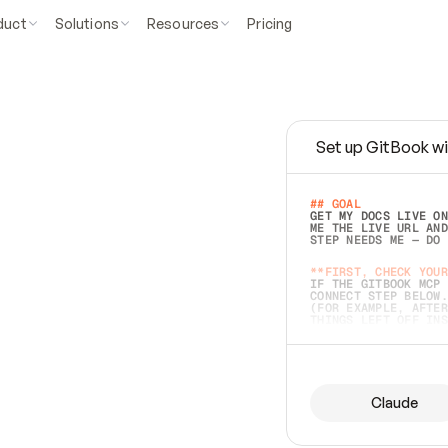
duct
Solutions
Resources
Pricing
Set up GitBook wi
e
a
s
y
t
o
w
r
i
t
e
.
## GOAL 
GET MY DOCS LIVE ON
ME THE LIVE URL AND
STEP NEEDS ME — DO 
s
t
.
**FIRST, CHECK YOUR
IF THE GITBOOK MCP 
CONNECT STEP BELOW.
(FOR EXAMPLE, AFTER
e
t
t
i
n
g
t
h
e
m
a
c
c
u
r
a
t
e
i
s
h
a
r
d
e
r
.
THINGS LEFT OFF INS
d
o
e
s
b
o
t
h
.
## PREPARE (START I
ASK FOR MY DOCS — A
BEFORE BUILDING: EC
LIST ITS TOP-LEVEL 
YOU CAN'T ACCESS SO
Claude
SAME AS NONEXISTENT
DIFFERENT SOURCE. S
ANYTHING IN GITBOOK