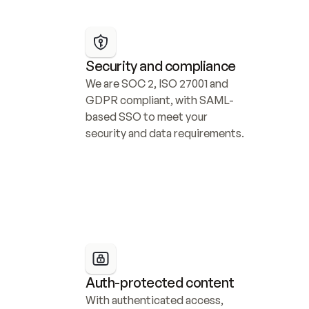
Security and compliance
We are SOC 2, ISO 27001 and 
GDPR compliant, with SAML-
based SSO to meet your 
security and data requirements.
Auth-protected content
With authenticated access, 