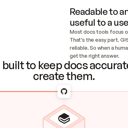
Readable to an
useful to a use
Most docs tools focus o
That’s the easy part. Gi
reliable. So when a human
Checking the c
get the right answer.
built to keep docs accurate
create them.