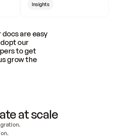
Insights
 docs are easy 
adopt our 
pers to get 
us grow the 
ate at scale
ration. 
ion.