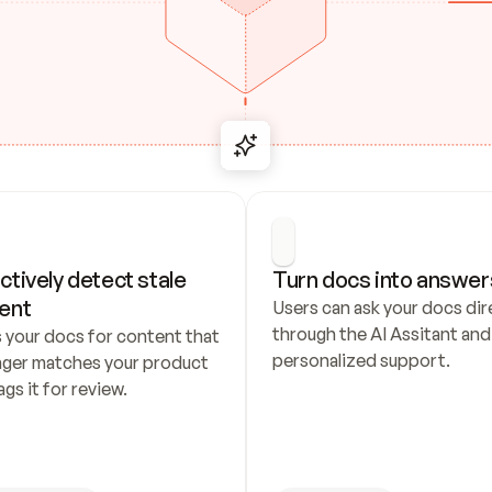
ctively detect stale 
Turn docs into answer
ent
Users can ask your docs dire
through the AI Assitant and 
 your docs for content that 
personalized support.
nger matches your product 
ags it for review.