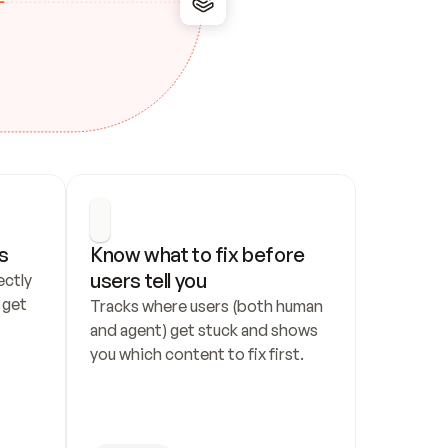
s
Know what to fix before 
users tell you
ctly 
get 
Tracks where users (both human 
and agent) get stuck and shows 
you which content to fix first.