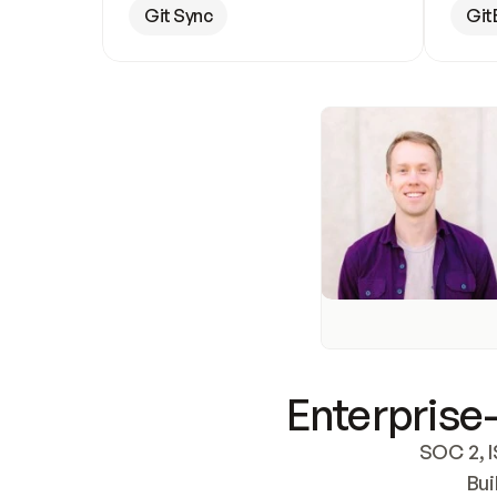
Git Sync
Git
Enterprise-
SOC 2, I
Bui