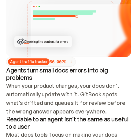
ONCE CONNECTED, CHECK WHETHER THESE DOCS 
ALREADY HAVE A GITBOOK SITE — LOOK AT THE 
REPO'S GIT SYNC STATE AND LIST MY ORG'S 
SITES. IF A SITE EXISTS, DON'T CREATE A 
DUPLICATE: SWITCH TO UPDATING IT (EDIT 
LOCALLY AND PUSH IF GIT SYNC IS WIRED, OR 
OPEN A CHANGE REQUEST). CREATE A NEW SITE 
ONLY IF NOTHING EXISTS.  
## BUILD AND PUBLISH
CREATE THE SITE WITH THE GITBOOK MCP 
Checking the content for errors
TOOLS, IMPORT MY CONTENT, AND PUBLISH. 
SKIP GIT SYNC FOR THIS FIRST PUBLISH — 
OFFER IT ONCE THE SITE IS LIVE. FETCH THE 
LIVE URL TO CONFIRM IT LOADS, THEN GIVE 
IT TO ME.
5
6
.
0
0
2
%
Agent traffic tracker
Agents turn small docs errors into big
problems
When your product changes, your docs don’t 
automatically update with it. GitBook spots 
what’s drifted and queues it for review before 
the wrong answer appears everywhere.
Readable to an agent isn’t the same as useful
to a user
Most docs tools focus on making your docs 