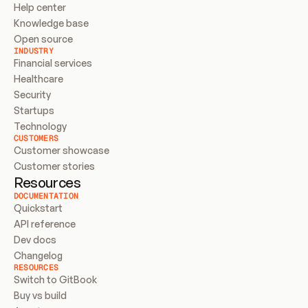
Help center
Knowledge base
Open source
INDUSTRY
Financial services
Healthcare
Security
Startups
Technology
CUSTOMERS
Customer showcase
Customer stories
Resources
DOCUMENTATION
Quickstart
API reference
Dev docs
Changelog
RESOURCES
Switch to GitBook
Buy vs build