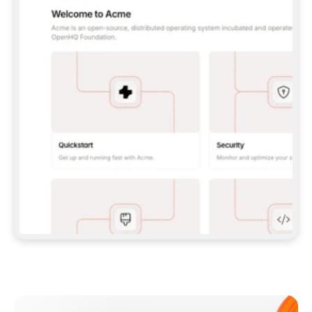
**CLAUDE CODE**: `CLAUDE PLUGIN 
MARKETPLACE ADD GITBOOKIO/GITBOOK-SKILLS` 
THEN `CLAUDE PLUGIN INSTALL 
GITBOOK@GITBOOK-SKILLS` — I RUN `/RELOAD-
PLUGINS` AND `/MCP` TO SIGN IN. - 
**CODEX**: `CODEX MCP ADD GITBOOK --URL 
HTTPS://MCP.GITBOOK.COM/MCP` - 
**CURSOR**: ADD THE URL UNDER 
`MCPSERVERS` IN `.CURSOR/MCP.JSON`, THEN 
I ENABLE IT IN SETTINGS → MCP. - 
**CHAT APP WITH NO TERMINAL**: TELL ME TO 
ADD THE URL AS A CUSTOM CONNECTOR IN MY 
APP'S SETTINGS. - 
**ANYTHING ELSE**: FETCH 
HTTPS://GITBOOK.COM/DOCS/GETTING-
STARTED/AI-DOCUMENTATION/GITBOOK-MCP.MD 
FOR SETUP INSTRUCTIONS, OR FALL BACK TO 
THE REST API WITH A PAT FROM 
HTTPS://APP.GITBOOK.COM/ACCOUNT/DEVELOPER
.  
MOST TOOLS DON'T LOAD NEW MCP SERVERS 
MID-SESSION. IF THE GITBOOK TOOLS DON'T 
APPEAR AFTER SETUP, TELL ME TO RESTART 
THE APP AND PASTE THIS PROMPT AGAIN — 
YOU'LL DETECT THE CONNECTION AND 
CONTINUE. IF YOU CAN RUN COMMANDS, ALSO 
INSTALL GITBOOK'S SKILLS: `NPX -Y SKILLS 
ADD GITBOOKIO/GITBOOK-SKILLS -Y`  
IF SIGN-IN FAILS BECAUSE I DON'T HAVE AN 
Meet our customers
ACCOUNT, SEND ME TO 
HTTPS://APP.GITBOOK.COM/JOIN TO CREATE 
ONE, THEN HAVE ME RETRY.  
## CHECK BEFORE CREATING 