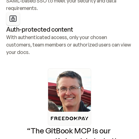
SAML-based SSO to meet your security and data 
requirements.
Auth-protected content
With authenticated access, only your chosen 
customers, team members or authorized users can view 
your docs.
“The GitBook MCP is our 