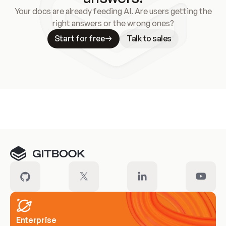
Your docs are already feeding AI. Are users getting the
right answers or the wrong ones?
Start for free
Talk to sales
Meet our customers
Enterprise