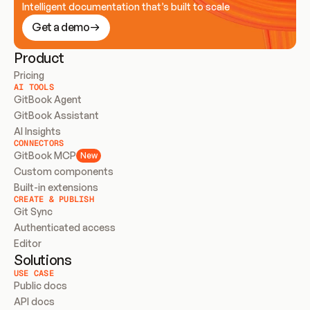
Intelligent documentation that’s built to scale
Get a demo
Product
Pricing
AI TOOLS
GitBook Agent
GitBook Assistant
AI Insights
CONNECTORS
GitBook MCP
New
Custom components
Built-in extensions
CREATE & PUBLISH
Git Sync
Authenticated access
Editor
Solutions
USE CASE
Public docs
API docs