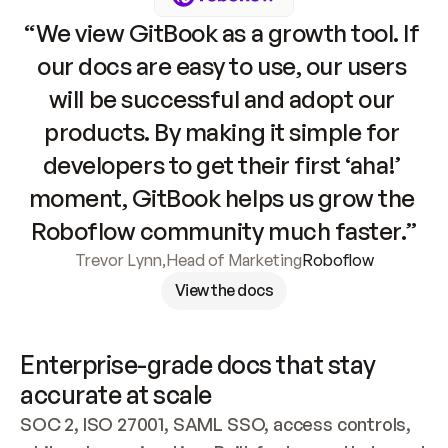
“We view GitBook as a growth tool. If 
our docs are easy to use, our users 
will be successful and adopt our 
products. By making it simple for 
developers to get their first ‘aha!’ 
moment, GitBook helps us grow the 
Roboflow community much faster.”
Trevor Lynn
,
Head of Marketing
Roboflow
View the docs
Enterprise-grade docs that stay 
accurate at scale
SOC 2, ISO 27001, SAML SSO, access controls, 