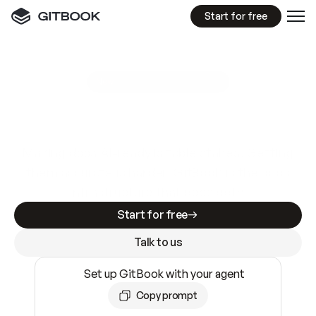
Start for free
GitBook MCP Server
New
A
I
m
a
d
e
d
o
c
s
e
a
s
y
t
o
w
r
i
t
e
.
N
o
t
e
a
s
y
t
o
t
r
u
s
t
.
Making docs AI-ready is table stakes. Getting
them accurate is harder. GitBook is the docs
infrastructure that does both.
Start for free
Talk to us
Set up GitBook with your agent
Copy prompt