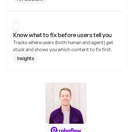
Know what to fix before users tell you
Tracks where users (both human and agent) get 
stuck and shows you which content to fix first.
Insights