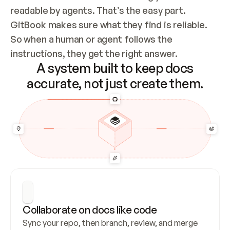
readable by agents. That’s the easy part. 
GitBook makes sure what they find is reliable. 
So when a human or agent follows the 
instructions, they get the right answer.
A system built to keep docs
accurate, not just create them.
Collaborate on docs like code
Sync your repo, then branch, review, and merge 