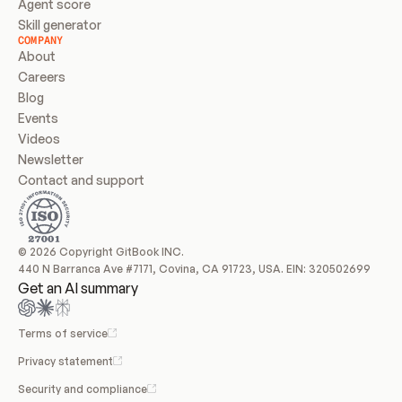
Agent score
Skill generator
COMPANY
About
Careers
Blog
Events
Videos
Newsletter
Contact and support
© 2026 Copyright GitBook INC.
440 N Barranca Ave #7171, Covina, CA 91723, USA. EIN: 320502699
Get an AI summary
Terms of service
Privacy statement
Security and compliance