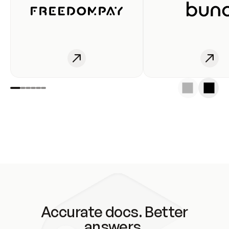
Accurate docs. Better
answers.