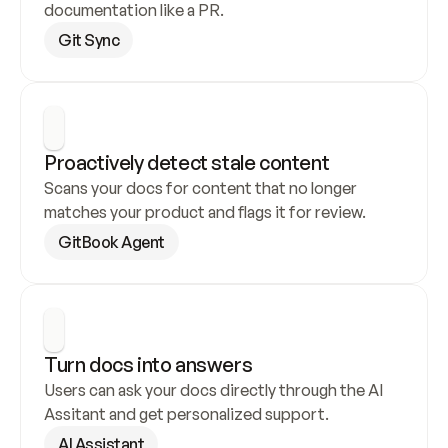
documentation like a PR.
Git Sync
Proactively detect stale content
Scans your docs for content that no longer 
matches your product and flags it for review.
GitBook Agent
Turn docs into answers
Users can ask your docs directly through the AI 
Assitant and get personalized support.
AI Assistant