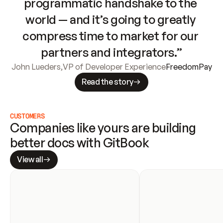
programmatic handshake to the 
world — and it’s going to greatly 
compress time to market for our 
partners and integrators.”
John Lueders
,
VP of Developer Experience
FreedomPay
Read the story
CUSTOMERS
Companies like yours are building 
better docs with GitBook
View all