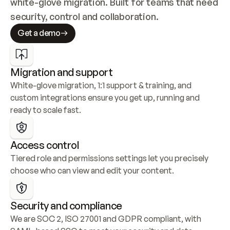
white-glove migration. Built for teams that need 
security, control and collaboration.
Get a demo
Migration and support
White-glove migration, 1:1 support & training, and 
custom integrations ensure you get up, running and 
ready to scale fast.
Access control
Tiered role and permissions settings let you precisely 
choose who can view and edit your content.
Security and compliance
We are SOC 2, ISO 27001 and GDPR compliant, with 