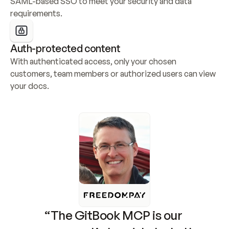
SAML-based SSO to meet your security and data 
requirements.
Auth-protected content
With authenticated access, only your chosen 
customers, team members or authorized users can view 
your docs.
“The GitBook MCP is our 