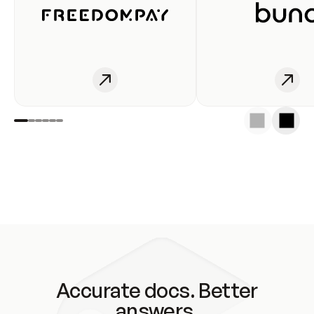
Accurate docs. Better
answers.