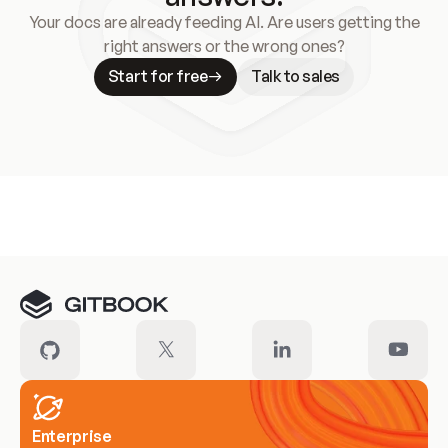
Your docs are already feeding AI. Are users getting the
right answers or the wrong ones?
Start for free
Talk to sales
Meet our customers
Enterprise