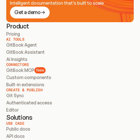
Intelligent documentation that’s built to scale
Get a demo
Product
Pricing
AI TOOLS
GitBook Agent
GitBook Assistant
AI Insights
CONNECTORS
GitBook MCP
New
Custom components
Built-in extensions
CREATE & PUBLISH
Git Sync
Authenticated access
Editor
Solutions
USE CASE
Public docs
API docs