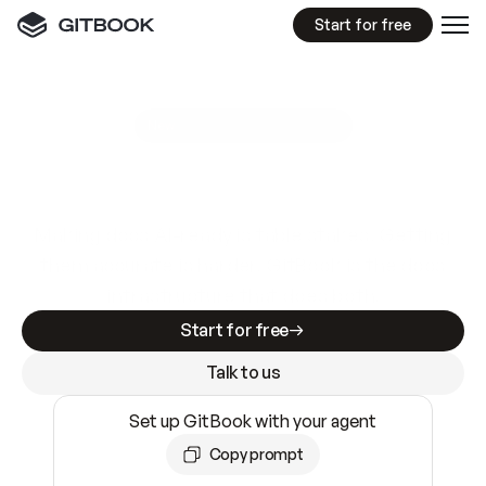
Start for free
GitBook MCP Server
New
A
I
m
a
d
e
d
o
c
s
e
a
s
y
t
o
w
r
i
t
e
.
N
o
t
e
a
s
y
t
o
t
r
u
s
t
.
Making docs AI-ready is table stakes. Getting
them accurate is harder. GitBook is the docs
infrastructure that does both.
Start for free
Talk to us
Set up GitBook with your agent
Copy prompt