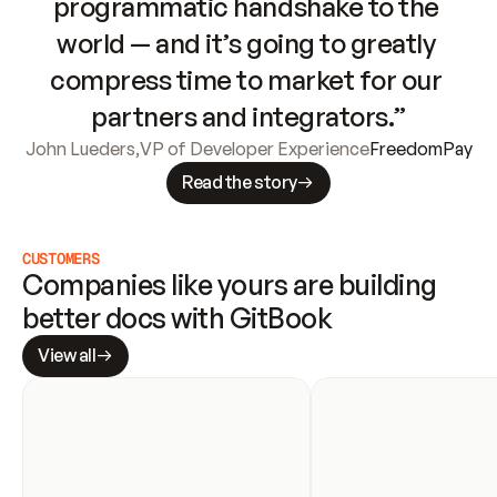
programmatic handshake to the 
world — and it’s going to greatly 
compress time to market for our 
partners and integrators.”
John Lueders
,
VP of Developer Experience
FreedomPay
Read the story
CUSTOMERS
Companies like yours are building 
better docs with GitBook
View all