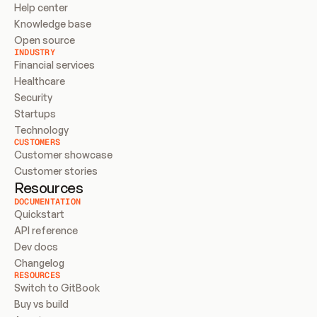
Help center
Knowledge base
Open source
INDUSTRY
Financial services
Healthcare
Security
Startups
Technology
CUSTOMERS
Customer showcase
Customer stories
Resources
DOCUMENTATION
Quickstart
API reference
Dev docs
Changelog
RESOURCES
Switch to GitBook
Buy vs build