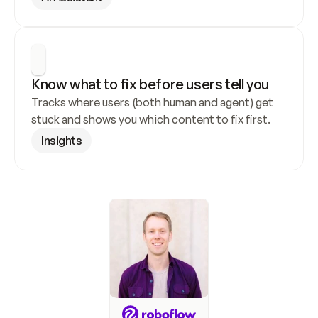
Know what to fix before users tell you
Tracks where users (both human and agent) get 
stuck and shows you which content to fix first.
Insights