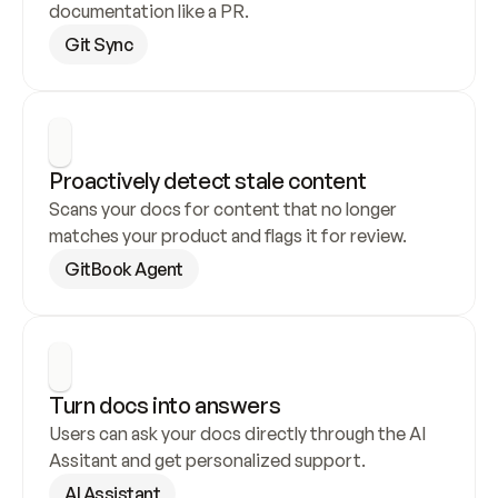
documentation like a PR.
Git Sync
Proactively detect stale content
Scans your docs for content that no longer 
matches your product and flags it for review.
GitBook Agent
Turn docs into answers
Users can ask your docs directly through the AI 
Assitant and get personalized support.
AI Assistant