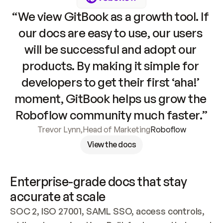
“We view GitBook as a growth tool. If 
our docs are easy to use, our users 
will be successful and adopt our 
products. By making it simple for 
developers to get their first ‘aha!’ 
moment, GitBook helps us grow the 
Roboflow community much faster.”
Trevor Lynn
,
Head of Marketing
Roboflow
View the docs
Enterprise-grade docs that stay 
accurate at scale
SOC 2, ISO 27001, SAML SSO, access controls, 