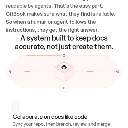
readable by agents. That’s the easy part. 
GitBook makes sure what they find is reliable. 
So when a human or agent follows the 
instructions, they get the right answer.
A system built to keep docs
accurate, not just create them.
Collaborate on docs like code
Sync your repo, then branch, review, and merge 