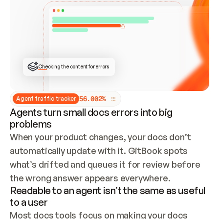
ONCE CONNECTED, CHECK WHETHER THESE DOCS 
ALREADY HAVE A GITBOOK SITE — LOOK AT THE 
REPO'S GIT SYNC STATE AND LIST MY ORG'S 
SITES. IF A SITE EXISTS, DON'T CREATE A 
DUPLICATE: SWITCH TO UPDATING IT (EDIT 
LOCALLY AND PUSH IF GIT SYNC IS WIRED, OR 
OPEN A CHANGE REQUEST). CREATE A NEW SITE 
ONLY IF NOTHING EXISTS.  
## BUILD AND PUBLISH
CREATE THE SITE WITH THE GITBOOK MCP 
Checking the content for errors
TOOLS, IMPORT MY CONTENT, AND PUBLISH. 
SKIP GIT SYNC FOR THIS FIRST PUBLISH — 
OFFER IT ONCE THE SITE IS LIVE. FETCH THE 
LIVE URL TO CONFIRM IT LOADS, THEN GIVE 
IT TO ME.
5
6
.
0
0
2
%
Agent traffic tracker
Agents turn small docs errors into big
problems
When your product changes, your docs don’t 
automatically update with it. GitBook spots 
what’s drifted and queues it for review before 
the wrong answer appears everywhere.
Readable to an agent isn’t the same as useful
to a user
Most docs tools focus on making your docs 