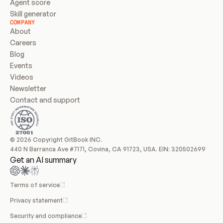
Agent score
Skill generator
COMPANY
About
Careers
Blog
Events
Videos
Newsletter
Contact and support
© 2026 Copyright GitBook INC.
440 N Barranca Ave #7171, Covina, CA 91723, USA. EIN: 320502699
Get an AI summary
Terms of service
Privacy statement
Security and compliance