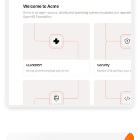
**CLAUDE CODE**: `CLAUDE PLUGIN 
MARKETPLACE ADD GITBOOKIO/GITBOOK-SKILLS` 
THEN `CLAUDE PLUGIN INSTALL 
GITBOOK@GITBOOK-SKILLS` — I RUN `/RELOAD-
PLUGINS` AND `/MCP` TO SIGN IN. - 
**CODEX**: `CODEX MCP ADD GITBOOK --URL 
HTTPS://MCP.GITBOOK.COM/MCP` - 
**CURSOR**: ADD THE URL UNDER 
`MCPSERVERS` IN `.CURSOR/MCP.JSON`, THEN 
I ENABLE IT IN SETTINGS → MCP. - 
**CHAT APP WITH NO TERMINAL**: TELL ME TO 
ADD THE URL AS A CUSTOM CONNECTOR IN MY 
APP'S SETTINGS. - 
**ANYTHING ELSE**: FETCH 
HTTPS://GITBOOK.COM/DOCS/GETTING-
STARTED/AI-DOCUMENTATION/GITBOOK-MCP.MD 
FOR SETUP INSTRUCTIONS, OR FALL BACK TO 
THE REST API WITH A PAT FROM 
HTTPS://APP.GITBOOK.COM/ACCOUNT/DEVELOPER
.  
MOST TOOLS DON'T LOAD NEW MCP SERVERS 
MID-SESSION. IF THE GITBOOK TOOLS DON'T 
APPEAR AFTER SETUP, TELL ME TO RESTART 
THE APP AND PASTE THIS PROMPT AGAIN — 
YOU'LL DETECT THE CONNECTION AND 
CONTINUE. IF YOU CAN RUN COMMANDS, ALSO 
INSTALL GITBOOK'S SKILLS: `NPX -Y SKILLS 
ADD GITBOOKIO/GITBOOK-SKILLS -Y`  
IF SIGN-IN FAILS BECAUSE I DON'T HAVE AN 
Meet our customers
ACCOUNT, SEND ME TO 
HTTPS://APP.GITBOOK.COM/JOIN TO CREATE 
ONE, THEN HAVE ME RETRY.  
## CHECK BEFORE CREATING 