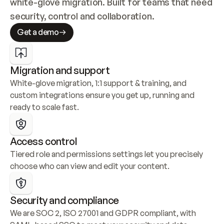
white-glove migration. Built for teams that need 
security, control and collaboration.
Get a demo
Migration and support
White-glove migration, 1:1 support & training, and 
custom integrations ensure you get up, running and 
ready to scale fast.
Access control
Tiered role and permissions settings let you precisely 
choose who can view and edit your content.
Security and compliance
We are SOC 2, ISO 27001 and GDPR compliant, with 