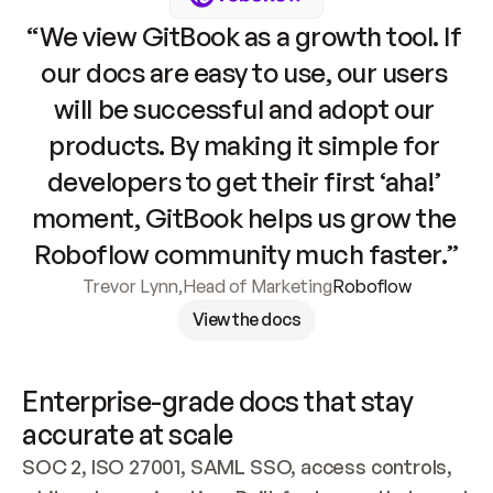
“We view GitBook as a growth tool. If 
our docs are easy to use, our users 
will be successful and adopt our 
products. By making it simple for 
developers to get their first ‘aha!’ 
moment, GitBook helps us grow the 
Roboflow community much faster.”
Trevor Lynn
,
Head of Marketing
Roboflow
View the docs
Enterprise-grade docs that stay 
accurate at scale
SOC 2, ISO 27001, SAML SSO, access controls, 