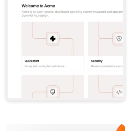
**CLAUDE CODE**: `CLAUDE PLUGIN 
MARKETPLACE ADD GITBOOKIO/GITBOOK-SKILLS` 
THEN `CLAUDE PLUGIN INSTALL 
GITBOOK@GITBOOK-SKILLS` — I RUN `/RELOAD-
PLUGINS` AND `/MCP` TO SIGN IN. - 
**CODEX**: `CODEX MCP ADD GITBOOK --URL 
HTTPS://MCP.GITBOOK.COM/MCP` - 
**CURSOR**: ADD THE URL UNDER 
`MCPSERVERS` IN `.CURSOR/MCP.JSON`, THEN 
I ENABLE IT IN SETTINGS → MCP. - 
**CHAT APP WITH NO TERMINAL**: TELL ME TO 
ADD THE URL AS A CUSTOM CONNECTOR IN MY 
APP'S SETTINGS. - 
**ANYTHING ELSE**: FETCH 
HTTPS://GITBOOK.COM/DOCS/GETTING-
STARTED/AI-DOCUMENTATION/GITBOOK-MCP.MD 
FOR SETUP INSTRUCTIONS, OR FALL BACK TO 
THE REST API WITH A PAT FROM 
HTTPS://APP.GITBOOK.COM/ACCOUNT/DEVELOPER
.  
MOST TOOLS DON'T LOAD NEW MCP SERVERS 
MID-SESSION. IF THE GITBOOK TOOLS DON'T 
APPEAR AFTER SETUP, TELL ME TO RESTART 
THE APP AND PASTE THIS PROMPT AGAIN — 
YOU'LL DETECT THE CONNECTION AND 
CONTINUE. IF YOU CAN RUN COMMANDS, ALSO 
INSTALL GITBOOK'S SKILLS: `NPX -Y SKILLS 
ADD GITBOOKIO/GITBOOK-SKILLS -Y`  
IF SIGN-IN FAILS BECAUSE I DON'T HAVE AN 
Meet our customers
ACCOUNT, SEND ME TO 
HTTPS://APP.GITBOOK.COM/JOIN TO CREATE 
ONE, THEN HAVE ME RETRY.  
## CHECK BEFORE CREATING 