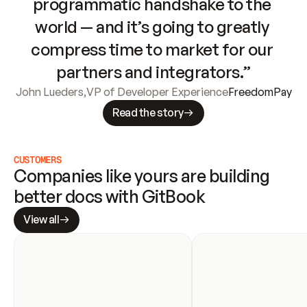
programmatic handshake to the 
world — and it’s going to greatly 
compress time to market for our 
partners and integrators.”
John Lueders
,
VP of Developer Experience
FreedomPay
Read the story
CUSTOMERS
Companies like yours are building 
better docs with GitBook
View all