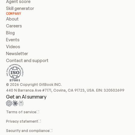
Agent score
Skill generator
COMPANY
About
Careers
Blog
Events
Videos
Newsletter
Contact and support
© 2026 Copyright GitBook INC.
440 N Barranca Ave #7171, Covina, CA 91723, USA. EIN: 320502699
Get an AI summary
Terms of service
Privacy statement
Security and compliance