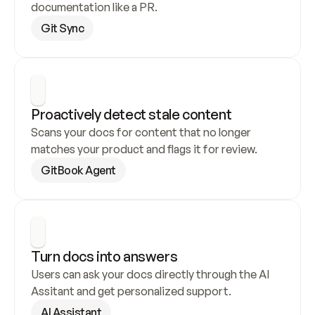
documentation like a PR.
Git Sync
Proactively detect stale content
Scans your docs for content that no longer 
matches your product and flags it for review.
GitBook Agent
Turn docs into answers
Users can ask your docs directly through the AI 
Assitant and get personalized support.
AI Assistant