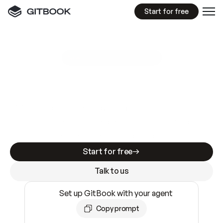
Start for free
GitBook MCP Server
New
A
I
m
a
d
e
d
o
c
s
e
a
s
y
t
o
w
r
i
t
e
.
N
o
t
e
a
s
y
t
o
t
r
u
s
t
.
Making docs AI-ready is table stakes. Getting
them accurate is harder. GitBook is the docs
infrastructure that does both.
Start for free
Talk to us
Set up GitBook with your agent
Copy prompt