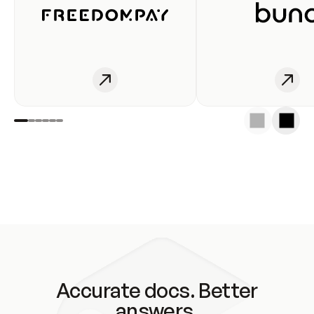
Accurate docs. Better
answers.