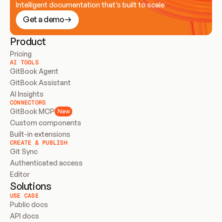
Intelligent documentation that’s built to scale
Get a demo
Product
Pricing
AI TOOLS
GitBook Agent
GitBook Assistant
AI Insights
CONNECTORS
GitBook MCP
New
Custom components
Built-in extensions
CREATE & PUBLISH
Git Sync
Authenticated access
Editor
Solutions
USE CASE
Public docs
API docs