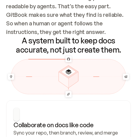
readable by agents. That’s the easy part. 
GitBook makes sure what they find is reliable. 
So when a human or agent follows the 
instructions, they get the right answer.
A system built to keep docs
accurate, not just create them.
Collaborate on docs like code
Sync your repo, then branch, review, and merge 