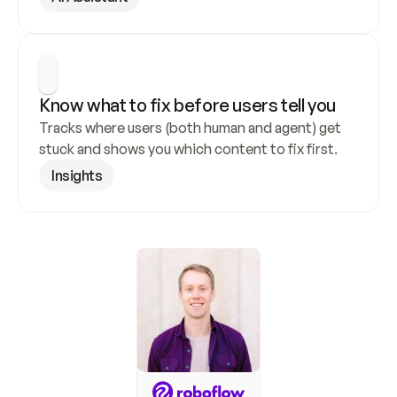
Know what to fix before users tell you
Tracks where users (both human and agent) get 
stuck and shows you which content to fix first.
Insights