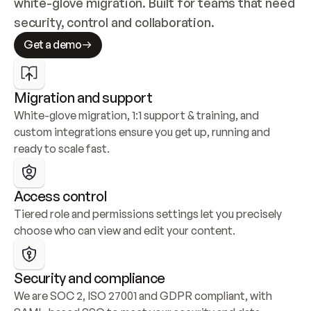
white-glove migration. Built for teams that need 
security, control and collaboration.
Get a demo
Migration and support
White-glove migration, 1:1 support & training, and 
custom integrations ensure you get up, running and 
ready to scale fast.
Access control
Tiered role and permissions settings let you precisely 
choose who can view and edit your content.
Security and compliance
We are SOC 2, ISO 27001 and GDPR compliant, with 