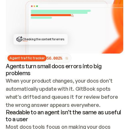
ONCE CONNECTED, CHECK WHETHER THESE DOCS 
ALREADY HAVE A GITBOOK SITE — LOOK AT THE 
REPO'S GIT SYNC STATE AND LIST MY ORG'S 
SITES. IF A SITE EXISTS, DON'T CREATE A 
DUPLICATE: SWITCH TO UPDATING IT (EDIT 
LOCALLY AND PUSH IF GIT SYNC IS WIRED, OR 
OPEN A CHANGE REQUEST). CREATE A NEW SITE 
ONLY IF NOTHING EXISTS.  
## BUILD AND PUBLISH
CREATE THE SITE WITH THE GITBOOK MCP 
Checking the content for errors
TOOLS, IMPORT MY CONTENT, AND PUBLISH. 
SKIP GIT SYNC FOR THIS FIRST PUBLISH — 
OFFER IT ONCE THE SITE IS LIVE. FETCH THE 
LIVE URL TO CONFIRM IT LOADS, THEN GIVE 
IT TO ME.
5
6
.
0
0
2
%
Agent traffic tracker
Agents turn small docs errors into big
problems
When your product changes, your docs don’t 
automatically update with it. GitBook spots 
what’s drifted and queues it for review before 
the wrong answer appears everywhere.
Readable to an agent isn’t the same as useful
to a user
Most docs tools focus on making your docs 