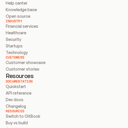
Help center
Knowledge base
Open source
INDUSTRY
Financial services
Healthcare
Security
Startups
Technology
CUSTOMERS
Customer showcase
Customer stories
Resources
DOCUMENTATION
Quickstart
API reference
Dev docs
Changelog
RESOURCES
Switch to GitBook
Buy vs build