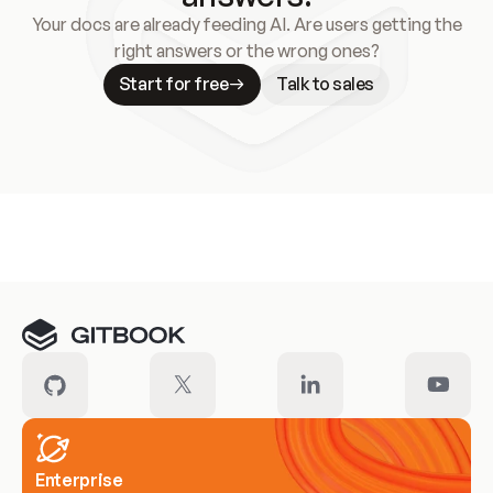
Your docs are already feeding AI. Are users getting the
right answers or the wrong ones?
Start for free
Talk to sales
Meet our customers
Enterprise