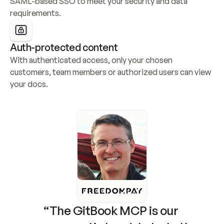
SAML-based SSO to meet your security and data 
requirements.
Auth-protected content
With authenticated access, only your chosen 
customers, team members or authorized users can view 
your docs.
“The GitBook MCP is our 