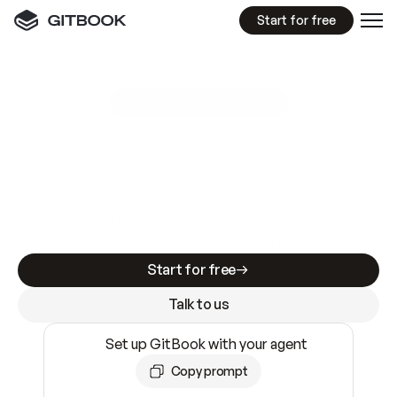
Start for free
GitBook MCP Server
New
A
I
m
a
d
e
d
o
c
s
e
a
s
y
t
o
w
r
i
t
e
.
N
o
t
e
a
s
y
t
o
t
r
u
s
t
.
Making docs AI-ready is table stakes. Getting
them accurate is harder. GitBook is the docs
infrastructure that does both.
Start for free
Talk to us
Set up GitBook with your agent
Copy prompt