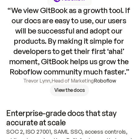
“We view GitBook as a growth tool. If 
our docs are easy to use, our users 
will be successful and adopt our 
products. By making it simple for 
developers to get their first ‘aha!’ 
moment, GitBook helps us grow the 
Roboflow community much faster.”
Trevor Lynn
,
Head of Marketing
Roboflow
View the docs
Enterprise-grade docs that stay 
accurate at scale
SOC 2, ISO 27001, SAML SSO, access controls, 