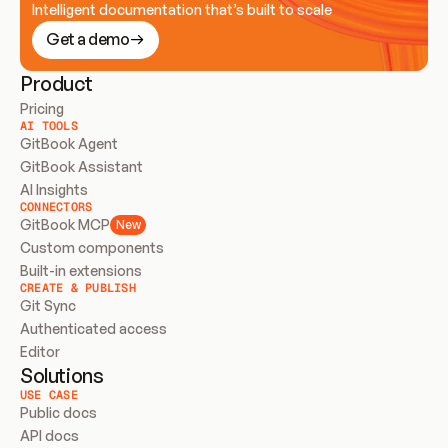
Intelligent documentation that’s built to scale
Get a demo
Product
Pricing
AI TOOLS
GitBook Agent
GitBook Assistant
AI Insights
CONNECTORS
GitBook MCP
New
Custom components
Built-in extensions
CREATE & PUBLISH
Git Sync
Authenticated access
Editor
Solutions
USE CASE
Public docs
API docs