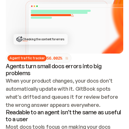
ONCE CONNECTED, CHECK WHETHER THESE DOCS 
ALREADY HAVE A GITBOOK SITE — LOOK AT THE 
REPO'S GIT SYNC STATE AND LIST MY ORG'S 
SITES. IF A SITE EXISTS, DON'T CREATE A 
DUPLICATE: SWITCH TO UPDATING IT (EDIT 
LOCALLY AND PUSH IF GIT SYNC IS WIRED, OR 
OPEN A CHANGE REQUEST). CREATE A NEW SITE 
ONLY IF NOTHING EXISTS.  
## BUILD AND PUBLISH
CREATE THE SITE WITH THE GITBOOK MCP 
Checking the content for errors
TOOLS, IMPORT MY CONTENT, AND PUBLISH. 
SKIP GIT SYNC FOR THIS FIRST PUBLISH — 
OFFER IT ONCE THE SITE IS LIVE. FETCH THE 
LIVE URL TO CONFIRM IT LOADS, THEN GIVE 
IT TO ME.
5
6
.
0
0
2
%
Agent traffic tracker
Agents turn small docs errors into big
problems
When your product changes, your docs don’t 
automatically update with it. GitBook spots 
what’s drifted and queues it for review before 
the wrong answer appears everywhere.
Readable to an agent isn’t the same as useful
to a user
Most docs tools focus on making your docs 