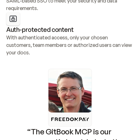
SAML-based SSO to meet your security and data 
requirements.
Auth-protected content
With authenticated access, only your chosen 
customers, team members or authorized users can view 
your docs.
“The GitBook MCP is our 