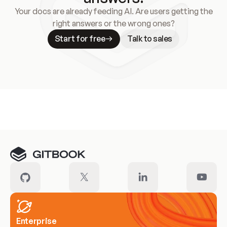
Your docs are already feeding AI. Are users getting the
right answers or the wrong ones?
Start for free
Talk to sales
Meet our customers
Enterprise