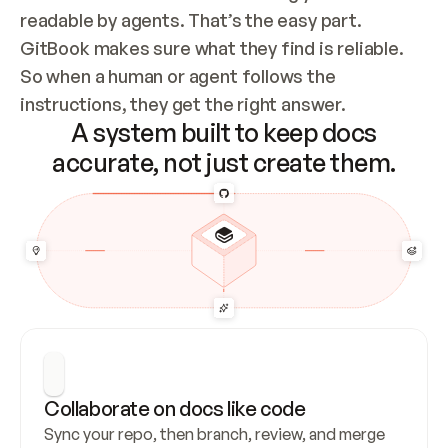
readable by agents. That’s the easy part. 
GitBook makes sure what they find is reliable. 
So when a human or agent follows the 
instructions, they get the right answer.
A system built to keep docs
accurate, not just create them.
Collaborate on docs like code
Sync your repo, then branch, review, and merge 