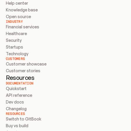
Help center
Knowledge base
Open source
INDUSTRY
Financial services
Healthcare
Security
Startups
Technology
CUSTOMERS
Customer showcase
Customer stories
Resources
DOCUMENTATION
Quickstart
API reference
Dev docs
Changelog
RESOURCES
Switch to GitBook
Buy vs build