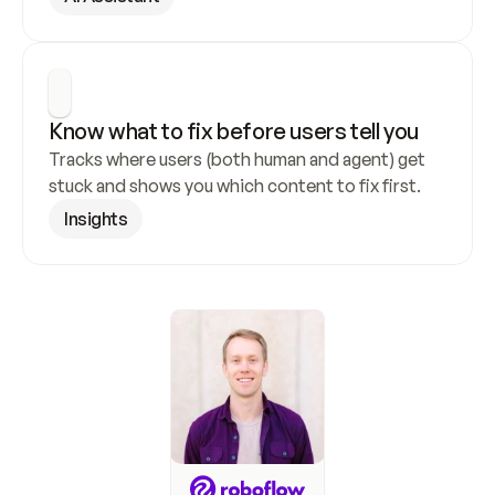
Know what to fix before users tell you
Tracks where users (both human and agent) get 
stuck and shows you which content to fix first.
Insights