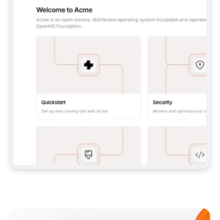
**CLAUDE CODE**: `CLAUDE PLUGIN 
MARKETPLACE ADD GITBOOKIO/GITBOOK-SKILLS` 
THEN `CLAUDE PLUGIN INSTALL 
GITBOOK@GITBOOK-SKILLS` — I RUN `/RELOAD-
PLUGINS` AND `/MCP` TO SIGN IN. - 
**CODEX**: `CODEX MCP ADD GITBOOK --URL 
HTTPS://MCP.GITBOOK.COM/MCP` - 
**CURSOR**: ADD THE URL UNDER 
`MCPSERVERS` IN `.CURSOR/MCP.JSON`, THEN 
I ENABLE IT IN SETTINGS → MCP. - 
**CHAT APP WITH NO TERMINAL**: TELL ME TO 
ADD THE URL AS A CUSTOM CONNECTOR IN MY 
APP'S SETTINGS. - 
**ANYTHING ELSE**: FETCH 
HTTPS://GITBOOK.COM/DOCS/GETTING-
STARTED/AI-DOCUMENTATION/GITBOOK-MCP.MD 
FOR SETUP INSTRUCTIONS, OR FALL BACK TO 
THE REST API WITH A PAT FROM 
HTTPS://APP.GITBOOK.COM/ACCOUNT/DEVELOPER
.  
MOST TOOLS DON'T LOAD NEW MCP SERVERS 
MID-SESSION. IF THE GITBOOK TOOLS DON'T 
APPEAR AFTER SETUP, TELL ME TO RESTART 
THE APP AND PASTE THIS PROMPT AGAIN — 
YOU'LL DETECT THE CONNECTION AND 
CONTINUE. IF YOU CAN RUN COMMANDS, ALSO 
INSTALL GITBOOK'S SKILLS: `NPX -Y SKILLS 
ADD GITBOOKIO/GITBOOK-SKILLS -Y`  
IF SIGN-IN FAILS BECAUSE I DON'T HAVE AN 
Meet our customers
ACCOUNT, SEND ME TO 
HTTPS://APP.GITBOOK.COM/JOIN TO CREATE 
ONE, THEN HAVE ME RETRY.  
## CHECK BEFORE CREATING 