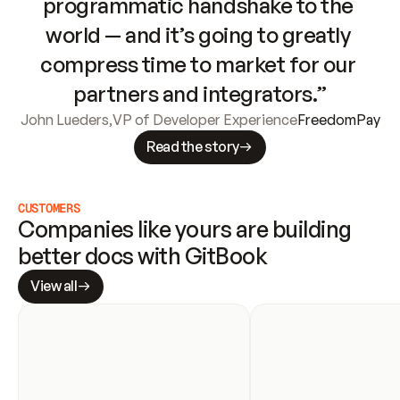
programmatic handshake to the 
world — and it’s going to greatly 
compress time to market for our 
partners and integrators.”
John Lueders
,
VP of Developer Experience
FreedomPay
Read the story
CUSTOMERS
Companies like yours are building 
better docs with GitBook
View all