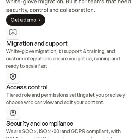
white-glove migration. Built for teams that need 
security, control and collaboration.
Get a demo
Migration and support
White-glove migration, 1:1 support & training, and 
custom integrations ensure you get up, running and 
ready to scale fast.
Access control
Tiered role and permissions settings let you precisely 
choose who can view and edit your content.
Security and compliance
We are SOC 2, ISO 27001 and GDPR compliant, with 