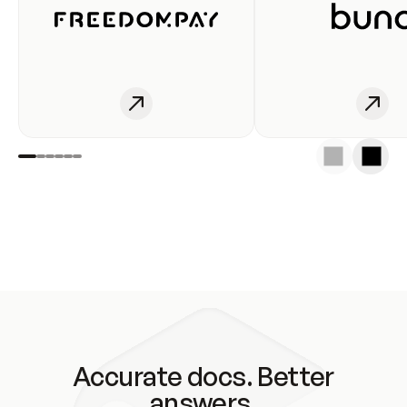
Accurate docs. Better
answers.