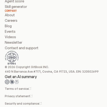
Agent score
Skill generator
COMPANY
About
Careers
Blog
Events
Videos
Newsletter
Contact and support
© 2026 Copyright GitBook INC.
440 N Barranca Ave #7171, Covina, CA 91723, USA. EIN: 320502699
Get an AI summary
Terms of service
Privacy statement
Security and compliance