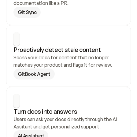
documentation like a PR.
Git Sync
Proactively detect stale content
Scans your docs for content that no longer 
matches your product and flags it for review.
GitBook Agent
Turn docs into answers
Users can ask your docs directly through the AI 
Assitant and get personalized support.
AI Assistant