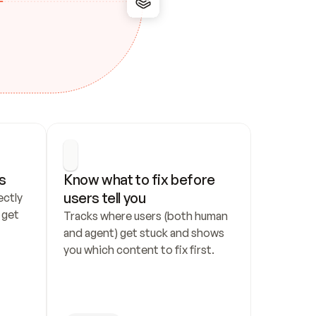
s
Know what to fix before 
users tell you
ctly 
get 
Tracks where users (both human 
and agent) get stuck and shows 
you which content to fix first.