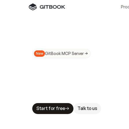
Pro
GitBook MCP Server
New
A
I
m
a
d
e
d
o
c
s
N
o
t
e
a
s
y
t
o
t
r
u
M
a
k
i
n
g
d
o
c
s
A
I
-
r
e
a
d
y
i
s
t
a
b
l
e
s
t
a
k
e
s
.
G
G
i
t
B
o
o
k
i
s
t
h
e
d
o
c
s
i
n
f
r
a
s
t
r
u
c
t
u
r
e
t
h
a
t
Start for free
Talk to us