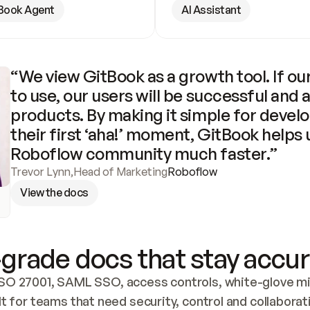
Book Agent
AI Assistant
“We view GitBook as a growth tool. If our
to use, our users will be successful and 
products. By making it simple for develo
their first ‘aha!’ moment, GitBook helps 
Roboflow community much faster.”
Trevor Lynn
,
Head of Marketing
Roboflow
View the docs
grade docs that stay accur
SO 27001, SAML SSO, access controls, white-glove mig
lt for teams that need security, control and collaborat