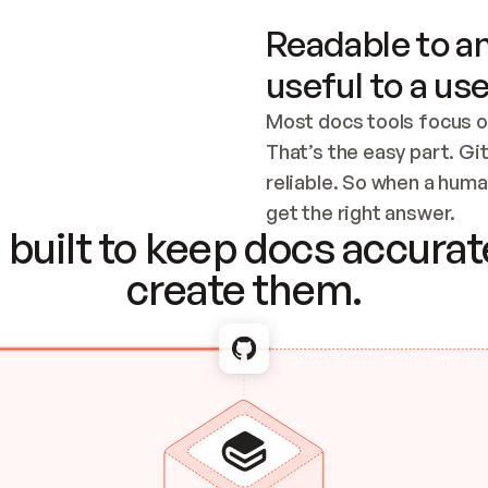
Readable to an
useful to a use
Most docs tools focus o
That’s the easy part. Gi
reliable. So when a human
Checking the c
get the right answer.
built to keep docs accurate
create them.