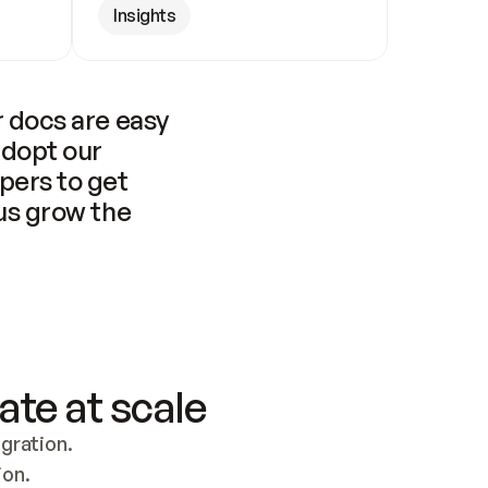
Insights
 docs are easy 
adopt our 
pers to get 
us grow the 
ate at scale
ration. 
ion.