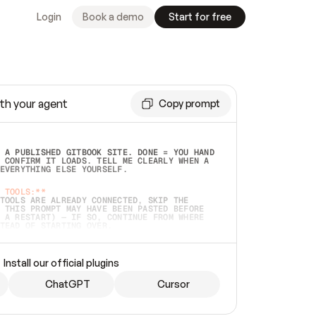
Login
Book a demo
Start for free
th your agent
Copy prompt
 A PUBLISHED GITBOOK SITE. DONE = YOU HAND 
 CONFIRM IT LOADS. TELL ME CLEARLY WHEN A 
EVERYTHING ELSE YOURSELF.  
 TOOLS:**
TOOLS ARE ALREADY CONNECTED, SKIP THE 
 THIS PROMPT MAY HAVE BEEN PASTED BEFORE 
 A RESTART) — IF SO, CONTINUE FROM WHERE 
TEAD OF STARTING OVER.  
MMEDIATELY)
 LOCAL FOLDER OR A REPO. VERIFY THE SOURCE 
Install our official plugins
HO BACK EXACTLY WHAT YOU'RE READING AND 
CONTENTS SO I CAN CONFIRM IT'S RIGHT. IF 
METHING I NAMED (PRIVATE REPOS RETURN 404, 
ChatGPT
Cursor
), STOP AND ASK — NEVER SUBSTITUTE A 
HOW ME THE SITE PLAN BEFORE CREATING 
.  