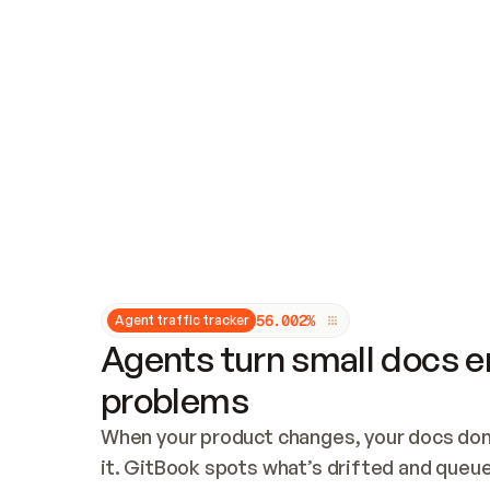
Updates and patching
Audit and logging
Vulnerability management
CUSTOMIZATION
Theme customization
Custom domain
5
6
.
0
0
2
%
Agent traffic tracker
Agents turn small docs er
problems
When your product changes, your docs don’
it. GitBook spots what’s drifted and queues