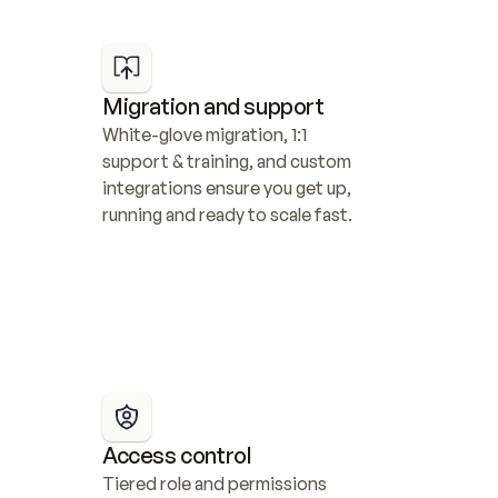
Migration and support
White-glove migration, 1:1 
support & training, and custom 
integrations ensure you get up, 
running and ready to scale fast.
Access control
Tiered role and permissions 