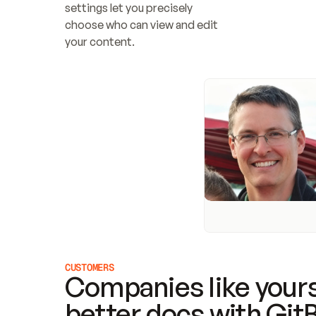
settings let you precisely 
choose who can view and edit 
your content.
CUSTOMERS
Companies like yours
better docs with Git