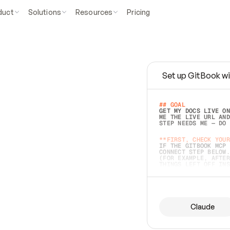
duct
Solutions
Resources
Pricing
Set up GitBook wi
e
a
s
y
t
o
w
r
i
t
e
.
## GOAL 
GET MY DOCS LIVE ON
ME THE LIVE URL AND
STEP NEEDS ME — DO 
s
t
.
**FIRST, CHECK YOUR
IF THE GITBOOK MCP 
CONNECT STEP BELOW.
(FOR EXAMPLE, AFTER
e
t
t
i
n
g
t
h
e
m
a
c
c
u
r
a
t
e
i
s
h
a
r
d
e
r
.
THINGS LEFT OFF INS
d
o
e
s
b
o
t
h
.
## PREPARE (START I
ASK FOR MY DOCS — A
BEFORE BUILDING: EC
LIST ITS TOP-LEVEL 
YOU CAN'T ACCESS SO
Claude
SAME AS NONEXISTENT
DIFFERENT SOURCE. S
ANYTHING IN GITBOOK