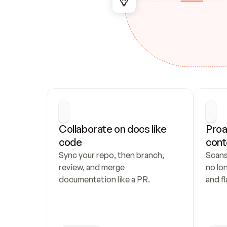
Collaborate on docs like 
Proa
code
cont
Sync your repo, then branch, 
Scans
review, and merge 
no lo
documentation like a PR.
and fl