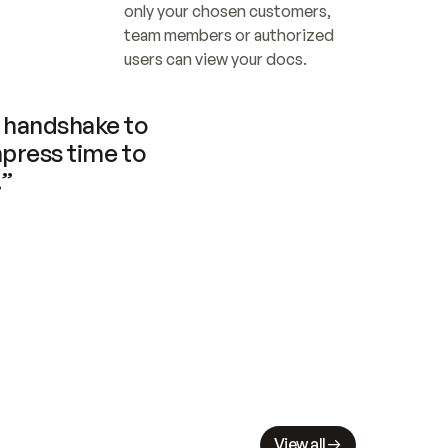
only your chosen customers, 
team members or authorized 
users can view your docs.
handshake to 
press time to 
.”
View all