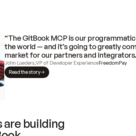
“The GitBook MCP is our programmatic 
the world — and it’s going to greatly com
market for our partners and integrators
John Lueders
,
VP of Developer Experience
FreedomPay
Read the story
 are building
Book