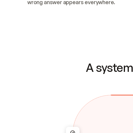
wrong answer appears everywhere.
A system 