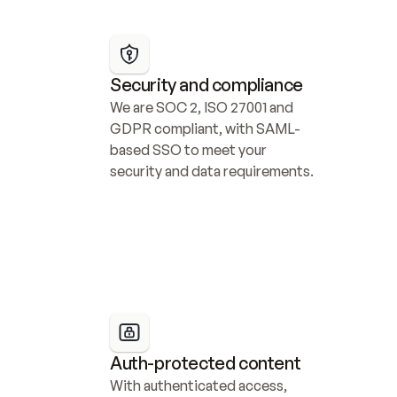
Security and compliance
We are SOC 2, ISO 27001 and 
GDPR compliant, with SAML-
based SSO to meet your 
security and data requirements.
Auth-protected content
With authenticated access, 