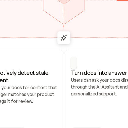
ctively detect stale 
Turn docs into answer
ent
Users can ask your docs dire
through the AI Assitant and 
 your docs for content that 
personalized support.
nger matches your product 
ags it for review.