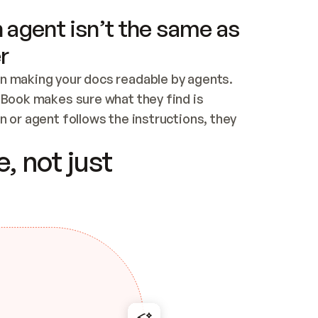
 agent isn’t the same as
r
n making your docs readable by agents. 
tBook makes sure what they find is 
 or agent follows the instructions, they 
ontent for errors
, not just