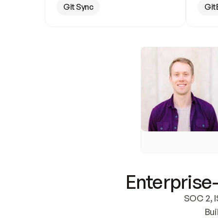
Git Sync
Git
Enterprise-
SOC 2, I
Bui