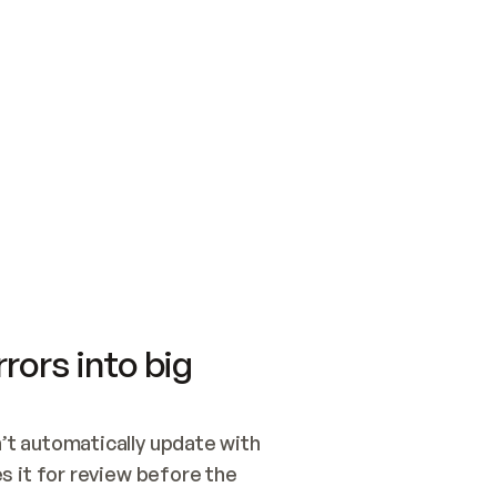
SWITCH TO UPDATING 
Quickstart
Security
WIRED, OR OPEN A CH
NOTHING EXISTS.  
Get up and running fast with Acme.
Monitor and optimi
## BUILD AND PUBLIS
CREATE THE SITE WIT
AND PUBLISH. SKIP G
ONCE THE SITE IS LI
THEN GIVE IT TO ME.
Meet our customers
Quickstart
Security
Get up and running fast with Acme
Monitor and optimi
rors into big
t automatically update with 
 it for review before the 