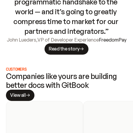
programmatic handshake to the 
world — and it’s going to greatly 
compress time to market for our 
partners and integrators.”
John Lueders
,
VP of Developer Experience
FreedomPay
Read the story
CUSTOMERS
Companies like yours are building 
better docs with GitBook
View all