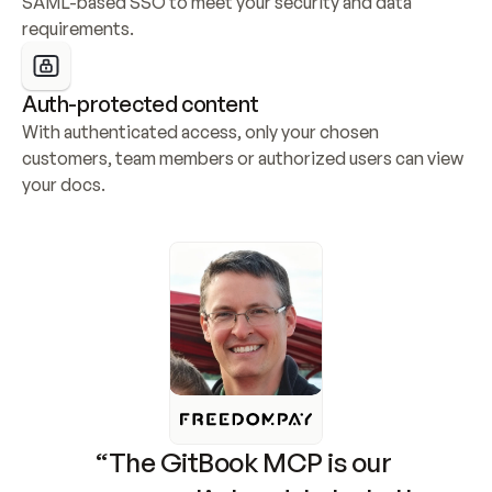
SAML-based SSO to meet your security and data 
requirements.
Auth-protected content
With authenticated access, only your chosen 
customers, team members or authorized users can view 
your docs.
“The GitBook MCP is our 