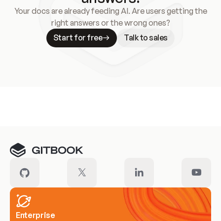
Your docs are already feeding AI. Are users getting the
right answers or the wrong ones?
Start for free
Talk to sales
Meet our customers
Enterprise