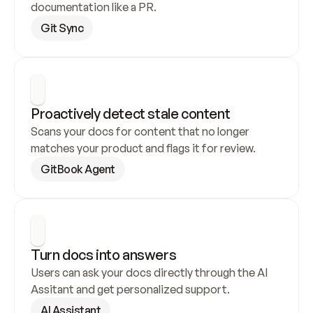
documentation like a PR.
Git Sync
Proactively detect stale content
Scans your docs for content that no longer 
matches your product and flags it for review.
GitBook Agent
Turn docs into answers
Users can ask your docs directly through the AI 
Assitant and get personalized support.
AI Assistant