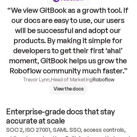
“We view GitBook as a growth tool. If 
our docs are easy to use, our users 
will be successful and adopt our 
products. By making it simple for 
developers to get their first ‘aha!’ 
moment, GitBook helps us grow the 
Roboflow community much faster.”
Trevor Lynn
,
Head of Marketing
Roboflow
View the docs
Enterprise-grade docs that stay 
accurate at scale
SOC 2, ISO 27001, SAML SSO, access controls, 