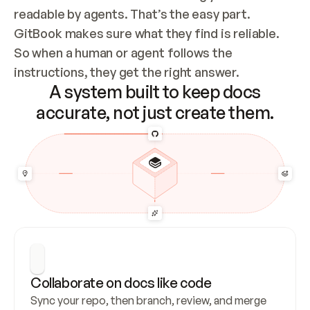
readable by agents. That’s the easy part. 
GitBook makes sure what they find is reliable. 
So when a human or agent follows the 
instructions, they get the right answer.
A system built to keep docs
accurate, not just create them.
Collaborate on docs like code
Sync your repo, then branch, review, and merge 