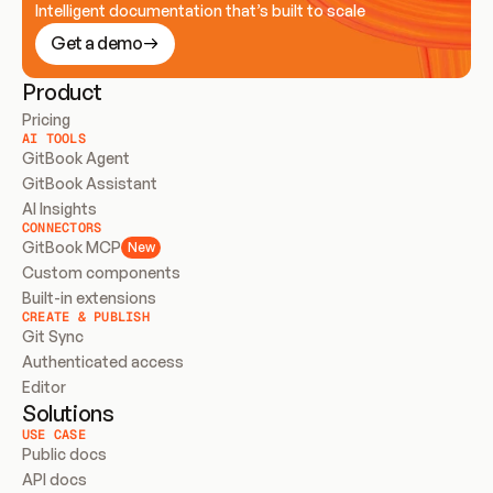
Intelligent documentation that’s built to scale
Get a demo
Product
Pricing
AI TOOLS
GitBook Agent
GitBook Assistant
AI Insights
CONNECTORS
GitBook MCP
New
Custom components
Built-in extensions
CREATE & PUBLISH
Git Sync
Authenticated access
Editor
Solutions
USE CASE
Public docs
API docs