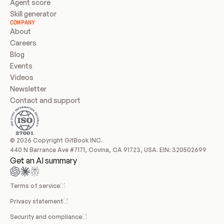
Agent score
Skill generator
COMPANY
About
Careers
Blog
Events
Videos
Newsletter
Contact and support
© 2026 Copyright GitBook INC.
440 N Barranca Ave #7171, Covina, CA 91723, USA. EIN: 320502699
Get an AI summary
Terms of service
Privacy statement
Security and compliance