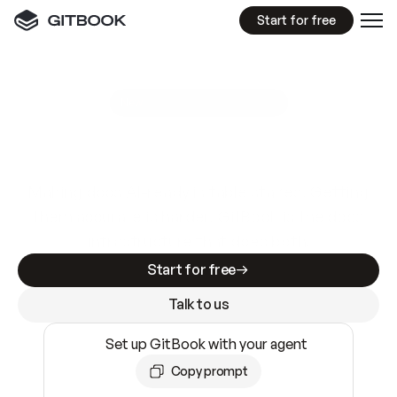
Start for free
GitBook MCP Server
New
A
I
m
a
d
e
d
o
c
s
e
a
s
y
t
o
w
r
i
t
e
.
N
o
t
e
a
s
y
t
o
t
r
u
s
t
.
Making docs AI-ready is table stakes. Getting
them accurate is harder. GitBook is the docs
infrastructure that does both.
Start for free
Talk to us
Set up GitBook with your agent
Copy prompt