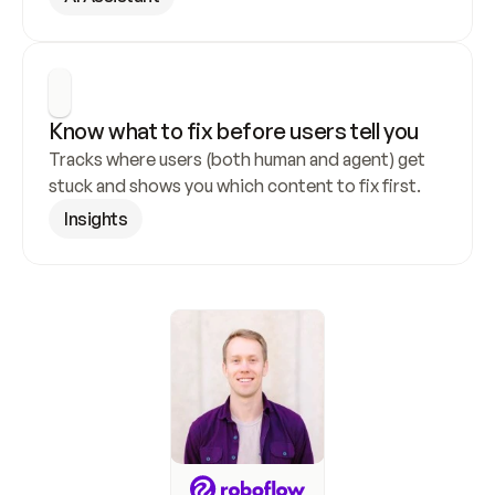
Know what to fix before users tell you
Tracks where users (both human and agent) get 
stuck and shows you which content to fix first.
Insights