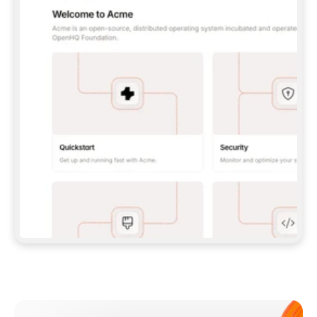
**CLAUDE CODE**: `CLAUDE PLUGIN 
MARKETPLACE ADD GITBOOKIO/GITBOOK-SKILLS` 
THEN `CLAUDE PLUGIN INSTALL 
GITBOOK@GITBOOK-SKILLS` — I RUN `/RELOAD-
PLUGINS` AND `/MCP` TO SIGN IN. - 
**CODEX**: `CODEX MCP ADD GITBOOK --URL 
HTTPS://MCP.GITBOOK.COM/MCP` - 
**CURSOR**: ADD THE URL UNDER 
`MCPSERVERS` IN `.CURSOR/MCP.JSON`, THEN 
I ENABLE IT IN SETTINGS → MCP. - 
**CHAT APP WITH NO TERMINAL**: TELL ME TO 
ADD THE URL AS A CUSTOM CONNECTOR IN MY 
APP'S SETTINGS. - 
**ANYTHING ELSE**: FETCH 
HTTPS://GITBOOK.COM/DOCS/GETTING-
STARTED/AI-DOCUMENTATION/GITBOOK-MCP.MD 
FOR SETUP INSTRUCTIONS, OR FALL BACK TO 
THE REST API WITH A PAT FROM 
HTTPS://APP.GITBOOK.COM/ACCOUNT/DEVELOPER
.  
MOST TOOLS DON'T LOAD NEW MCP SERVERS 
MID-SESSION. IF THE GITBOOK TOOLS DON'T 
APPEAR AFTER SETUP, TELL ME TO RESTART 
THE APP AND PASTE THIS PROMPT AGAIN — 
YOU'LL DETECT THE CONNECTION AND 
CONTINUE. IF YOU CAN RUN COMMANDS, ALSO 
INSTALL GITBOOK'S SKILLS: `NPX -Y SKILLS 
ADD GITBOOKIO/GITBOOK-SKILLS -Y`  
IF SIGN-IN FAILS BECAUSE I DON'T HAVE AN 
Meet our customers
ACCOUNT, SEND ME TO 
HTTPS://APP.GITBOOK.COM/JOIN TO CREATE 
ONE, THEN HAVE ME RETRY.  
## CHECK BEFORE CREATING 