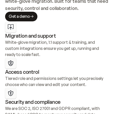
white-glove migration. Built for teams that need 
security, control and collaboration.
Get a demo
Migration and support
White-glove migration, 1:1 support & training, and 
custom integrations ensure you get up, running and 
ready to scale fast.
Access control
Tiered role and permissions settings let you precisely 
choose who can view and edit your content.
Security and compliance
We are SOC 2, ISO 27001 and GDPR compliant, with 