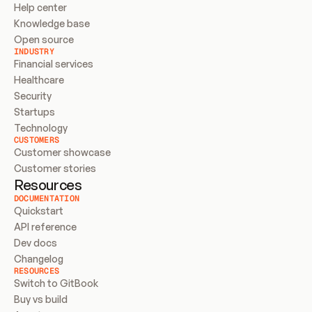
Help center
Knowledge base
Open source
INDUSTRY
Financial services
Healthcare
Security
Startups
Technology
CUSTOMERS
Customer showcase
Customer stories
Resources
DOCUMENTATION
Quickstart
API reference
Dev docs
Changelog
RESOURCES
Switch to GitBook
Buy vs build