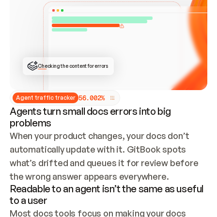
ONCE CONNECTED, CHECK WHETHER THESE DOCS 
ALREADY HAVE A GITBOOK SITE — LOOK AT THE 
REPO'S GIT SYNC STATE AND LIST MY ORG'S 
SITES. IF A SITE EXISTS, DON'T CREATE A 
DUPLICATE: SWITCH TO UPDATING IT (EDIT 
LOCALLY AND PUSH IF GIT SYNC IS WIRED, OR 
OPEN A CHANGE REQUEST). CREATE A NEW SITE 
ONLY IF NOTHING EXISTS.  
## BUILD AND PUBLISH
CREATE THE SITE WITH THE GITBOOK MCP 
Checking the content for errors
TOOLS, IMPORT MY CONTENT, AND PUBLISH. 
SKIP GIT SYNC FOR THIS FIRST PUBLISH — 
OFFER IT ONCE THE SITE IS LIVE. FETCH THE 
LIVE URL TO CONFIRM IT LOADS, THEN GIVE 
IT TO ME.
5
6
.
0
0
2
%
Agent traffic tracker
Agents turn small docs errors into big
problems
When your product changes, your docs don’t 
automatically update with it. GitBook spots 
what’s drifted and queues it for review before 
the wrong answer appears everywhere.
Readable to an agent isn’t the same as useful
to a user
Most docs tools focus on making your docs 