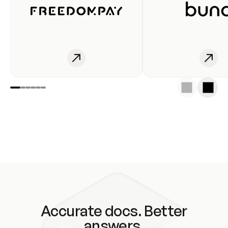
Accurate docs. Better
answers.