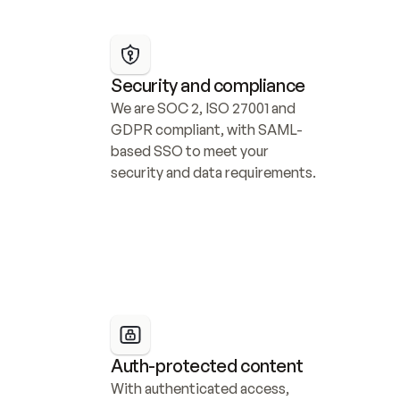
Security and compliance
We are SOC 2, ISO 27001 and 
GDPR compliant, with SAML-
based SSO to meet your 
security and data requirements.
Auth-protected content
With authenticated access, 