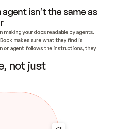
 agent isn’t the same as
r
n making your docs readable by agents. 
tBook makes sure what they find is 
 or agent follows the instructions, they 
ontent for errors
, not just