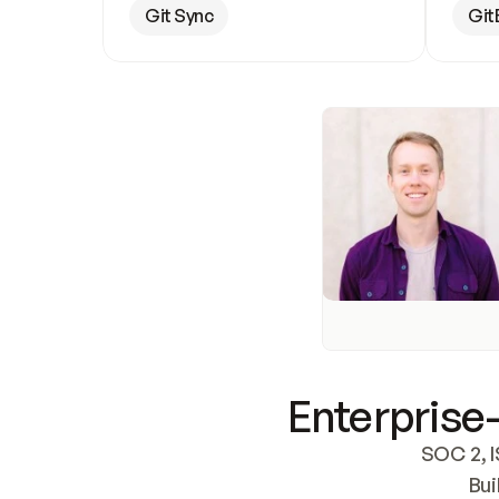
Git Sync
Git
Enterprise-
SOC 2, I
Bui