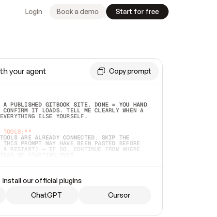
Login
Book a demo
Start for free
th your agent
Copy prompt
 A PUBLISHED GITBOOK SITE. DONE = YOU HAND 
 CONFIRM IT LOADS. TELL ME CLEARLY WHEN A 
EVERYTHING ELSE YOURSELF.  
 TOOLS:**
TOOLS ARE ALREADY CONNECTED, SKIP THE 
 THIS PROMPT MAY HAVE BEEN PASTED BEFORE 
 A RESTART) — IF SO, CONTINUE FROM WHERE 
TEAD OF STARTING OVER.  
MMEDIATELY)
 LOCAL FOLDER OR A REPO. VERIFY THE SOURCE 
Install our official plugins
HO BACK EXACTLY WHAT YOU'RE READING AND 
CONTENTS SO I CAN CONFIRM IT'S RIGHT. IF 
METHING I NAMED (PRIVATE REPOS RETURN 404, 
ChatGPT
Cursor
), STOP AND ASK — NEVER SUBSTITUTE A 
HOW ME THE SITE PLAN BEFORE CREATING 
.  