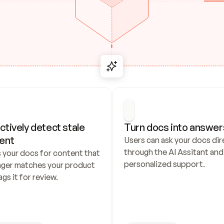
ctively detect stale 
Turn docs into answer
ent
Users can ask your docs dire
through the AI Assitant and 
 your docs for content that 
personalized support.
nger matches your product 
ags it for review.