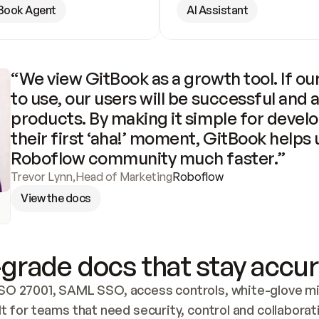
Book Agent
AI Assistant
“We view GitBook as a growth tool. If our
to use, our users will be successful and 
products. By making it simple for develo
their first ‘aha!’ moment, GitBook helps 
Roboflow community much faster.”
Trevor Lynn
,
Head of Marketing
Roboflow
View the docs
grade docs that stay accur
SO 27001, SAML SSO, access controls, white-glove mig
lt for teams that need security, control and collaborat