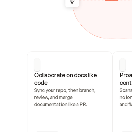
Collaborate on docs like 
Proa
code
cont
Sync your repo, then branch, 
Scans
review, and merge 
no lo
documentation like a PR.
and fl