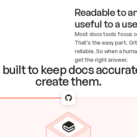
Readable to an
useful to a use
Most docs tools focus o
That’s the easy part. Gi
reliable. So when a human
Checking the c
get the right answer.
built to keep docs accurate
create them.