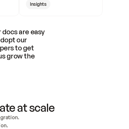
Insights
 docs are easy 
adopt our 
pers to get 
us grow the 
ate at scale
ration. 
ion.