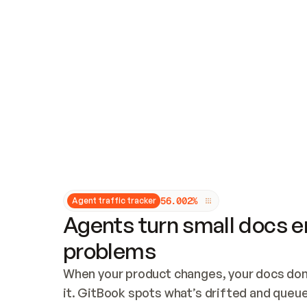
Updates and patching
Audit and logging
Vulnerability management
CUSTOMIZATION
Theme customization
Custom domain
5
6
.
0
0
2
%
Agent traffic tracker
Agents turn small docs er
problems
When your product changes, your docs don’
it. GitBook spots what’s drifted and queues