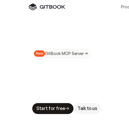
Pro
GitBook MCP Server
New
A
I
m
a
d
e
d
o
c
s
N
o
t
e
a
s
y
t
o
t
r
u
M
a
k
i
n
g
d
o
c
s
A
I
-
r
e
a
d
y
i
s
t
a
b
l
e
s
t
a
k
e
s
.
G
G
i
t
B
o
o
k
i
s
t
h
e
d
o
c
s
i
n
f
r
a
s
t
r
u
c
t
u
r
e
t
h
a
t
Start for free
Talk to us