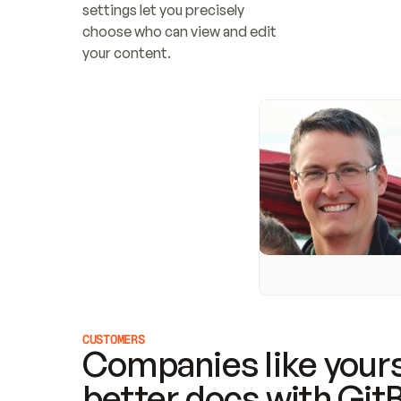
settings let you precisely 
choose who can view and edit 
your content.
CUSTOMERS
Companies like yours
better docs with Git