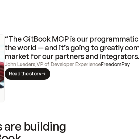
“The GitBook MCP is our programmatic 
the world — and it’s going to greatly com
market for our partners and integrators
John Lueders
,
VP of Developer Experience
FreedomPay
Read the story
 are building
Book