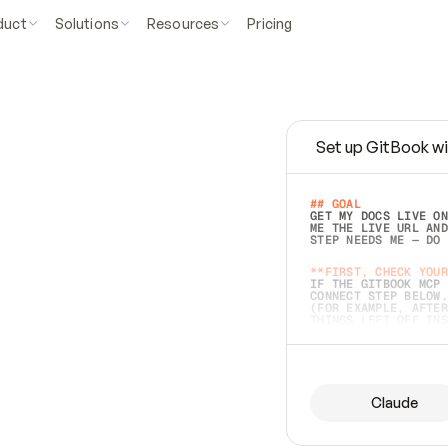
duct
Solutions
Resources
Pricing
Set up GitBook wi
e
a
s
y
t
o
w
r
i
t
e
.
## GOAL 
GET MY DOCS LIVE ON
ME THE LIVE URL AND
STEP NEEDS ME — DO 
s
t
.
**FIRST, CHECK YOUR
IF THE GITBOOK MCP 
CONNECT STEP BELOW.
(FOR EXAMPLE, AFTER
e
t
t
i
n
g
t
h
e
m
a
c
c
u
r
a
t
e
i
s
h
a
r
d
e
r
.
THINGS LEFT OFF INS
d
o
e
s
b
o
t
h
.
## PREPARE (START I
ASK FOR MY DOCS — A
BEFORE BUILDING: EC
LIST ITS TOP-LEVEL 
YOU CAN'T ACCESS SO
Claude
SAME AS NONEXISTENT
DIFFERENT SOURCE. S
ANYTHING IN GITBOOK