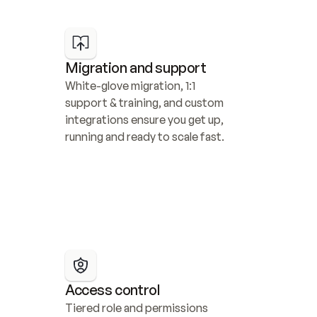
Migration and support
White-glove migration, 1:1 
support & training, and custom 
integrations ensure you get up, 
running and ready to scale fast.
Access control
Tiered role and permissions 