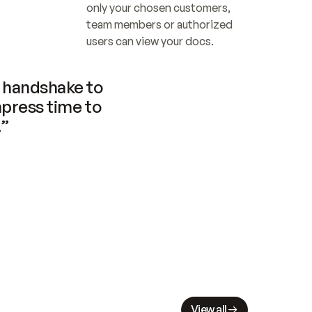
only your chosen customers, 
team members or authorized 
users can view your docs.
handshake to 
press time to 
.”
View all