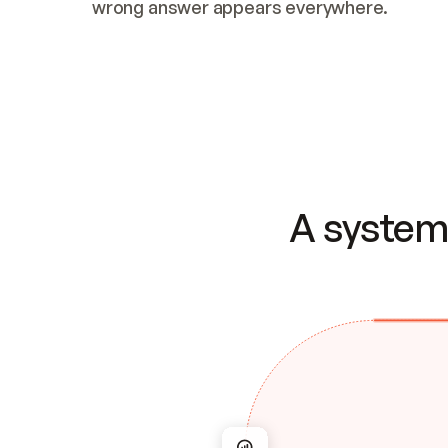
wrong answer appears everywhere.
A system 