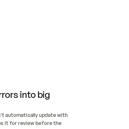
SWITCH TO UPDATING 
Quickstart
Security
WIRED, OR OPEN A CH
NOTHING EXISTS.  
Get up and running fast with Acme.
Monitor and optimi
## BUILD AND PUBLIS
CREATE THE SITE WIT
AND PUBLISH. SKIP G
ONCE THE SITE IS LI
THEN GIVE IT TO ME.
Meet our customers
Quickstart
Security
Get up and running fast with Acme
Monitor and optimi
rors into big
t automatically update with 
 it for review before the 