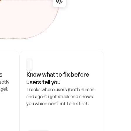
s
Know what to fix before 
users tell you
ctly 
get 
Tracks where users (both human 
and agent) get stuck and shows 
you which content to fix first.