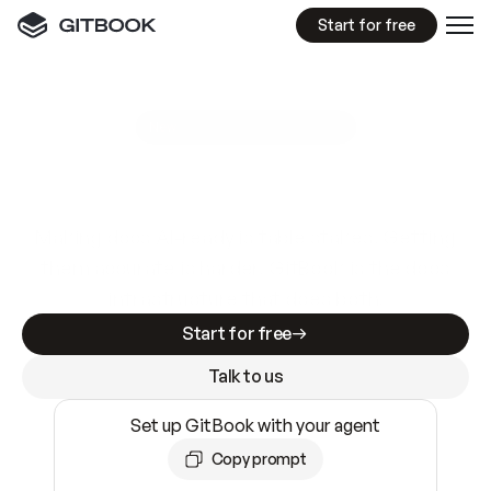
Start for free
GitBook MCP Server
New
A
I
m
a
d
e
d
o
c
s
e
a
s
y
t
o
w
r
i
t
e
.
N
o
t
e
a
s
y
t
o
t
r
u
s
t
.
Making docs AI-ready is table stakes. Getting
them accurate is harder. GitBook is the docs
infrastructure that does both.
Start for free
Talk to us
Set up GitBook with your agent
Copy prompt