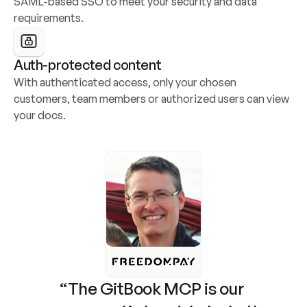
SAML-based SSO to meet your security and data 
requirements.
Auth-protected content
With authenticated access, only your chosen 
customers, team members or authorized users can view 
your docs.
“The GitBook MCP is our 