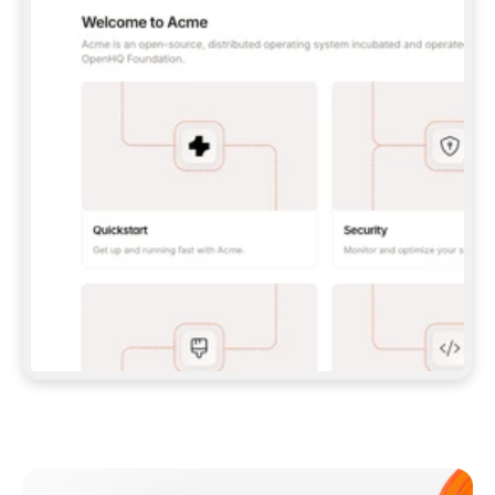
**CLAUDE CODE**: `CLAUDE PLUGIN 
MARKETPLACE ADD GITBOOKIO/GITBOOK-SKILLS` 
THEN `CLAUDE PLUGIN INSTALL 
GITBOOK@GITBOOK-SKILLS` — I RUN `/RELOAD-
PLUGINS` AND `/MCP` TO SIGN IN. - 
**CODEX**: `CODEX MCP ADD GITBOOK --URL 
HTTPS://MCP.GITBOOK.COM/MCP` - 
**CURSOR**: ADD THE URL UNDER 
`MCPSERVERS` IN `.CURSOR/MCP.JSON`, THEN 
I ENABLE IT IN SETTINGS → MCP. - 
**CHAT APP WITH NO TERMINAL**: TELL ME TO 
ADD THE URL AS A CUSTOM CONNECTOR IN MY 
APP'S SETTINGS. - 
**ANYTHING ELSE**: FETCH 
HTTPS://GITBOOK.COM/DOCS/GETTING-
STARTED/AI-DOCUMENTATION/GITBOOK-MCP.MD 
FOR SETUP INSTRUCTIONS, OR FALL BACK TO 
THE REST API WITH A PAT FROM 
HTTPS://APP.GITBOOK.COM/ACCOUNT/DEVELOPER
.  
MOST TOOLS DON'T LOAD NEW MCP SERVERS 
MID-SESSION. IF THE GITBOOK TOOLS DON'T 
APPEAR AFTER SETUP, TELL ME TO RESTART 
THE APP AND PASTE THIS PROMPT AGAIN — 
YOU'LL DETECT THE CONNECTION AND 
CONTINUE. IF YOU CAN RUN COMMANDS, ALSO 
INSTALL GITBOOK'S SKILLS: `NPX -Y SKILLS 
ADD GITBOOKIO/GITBOOK-SKILLS -Y`  
IF SIGN-IN FAILS BECAUSE I DON'T HAVE AN 
Meet our customers
ACCOUNT, SEND ME TO 
HTTPS://APP.GITBOOK.COM/JOIN TO CREATE 
ONE, THEN HAVE ME RETRY.  
## CHECK BEFORE CREATING 