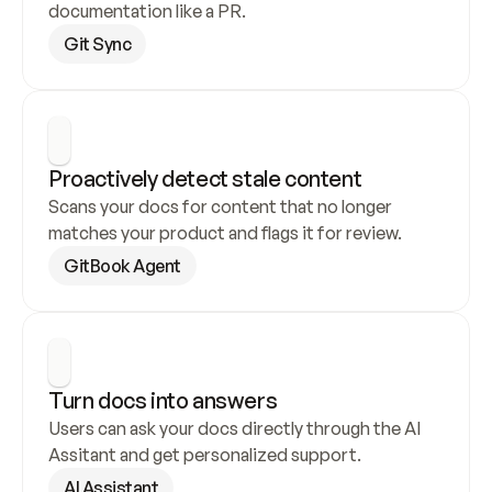
documentation like a PR.
Git Sync
Proactively detect stale content
Scans your docs for content that no longer 
matches your product and flags it for review.
GitBook Agent
Turn docs into answers
Users can ask your docs directly through the AI 
Assitant and get personalized support.
AI Assistant