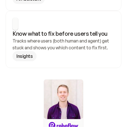
Know what to fix before users tell you
Tracks where users (both human and agent) get 
stuck and shows you which content to fix first.
Insights