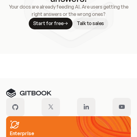
Your docs are already feeding AI. Are users getting the
right answers or the wrong ones?
Start for free
Talk to sales
Meet our customers
Enterprise