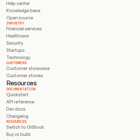
Help center
Knowledge base
Open source
INDUSTRY
Financial services
Healthcare
Security
Startups
Technology
CUSTOMERS
Customer showcase
Customer stories
Resources
DOCUMENTATION
Quickstart
API reference
Dev docs
Changelog
RESOURCES
Switch to GitBook
Buy vs build