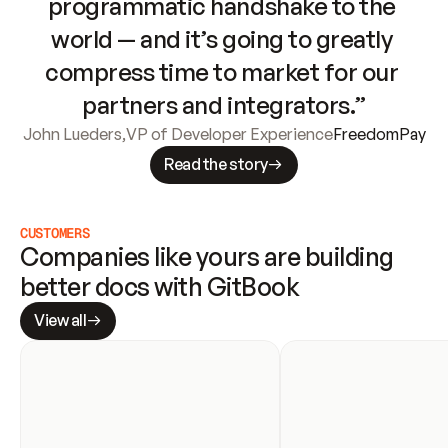
programmatic handshake to the 
world — and it’s going to greatly 
compress time to market for our 
partners and integrators.”
John Lueders
,
VP of Developer Experience
FreedomPay
Read the story
CUSTOMERS
Companies like yours are building 
better docs with GitBook
View all