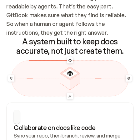
readable by agents. That’s the easy part. 
GitBook makes sure what they find is reliable. 
So when a human or agent follows the 
instructions, they get the right answer.
A system built to keep docs
accurate, not just create them.
Collaborate on docs like code
Sync your repo, then branch, review, and merge 