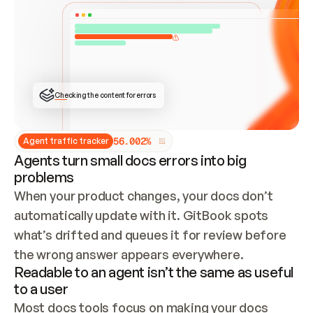
ONCE CONNECTED, CHECK WHETHER THESE DOCS 
ALREADY HAVE A GITBOOK SITE — LOOK AT THE 
REPO'S GIT SYNC STATE AND LIST MY ORG'S 
SITES. IF A SITE EXISTS, DON'T CREATE A 
DUPLICATE: SWITCH TO UPDATING IT (EDIT 
LOCALLY AND PUSH IF GIT SYNC IS WIRED, OR 
OPEN A CHANGE REQUEST). CREATE A NEW SITE 
ONLY IF NOTHING EXISTS.  
## BUILD AND PUBLISH
CREATE THE SITE WITH THE GITBOOK MCP 
Checking the content for errors
TOOLS, IMPORT MY CONTENT, AND PUBLISH. 
SKIP GIT SYNC FOR THIS FIRST PUBLISH — 
OFFER IT ONCE THE SITE IS LIVE. FETCH THE 
LIVE URL TO CONFIRM IT LOADS, THEN GIVE 
IT TO ME.
5
6
.
0
0
2
%
Agent traffic tracker
Agents turn small docs errors into big
problems
When your product changes, your docs don’t 
automatically update with it. GitBook spots 
what’s drifted and queues it for review before 
the wrong answer appears everywhere.
Readable to an agent isn’t the same as useful
to a user
Most docs tools focus on making your docs 