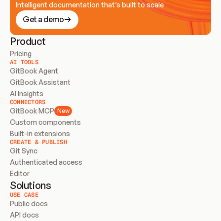
Intelligent documentation that’s built to scale
Get a demo
Product
Pricing
AI TOOLS
GitBook Agent
GitBook Assistant
AI Insights
CONNECTORS
GitBook MCP
New
Custom components
Built-in extensions
CREATE & PUBLISH
Git Sync
Authenticated access
Editor
Solutions
USE CASE
Public docs
API docs