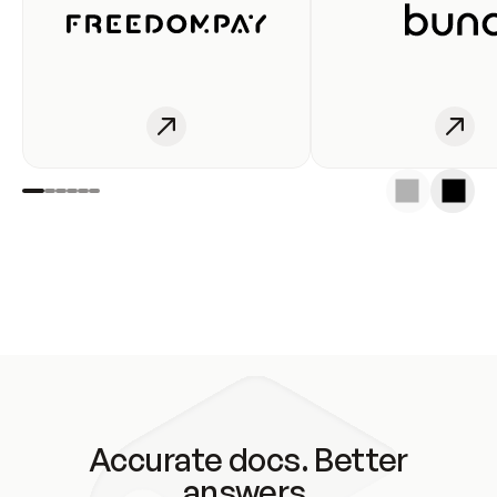
Accurate docs. Better
answers.