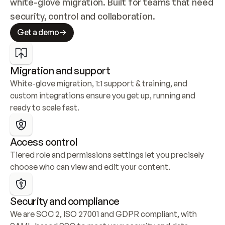
white-glove migration. Built for teams that need 
security, control and collaboration.
Get a demo
Migration and support
White-glove migration, 1:1 support & training, and 
custom integrations ensure you get up, running and 
ready to scale fast.
Access control
Tiered role and permissions settings let you precisely 
choose who can view and edit your content.
Security and compliance
We are SOC 2, ISO 27001 and GDPR compliant, with 