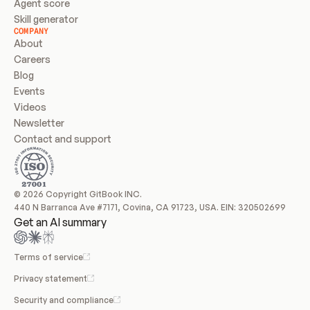
Agent score
Skill generator
COMPANY
About
Careers
Blog
Events
Videos
Newsletter
Contact and support
© 2026 Copyright GitBook INC.
440 N Barranca Ave #7171, Covina, CA 91723, USA. EIN: 320502699
Get an AI summary
Terms of service
Privacy statement
Security and compliance