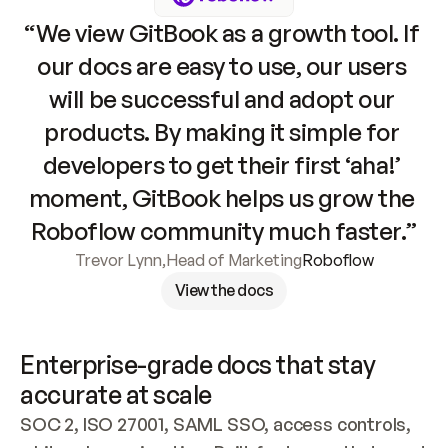
“We view GitBook as a growth tool. If 
our docs are easy to use, our users 
will be successful and adopt our 
products. By making it simple for 
developers to get their first ‘aha!’ 
moment, GitBook helps us grow the 
Roboflow community much faster.”
Trevor Lynn
,
Head of Marketing
Roboflow
View the docs
Enterprise-grade docs that stay 
accurate at scale
SOC 2, ISO 27001, SAML SSO, access controls, 