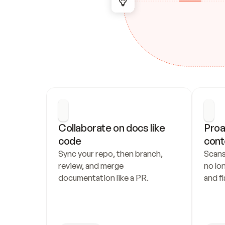
Collaborate on docs like 
Proa
code
cont
Sync your repo, then branch, 
Scans
review, and merge 
no lo
documentation like a PR.
and fl