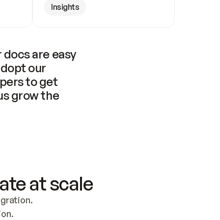
Insights
 docs are easy 
adopt our 
pers to get 
us grow the 
ate at scale
ration. 
ion.