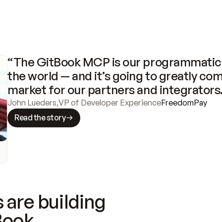
“The GitBook MCP is our programmatic 
the world — and it’s going to greatly com
market for our partners and integrators
John Lueders
,
VP of Developer Experience
FreedomPay
Read the story
 are building
Book