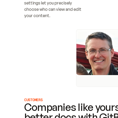
settings let you precisely 
choose who can view and edit 
your content.
CUSTOMERS
Companies like yours
better docs with Git