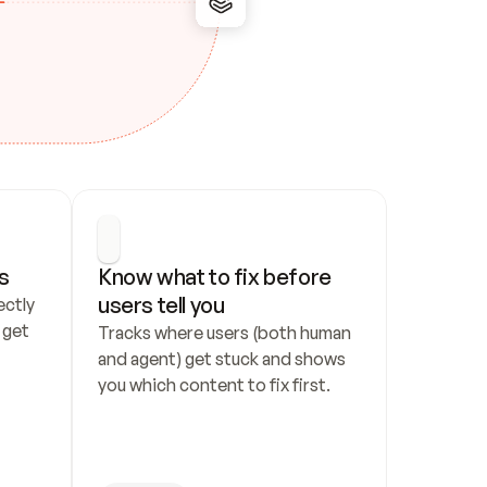
s
Know what to fix before 
users tell you
ctly 
get 
Tracks where users (both human 
and agent) get stuck and shows 
you which content to fix first.