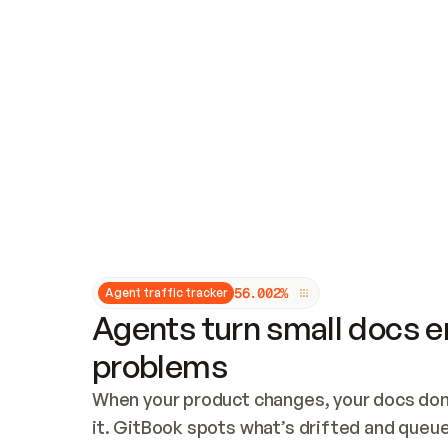
Updates and patching
Audit and logging
Vulnerability management
CUSTOMIZATION
Theme customization
Custom domain
5
6
.
0
0
2
%
Agent traffic tracker
Agents turn small docs er
problems
When your product changes, your docs don’
it. GitBook spots what’s drifted and queues