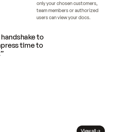
only your chosen customers, 
team members or authorized 
users can view your docs.
handshake to 
press time to 
.”
View all