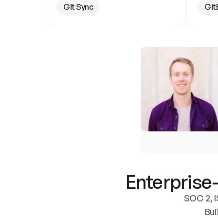
Git Sync
Git
Enterprise-
SOC 2, I
Bui