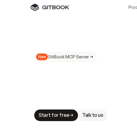
Pro
GitBook MCP Server
New
A
I
m
a
d
e
d
o
c
s
N
o
t
e
a
s
y
t
o
t
r
u
M
a
k
i
n
g
d
o
c
s
A
I
-
r
e
a
d
y
i
s
t
a
b
l
e
s
t
a
k
e
s
.
G
G
i
t
B
o
o
k
i
s
t
h
e
d
o
c
s
i
n
f
r
a
s
t
r
u
c
t
u
r
e
t
h
a
t
Start for free
Talk to us