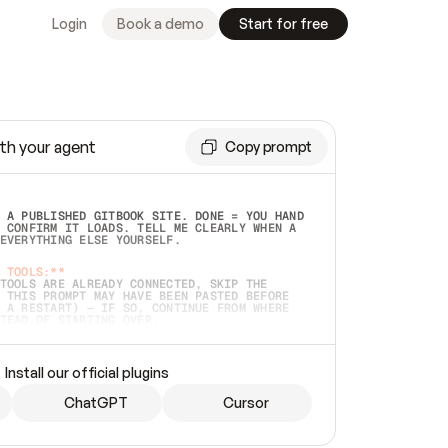
Login
Book a demo
Start for free
th your agent
Copy prompt
 A PUBLISHED GITBOOK SITE. DONE = YOU HAND 
 CONFIRM IT LOADS. TELL ME CLEARLY WHEN A 
EVERYTHING ELSE YOURSELF.  
 TOOLS:**
TOOLS ARE ALREADY CONNECTED, SKIP THE 
 THIS PROMPT MAY HAVE BEEN PASTED BEFORE 
 A RESTART) — IF SO, CONTINUE FROM WHERE 
TEAD OF STARTING OVER.  
MMEDIATELY)
 LOCAL FOLDER OR A REPO. VERIFY THE SOURCE 
Install our official plugins
HO BACK EXACTLY WHAT YOU'RE READING AND 
CONTENTS SO I CAN CONFIRM IT'S RIGHT. IF 
METHING I NAMED (PRIVATE REPOS RETURN 404, 
ChatGPT
Cursor
), STOP AND ASK — NEVER SUBSTITUTE A 
HOW ME THE SITE PLAN BEFORE CREATING 
.  