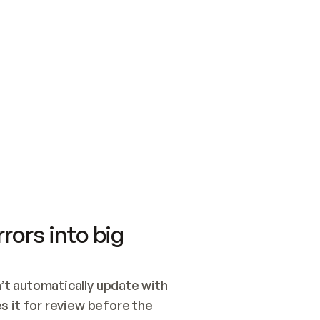
SWITCH TO UPDATING 
Quickstart
Security
WIRED, OR OPEN A CH
NOTHING EXISTS.  
Get up and running fast with Acme.
Monitor and optimi
## BUILD AND PUBLIS
CREATE THE SITE WIT
AND PUBLISH. SKIP G
ONCE THE SITE IS LI
THEN GIVE IT TO ME.
Meet our customers
Quickstart
Security
Get up and running fast with Acme
Monitor and optimi
rors into big
t automatically update with 
 it for review before the 