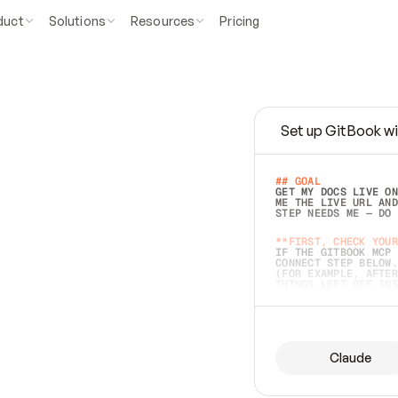
duct
Solutions
Resources
Pricing
Set up GitBook wi
e
a
s
y
t
o
w
r
i
t
e
.
## GOAL 
GET MY DOCS LIVE ON
ME THE LIVE URL AND
STEP NEEDS ME — DO 
s
t
.
**FIRST, CHECK YOUR
IF THE GITBOOK MCP 
CONNECT STEP BELOW.
(FOR EXAMPLE, AFTER
e
t
t
i
n
g
t
h
e
m
a
c
c
u
r
a
t
e
i
s
h
a
r
d
e
r
.
THINGS LEFT OFF INS
d
o
e
s
b
o
t
h
.
## PREPARE (START I
ASK FOR MY DOCS — A
BEFORE BUILDING: EC
LIST ITS TOP-LEVEL 
YOU CAN'T ACCESS SO
Claude
SAME AS NONEXISTENT
DIFFERENT SOURCE. S
ANYTHING IN GITBOOK