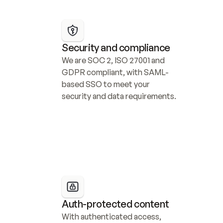
Security and compliance
We are SOC 2, ISO 27001 and 
GDPR compliant, with SAML-
based SSO to meet your 
security and data requirements.
Auth-protected content
With authenticated access, 