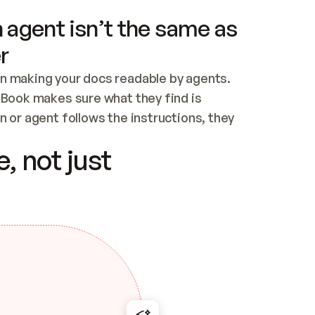
 agent isn’t the same as
r
n making your docs readable by agents. 
tBook makes sure what they find is 
 or agent follows the instructions, they 
ontent for errors
, not just