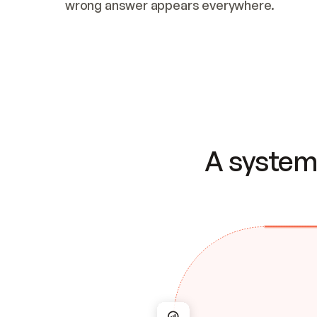
wrong answer appears everywhere.
A system 