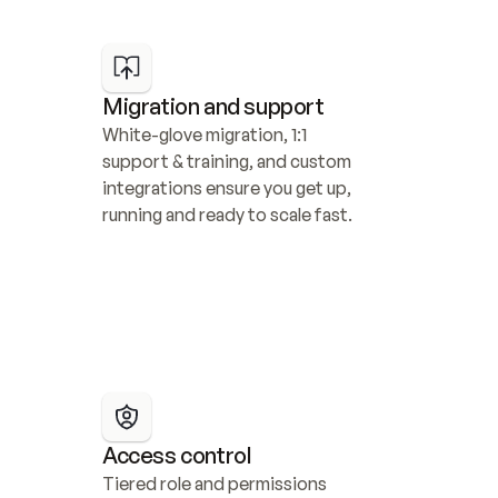
Migration and support
White-glove migration, 1:1 
support & training, and custom 
integrations ensure you get up, 
running and ready to scale fast.
Access control
Tiered role and permissions 