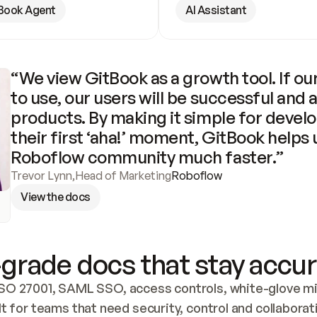
Book Agent
AI Assistant
“We view GitBook as a growth tool. If our
to use, our users will be successful and 
products. By making it simple for develo
their first ‘aha!’ moment, GitBook helps 
Roboflow community much faster.”
Trevor Lynn
,
Head of Marketing
Roboflow
View the docs
grade docs that stay accur
SO 27001, SAML SSO, access controls, white-glove mig
lt for teams that need security, control and collaborat