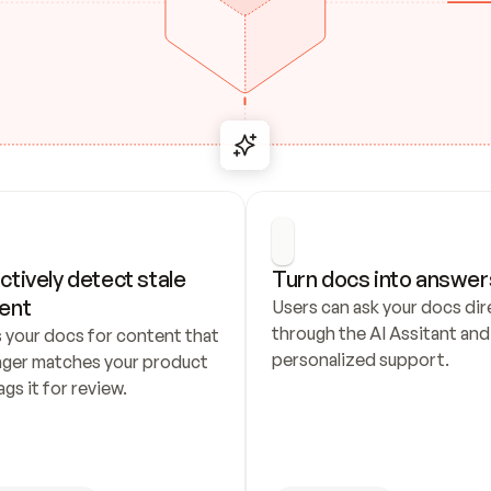
ctively detect stale 
Turn docs into answer
ent
Users can ask your docs dire
through the AI Assitant and 
 your docs for content that 
personalized support.
nger matches your product 
ags it for review.