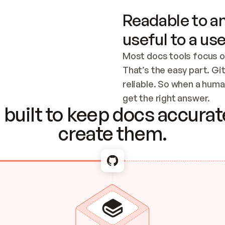
Readable to an
useful to a use
Most docs tools focus o
That’s the easy part. Gi
reliable. So when a human
Checking the c
get the right answer.
built to keep docs accurate
create them.