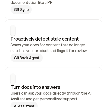
documentation like a PR.
Git Sync
Proactively detect stale content
Scans your docs for content that no longer 
matches your product and flags it for review.
GitBook Agent
Turn docs into answers
Users can ask your docs directly through the AI 
Assitant and get personalized support.
AI Assistant