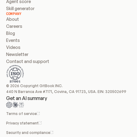
Agent score
Skill generator
COMPANY
About
Careers
Blog
Events
Videos
Newsletter
Contact and support
© 2026 Copyright GitBook INC.
440 N Barranca Ave #7171, Covina, CA 91723, USA. EIN: 320502699
Get an AI summary
Terms of service
Privacy statement
Security and compliance