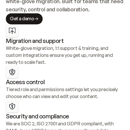
white-glove migration. Built for teams that need 
security, control and collaboration.
Get a demo
Migration and support
White-glove migration, 1:1 support & training, and 
custom integrations ensure you get up, running and 
ready to scale fast.
Access control
Tiered role and permissions settings let you precisely 
choose who can view and edit your content.
Security and compliance
We are SOC 2, ISO 27001 and GDPR compliant, with 