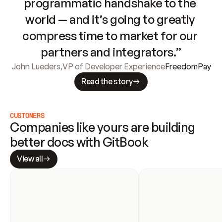
programmatic handshake to the 
world — and it’s going to greatly 
compress time to market for our 
partners and integrators.”
John Lueders
,
VP of Developer Experience
FreedomPay
Read the story
CUSTOMERS
Companies like yours are building 
better docs with GitBook
View all