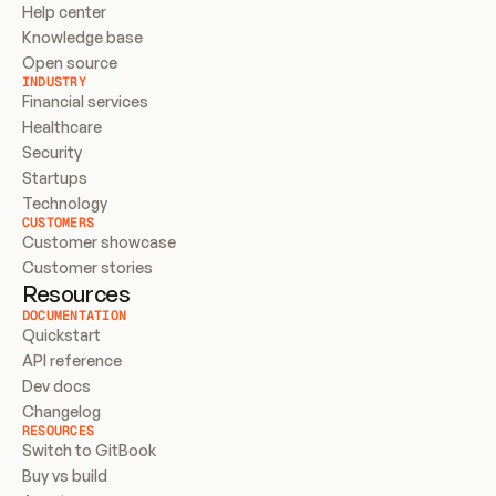
Help center
Knowledge base
Open source
INDUSTRY
Financial services
Healthcare
Security
Startups
Technology
CUSTOMERS
Customer showcase
Customer stories
Resources
DOCUMENTATION
Quickstart
API reference
Dev docs
Changelog
RESOURCES
Switch to GitBook
Buy vs build