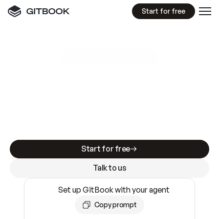
Start for free
GitBook MCP Server
New
A
I
m
a
d
e
d
o
c
s
e
a
s
y
t
o
w
r
i
t
e
.
N
o
t
e
a
s
y
t
o
t
r
u
s
t
.
Making docs AI-ready is table stakes. Getting
them accurate is harder. GitBook is the docs
infrastructure that does both.
Start for free
Talk to us
Set up GitBook with your agent
Copy prompt