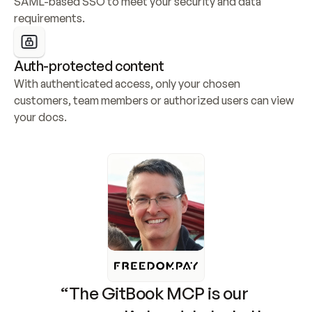
SAML-based SSO to meet your security and data 
requirements.
Auth-protected content
With authenticated access, only your chosen 
customers, team members or authorized users can view 
your docs.
“The GitBook MCP is our 