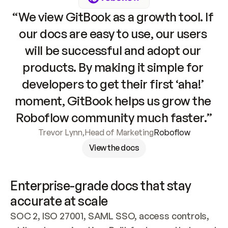
“We view GitBook as a growth tool. If 
our docs are easy to use, our users 
will be successful and adopt our 
products. By making it simple for 
developers to get their first ‘aha!’ 
moment, GitBook helps us grow the 
Roboflow community much faster.”
Trevor Lynn
,
Head of Marketing
Roboflow
View the docs
Enterprise-grade docs that stay 
accurate at scale
SOC 2, ISO 27001, SAML SSO, access controls, 