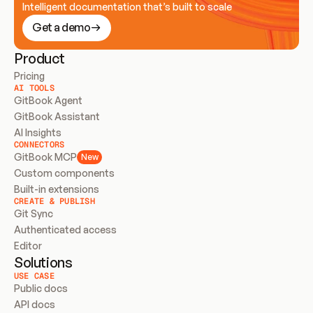
Intelligent documentation that’s built to scale
Get a demo
Product
Pricing
AI TOOLS
GitBook Agent
GitBook Assistant
AI Insights
CONNECTORS
GitBook MCP
New
Custom components
Built-in extensions
CREATE & PUBLISH
Git Sync
Authenticated access
Editor
Solutions
USE CASE
Public docs
API docs