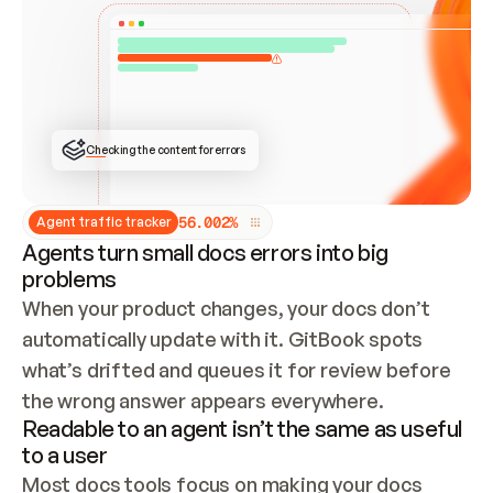
ONCE CONNECTED, CHECK WHETHER THESE DOCS 
ALREADY HAVE A GITBOOK SITE — LOOK AT THE 
REPO'S GIT SYNC STATE AND LIST MY ORG'S 
SITES. IF A SITE EXISTS, DON'T CREATE A 
DUPLICATE: SWITCH TO UPDATING IT (EDIT 
LOCALLY AND PUSH IF GIT SYNC IS WIRED, OR 
OPEN A CHANGE REQUEST). CREATE A NEW SITE 
ONLY IF NOTHING EXISTS.  
## BUILD AND PUBLISH
CREATE THE SITE WITH THE GITBOOK MCP 
Checking the content for errors
TOOLS, IMPORT MY CONTENT, AND PUBLISH. 
SKIP GIT SYNC FOR THIS FIRST PUBLISH — 
OFFER IT ONCE THE SITE IS LIVE. FETCH THE 
LIVE URL TO CONFIRM IT LOADS, THEN GIVE 
IT TO ME.
5
6
.
0
0
2
%
Agent traffic tracker
Agents turn small docs errors into big
problems
When your product changes, your docs don’t 
automatically update with it. GitBook spots 
what’s drifted and queues it for review before 
the wrong answer appears everywhere.
Readable to an agent isn’t the same as useful
to a user
Most docs tools focus on making your docs 