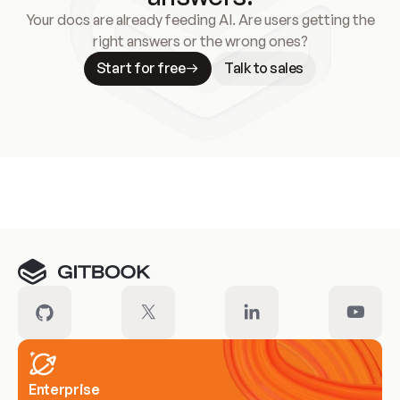
Your docs are already feeding AI. Are users getting the
right answers or the wrong ones?
Start for free
Talk to sales
Meet our customers
Enterprise