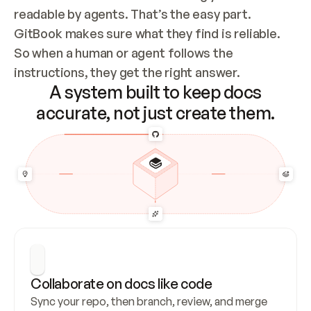
readable by agents. That’s the easy part. 
GitBook makes sure what they find is reliable. 
So when a human or agent follows the 
instructions, they get the right answer.
A system built to keep docs
accurate, not just create them.
Collaborate on docs like code
Sync your repo, then branch, review, and merge 