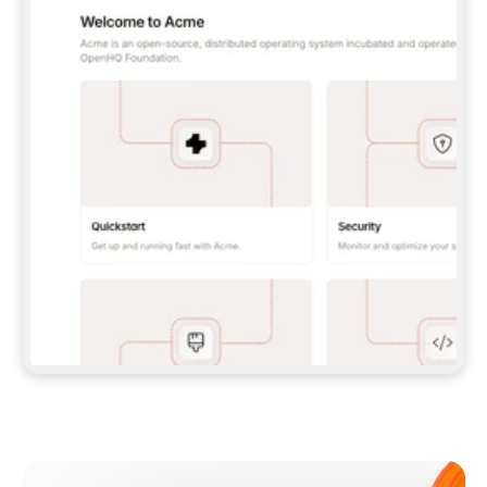
**CLAUDE CODE**: `CLAUDE PLUGIN 
MARKETPLACE ADD GITBOOKIO/GITBOOK-SKILLS` 
THEN `CLAUDE PLUGIN INSTALL 
GITBOOK@GITBOOK-SKILLS` — I RUN `/RELOAD-
PLUGINS` AND `/MCP` TO SIGN IN. - 
**CODEX**: `CODEX MCP ADD GITBOOK --URL 
HTTPS://MCP.GITBOOK.COM/MCP` - 
**CURSOR**: ADD THE URL UNDER 
`MCPSERVERS` IN `.CURSOR/MCP.JSON`, THEN 
I ENABLE IT IN SETTINGS → MCP. - 
**CHAT APP WITH NO TERMINAL**: TELL ME TO 
ADD THE URL AS A CUSTOM CONNECTOR IN MY 
APP'S SETTINGS. - 
**ANYTHING ELSE**: FETCH 
HTTPS://GITBOOK.COM/DOCS/GETTING-
STARTED/AI-DOCUMENTATION/GITBOOK-MCP.MD 
FOR SETUP INSTRUCTIONS, OR FALL BACK TO 
THE REST API WITH A PAT FROM 
HTTPS://APP.GITBOOK.COM/ACCOUNT/DEVELOPER
.  
MOST TOOLS DON'T LOAD NEW MCP SERVERS 
MID-SESSION. IF THE GITBOOK TOOLS DON'T 
APPEAR AFTER SETUP, TELL ME TO RESTART 
THE APP AND PASTE THIS PROMPT AGAIN — 
YOU'LL DETECT THE CONNECTION AND 
CONTINUE. IF YOU CAN RUN COMMANDS, ALSO 
INSTALL GITBOOK'S SKILLS: `NPX -Y SKILLS 
ADD GITBOOKIO/GITBOOK-SKILLS -Y`  
IF SIGN-IN FAILS BECAUSE I DON'T HAVE AN 
Meet our customers
ACCOUNT, SEND ME TO 
HTTPS://APP.GITBOOK.COM/JOIN TO CREATE 
ONE, THEN HAVE ME RETRY.  
## CHECK BEFORE CREATING 