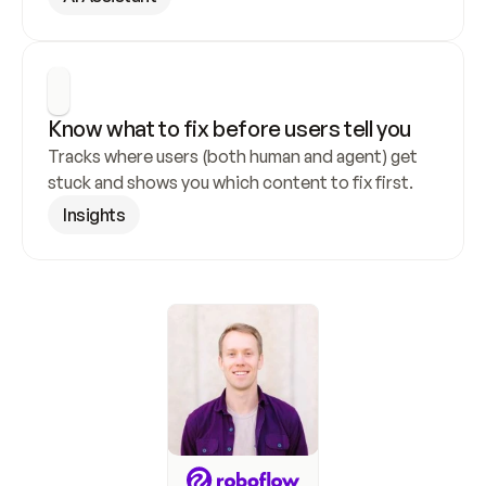
Know what to fix before users tell you
Tracks where users (both human and agent) get 
stuck and shows you which content to fix first.
Insights