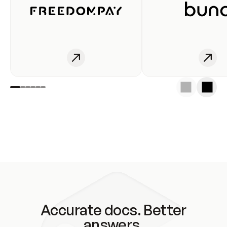
Accurate docs. Better
answers.