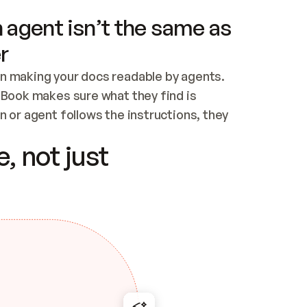
 agent isn’t the same as
r
n making your docs readable by agents. 
tBook makes sure what they find is 
 or agent follows the instructions, they 
ontent for errors
, not just