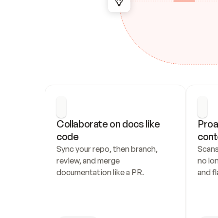
Collaborate on docs like 
Proa
code
cont
Sync your repo, then branch, 
Scans
review, and merge 
no lo
documentation like a PR.
and fl