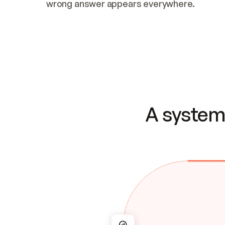
wrong answer appears everywhere.
A system 