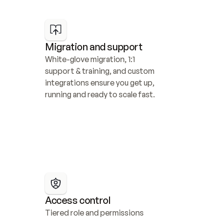
Migration and support
White-glove migration, 1:1 
support & training, and custom 
integrations ensure you get up, 
running and ready to scale fast.
Access control
Tiered role and permissions 