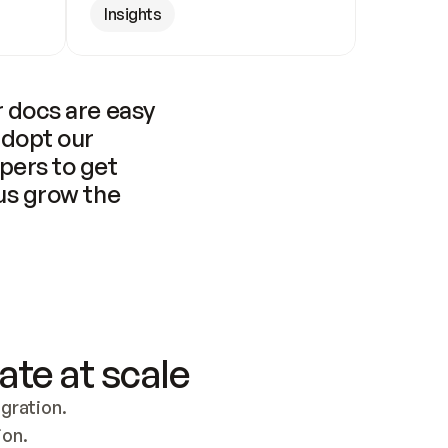
Insights
 docs are easy 
adopt our 
pers to get 
us grow the 
ate at scale
ration. 
ion.