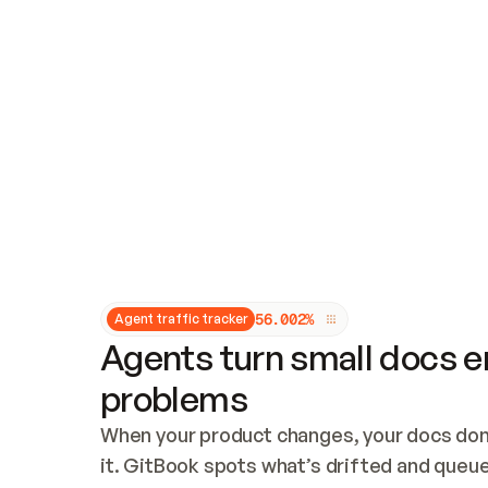
Updates and patching
Audit and logging
Vulnerability management
CUSTOMIZATION
Theme customization
Custom domain
5
6
.
0
0
2
%
Agent traffic tracker
Agents turn small docs er
problems
When your product changes, your docs don’
it. GitBook spots what’s drifted and queues