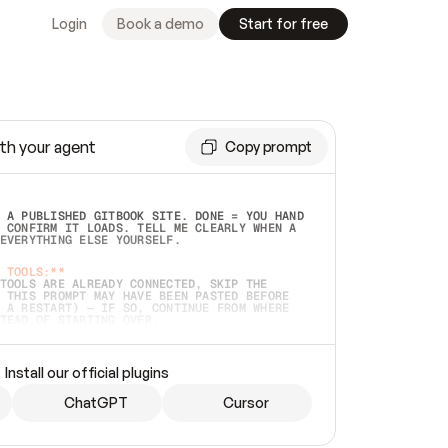
Login
Book a demo
Start for free
th your agent
Copy prompt
 A PUBLISHED GITBOOK SITE. DONE = YOU HAND 
 CONFIRM IT LOADS. TELL ME CLEARLY WHEN A 
EVERYTHING ELSE YOURSELF.  
 TOOLS:**
TOOLS ARE ALREADY CONNECTED, SKIP THE 
 THIS PROMPT MAY HAVE BEEN PASTED BEFORE 
 A RESTART) — IF SO, CONTINUE FROM WHERE 
TEAD OF STARTING OVER.  
MMEDIATELY)
 LOCAL FOLDER OR A REPO. VERIFY THE SOURCE 
Install our official plugins
HO BACK EXACTLY WHAT YOU'RE READING AND 
CONTENTS SO I CAN CONFIRM IT'S RIGHT. IF 
METHING I NAMED (PRIVATE REPOS RETURN 404, 
ChatGPT
Cursor
), STOP AND ASK — NEVER SUBSTITUTE A 
HOW ME THE SITE PLAN BEFORE CREATING 
.  