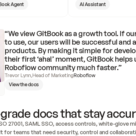
Book Agent
AI Assistant
“We view GitBook as a growth tool. If our
to use, our users will be successful and 
products. By making it simple for develo
their first ‘aha!’ moment, GitBook helps 
Roboflow community much faster.”
Trevor Lynn
,
Head of Marketing
Roboflow
View the docs
grade docs that stay accur
SO 27001, SAML SSO, access controls, white-glove mig
lt for teams that need security, control and collaborat