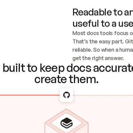
Readable to an
useful to a use
Most docs tools focus o
That’s the easy part. Gi
reliable. So when a human
Checking the c
get the right answer.
built to keep docs accurate
create them.