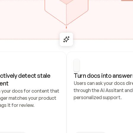
ctively detect stale 
Turn docs into answer
ent
Users can ask your docs dire
through the AI Assitant and 
 your docs for content that 
personalized support.
nger matches your product 
ags it for review.