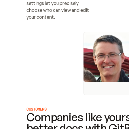
settings let you precisely 
choose who can view and edit 
your content.
CUSTOMERS
Companies like yours
better docs with Git