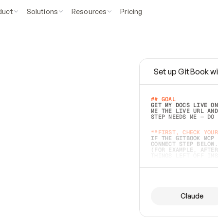
duct
Solutions
Resources
Pricing
Set up GitBook wi
e
a
s
y
t
o
w
r
i
t
e
.
## GOAL 
GET MY DOCS LIVE ON
ME THE LIVE URL AND
STEP NEEDS ME — DO 
s
t
.
**FIRST, CHECK YOUR
IF THE GITBOOK MCP 
CONNECT STEP BELOW.
(FOR EXAMPLE, AFTER
e
t
t
i
n
g
t
h
e
m
a
c
c
u
r
a
t
e
i
s
h
a
r
d
e
r
.
THINGS LEFT OFF INS
d
o
e
s
b
o
t
h
.
## PREPARE (START I
ASK FOR MY DOCS — A
BEFORE BUILDING: EC
LIST ITS TOP-LEVEL 
YOU CAN'T ACCESS SO
Claude
SAME AS NONEXISTENT
DIFFERENT SOURCE. S
ANYTHING IN GITBOOK