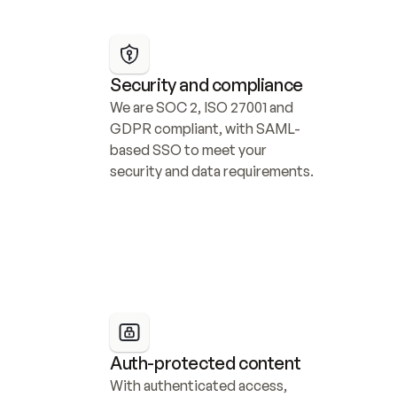
Security and compliance
We are SOC 2, ISO 27001 and 
GDPR compliant, with SAML-
based SSO to meet your 
security and data requirements.
Auth-protected content
With authenticated access, 