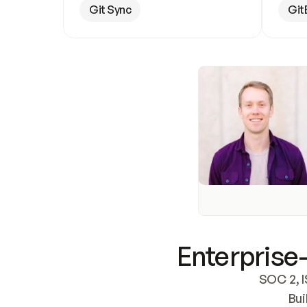
Git Sync
Git
Enterprise-
SOC 2, I
Bui