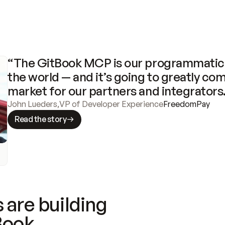
“The GitBook MCP is our programmatic 
the world — and it’s going to greatly com
market for our partners and integrators
John Lueders
,
VP of Developer Experience
FreedomPay
Read the story
 are building
Book