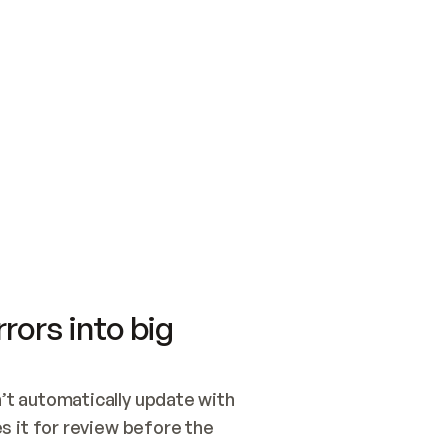
SWITCH TO UPDATING 
Quickstart
Security
WIRED, OR OPEN A CH
NOTHING EXISTS.  
Get up and running fast with Acme.
Monitor and optimi
## BUILD AND PUBLIS
CREATE THE SITE WIT
AND PUBLISH. SKIP G
ONCE THE SITE IS LI
THEN GIVE IT TO ME.
Meet our customers
Quickstart
Security
Get up and running fast with Acme
Monitor and optimi
rors into big
t automatically update with 
 it for review before the 