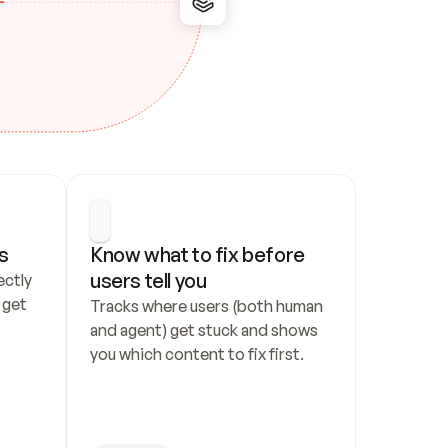
s
Know what to fix before 
users tell you
ctly 
get 
Tracks where users (both human 
and agent) get stuck and shows 
you which content to fix first.