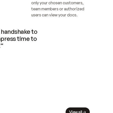
only your chosen customers, 
team members or authorized 
users can view your docs.
handshake to 
press time to 
.”
View all