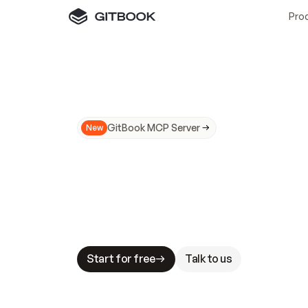
Pro
GitBook MCP Server
New
A
I
m
a
d
e
d
o
c
s
N
o
t
e
a
s
y
t
o
t
r
u
M
a
k
i
n
g
d
o
c
s
A
I
-
r
e
a
d
y
i
s
t
a
b
l
e
s
t
a
k
e
s
.
G
G
i
t
B
o
o
k
i
s
t
h
e
d
o
c
s
i
n
f
r
a
s
t
r
u
c
t
u
r
e
t
h
a
t
Start for free
Talk to us