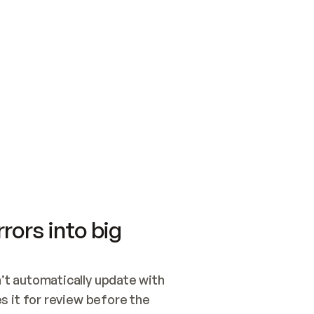
SWITCH TO UPDATING 
Quickstart
Security
WIRED, OR OPEN A CH
NOTHING EXISTS.  
Get up and running fast with Acme.
Monitor and optimi
## BUILD AND PUBLIS
CREATE THE SITE WIT
AND PUBLISH. SKIP G
ONCE THE SITE IS LI
THEN GIVE IT TO ME.
Meet our customers
Quickstart
Security
Get up and running fast with Acme
Monitor and optimi
rors into big
t automatically update with 
 it for review before the 