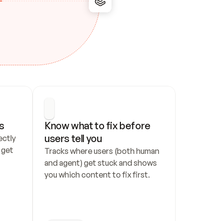
s
Know what to fix before 
users tell you
ctly 
get 
Tracks where users (both human 
and agent) get stuck and shows 
you which content to fix first.