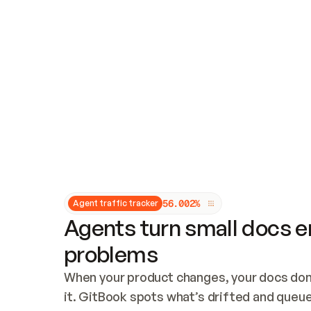
Updates and patching
Audit and logging
Vulnerability management
CUSTOMIZATION
Theme customization
Custom domain
5
6
.
0
0
2
%
Agent traffic tracker
Agents turn small docs er
problems
When your product changes, your docs don’
it. GitBook spots what’s drifted and queues