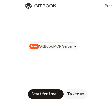
Pro
GitBook MCP Server
New
A
I
m
a
d
e
d
o
c
s
N
o
t
e
a
s
y
t
o
t
r
u
M
a
k
i
n
g
d
o
c
s
A
I
-
r
e
a
d
y
i
s
t
a
b
l
e
s
t
a
k
e
s
.
G
G
i
t
B
o
o
k
i
s
t
h
e
d
o
c
s
i
n
f
r
a
s
t
r
u
c
t
u
r
e
t
h
a
t
Start for free
Talk to us