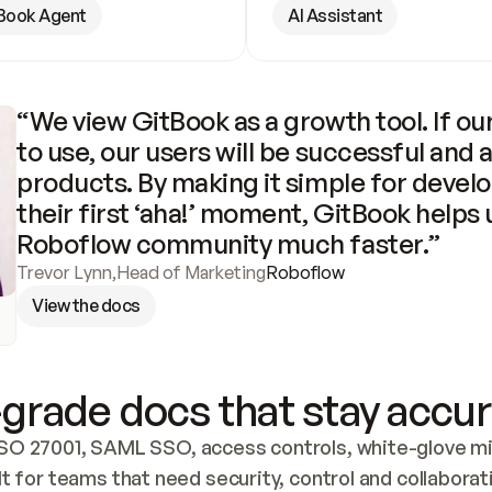
Book Agent
AI Assistant
“We view GitBook as a growth tool. If our
to use, our users will be successful and 
products. By making it simple for develo
their first ‘aha!’ moment, GitBook helps 
Roboflow community much faster.”
Trevor Lynn
,
Head of Marketing
Roboflow
View the docs
grade docs that stay accur
SO 27001, SAML SSO, access controls, white-glove mig
lt for teams that need security, control and collaborat