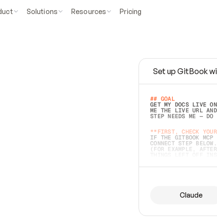
duct
Solutions
Resources
Pricing
Set up GitBook wi
e
a
s
y
t
o
w
r
i
t
e
.
## GOAL 
GET MY DOCS LIVE ON
ME THE LIVE URL AND
STEP NEEDS ME — DO 
s
t
.
**FIRST, CHECK YOUR
IF THE GITBOOK MCP 
CONNECT STEP BELOW.
(FOR EXAMPLE, AFTER
e
t
t
i
n
g
t
h
e
m
a
c
c
u
r
a
t
e
i
s
h
a
r
d
e
r
.
THINGS LEFT OFF INS
d
o
e
s
b
o
t
h
.
## PREPARE (START I
ASK FOR MY DOCS — A
BEFORE BUILDING: EC
LIST ITS TOP-LEVEL 
YOU CAN'T ACCESS SO
Claude
SAME AS NONEXISTENT
DIFFERENT SOURCE. S
ANYTHING IN GITBOOK