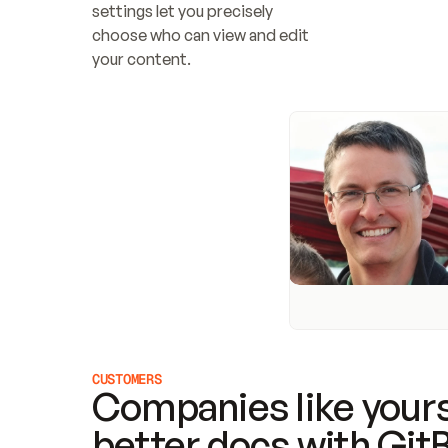
settings let you precisely 
choose who can view and edit 
your content.
CUSTOMERS
Companies like yours
better docs with Git