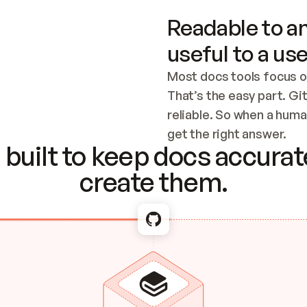
Readable to an
useful to a use
Most docs tools focus o
That’s the easy part. Gi
reliable. So when a human
Checking the c
get the right answer.
built to keep docs accurate
create them.