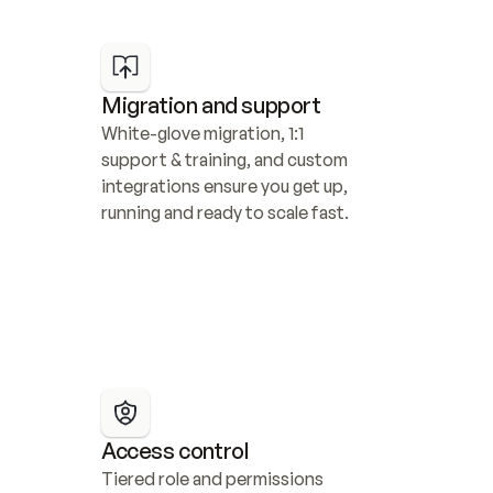
Migration and support
White-glove migration, 1:1 
support & training, and custom 
integrations ensure you get up, 
running and ready to scale fast.
Access control
Tiered role and permissions 