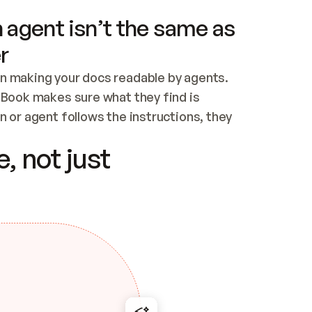
 agent isn’t the same as
r
n making your docs readable by agents. 
tBook makes sure what they find is 
 or agent follows the instructions, they 
ontent for errors
, not just