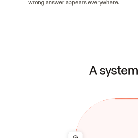
wrong answer appears everywhere.
A system 