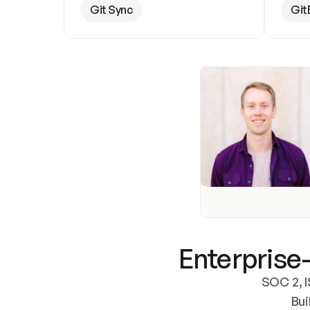
Git Sync
Git
Enterprise-
SOC 2, I
Bui