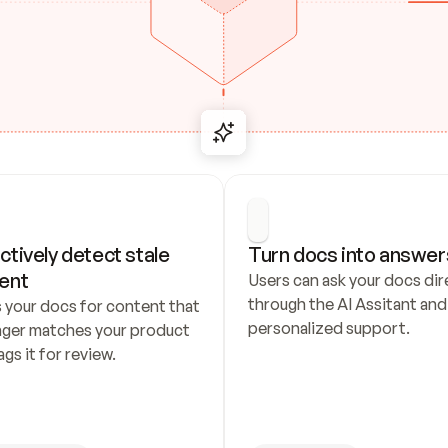
ctively detect stale 
Turn docs into answer
ent
Users can ask your docs dire
through the AI Assitant and 
 your docs for content that 
personalized support.
nger matches your product 
ags it for review.