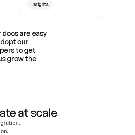
Insights
 docs are easy 
adopt our 
pers to get 
us grow the 
ate at scale
ration. 
ion.