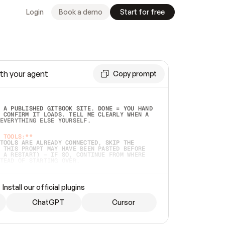
Login
Book a demo
Start for free
th your agent
Copy prompt
 A PUBLISHED GITBOOK SITE. DONE = YOU HAND 
 CONFIRM IT LOADS. TELL ME CLEARLY WHEN A 
EVERYTHING ELSE YOURSELF.  
 TOOLS:**
TOOLS ARE ALREADY CONNECTED, SKIP THE 
 THIS PROMPT MAY HAVE BEEN PASTED BEFORE 
 A RESTART) — IF SO, CONTINUE FROM WHERE 
TEAD OF STARTING OVER.  
MMEDIATELY)
 LOCAL FOLDER OR A REPO. VERIFY THE SOURCE 
Install our official plugins
HO BACK EXACTLY WHAT YOU'RE READING AND 
CONTENTS SO I CAN CONFIRM IT'S RIGHT. IF 
METHING I NAMED (PRIVATE REPOS RETURN 404, 
ChatGPT
Cursor
), STOP AND ASK — NEVER SUBSTITUTE A 
HOW ME THE SITE PLAN BEFORE CREATING 
.  