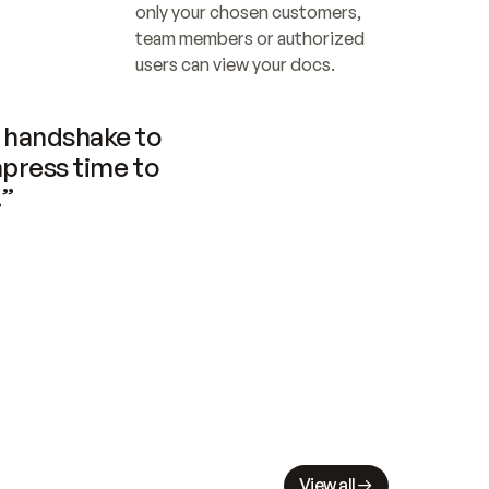
only your chosen customers, 
team members or authorized 
users can view your docs.
handshake to 
press time to 
.”
View all