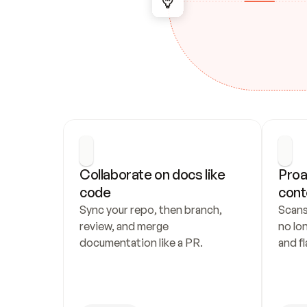
Collaborate on docs like 
Proa
code
cont
Sync your repo, then branch, 
Scans
review, and merge 
no lo
documentation like a PR.
and fl