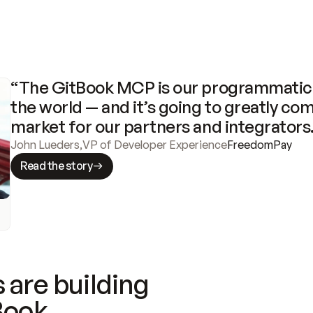
“The GitBook MCP is our programmatic 
the world — and it’s going to greatly com
market for our partners and integrators
John Lueders
,
VP of Developer Experience
FreedomPay
Read the story
 are building
Book