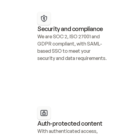
Security and compliance
We are SOC 2, ISO 27001 and 
GDPR compliant, with SAML-
based SSO to meet your 
security and data requirements.
Auth-protected content
With authenticated access, 