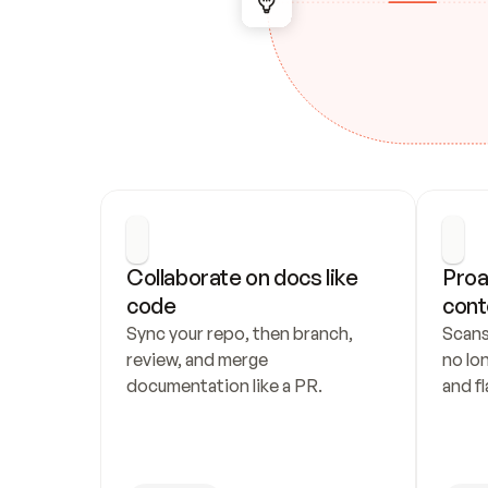
Collaborate on docs like 
Proa
code
cont
Sync your repo, then branch, 
Scans
review, and merge 
no lo
documentation like a PR.
and fl