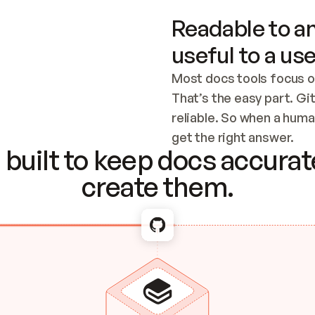
Readable to an
useful to a use
Most docs tools focus o
That’s the easy part. Gi
reliable. So when a human
Checking the c
get the right answer.
built to keep docs accurate
create them.