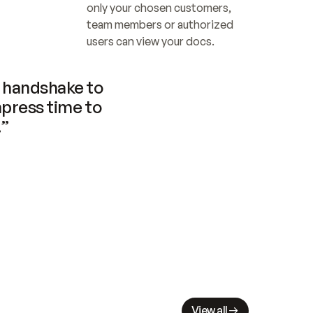
only your chosen customers, 
team members or authorized 
users can view your docs.
handshake to 
press time to 
.”
View all