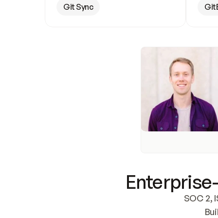
Git Sync
Git
Enterprise-
SOC 2, I
Bui