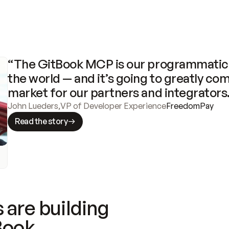
“The GitBook MCP is our programmatic 
the world — and it’s going to greatly com
market for our partners and integrators
John Lueders
,
VP of Developer Experience
FreedomPay
Read the story
 are building
Book