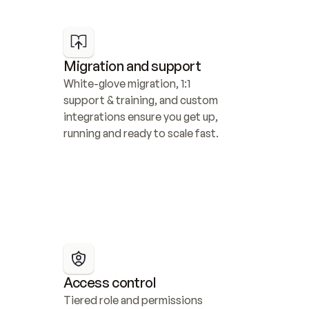
Migration and support
White-glove migration, 1:1 
support & training, and custom 
integrations ensure you get up, 
running and ready to scale fast.
Access control
Tiered role and permissions 