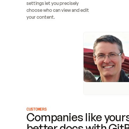
settings let you precisely 
choose who can view and edit 
your content.
CUSTOMERS
Companies like yours
better docs with Git