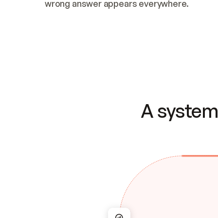
wrong answer appears everywhere.
A system 