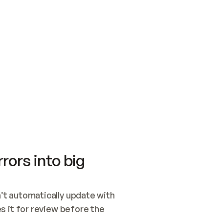
SWITCH TO UPDATING 
Quickstart
Security
WIRED, OR OPEN A CH
NOTHING EXISTS.  
Get up and running fast with Acme.
Monitor and optimi
## BUILD AND PUBLIS
CREATE THE SITE WIT
AND PUBLISH. SKIP G
ONCE THE SITE IS LI
THEN GIVE IT TO ME.
Meet our customers
Quickstart
Security
Get up and running fast with Acme
Monitor and optimi
rors into big
t automatically update with 
 it for review before the 