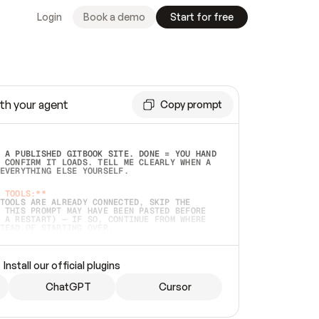
Login
Book a demo
Start for free
th your agent
Copy prompt
 A PUBLISHED GITBOOK SITE. DONE = YOU HAND 
 CONFIRM IT LOADS. TELL ME CLEARLY WHEN A 
EVERYTHING ELSE YOURSELF.  
 TOOLS:**
TOOLS ARE ALREADY CONNECTED, SKIP THE 
 THIS PROMPT MAY HAVE BEEN PASTED BEFORE 
 A RESTART) — IF SO, CONTINUE FROM WHERE 
TEAD OF STARTING OVER.  
MMEDIATELY)
 LOCAL FOLDER OR A REPO. VERIFY THE SOURCE 
Install our official plugins
HO BACK EXACTLY WHAT YOU'RE READING AND 
CONTENTS SO I CAN CONFIRM IT'S RIGHT. IF 
METHING I NAMED (PRIVATE REPOS RETURN 404, 
ChatGPT
Cursor
), STOP AND ASK — NEVER SUBSTITUTE A 
HOW ME THE SITE PLAN BEFORE CREATING 
.  