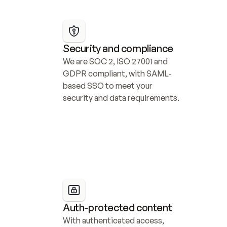
Security and compliance
We are SOC 2, ISO 27001 and 
GDPR compliant, with SAML-
based SSO to meet your 
security and data requirements.
Auth-protected content
With authenticated access, 