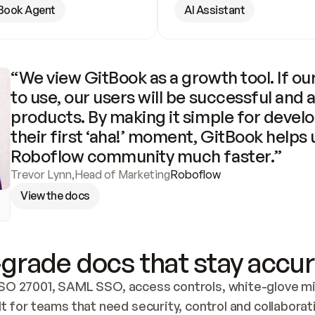
Book Agent
AI Assistant
“We view GitBook as a growth tool. If our
to use, our users will be successful and 
products. By making it simple for develo
their first ‘aha!’ moment, GitBook helps 
Roboflow community much faster.”
Trevor Lynn
,
Head of Marketing
Roboflow
View the docs
grade docs that stay accur
SO 27001, SAML SSO, access controls, white-glove mig
lt for teams that need security, control and collaborat