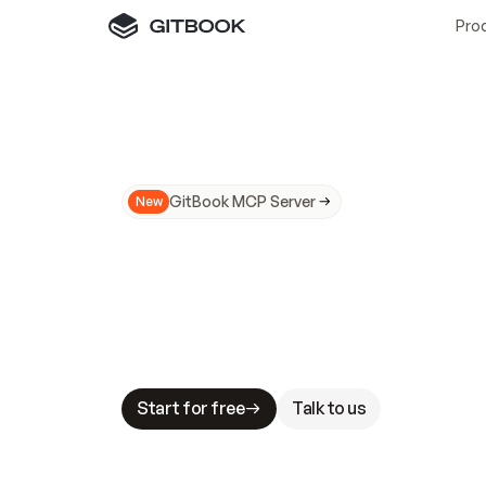
Pro
GitBook MCP Server
New
A
I
m
a
d
e
d
o
c
s
N
o
t
e
a
s
y
t
o
t
r
u
M
a
k
i
n
g
d
o
c
s
A
I
-
r
e
a
d
y
i
s
t
a
b
l
e
s
t
a
k
e
s
.
G
G
i
t
B
o
o
k
i
s
t
h
e
d
o
c
s
i
n
f
r
a
s
t
r
u
c
t
u
r
e
t
h
a
t
Start for free
Talk to us