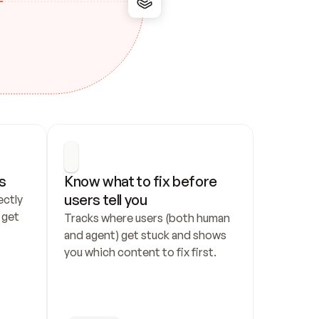
s
Know what to fix before 
users tell you
ctly 
get 
Tracks where users (both human 
and agent) get stuck and shows 
you which content to fix first.