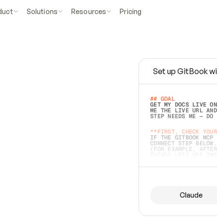
duct
Solutions
Resources
Pricing
Set up GitBook wi
e
a
s
y
t
o
w
r
i
t
e
.
## GOAL 
GET MY DOCS LIVE ON
ME THE LIVE URL AND
STEP NEEDS ME — DO 
s
t
.
**FIRST, CHECK YOUR
IF THE GITBOOK MCP 
CONNECT STEP BELOW.
(FOR EXAMPLE, AFTER
e
t
t
i
n
g
t
h
e
m
a
c
c
u
r
a
t
e
i
s
h
a
r
d
e
r
.
THINGS LEFT OFF INS
d
o
e
s
b
o
t
h
.
## PREPARE (START I
ASK FOR MY DOCS — A
BEFORE BUILDING: EC
LIST ITS TOP-LEVEL 
YOU CAN'T ACCESS SO
Claude
SAME AS NONEXISTENT
DIFFERENT SOURCE. S
ANYTHING IN GITBOOK