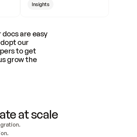
Insights
 docs are easy 
adopt our 
pers to get 
us grow the 
ate at scale
ration. 
ion.