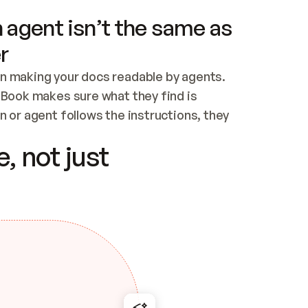
 agent isn’t the same as
r
n making your docs readable by agents. 
tBook makes sure what they find is 
 or agent follows the instructions, they 
ontent for errors
, not just