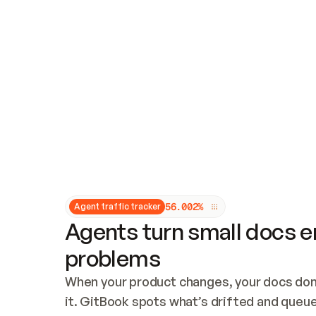
Updates and patching
Audit and logging
Vulnerability management
CUSTOMIZATION
Theme customization
Custom domain
5
6
.
0
0
2
%
Agent traffic tracker
Agents turn small docs er
problems
When your product changes, your docs don’
it. GitBook spots what’s drifted and queues