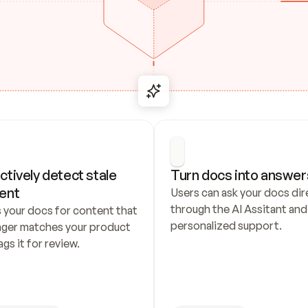
ctively detect stale 
Turn docs into answer
ent
Users can ask your docs dire
through the AI Assitant and 
 your docs for content that 
personalized support.
nger matches your product 
ags it for review.