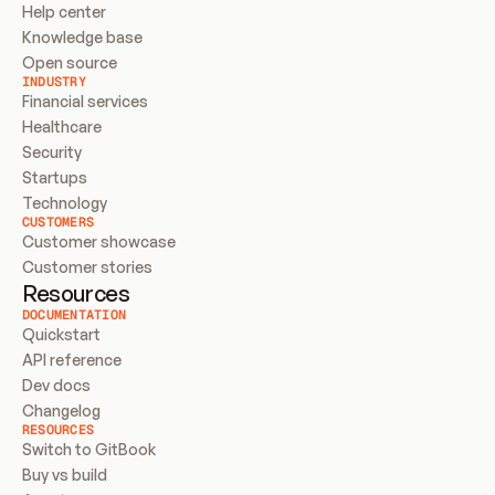
Help center
Knowledge base
Open source
INDUSTRY
Financial services
Healthcare
Security
Startups
Technology
CUSTOMERS
Customer showcase
Customer stories
Resources
DOCUMENTATION
Quickstart
API reference
Dev docs
Changelog
RESOURCES
Switch to GitBook
Buy vs build