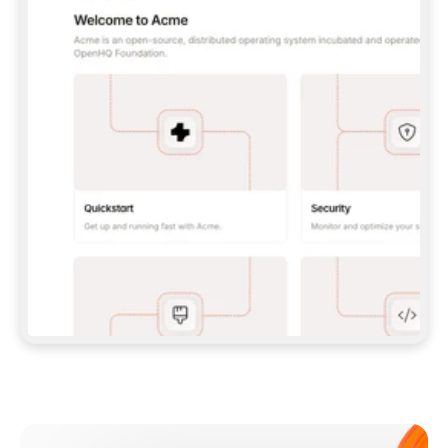
**CLAUDE CODE**: `CLAUDE PLUGIN 
MARKETPLACE ADD GITBOOKIO/GITBOOK-SKILLS` 
THEN `CLAUDE PLUGIN INSTALL 
GITBOOK@GITBOOK-SKILLS` — I RUN `/RELOAD-
PLUGINS` AND `/MCP` TO SIGN IN. - 
**CODEX**: `CODEX MCP ADD GITBOOK --URL 
HTTPS://MCP.GITBOOK.COM/MCP` - 
**CURSOR**: ADD THE URL UNDER 
`MCPSERVERS` IN `.CURSOR/MCP.JSON`, THEN 
I ENABLE IT IN SETTINGS → MCP. - 
**CHAT APP WITH NO TERMINAL**: TELL ME TO 
ADD THE URL AS A CUSTOM CONNECTOR IN MY 
APP'S SETTINGS. - 
**ANYTHING ELSE**: FETCH 
HTTPS://GITBOOK.COM/DOCS/GETTING-
STARTED/AI-DOCUMENTATION/GITBOOK-MCP.MD 
FOR SETUP INSTRUCTIONS, OR FALL BACK TO 
THE REST API WITH A PAT FROM 
HTTPS://APP.GITBOOK.COM/ACCOUNT/DEVELOPER
.  
MOST TOOLS DON'T LOAD NEW MCP SERVERS 
MID-SESSION. IF THE GITBOOK TOOLS DON'T 
APPEAR AFTER SETUP, TELL ME TO RESTART 
THE APP AND PASTE THIS PROMPT AGAIN — 
YOU'LL DETECT THE CONNECTION AND 
CONTINUE. IF YOU CAN RUN COMMANDS, ALSO 
INSTALL GITBOOK'S SKILLS: `NPX -Y SKILLS 
ADD GITBOOKIO/GITBOOK-SKILLS -Y`  
IF SIGN-IN FAILS BECAUSE I DON'T HAVE AN 
Meet our customers
ACCOUNT, SEND ME TO 
HTTPS://APP.GITBOOK.COM/JOIN TO CREATE 
ONE, THEN HAVE ME RETRY.  
## CHECK BEFORE CREATING 