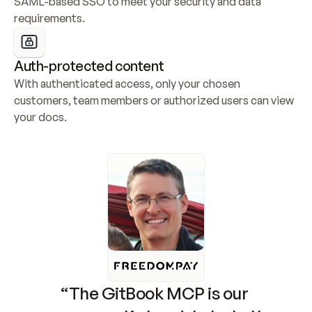
SAML-based SSO to meet your security and data 
requirements.
Auth-protected content
With authenticated access, only your chosen 
customers, team members or authorized users can view 
your docs.
“The GitBook MCP is our 