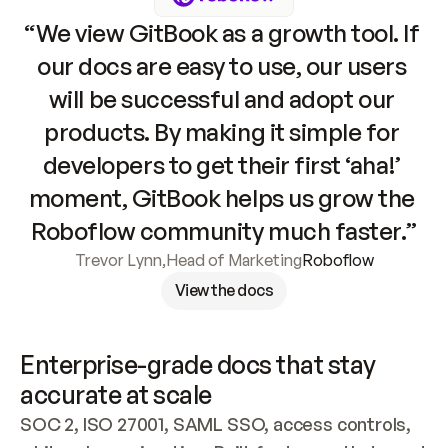
“We view GitBook as a growth tool. If 
our docs are easy to use, our users 
will be successful and adopt our 
products. By making it simple for 
developers to get their first ‘aha!’ 
moment, GitBook helps us grow the 
Roboflow community much faster.”
Trevor Lynn
,
Head of Marketing
Roboflow
View the docs
Enterprise-grade docs that stay 
accurate at scale
SOC 2, ISO 27001, SAML SSO, access controls, 