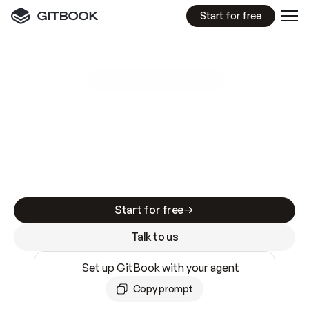
Start for free
GitBook MCP Server
New
A
I
m
a
d
e
d
o
c
s
e
a
s
y
t
o
w
r
i
t
e
.
N
o
t
e
a
s
y
t
o
t
r
u
s
t
.
Making docs AI-ready is table stakes. Getting
them accurate is harder. GitBook is the docs
infrastructure that does both.
Start for free
Talk to us
Set up GitBook with your agent
Copy prompt