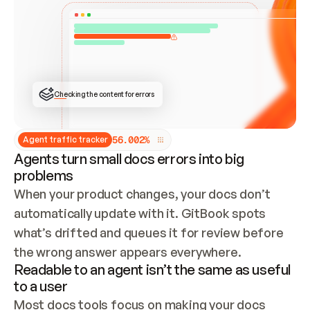
ONCE CONNECTED, CHECK WHETHER THESE DOCS 
ALREADY HAVE A GITBOOK SITE — LOOK AT THE 
REPO'S GIT SYNC STATE AND LIST MY ORG'S 
SITES. IF A SITE EXISTS, DON'T CREATE A 
DUPLICATE: SWITCH TO UPDATING IT (EDIT 
LOCALLY AND PUSH IF GIT SYNC IS WIRED, OR 
OPEN A CHANGE REQUEST). CREATE A NEW SITE 
ONLY IF NOTHING EXISTS.  
## BUILD AND PUBLISH
CREATE THE SITE WITH THE GITBOOK MCP 
Checking the content for errors
TOOLS, IMPORT MY CONTENT, AND PUBLISH. 
SKIP GIT SYNC FOR THIS FIRST PUBLISH — 
OFFER IT ONCE THE SITE IS LIVE. FETCH THE 
LIVE URL TO CONFIRM IT LOADS, THEN GIVE 
IT TO ME.
5
6
.
0
0
2
%
Agent traffic tracker
Agents turn small docs errors into big
problems
When your product changes, your docs don’t 
automatically update with it. GitBook spots 
what’s drifted and queues it for review before 
the wrong answer appears everywhere.
Readable to an agent isn’t the same as useful
to a user
Most docs tools focus on making your docs 