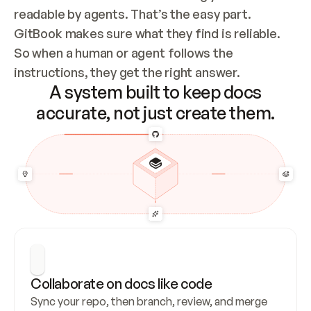
readable by agents. That’s the easy part. 
GitBook makes sure what they find is reliable. 
So when a human or agent follows the 
instructions, they get the right answer.
A system built to keep docs
accurate, not just create them.
Collaborate on docs like code
Sync your repo, then branch, review, and merge 