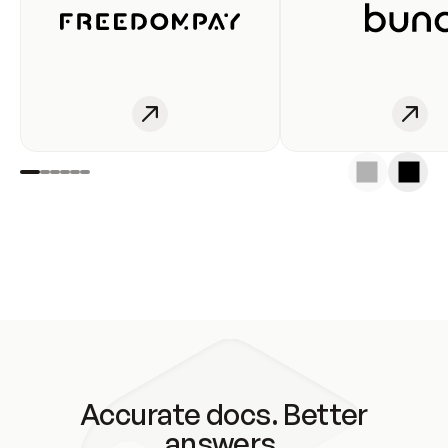
Accurate docs. Better
answers.