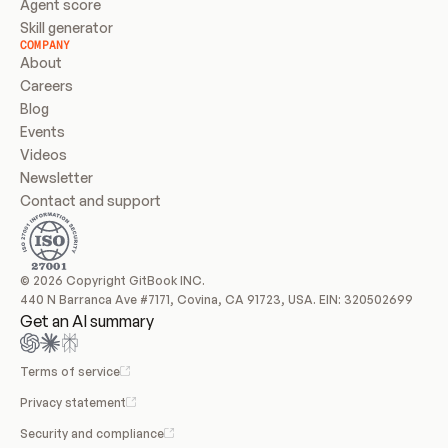
Agent score
Skill generator
COMPANY
About
Careers
Blog
Events
Videos
Newsletter
Contact and support
© 2026 Copyright GitBook INC.
440 N Barranca Ave #7171, Covina, CA 91723, USA. EIN: 320502699
Get an AI summary
Terms of service
Privacy statement
Security and compliance