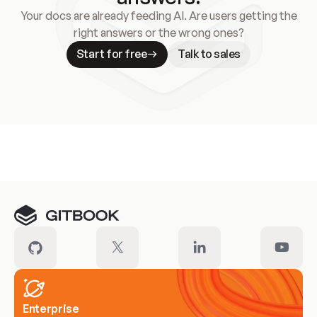
Your docs are already feeding AI. Are users getting the
right answers or the wrong ones?
Start for free
Talk to sales
Meet our customers
Enterprise