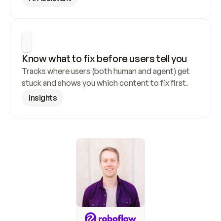
Know what to fix before users tell you
Tracks where users (both human and agent) get 
stuck and shows you which content to fix first.
Insights