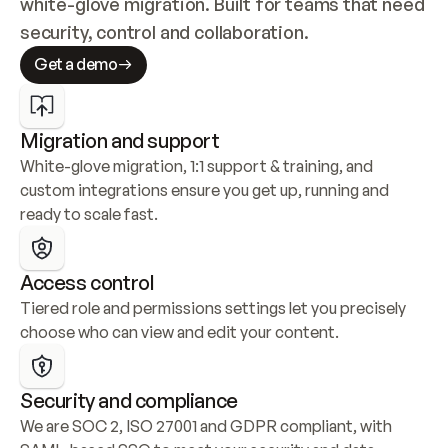
white-glove migration. Built for teams that need 
security, control and collaboration.
Get a demo
Migration and support
White-glove migration, 1:1 support & training, and 
custom integrations ensure you get up, running and 
ready to scale fast.
Access control
Tiered role and permissions settings let you precisely 
choose who can view and edit your content.
Security and compliance
We are SOC 2, ISO 27001 and GDPR compliant, with 