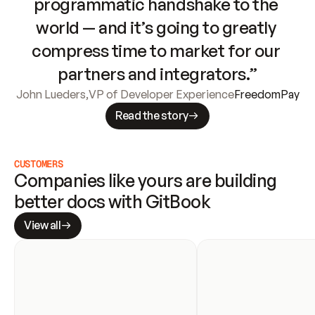
programmatic handshake to the 
world — and it’s going to greatly 
compress time to market for our 
partners and integrators.”
John Lueders
,
VP of Developer Experience
FreedomPay
Read the story
CUSTOMERS
Companies like yours are building 
better docs with GitBook
View all