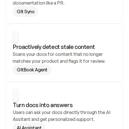
documentation like a PR.
Git Sync
Proactively detect stale content
Scans your docs for content that no longer 
matches your product and flags it for review.
GitBook Agent
Turn docs into answers
Users can ask your docs directly through the AI 
Assitant and get personalized support.
AI Assistant