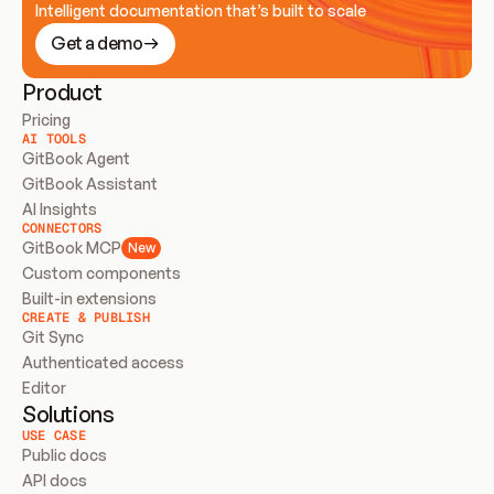
Intelligent documentation that’s built to scale
Get a demo
Product
Pricing
AI TOOLS
GitBook Agent
GitBook Assistant
AI Insights
CONNECTORS
GitBook MCP
New
Custom components
Built-in extensions
CREATE & PUBLISH
Git Sync
Authenticated access
Editor
Solutions
USE CASE
Public docs
API docs