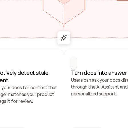
ctively detect stale 
Turn docs into answer
ent
Users can ask your docs dire
through the AI Assitant and 
 your docs for content that 
personalized support.
nger matches your product 
ags it for review.