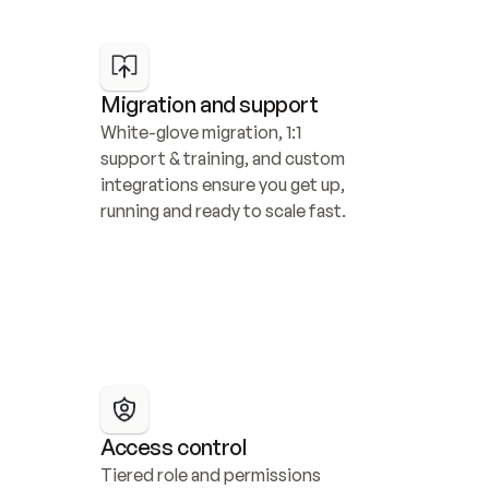
Migration and support
White-glove migration, 1:1 
support & training, and custom 
integrations ensure you get up, 
running and ready to scale fast.
Access control
Tiered role and permissions 