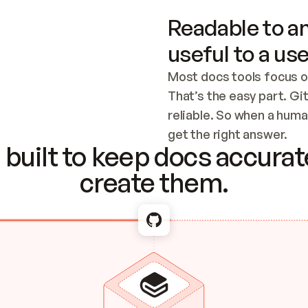
Readable to an
useful to a use
Most docs tools focus o
That’s the easy part. Gi
reliable. So when a human
Checking the c
get the right answer.
built to keep docs accurate
create them.