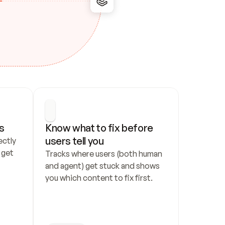
s
Know what to fix before 
users tell you
ctly 
get 
Tracks where users (both human 
and agent) get stuck and shows 
you which content to fix first.