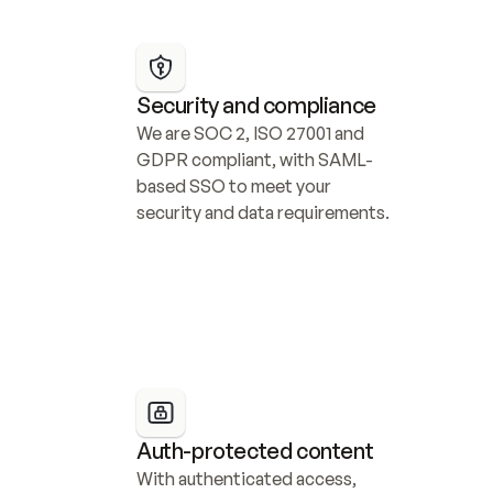
Security and compliance
We are SOC 2, ISO 27001 and 
GDPR compliant, with SAML-
based SSO to meet your 
security and data requirements.
Auth-protected content
With authenticated access, 