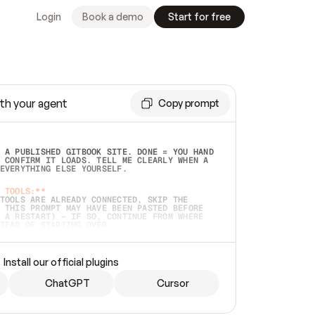
Login
Book a demo
Start for free
th your agent
Copy prompt
 A PUBLISHED GITBOOK SITE. DONE = YOU HAND 
 CONFIRM IT LOADS. TELL ME CLEARLY WHEN A 
EVERYTHING ELSE YOURSELF.  
 TOOLS:**
TOOLS ARE ALREADY CONNECTED, SKIP THE 
 THIS PROMPT MAY HAVE BEEN PASTED BEFORE 
 A RESTART) — IF SO, CONTINUE FROM WHERE 
TEAD OF STARTING OVER.  
MMEDIATELY)
 LOCAL FOLDER OR A REPO. VERIFY THE SOURCE 
Install our official plugins
HO BACK EXACTLY WHAT YOU'RE READING AND 
CONTENTS SO I CAN CONFIRM IT'S RIGHT. IF 
METHING I NAMED (PRIVATE REPOS RETURN 404, 
ChatGPT
Cursor
), STOP AND ASK — NEVER SUBSTITUTE A 
HOW ME THE SITE PLAN BEFORE CREATING 
.  