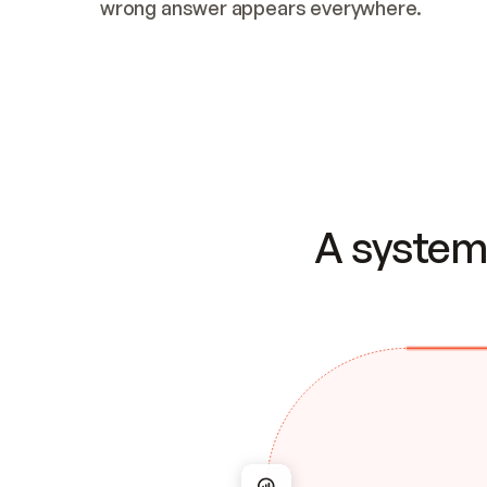
wrong answer appears everywhere.
A system 