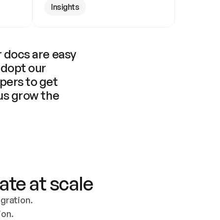
Insights
 docs are easy 
adopt our 
pers to get 
us grow the 
ate at scale
ration. 
ion.