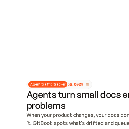
Updates and patching
Audit and logging
Vulnerability management
CUSTOMIZATION
Theme customization
Custom domain
5
6
.
0
0
2
%
Agent traffic tracker
Agents turn small docs er
problems
When your product changes, your docs don’
it. GitBook spots what’s drifted and queues