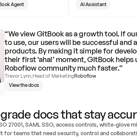
Book Agent
AI Assistant
“We view GitBook as a growth tool. If our
to use, our users will be successful and 
products. By making it simple for develo
their first ‘aha!’ moment, GitBook helps 
Roboflow community much faster.”
Trevor Lynn
,
Head of Marketing
Roboflow
View the docs
grade docs that stay accur
SO 27001, SAML SSO, access controls, white-glove mig
lt for teams that need security, control and collaborat