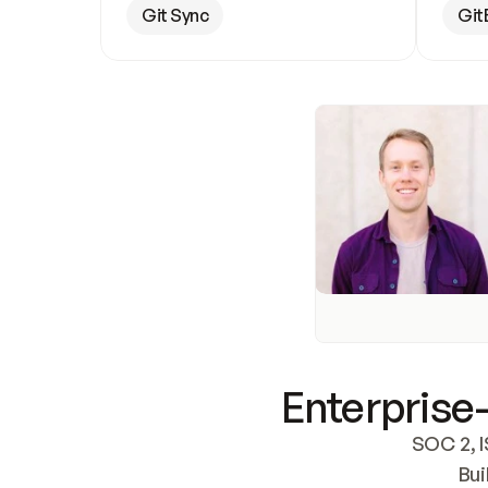
Git Sync
Git
Enterprise-
SOC 2, I
Bui