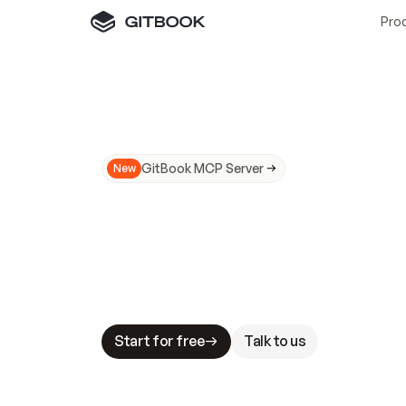
Pro
GitBook MCP Server
New
A
I
m
a
d
e
d
o
c
s
N
o
t
e
a
s
y
t
o
t
r
u
M
a
k
i
n
g
d
o
c
s
A
I
-
r
e
a
d
y
i
s
t
a
b
l
e
s
t
a
k
e
s
.
G
G
i
t
B
o
o
k
i
s
t
h
e
d
o
c
s
i
n
f
r
a
s
t
r
u
c
t
u
r
e
t
h
a
t
Start for free
Talk to us