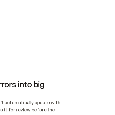
SWITCH TO UPDATING 
Quickstart
Security
WIRED, OR OPEN A CH
NOTHING EXISTS.  
Get up and running fast with Acme.
Monitor and optimi
## BUILD AND PUBLIS
CREATE THE SITE WIT
AND PUBLISH. SKIP G
ONCE THE SITE IS LI
THEN GIVE IT TO ME.
Meet our customers
Quickstart
Security
Get up and running fast with Acme
Monitor and optimi
rors into big
t automatically update with 
 it for review before the 