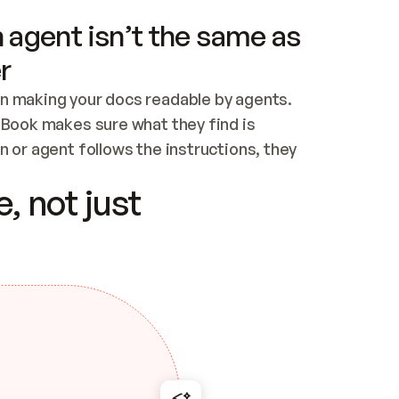
 agent isn’t the same as
r
n making your docs readable by agents. 
tBook makes sure what they find is 
 or agent follows the instructions, they 
ontent for errors
, not just