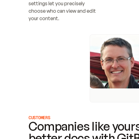
settings let you precisely 
choose who can view and edit 
your content.
CUSTOMERS
Companies like yours
better docs with Git