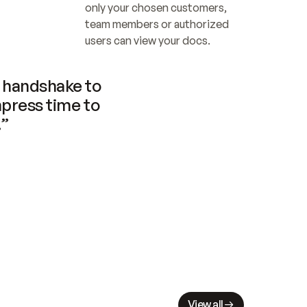
only your chosen customers, 
team members or authorized 
users can view your docs.
handshake to 
press time to 
.”
View all