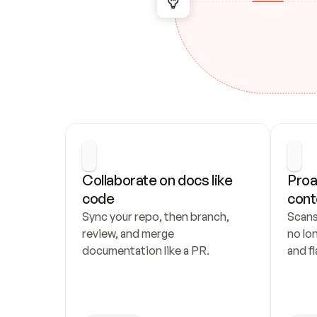
Collaborate on docs like 
Proa
code
cont
Sync your repo, then branch, 
Scans
review, and merge 
no lo
documentation like a PR.
and fl