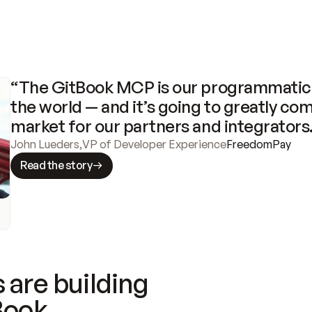
“The GitBook MCP is our programmatic 
the world — and it’s going to greatly com
market for our partners and integrators
John Lueders
,
VP of Developer Experience
FreedomPay
Read the story
 are building
Book