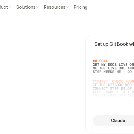
duct
Solutions
Resources
Pricing
Set up GitBook wi
e
a
s
y
t
o
w
r
i
t
e
.
## GOAL 
GET MY DOCS LIVE ON
ME THE LIVE URL AND
STEP NEEDS ME — DO 
s
t
.
**FIRST, CHECK YOUR
IF THE GITBOOK MCP 
CONNECT STEP BELOW.
(FOR EXAMPLE, AFTER
e
t
t
i
n
g
t
h
e
m
a
c
c
u
r
a
t
e
i
s
h
a
r
d
e
r
.
THINGS LEFT OFF INS
d
o
e
s
b
o
t
h
.
## PREPARE (START I
ASK FOR MY DOCS — A
BEFORE BUILDING: EC
LIST ITS TOP-LEVEL 
YOU CAN'T ACCESS SO
Claude
SAME AS NONEXISTENT
DIFFERENT SOURCE. S
ANYTHING IN GITBOOK