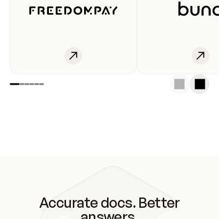
Accurate docs. Better
answers.