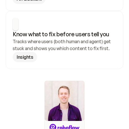
Know what to fix before users tell you
Tracks where users (both human and agent) get 
stuck and shows you which content to fix first.
Insights