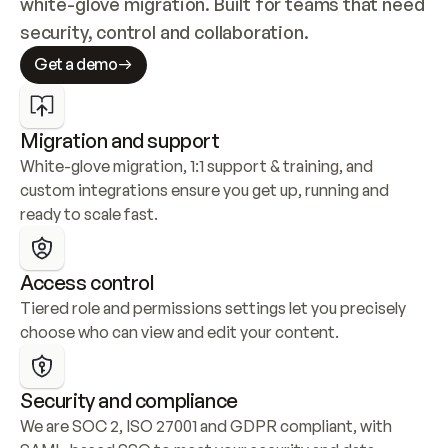
white-glove migration. Built for teams that need 
security, control and collaboration.
Get a demo
Migration and support
White-glove migration, 1:1 support & training, and 
custom integrations ensure you get up, running and 
ready to scale fast.
Access control
Tiered role and permissions settings let you precisely 
choose who can view and edit your content.
Security and compliance
We are SOC 2, ISO 27001 and GDPR compliant, with 