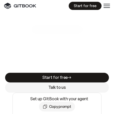
Start for free
GitBook MCP Server
New
A
I
m
a
d
e
d
o
c
s
e
a
s
y
t
o
w
r
i
t
e
.
N
o
t
e
a
s
y
t
o
t
r
u
s
t
.
Making docs AI-ready is table stakes. Getting
them accurate is harder. GitBook is the docs
infrastructure that does both.
Start for free
Talk to us
Set up GitBook with your agent
Copy prompt