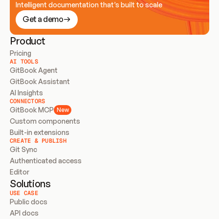
Intelligent documentation that’s built to scale
Get a demo
Product
Pricing
AI TOOLS
GitBook Agent
GitBook Assistant
AI Insights
CONNECTORS
GitBook MCP
New
Custom components
Built-in extensions
CREATE & PUBLISH
Git Sync
Authenticated access
Editor
Solutions
USE CASE
Public docs
API docs