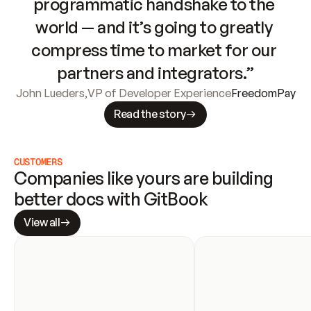
programmatic handshake to the 
world — and it’s going to greatly 
compress time to market for our 
partners and integrators.”
John Lueders
,
VP of Developer Experience
FreedomPay
Read the story
CUSTOMERS
Companies like yours are building 
better docs with GitBook
View all