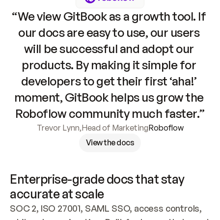
“We view GitBook as a growth tool. If 
our docs are easy to use, our users 
will be successful and adopt our 
products. By making it simple for 
developers to get their first ‘aha!’ 
moment, GitBook helps us grow the 
Roboflow community much faster.”
Trevor Lynn
,
Head of Marketing
Roboflow
View the docs
Enterprise-grade docs that stay 
accurate at scale
SOC 2, ISO 27001, SAML SSO, access controls, 