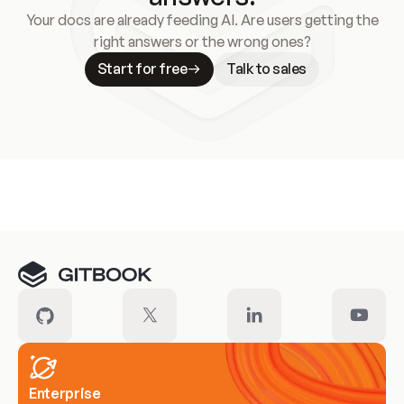
Your docs are already feeding AI. Are users getting the
right answers or the wrong ones?
Start for free
Talk to sales
Meet our customers
Enterprise