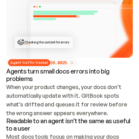
ONCE CONNECTED, CHECK WHETHER THESE DOCS 
ALREADY HAVE A GITBOOK SITE — LOOK AT THE 
REPO'S GIT SYNC STATE AND LIST MY ORG'S 
SITES. IF A SITE EXISTS, DON'T CREATE A 
DUPLICATE: SWITCH TO UPDATING IT (EDIT 
LOCALLY AND PUSH IF GIT SYNC IS WIRED, OR 
OPEN A CHANGE REQUEST). CREATE A NEW SITE 
ONLY IF NOTHING EXISTS.  
## BUILD AND PUBLISH
CREATE THE SITE WITH THE GITBOOK MCP 
Checking the content for errors
TOOLS, IMPORT MY CONTENT, AND PUBLISH. 
SKIP GIT SYNC FOR THIS FIRST PUBLISH — 
OFFER IT ONCE THE SITE IS LIVE. FETCH THE 
LIVE URL TO CONFIRM IT LOADS, THEN GIVE 
IT TO ME.
5
6
.
0
0
2
%
Agent traffic tracker
Agents turn small docs errors into big
problems
When your product changes, your docs don’t 
automatically update with it. GitBook spots 
what’s drifted and queues it for review before 
the wrong answer appears everywhere.
Readable to an agent isn’t the same as useful
to a user
Most docs tools focus on making your docs 