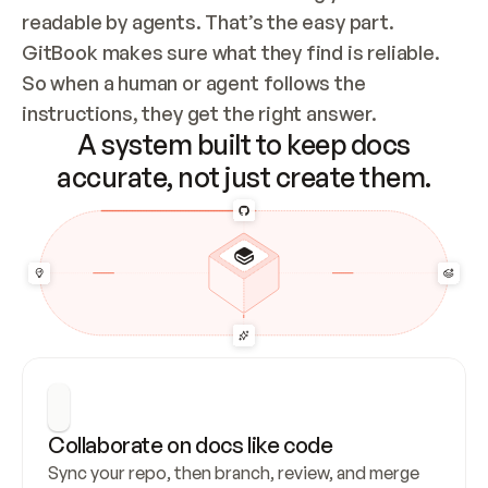
readable by agents. That’s the easy part. 
GitBook makes sure what they find is reliable. 
So when a human or agent follows the 
instructions, they get the right answer.
A system built to keep docs
accurate, not just create them.
Collaborate on docs like code
Sync your repo, then branch, review, and merge 