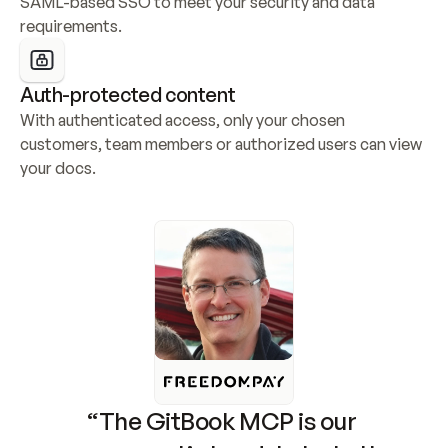
SAML-based SSO to meet your security and data 
requirements.
Auth-protected content
With authenticated access, only your chosen 
customers, team members or authorized users can view 
your docs.
“The GitBook MCP is our 