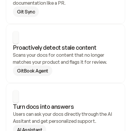
documentation like a PR.
Git Sync
Proactively detect stale content
Scans your docs for content that no longer 
matches your product and flags it for review.
GitBook Agent
Turn docs into answers
Users can ask your docs directly through the AI 
Assitant and get personalized support.
AI Assistant