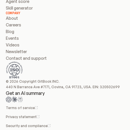
Agent score
Skill generator
COMPANY
About
Careers
Blog
Events
Videos
Newsletter
Contact and support
© 2026 Copyright GitBook INC.
440 N Barranca Ave #7171, Covina, CA 91723, USA. EIN: 320502699
Get an AI summary
Terms of service
Privacy statement
Security and compliance