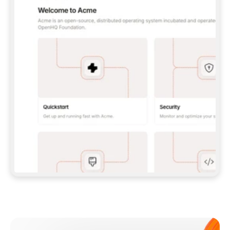
**CLAUDE CODE**: `CLAUDE PLUGIN 
MARKETPLACE ADD GITBOOKIO/GITBOOK-SKILLS` 
THEN `CLAUDE PLUGIN INSTALL 
GITBOOK@GITBOOK-SKILLS` — I RUN `/RELOAD-
PLUGINS` AND `/MCP` TO SIGN IN. - 
**CODEX**: `CODEX MCP ADD GITBOOK --URL 
HTTPS://MCP.GITBOOK.COM/MCP` - 
**CURSOR**: ADD THE URL UNDER 
`MCPSERVERS` IN `.CURSOR/MCP.JSON`, THEN 
I ENABLE IT IN SETTINGS → MCP. - 
**CHAT APP WITH NO TERMINAL**: TELL ME TO 
ADD THE URL AS A CUSTOM CONNECTOR IN MY 
APP'S SETTINGS. - 
**ANYTHING ELSE**: FETCH 
HTTPS://GITBOOK.COM/DOCS/GETTING-
STARTED/AI-DOCUMENTATION/GITBOOK-MCP.MD 
FOR SETUP INSTRUCTIONS, OR FALL BACK TO 
THE REST API WITH A PAT FROM 
HTTPS://APP.GITBOOK.COM/ACCOUNT/DEVELOPER
.  
MOST TOOLS DON'T LOAD NEW MCP SERVERS 
MID-SESSION. IF THE GITBOOK TOOLS DON'T 
APPEAR AFTER SETUP, TELL ME TO RESTART 
THE APP AND PASTE THIS PROMPT AGAIN — 
YOU'LL DETECT THE CONNECTION AND 
CONTINUE. IF YOU CAN RUN COMMANDS, ALSO 
INSTALL GITBOOK'S SKILLS: `NPX -Y SKILLS 
ADD GITBOOKIO/GITBOOK-SKILLS -Y`  
IF SIGN-IN FAILS BECAUSE I DON'T HAVE AN 
Meet our customers
ACCOUNT, SEND ME TO 
HTTPS://APP.GITBOOK.COM/JOIN TO CREATE 
ONE, THEN HAVE ME RETRY.  
## CHECK BEFORE CREATING 