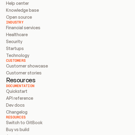
Help center
Knowledge base
Open source
INDUSTRY
Financial services
Healthcare
Security
Startups
Technology
CUSTOMERS
Customer showcase
Customer stories
Resources
DOCUMENTATION
Quickstart
API reference
Dev docs
Changelog
RESOURCES
Switch to GitBook
Buy vs build