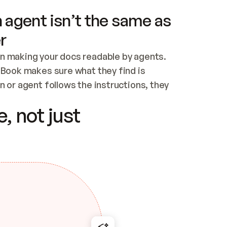
 agent isn’t the same as
r
n making your docs readable by agents. 
tBook makes sure what they find is 
 or agent follows the instructions, they 
ontent for errors
, not just