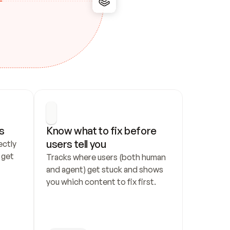
s
Know what to fix before 
users tell you
ctly 
get 
Tracks where users (both human 
and agent) get stuck and shows 
you which content to fix first.