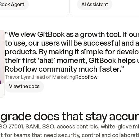
Book Agent
AI Assistant
“We view GitBook as a growth tool. If our
to use, our users will be successful and 
products. By making it simple for develo
their first ‘aha!’ moment, GitBook helps 
Roboflow community much faster.”
Trevor Lynn
,
Head of Marketing
Roboflow
View the docs
grade docs that stay accur
SO 27001, SAML SSO, access controls, white-glove mig
lt for teams that need security, control and collaborat