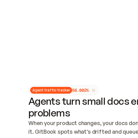
Updates and patching
Audit and logging
Vulnerability management
CUSTOMIZATION
Theme customization
Custom domain
5
6
.
0
0
2
%
Agent traffic tracker
Agents turn small docs er
problems
When your product changes, your docs don’
it. GitBook spots what’s drifted and queues