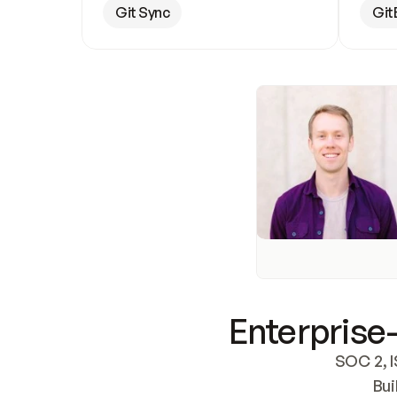
Git Sync
Git
Enterprise-
SOC 2, I
Bui