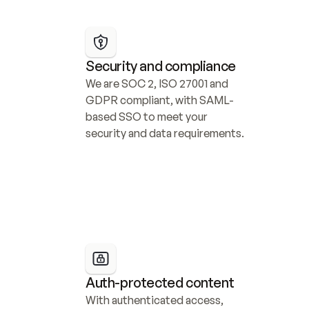
Security and compliance
We are SOC 2, ISO 27001 and 
GDPR compliant, with SAML-
based SSO to meet your 
security and data requirements.
Auth-protected content
With authenticated access, 