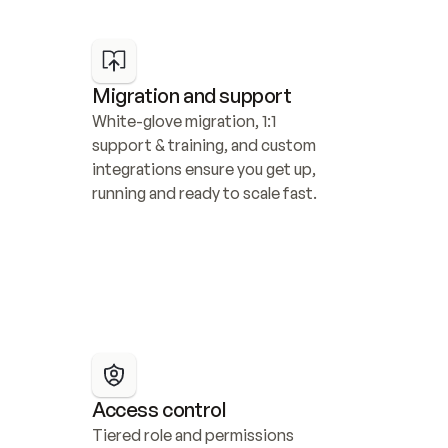
Migration and support
White-glove migration, 1:1 
support & training, and custom 
integrations ensure you get up, 
running and ready to scale fast.
Access control
Tiered role and permissions 