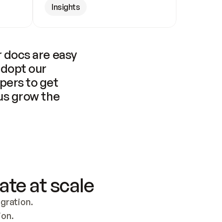
Insights
 docs are easy 
adopt our 
pers to get 
us grow the 
ate at scale
ration. 
ion.