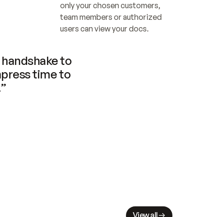
only your chosen customers, 
team members or authorized 
users can view your docs.
handshake to 
press time to 
.”
View all