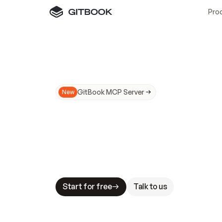
Pro
GitBook MCP Server
New
A
I
m
a
d
e
d
o
c
s
N
o
t
e
a
s
y
t
o
t
r
u
M
a
k
i
n
g
d
o
c
s
A
I
-
r
e
a
d
y
i
s
t
a
b
l
e
s
t
a
k
e
s
.
G
G
i
t
B
o
o
k
i
s
t
h
e
d
o
c
s
i
n
f
r
a
s
t
r
u
c
t
u
r
e
t
h
a
t
Start for free
Talk to us