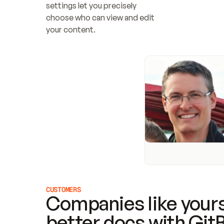
settings let you precisely 
choose who can view and edit 
your content.
CUSTOMERS
Companies like yours
better docs with Git