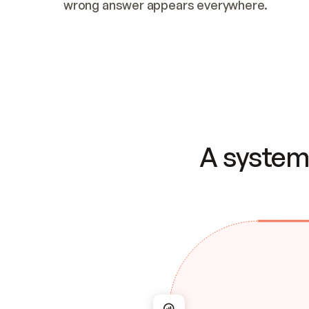
wrong answer appears everywhere.
A system 