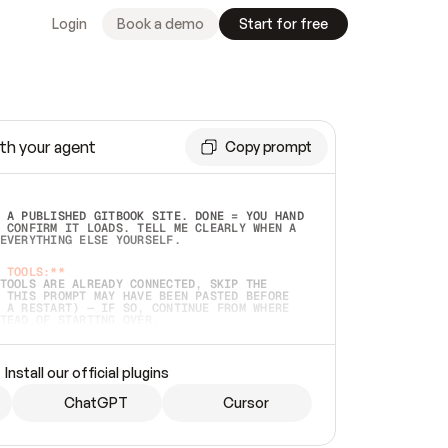
Login
Book a demo
Start for free
th your agent
Copy prompt
 A PUBLISHED GITBOOK SITE. DONE = YOU HAND 
 CONFIRM IT LOADS. TELL ME CLEARLY WHEN A 
EVERYTHING ELSE YOURSELF.  
 TOOLS:**
TOOLS ARE ALREADY CONNECTED, SKIP THE 
 THIS PROMPT MAY HAVE BEEN PASTED BEFORE 
 A RESTART) — IF SO, CONTINUE FROM WHERE 
TEAD OF STARTING OVER.  
MMEDIATELY)
 LOCAL FOLDER OR A REPO. VERIFY THE SOURCE 
Install our official plugins
HO BACK EXACTLY WHAT YOU'RE READING AND 
CONTENTS SO I CAN CONFIRM IT'S RIGHT. IF 
METHING I NAMED (PRIVATE REPOS RETURN 404, 
ChatGPT
Cursor
), STOP AND ASK — NEVER SUBSTITUTE A 
HOW ME THE SITE PLAN BEFORE CREATING 
.  