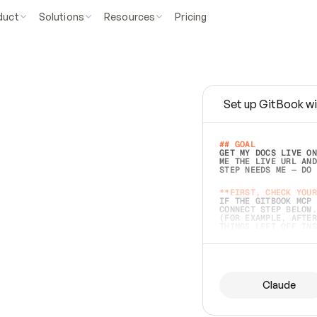
duct
Solutions
Resources
Pricing
Set up GitBook wi
e
a
s
y
t
o
w
r
i
t
e
.
## GOAL 
GET MY DOCS LIVE ON
ME THE LIVE URL AND
STEP NEEDS ME — DO 
s
t
.
**FIRST, CHECK YOUR
IF THE GITBOOK MCP 
CONNECT STEP BELOW.
(FOR EXAMPLE, AFTER
e
t
t
i
n
g
t
h
e
m
a
c
c
u
r
a
t
e
i
s
h
a
r
d
e
r
.
THINGS LEFT OFF INS
d
o
e
s
b
o
t
h
.
## PREPARE (START I
ASK FOR MY DOCS — A
BEFORE BUILDING: EC
LIST ITS TOP-LEVEL 
YOU CAN'T ACCESS SO
Claude
SAME AS NONEXISTENT
DIFFERENT SOURCE. S
ANYTHING IN GITBOOK