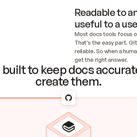
Readable to an
useful to a use
Most docs tools focus o
That’s the easy part. Gi
reliable. So when a human
Checking the c
get the right answer.
built to keep docs accurate
create them.