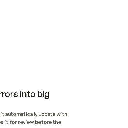
SWITCH TO UPDATING 
Quickstart
Security
WIRED, OR OPEN A CH
NOTHING EXISTS.  
Get up and running fast with Acme.
Monitor and optimi
## BUILD AND PUBLIS
CREATE THE SITE WIT
AND PUBLISH. SKIP G
ONCE THE SITE IS LI
THEN GIVE IT TO ME.
Meet our customers
Quickstart
Security
Get up and running fast with Acme
Monitor and optimi
rors into big
t automatically update with 
 it for review before the 