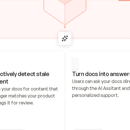
ctively detect stale 
Turn docs into answer
ent
Users can ask your docs dire
through the AI Assitant and 
 your docs for content that 
personalized support.
nger matches your product 
ags it for review.