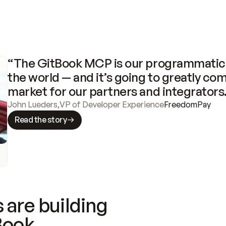
“The GitBook MCP is our programmatic 
the world — and it’s going to greatly com
market for our partners and integrators
John Lueders
,
VP of Developer Experience
FreedomPay
Read the story
 are building
Book