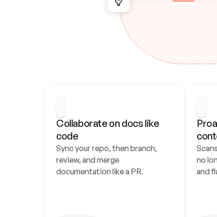
Collaborate on docs like 
Proa
code
cont
Sync your repo, then branch, 
Scans
review, and merge 
no lo
documentation like a PR.
and fl