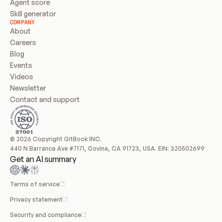
Agent score
Skill generator
COMPANY
About
Careers
Blog
Events
Videos
Newsletter
Contact and support
© 2026 Copyright GitBook INC.
440 N Barranca Ave #7171, Covina, CA 91723, USA. EIN: 320502699
Get an AI summary
Terms of service
Privacy statement
Security and compliance