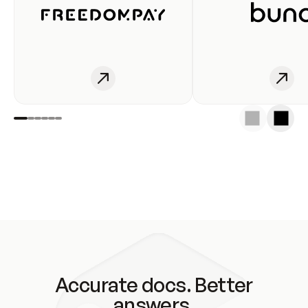
Accurate docs. Better
answers.