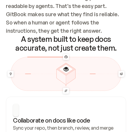
readable by agents. That’s the easy part. 
GitBook makes sure what they find is reliable. 
So when a human or agent follows the 
instructions, they get the right answer.
A system built to keep docs
accurate, not just create them.
Collaborate on docs like code
Sync your repo, then branch, review, and merge 