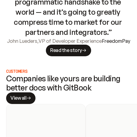
programmatic handshake to the 
world — and it’s going to greatly 
compress time to market for our 
partners and integrators.”
John Lueders
,
VP of Developer Experience
FreedomPay
Read the story
CUSTOMERS
Companies like yours are building 
better docs with GitBook
View all