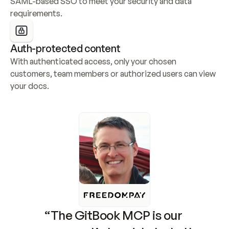
SAML-based SSO to meet your security and data 
requirements.
Auth-protected content
With authenticated access, only your chosen 
customers, team members or authorized users can view 
your docs.
“The GitBook MCP is our 