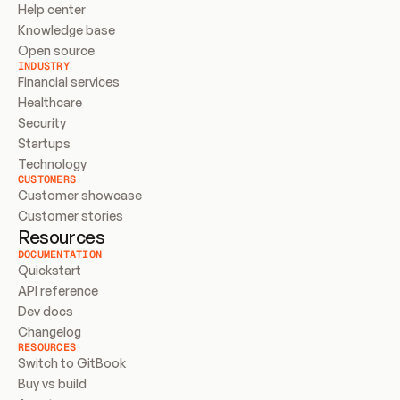
Help center
Knowledge base
Open source
INDUSTRY
Financial services
Healthcare
Security
Startups
Technology
CUSTOMERS
Customer showcase
Customer stories
Resources
DOCUMENTATION
Quickstart
API reference
Dev docs
Changelog
RESOURCES
Switch to GitBook
Buy vs build