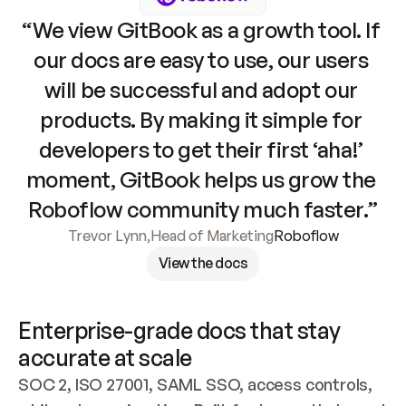
“We view GitBook as a growth tool. If 
our docs are easy to use, our users 
will be successful and adopt our 
products. By making it simple for 
developers to get their first ‘aha!’ 
moment, GitBook helps us grow the 
Roboflow community much faster.”
Trevor Lynn
,
Head of Marketing
Roboflow
View the docs
Enterprise-grade docs that stay 
accurate at scale
SOC 2, ISO 27001, SAML SSO, access controls, 