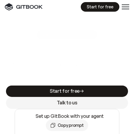
Start for free
GitBook MCP Server
New
A
I
m
a
d
e
d
o
c
s
e
a
s
y
t
o
w
r
i
t
e
.
N
o
t
e
a
s
y
t
o
t
r
u
s
t
.
Making docs AI-ready is table stakes. Getting
them accurate is harder. GitBook is the docs
infrastructure that does both.
Start for free
Talk to us
Set up GitBook with your agent
Copy prompt