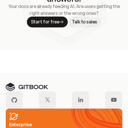
Your docs are already feeding AI. Are users getting the
right answers or the wrong ones?
Start for free
Talk to sales
Meet our customers
Enterprise