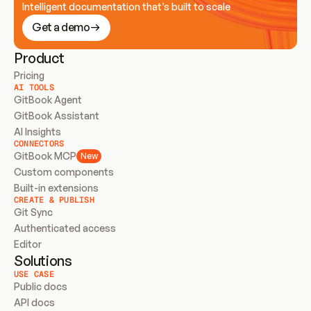
Intelligent documentation that’s built to scale
Get a demo
Product
Pricing
AI TOOLS
GitBook Agent
GitBook Assistant
AI Insights
CONNECTORS
GitBook MCP
New
Custom components
Built-in extensions
CREATE & PUBLISH
Git Sync
Authenticated access
Editor
Solutions
USE CASE
Public docs
API docs