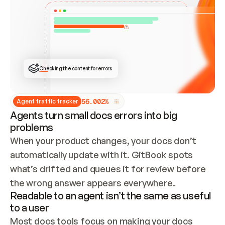
ONCE CONNECTED, CHECK WHETHER THESE DOCS 
ALREADY HAVE A GITBOOK SITE — LOOK AT THE 
REPO'S GIT SYNC STATE AND LIST MY ORG'S 
SITES. IF A SITE EXISTS, DON'T CREATE A 
DUPLICATE: SWITCH TO UPDATING IT (EDIT 
LOCALLY AND PUSH IF GIT SYNC IS WIRED, OR 
OPEN A CHANGE REQUEST). CREATE A NEW SITE 
ONLY IF NOTHING EXISTS.  
## BUILD AND PUBLISH
CREATE THE SITE WITH THE GITBOOK MCP 
Checking the content for errors
TOOLS, IMPORT MY CONTENT, AND PUBLISH. 
SKIP GIT SYNC FOR THIS FIRST PUBLISH — 
OFFER IT ONCE THE SITE IS LIVE. FETCH THE 
LIVE URL TO CONFIRM IT LOADS, THEN GIVE 
IT TO ME.
5
6
.
0
0
2
%
Agent traffic tracker
Agents turn small docs errors into big
problems
When your product changes, your docs don’t 
automatically update with it. GitBook spots 
what’s drifted and queues it for review before 
the wrong answer appears everywhere.
Readable to an agent isn’t the same as useful
to a user
Most docs tools focus on making your docs 