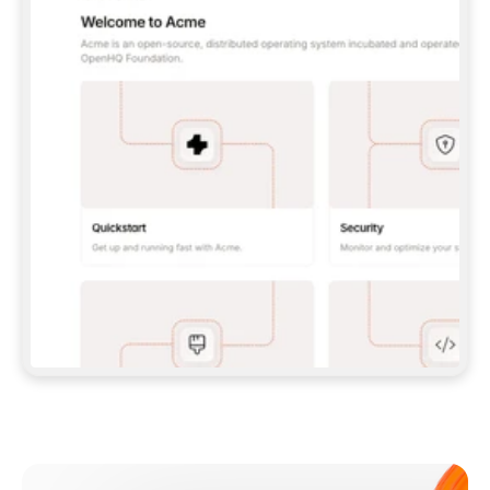
**CLAUDE CODE**: `CLAUDE PLUGIN 
MARKETPLACE ADD GITBOOKIO/GITBOOK-SKILLS` 
THEN `CLAUDE PLUGIN INSTALL 
GITBOOK@GITBOOK-SKILLS` — I RUN `/RELOAD-
PLUGINS` AND `/MCP` TO SIGN IN. - 
**CODEX**: `CODEX MCP ADD GITBOOK --URL 
HTTPS://MCP.GITBOOK.COM/MCP` - 
**CURSOR**: ADD THE URL UNDER 
`MCPSERVERS` IN `.CURSOR/MCP.JSON`, THEN 
I ENABLE IT IN SETTINGS → MCP. - 
**CHAT APP WITH NO TERMINAL**: TELL ME TO 
ADD THE URL AS A CUSTOM CONNECTOR IN MY 
APP'S SETTINGS. - 
**ANYTHING ELSE**: FETCH 
HTTPS://GITBOOK.COM/DOCS/GETTING-
STARTED/AI-DOCUMENTATION/GITBOOK-MCP.MD 
FOR SETUP INSTRUCTIONS, OR FALL BACK TO 
THE REST API WITH A PAT FROM 
HTTPS://APP.GITBOOK.COM/ACCOUNT/DEVELOPER
.  
MOST TOOLS DON'T LOAD NEW MCP SERVERS 
MID-SESSION. IF THE GITBOOK TOOLS DON'T 
APPEAR AFTER SETUP, TELL ME TO RESTART 
THE APP AND PASTE THIS PROMPT AGAIN — 
YOU'LL DETECT THE CONNECTION AND 
CONTINUE. IF YOU CAN RUN COMMANDS, ALSO 
INSTALL GITBOOK'S SKILLS: `NPX -Y SKILLS 
ADD GITBOOKIO/GITBOOK-SKILLS -Y`  
IF SIGN-IN FAILS BECAUSE I DON'T HAVE AN 
Meet our customers
ACCOUNT, SEND ME TO 
HTTPS://APP.GITBOOK.COM/JOIN TO CREATE 
ONE, THEN HAVE ME RETRY.  
## CHECK BEFORE CREATING 