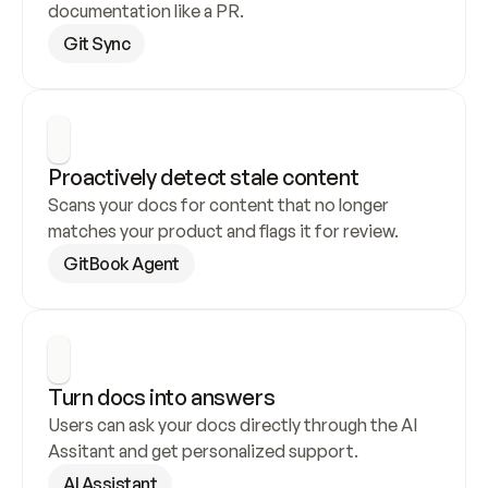
documentation like a PR.
Git Sync
Proactively detect stale content
Scans your docs for content that no longer 
matches your product and flags it for review.
GitBook Agent
Turn docs into answers
Users can ask your docs directly through the AI 
Assitant and get personalized support.
AI Assistant