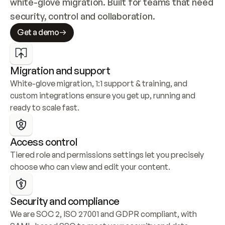
white-glove migration. Built for teams that need 
security, control and collaboration.
Get a demo
Migration and support
White-glove migration, 1:1 support & training, and 
custom integrations ensure you get up, running and 
ready to scale fast.
Access control
Tiered role and permissions settings let you precisely 
choose who can view and edit your content.
Security and compliance
We are SOC 2, ISO 27001 and GDPR compliant, with 