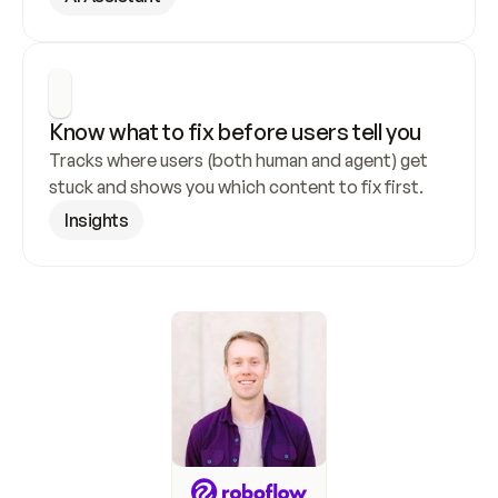
Know what to fix before users tell you
Tracks where users (both human and agent) get 
stuck and shows you which content to fix first.
Insights