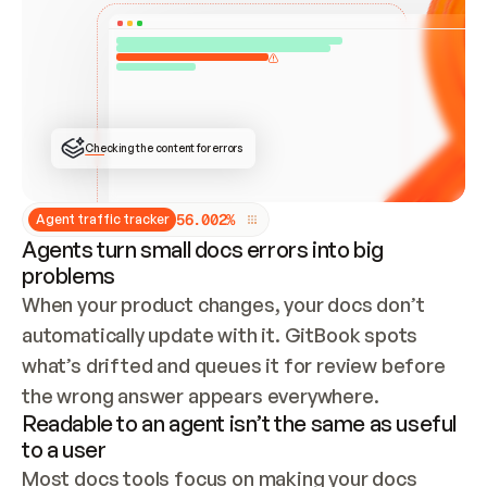
ONCE CONNECTED, CHECK WHETHER THESE DOCS 
ALREADY HAVE A GITBOOK SITE — LOOK AT THE 
REPO'S GIT SYNC STATE AND LIST MY ORG'S 
SITES. IF A SITE EXISTS, DON'T CREATE A 
DUPLICATE: SWITCH TO UPDATING IT (EDIT 
LOCALLY AND PUSH IF GIT SYNC IS WIRED, OR 
OPEN A CHANGE REQUEST). CREATE A NEW SITE 
ONLY IF NOTHING EXISTS.  
## BUILD AND PUBLISH
CREATE THE SITE WITH THE GITBOOK MCP 
Checking the content for errors
TOOLS, IMPORT MY CONTENT, AND PUBLISH. 
SKIP GIT SYNC FOR THIS FIRST PUBLISH — 
OFFER IT ONCE THE SITE IS LIVE. FETCH THE 
LIVE URL TO CONFIRM IT LOADS, THEN GIVE 
IT TO ME.
5
6
.
0
0
2
%
Agent traffic tracker
Agents turn small docs errors into big
problems
When your product changes, your docs don’t 
automatically update with it. GitBook spots 
what’s drifted and queues it for review before 
the wrong answer appears everywhere.
Readable to an agent isn’t the same as useful
to a user
Most docs tools focus on making your docs 