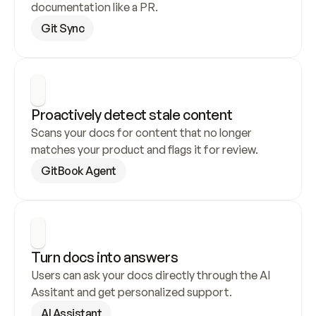
documentation like a PR.
Git Sync
Proactively detect stale content
Scans your docs for content that no longer 
matches your product and flags it for review.
GitBook Agent
Turn docs into answers
Users can ask your docs directly through the AI 
Assitant and get personalized support.
AI Assistant