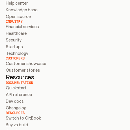
Help center
Knowledge base
Open source
INDUSTRY
Financial services
Healthcare
Security
Startups
Technology
CUSTOMERS
Customer showcase
Customer stories
Resources
DOCUMENTATION
Quickstart
API reference
Dev docs
Changelog
RESOURCES
Switch to GitBook
Buy vs build