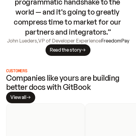
programmatic handshake to the 
world — and it’s going to greatly 
compress time to market for our 
partners and integrators.”
John Lueders
,
VP of Developer Experience
FreedomPay
Read the story
CUSTOMERS
Companies like yours are building 
better docs with GitBook
View all