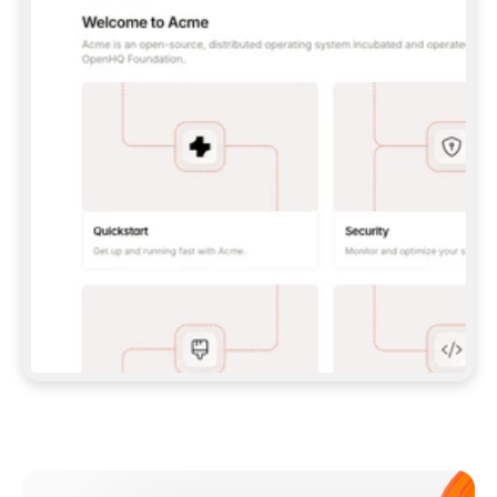
**CLAUDE CODE**: `CLAUDE PLUGIN 
MARKETPLACE ADD GITBOOKIO/GITBOOK-SKILLS` 
THEN `CLAUDE PLUGIN INSTALL 
GITBOOK@GITBOOK-SKILLS` — I RUN `/RELOAD-
PLUGINS` AND `/MCP` TO SIGN IN. - 
**CODEX**: `CODEX MCP ADD GITBOOK --URL 
HTTPS://MCP.GITBOOK.COM/MCP` - 
**CURSOR**: ADD THE URL UNDER 
`MCPSERVERS` IN `.CURSOR/MCP.JSON`, THEN 
I ENABLE IT IN SETTINGS → MCP. - 
**CHAT APP WITH NO TERMINAL**: TELL ME TO 
ADD THE URL AS A CUSTOM CONNECTOR IN MY 
APP'S SETTINGS. - 
**ANYTHING ELSE**: FETCH 
HTTPS://GITBOOK.COM/DOCS/GETTING-
STARTED/AI-DOCUMENTATION/GITBOOK-MCP.MD 
FOR SETUP INSTRUCTIONS, OR FALL BACK TO 
THE REST API WITH A PAT FROM 
HTTPS://APP.GITBOOK.COM/ACCOUNT/DEVELOPER
.  
MOST TOOLS DON'T LOAD NEW MCP SERVERS 
MID-SESSION. IF THE GITBOOK TOOLS DON'T 
APPEAR AFTER SETUP, TELL ME TO RESTART 
THE APP AND PASTE THIS PROMPT AGAIN — 
YOU'LL DETECT THE CONNECTION AND 
CONTINUE. IF YOU CAN RUN COMMANDS, ALSO 
INSTALL GITBOOK'S SKILLS: `NPX -Y SKILLS 
ADD GITBOOKIO/GITBOOK-SKILLS -Y`  
IF SIGN-IN FAILS BECAUSE I DON'T HAVE AN 
Meet our customers
ACCOUNT, SEND ME TO 
HTTPS://APP.GITBOOK.COM/JOIN TO CREATE 
ONE, THEN HAVE ME RETRY.  
## CHECK BEFORE CREATING 