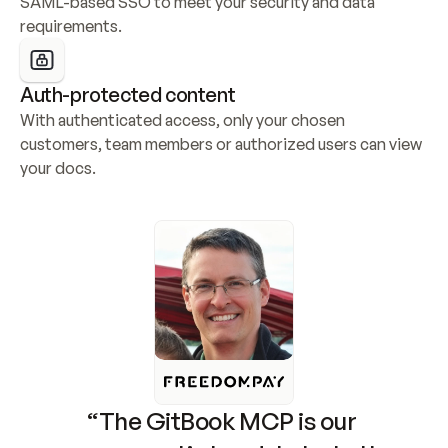
SAML-based SSO to meet your security and data 
requirements.
Auth-protected content
With authenticated access, only your chosen 
customers, team members or authorized users can view 
your docs.
“The GitBook MCP is our 