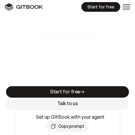
Start for free
GitBook MCP Server
New
A
I
m
a
d
e
d
o
c
s
e
a
s
y
t
o
w
r
i
t
e
.
N
o
t
e
a
s
y
t
o
t
r
u
s
t
.
Making docs AI-ready is table stakes. Getting
them accurate is harder. GitBook is the docs
infrastructure that does both.
Start for free
Talk to us
Set up GitBook with your agent
Copy prompt