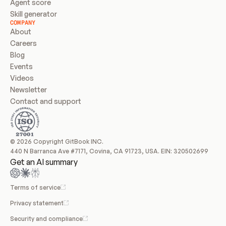
Agent score
Skill generator
COMPANY
About
Careers
Blog
Events
Videos
Newsletter
Contact and support
© 2026 Copyright GitBook INC.
440 N Barranca Ave #7171, Covina, CA 91723, USA. EIN: 320502699
Get an AI summary
Terms of service
Privacy statement
Security and compliance