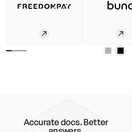
Accurate docs. Better
answers.