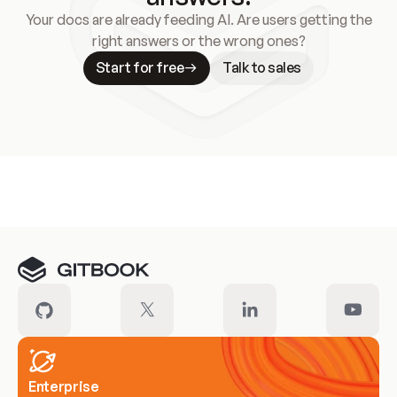
Your docs are already feeding AI. Are users getting the
right answers or the wrong ones?
Start for free
Talk to sales
Meet our customers
Enterprise