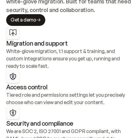
white-glove migration. Built for teams that need 
security, control and collaboration.
Get a demo
Migration and support
White-glove migration, 1:1 support & training, and 
custom integrations ensure you get up, running and 
ready to scale fast.
Access control
Tiered role and permissions settings let you precisely 
choose who can view and edit your content.
Security and compliance
We are SOC 2, ISO 27001 and GDPR compliant, with 