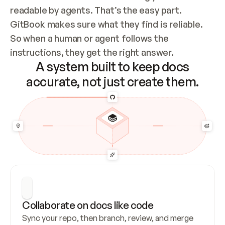
readable by agents. That’s the easy part. 
GitBook makes sure what they find is reliable. 
So when a human or agent follows the 
instructions, they get the right answer.
A system built to keep docs
accurate, not just create them.
Collaborate on docs like code
Sync your repo, then branch, review, and merge 