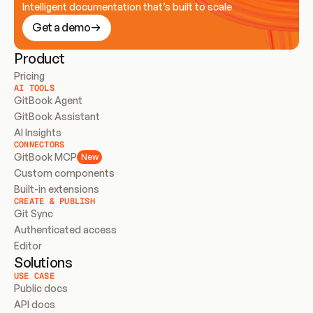
Intelligent documentation that’s built to scale
Get a demo
Product
Pricing
AI TOOLS
GitBook Agent
GitBook Assistant
AI Insights
CONNECTORS
GitBook MCP
New
Custom components
Built-in extensions
CREATE & PUBLISH
Git Sync
Authenticated access
Editor
Solutions
USE CASE
Public docs
API docs