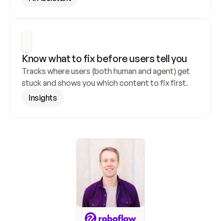
Know what to fix before users tell you
Tracks where users (both human and agent) get 
stuck and shows you which content to fix first.
Insights