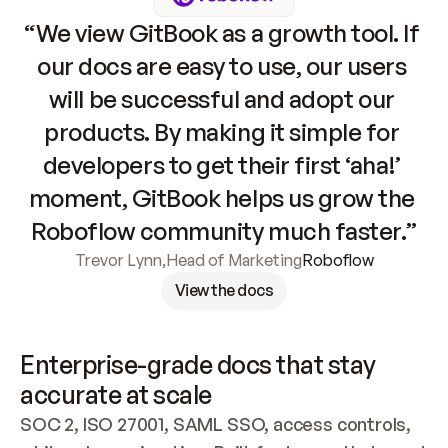
“We view GitBook as a growth tool. If 
our docs are easy to use, our users 
will be successful and adopt our 
products. By making it simple for 
developers to get their first ‘aha!’ 
moment, GitBook helps us grow the 
Roboflow community much faster.”
Trevor Lynn
,
Head of Marketing
Roboflow
View the docs
Enterprise-grade docs that stay 
accurate at scale
SOC 2, ISO 27001, SAML SSO, access controls, 