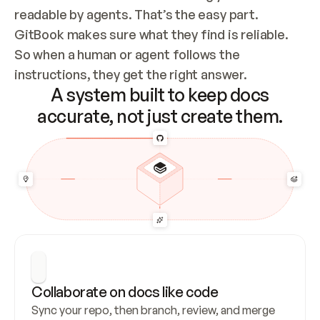
readable by agents. That’s the easy part. 
GitBook makes sure what they find is reliable. 
So when a human or agent follows the 
instructions, they get the right answer.
A system built to keep docs
accurate, not just create them.
Collaborate on docs like code
Sync your repo, then branch, review, and merge 