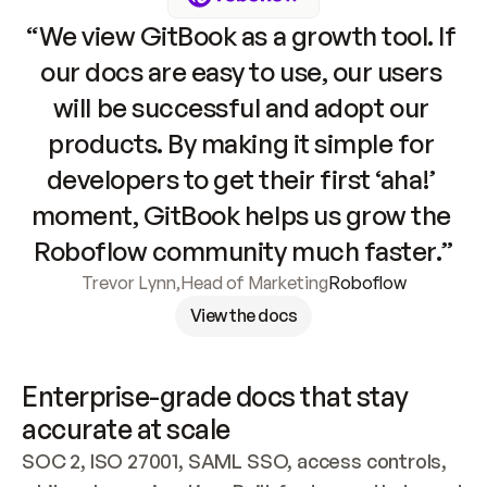
“We view GitBook as a growth tool. If 
our docs are easy to use, our users 
will be successful and adopt our 
products. By making it simple for 
developers to get their first ‘aha!’ 
moment, GitBook helps us grow the 
Roboflow community much faster.”
Trevor Lynn
,
Head of Marketing
Roboflow
View the docs
Enterprise-grade docs that stay 
accurate at scale
SOC 2, ISO 27001, SAML SSO, access controls, 