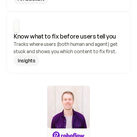
Know what to fix before users tell you
Tracks where users (both human and agent) get 
stuck and shows you which content to fix first.
Insights