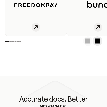
Accurate docs. Better
answers.