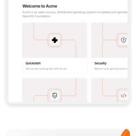
**CLAUDE CODE**: `CLAUDE PLUGIN 
MARKETPLACE ADD GITBOOKIO/GITBOOK-SKILLS` 
THEN `CLAUDE PLUGIN INSTALL 
GITBOOK@GITBOOK-SKILLS` — I RUN `/RELOAD-
PLUGINS` AND `/MCP` TO SIGN IN. - 
**CODEX**: `CODEX MCP ADD GITBOOK --URL 
HTTPS://MCP.GITBOOK.COM/MCP` - 
**CURSOR**: ADD THE URL UNDER 
`MCPSERVERS` IN `.CURSOR/MCP.JSON`, THEN 
I ENABLE IT IN SETTINGS → MCP. - 
**CHAT APP WITH NO TERMINAL**: TELL ME TO 
ADD THE URL AS A CUSTOM CONNECTOR IN MY 
APP'S SETTINGS. - 
**ANYTHING ELSE**: FETCH 
HTTPS://GITBOOK.COM/DOCS/GETTING-
STARTED/AI-DOCUMENTATION/GITBOOK-MCP.MD 
FOR SETUP INSTRUCTIONS, OR FALL BACK TO 
THE REST API WITH A PAT FROM 
HTTPS://APP.GITBOOK.COM/ACCOUNT/DEVELOPER
.  
MOST TOOLS DON'T LOAD NEW MCP SERVERS 
MID-SESSION. IF THE GITBOOK TOOLS DON'T 
APPEAR AFTER SETUP, TELL ME TO RESTART 
THE APP AND PASTE THIS PROMPT AGAIN — 
YOU'LL DETECT THE CONNECTION AND 
CONTINUE. IF YOU CAN RUN COMMANDS, ALSO 
INSTALL GITBOOK'S SKILLS: `NPX -Y SKILLS 
ADD GITBOOKIO/GITBOOK-SKILLS -Y`  
IF SIGN-IN FAILS BECAUSE I DON'T HAVE AN 
Meet our customers
ACCOUNT, SEND ME TO 
HTTPS://APP.GITBOOK.COM/JOIN TO CREATE 
ONE, THEN HAVE ME RETRY.  
## CHECK BEFORE CREATING 