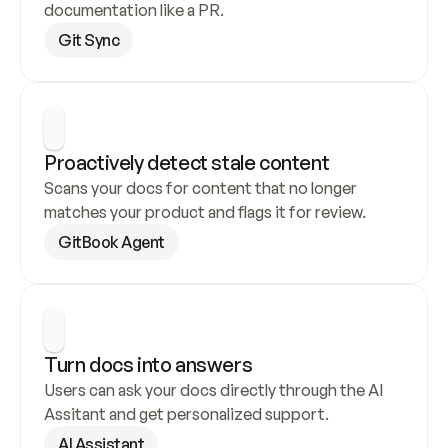
documentation like a PR.
Git Sync
Proactively detect stale content
Scans your docs for content that no longer 
matches your product and flags it for review.
GitBook Agent
Turn docs into answers
Users can ask your docs directly through the AI 
Assitant and get personalized support.
AI Assistant