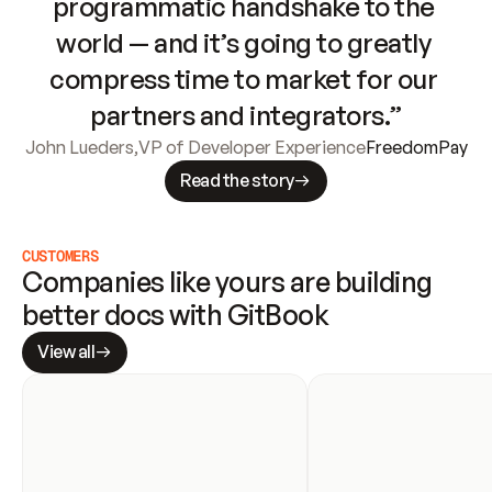
programmatic handshake to the 
world — and it’s going to greatly 
compress time to market for our 
partners and integrators.”
John Lueders
,
VP of Developer Experience
FreedomPay
Read the story
CUSTOMERS
Companies like yours are building 
better docs with GitBook
View all