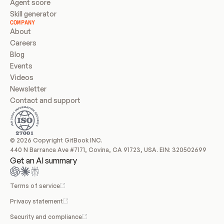
Agent score
Skill generator
COMPANY
About
Careers
Blog
Events
Videos
Newsletter
Contact and support
© 2026 Copyright GitBook INC.
440 N Barranca Ave #7171, Covina, CA 91723, USA. EIN: 320502699
Get an AI summary
Terms of service
Privacy statement
Security and compliance