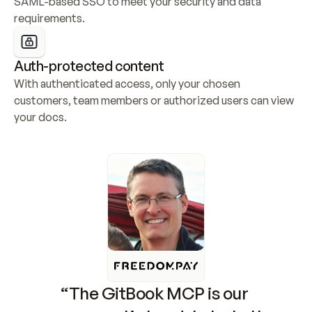
SAML-based SSO to meet your security and data 
requirements.
Auth-protected content
With authenticated access, only your chosen 
customers, team members or authorized users can view 
your docs.
“The GitBook MCP is our 