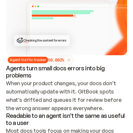
ONCE CONNECTED, CHECK WHETHER THESE DOCS 
ALREADY HAVE A GITBOOK SITE — LOOK AT THE 
REPO'S GIT SYNC STATE AND LIST MY ORG'S 
SITES. IF A SITE EXISTS, DON'T CREATE A 
DUPLICATE: SWITCH TO UPDATING IT (EDIT 
LOCALLY AND PUSH IF GIT SYNC IS WIRED, OR 
OPEN A CHANGE REQUEST). CREATE A NEW SITE 
ONLY IF NOTHING EXISTS.  
## BUILD AND PUBLISH
CREATE THE SITE WITH THE GITBOOK MCP 
Checking the content for errors
TOOLS, IMPORT MY CONTENT, AND PUBLISH. 
SKIP GIT SYNC FOR THIS FIRST PUBLISH — 
OFFER IT ONCE THE SITE IS LIVE. FETCH THE 
LIVE URL TO CONFIRM IT LOADS, THEN GIVE 
IT TO ME.
5
6
.
0
0
2
%
Agent traffic tracker
Agents turn small docs errors into big
problems
When your product changes, your docs don’t 
automatically update with it. GitBook spots 
what’s drifted and queues it for review before 
the wrong answer appears everywhere.
Readable to an agent isn’t the same as useful
to a user
Most docs tools focus on making your docs 