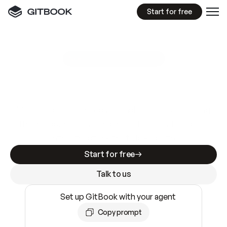
Start for free
GitBook MCP Server
New
A
I
m
a
d
e
d
o
c
s
e
a
s
y
t
o
w
r
i
t
e
.
N
o
t
e
a
s
y
t
o
t
r
u
s
t
.
Making docs AI-ready is table stakes. Getting
them accurate is harder. GitBook is the docs
infrastructure that does both.
Start for free
Talk to us
Set up GitBook with your agent
Copy prompt