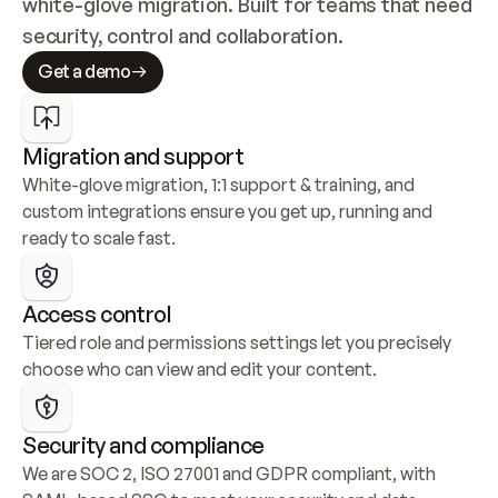
white-glove migration. Built for teams that need 
security, control and collaboration.
Get a demo
Migration and support
White-glove migration, 1:1 support & training, and 
custom integrations ensure you get up, running and 
ready to scale fast.
Access control
Tiered role and permissions settings let you precisely 
choose who can view and edit your content.
Security and compliance
We are SOC 2, ISO 27001 and GDPR compliant, with 