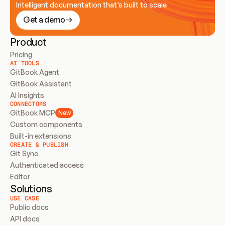
Intelligent documentation that’s built to scale
Get a demo
Product
Pricing
AI TOOLS
GitBook Agent
GitBook Assistant
AI Insights
CONNECTORS
GitBook MCP
New
Custom components
Built-in extensions
CREATE & PUBLISH
Git Sync
Authenticated access
Editor
Solutions
USE CASE
Public docs
API docs