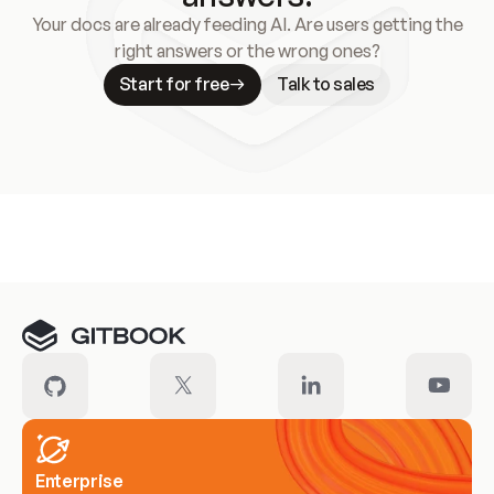
Your docs are already feeding AI. Are users getting the
right answers or the wrong ones?
Start for free
Talk to sales
Meet our customers
Enterprise