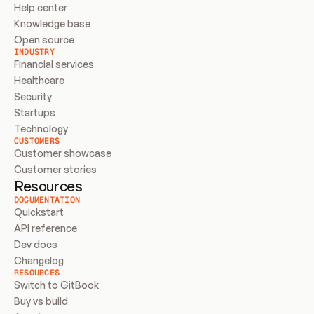
Help center
Knowledge base
Open source
INDUSTRY
Financial services
Healthcare
Security
Startups
Technology
CUSTOMERS
Customer showcase
Customer stories
Resources
DOCUMENTATION
Quickstart
API reference
Dev docs
Changelog
RESOURCES
Switch to GitBook
Buy vs build