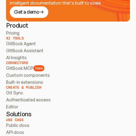
Intelligent documentation that’s built to scale
Get a demo
Product
Pricing
AI TOOLS
GitBook Agent
GitBook Assistant
AI Insights
CONNECTORS
GitBook MCP
New
Custom components
Built-in extensions
CREATE & PUBLISH
Git Sync
Authenticated access
Editor
Solutions
USE CASE
Public docs
API docs