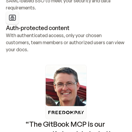
SAML-based SSO to meet your security and data 
requirements.
Auth-protected content
With authenticated access, only your chosen 
customers, team members or authorized users can view 
your docs.
“The GitBook MCP is our 