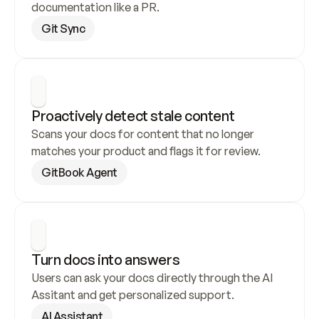
documentation like a PR.
Git Sync
Proactively detect stale content
Scans your docs for content that no longer 
matches your product and flags it for review.
GitBook Agent
Turn docs into answers
Users can ask your docs directly through the AI 
Assitant and get personalized support.
AI Assistant