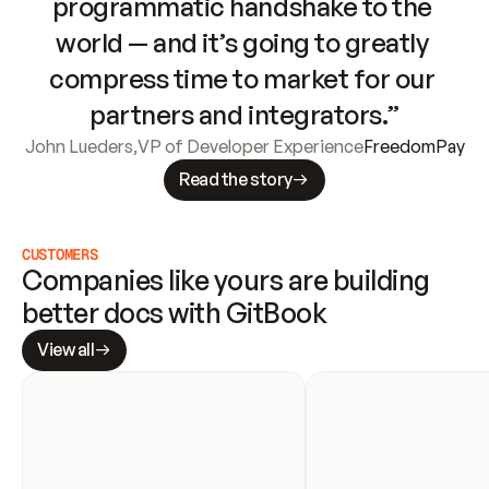
programmatic handshake to the 
world — and it’s going to greatly 
compress time to market for our 
partners and integrators.”
John Lueders
,
VP of Developer Experience
FreedomPay
Read the story
CUSTOMERS
Companies like yours are building 
better docs with GitBook
View all