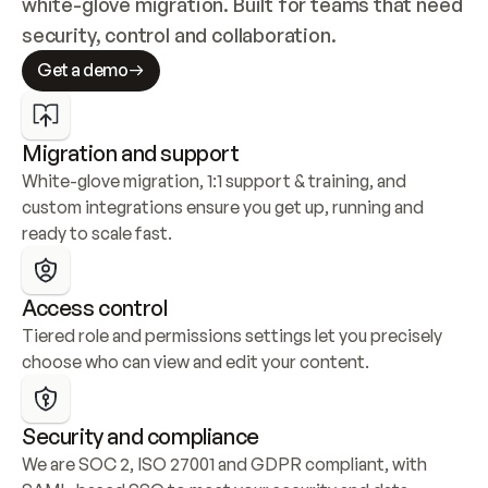
white-glove migration. Built for teams that need 
security, control and collaboration.
Get a demo
Migration and support
White-glove migration, 1:1 support & training, and 
custom integrations ensure you get up, running and 
ready to scale fast.
Access control
Tiered role and permissions settings let you precisely 
choose who can view and edit your content.
Security and compliance
We are SOC 2, ISO 27001 and GDPR compliant, with 