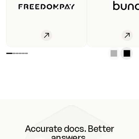
Accurate docs. Better
answers.