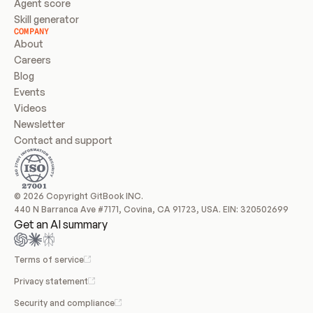
Agent score
Skill generator
COMPANY
About
Careers
Blog
Events
Videos
Newsletter
Contact and support
© 2026 Copyright GitBook INC.
440 N Barranca Ave #7171, Covina, CA 91723, USA. EIN: 320502699
Get an AI summary
Terms of service
Privacy statement
Security and compliance