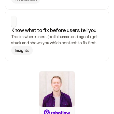
Know what to fix before users tell you
Tracks where users (both human and agent) get 
stuck and shows you which content to fix first.
Insights