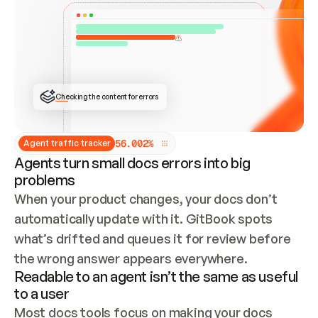
ONCE CONNECTED, CHECK WHETHER THESE DOCS 
ALREADY HAVE A GITBOOK SITE — LOOK AT THE 
REPO'S GIT SYNC STATE AND LIST MY ORG'S 
SITES. IF A SITE EXISTS, DON'T CREATE A 
DUPLICATE: SWITCH TO UPDATING IT (EDIT 
LOCALLY AND PUSH IF GIT SYNC IS WIRED, OR 
OPEN A CHANGE REQUEST). CREATE A NEW SITE 
ONLY IF NOTHING EXISTS.  
## BUILD AND PUBLISH
CREATE THE SITE WITH THE GITBOOK MCP 
Checking the content for errors
TOOLS, IMPORT MY CONTENT, AND PUBLISH. 
SKIP GIT SYNC FOR THIS FIRST PUBLISH — 
OFFER IT ONCE THE SITE IS LIVE. FETCH THE 
LIVE URL TO CONFIRM IT LOADS, THEN GIVE 
IT TO ME.
5
6
.
0
0
2
%
Agent traffic tracker
Agents turn small docs errors into big
problems
When your product changes, your docs don’t 
automatically update with it. GitBook spots 
what’s drifted and queues it for review before 
the wrong answer appears everywhere.
Readable to an agent isn’t the same as useful
to a user
Most docs tools focus on making your docs 