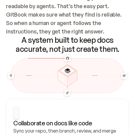
readable by agents. That’s the easy part. 
GitBook makes sure what they find is reliable. 
So when a human or agent follows the 
instructions, they get the right answer.
A system built to keep docs
accurate, not just create them.
Collaborate on docs like code
Sync your repo, then branch, review, and merge 