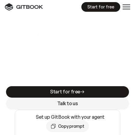
Start for free
GitBook MCP Server
New
A
I
m
a
d
e
d
o
c
s
e
a
s
y
t
o
w
r
i
t
e
.
N
o
t
e
a
s
y
t
o
t
r
u
s
t
.
Making docs AI-ready is table stakes. Getting
them accurate is harder. GitBook is the docs
infrastructure that does both.
Start for free
Talk to us
Set up GitBook with your agent
Copy prompt