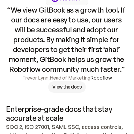
“We view GitBook as a growth tool. If 
our docs are easy to use, our users 
will be successful and adopt our 
products. By making it simple for 
developers to get their first ‘aha!’ 
moment, GitBook helps us grow the 
Roboflow community much faster.”
Trevor Lynn
,
Head of Marketing
Roboflow
View the docs
Enterprise-grade docs that stay 
accurate at scale
SOC 2, ISO 27001, SAML SSO, access controls, 