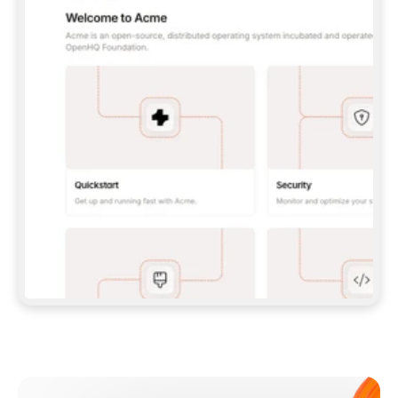
**CLAUDE CODE**: `CLAUDE PLUGIN 
MARKETPLACE ADD GITBOOKIO/GITBOOK-SKILLS` 
THEN `CLAUDE PLUGIN INSTALL 
GITBOOK@GITBOOK-SKILLS` — I RUN `/RELOAD-
PLUGINS` AND `/MCP` TO SIGN IN. - 
**CODEX**: `CODEX MCP ADD GITBOOK --URL 
HTTPS://MCP.GITBOOK.COM/MCP` - 
**CURSOR**: ADD THE URL UNDER 
`MCPSERVERS` IN `.CURSOR/MCP.JSON`, THEN 
I ENABLE IT IN SETTINGS → MCP. - 
**CHAT APP WITH NO TERMINAL**: TELL ME TO 
ADD THE URL AS A CUSTOM CONNECTOR IN MY 
APP'S SETTINGS. - 
**ANYTHING ELSE**: FETCH 
HTTPS://GITBOOK.COM/DOCS/GETTING-
STARTED/AI-DOCUMENTATION/GITBOOK-MCP.MD 
FOR SETUP INSTRUCTIONS, OR FALL BACK TO 
THE REST API WITH A PAT FROM 
HTTPS://APP.GITBOOK.COM/ACCOUNT/DEVELOPER
.  
MOST TOOLS DON'T LOAD NEW MCP SERVERS 
MID-SESSION. IF THE GITBOOK TOOLS DON'T 
APPEAR AFTER SETUP, TELL ME TO RESTART 
THE APP AND PASTE THIS PROMPT AGAIN — 
YOU'LL DETECT THE CONNECTION AND 
CONTINUE. IF YOU CAN RUN COMMANDS, ALSO 
INSTALL GITBOOK'S SKILLS: `NPX -Y SKILLS 
ADD GITBOOKIO/GITBOOK-SKILLS -Y`  
IF SIGN-IN FAILS BECAUSE I DON'T HAVE AN 
Meet our customers
ACCOUNT, SEND ME TO 
HTTPS://APP.GITBOOK.COM/JOIN TO CREATE 
ONE, THEN HAVE ME RETRY.  
## CHECK BEFORE CREATING 