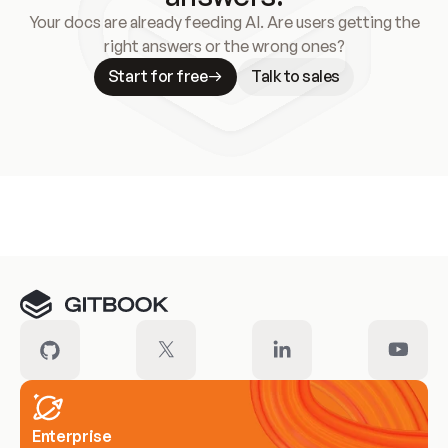
Your docs are already feeding AI. Are users getting the
right answers or the wrong ones?
Start for free
Talk to sales
Meet our customers
Enterprise