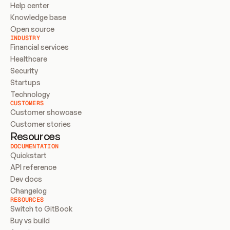
Help center
Knowledge base
Open source
INDUSTRY
Financial services
Healthcare
Security
Startups
Technology
CUSTOMERS
Customer showcase
Customer stories
Resources
DOCUMENTATION
Quickstart
API reference
Dev docs
Changelog
RESOURCES
Switch to GitBook
Buy vs build