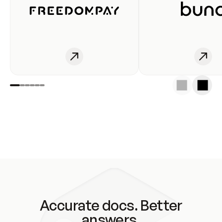
Accurate docs. Better
answers.