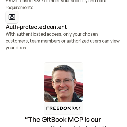
SAML-based SSO to meet your security and data 
requirements.
Auth-protected content
With authenticated access, only your chosen 
customers, team members or authorized users can view 
your docs.
“The GitBook MCP is our 