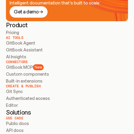
Intelligent documentation that’s built to scale
Get a demo
Product
Pricing
AI TOOLS
GitBook Agent
GitBook Assistant
AI Insights
CONNECTORS
GitBook MCP
New
Custom components
Built-in extensions
CREATE & PUBLISH
Git Sync
Authenticated access
Editor
Solutions
USE CASE
Public docs
API docs