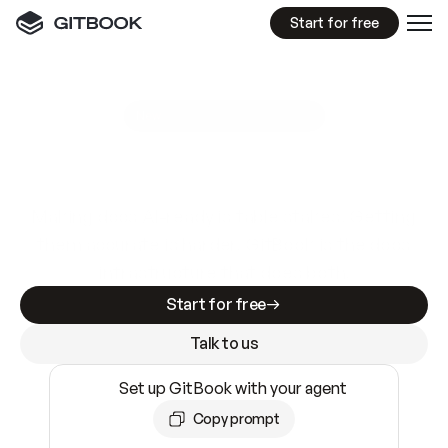
Start for free
GitBook MCP Server
New
A
I
m
a
d
e
d
o
c
s
e
a
s
y
t
o
w
r
i
t
e
.
N
o
t
e
a
s
y
t
o
t
r
u
s
t
.
Making docs AI-ready is table stakes. Getting
them accurate is harder. GitBook is the docs
infrastructure that does both.
Start for free
Talk to us
Set up GitBook with your agent
Copy prompt