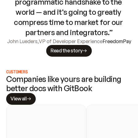
programmatic handshake to the 
world — and it’s going to greatly 
compress time to market for our 
partners and integrators.”
John Lueders
,
VP of Developer Experience
FreedomPay
Read the story
CUSTOMERS
Companies like yours are building 
better docs with GitBook
View all