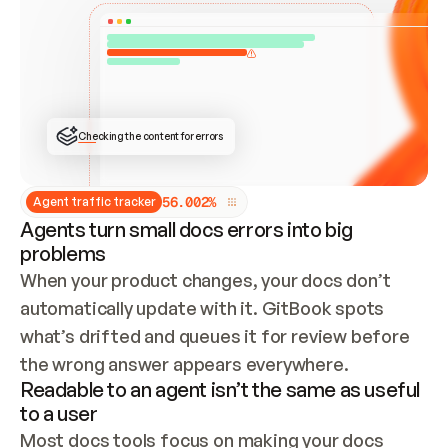
ONCE CONNECTED, CHECK WHETHER THESE DOCS 
ALREADY HAVE A GITBOOK SITE — LOOK AT THE 
REPO'S GIT SYNC STATE AND LIST MY ORG'S 
SITES. IF A SITE EXISTS, DON'T CREATE A 
DUPLICATE: SWITCH TO UPDATING IT (EDIT 
LOCALLY AND PUSH IF GIT SYNC IS WIRED, OR 
OPEN A CHANGE REQUEST). CREATE A NEW SITE 
ONLY IF NOTHING EXISTS.  
## BUILD AND PUBLISH
CREATE THE SITE WITH THE GITBOOK MCP 
Checking the content for errors
TOOLS, IMPORT MY CONTENT, AND PUBLISH. 
SKIP GIT SYNC FOR THIS FIRST PUBLISH — 
OFFER IT ONCE THE SITE IS LIVE. FETCH THE 
LIVE URL TO CONFIRM IT LOADS, THEN GIVE 
IT TO ME.
5
6
.
0
0
2
%
Agent traffic tracker
Agents turn small docs errors into big
problems
When your product changes, your docs don’t 
automatically update with it. GitBook spots 
what’s drifted and queues it for review before 
the wrong answer appears everywhere.
Readable to an agent isn’t the same as useful
to a user
Most docs tools focus on making your docs 