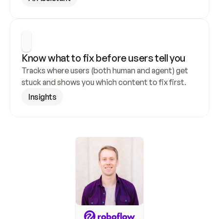
Know what to fix before users tell you
Tracks where users (both human and agent) get 
stuck and shows you which content to fix first.
Insights