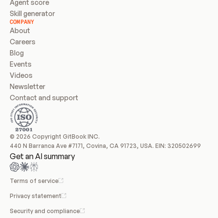
Agent score
Skill generator
COMPANY
About
Careers
Blog
Events
Videos
Newsletter
Contact and support
© 2026 Copyright GitBook INC.
440 N Barranca Ave #7171, Covina, CA 91723, USA. EIN: 320502699
Get an AI summary
Terms of service
Privacy statement
Security and compliance