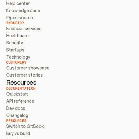
Help center
Knowledge base
Open source
INDUSTRY
Financial services
Healthcare
Security
Startups
Technology
CUSTOMERS
Customer showcase
Customer stories
Resources
DOCUMENTATION
Quickstart
API reference
Dev docs
Changelog
RESOURCES
Switch to GitBook
Buy vs build