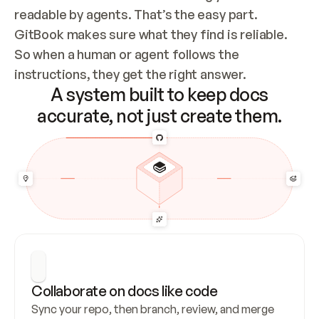
readable by agents. That’s the easy part. 
GitBook makes sure what they find is reliable. 
So when a human or agent follows the 
instructions, they get the right answer.
A system built to keep docs
accurate, not just create them.
Collaborate on docs like code
Sync your repo, then branch, review, and merge 