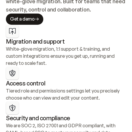
white-glove migration. Built for teams that need 
security, control and collaboration.
Get a demo
Migration and support
White-glove migration, 1:1 support & training, and 
custom integrations ensure you get up, running and 
ready to scale fast.
Access control
Tiered role and permissions settings let you precisely 
choose who can view and edit your content.
Security and compliance
We are SOC 2, ISO 27001 and GDPR compliant, with 