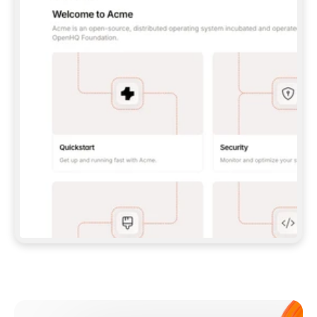
**CLAUDE CODE**: `CLAUDE PLUGIN 
MARKETPLACE ADD GITBOOKIO/GITBOOK-SKILLS` 
THEN `CLAUDE PLUGIN INSTALL 
GITBOOK@GITBOOK-SKILLS` — I RUN `/RELOAD-
PLUGINS` AND `/MCP` TO SIGN IN. - 
**CODEX**: `CODEX MCP ADD GITBOOK --URL 
HTTPS://MCP.GITBOOK.COM/MCP` - 
**CURSOR**: ADD THE URL UNDER 
`MCPSERVERS` IN `.CURSOR/MCP.JSON`, THEN 
I ENABLE IT IN SETTINGS → MCP. - 
**CHAT APP WITH NO TERMINAL**: TELL ME TO 
ADD THE URL AS A CUSTOM CONNECTOR IN MY 
APP'S SETTINGS. - 
**ANYTHING ELSE**: FETCH 
HTTPS://GITBOOK.COM/DOCS/GETTING-
STARTED/AI-DOCUMENTATION/GITBOOK-MCP.MD 
FOR SETUP INSTRUCTIONS, OR FALL BACK TO 
THE REST API WITH A PAT FROM 
HTTPS://APP.GITBOOK.COM/ACCOUNT/DEVELOPER
.  
MOST TOOLS DON'T LOAD NEW MCP SERVERS 
MID-SESSION. IF THE GITBOOK TOOLS DON'T 
APPEAR AFTER SETUP, TELL ME TO RESTART 
THE APP AND PASTE THIS PROMPT AGAIN — 
YOU'LL DETECT THE CONNECTION AND 
CONTINUE. IF YOU CAN RUN COMMANDS, ALSO 
INSTALL GITBOOK'S SKILLS: `NPX -Y SKILLS 
ADD GITBOOKIO/GITBOOK-SKILLS -Y`  
IF SIGN-IN FAILS BECAUSE I DON'T HAVE AN 
Meet our customers
ACCOUNT, SEND ME TO 
HTTPS://APP.GITBOOK.COM/JOIN TO CREATE 
ONE, THEN HAVE ME RETRY.  
## CHECK BEFORE CREATING 