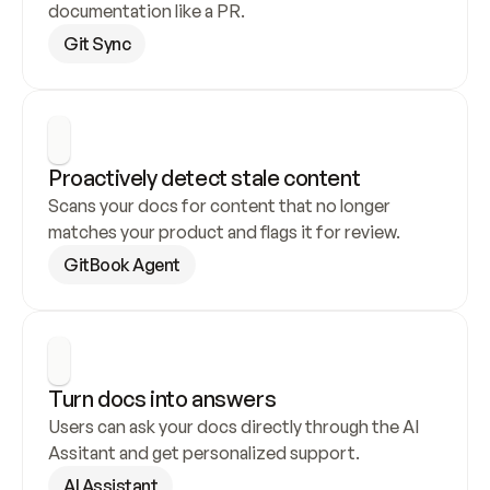
documentation like a PR.
Git Sync
Proactively detect stale content
Scans your docs for content that no longer 
matches your product and flags it for review.
GitBook Agent
Turn docs into answers
Users can ask your docs directly through the AI 
Assitant and get personalized support.
AI Assistant