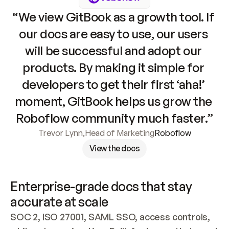
“We view GitBook as a growth tool. If 
our docs are easy to use, our users 
will be successful and adopt our 
products. By making it simple for 
developers to get their first ‘aha!’ 
moment, GitBook helps us grow the 
Roboflow community much faster.”
Trevor Lynn
,
Head of Marketing
Roboflow
View the docs
Enterprise-grade docs that stay 
accurate at scale
SOC 2, ISO 27001, SAML SSO, access controls, 