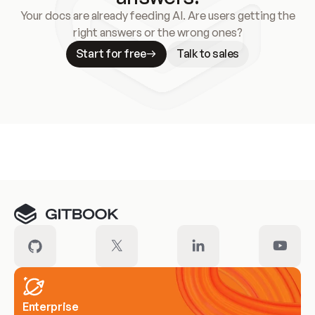
Your docs are already feeding AI. Are users getting the
right answers or the wrong ones?
Start for free
Talk to sales
Meet our customers
Enterprise