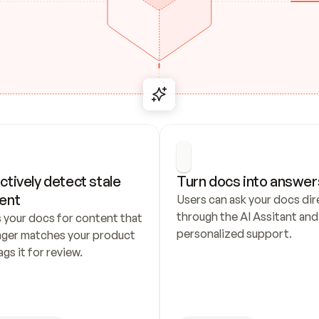
ctively detect stale 
Turn docs into answer
ent
Users can ask your docs dire
through the AI Assitant and 
 your docs for content that 
personalized support.
nger matches your product 
ags it for review.