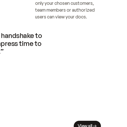
only your chosen customers, 
team members or authorized 
users can view your docs.
handshake to 
press time to 
.”
View all