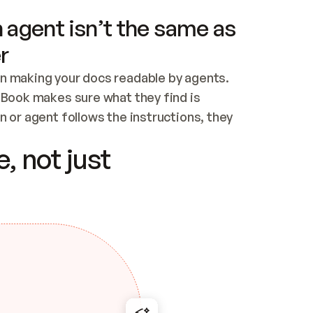
 agent isn’t the same as
r
n making your docs readable by agents. 
tBook makes sure what they find is 
 or agent follows the instructions, they 
ontent for errors
, not just