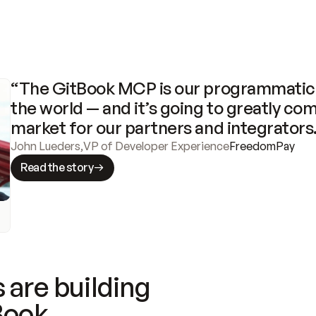
“The GitBook MCP is our programmatic 
the world — and it’s going to greatly com
market for our partners and integrators
John Lueders
,
VP of Developer Experience
FreedomPay
Read the story
 are building
Book