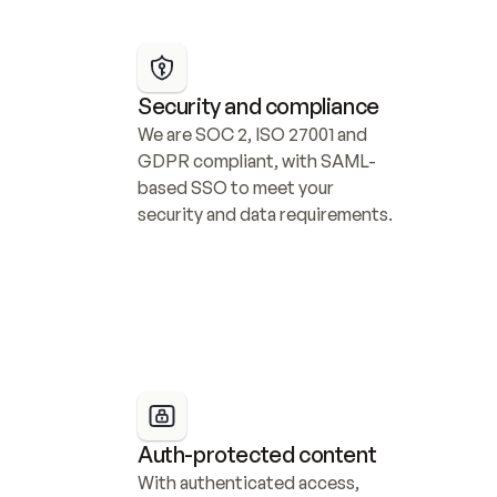
Security and compliance
We are SOC 2, ISO 27001 and 
GDPR compliant, with SAML-
based SSO to meet your 
security and data requirements.
Auth-protected content
With authenticated access, 