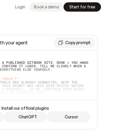
Login
Book a demo
Start for free
th your agent
Copy prompt
 A PUBLISHED GITBOOK SITE. DONE = YOU HAND 
 CONFIRM IT LOADS. TELL ME CLEARLY WHEN A 
EVERYTHING ELSE YOURSELF.  
 TOOLS:**
TOOLS ARE ALREADY CONNECTED, SKIP THE 
 THIS PROMPT MAY HAVE BEEN PASTED BEFORE 
 A RESTART) — IF SO, CONTINUE FROM WHERE 
TEAD OF STARTING OVER.  
MMEDIATELY)
 LOCAL FOLDER OR A REPO. VERIFY THE SOURCE 
Install our official plugins
HO BACK EXACTLY WHAT YOU'RE READING AND 
CONTENTS SO I CAN CONFIRM IT'S RIGHT. IF 
METHING I NAMED (PRIVATE REPOS RETURN 404, 
ChatGPT
Cursor
), STOP AND ASK — NEVER SUBSTITUTE A 
HOW ME THE SITE PLAN BEFORE CREATING 
.  