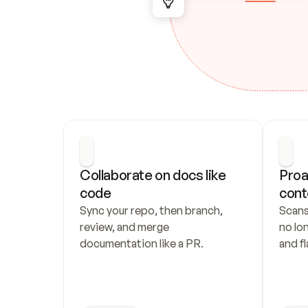
Collaborate on docs like 
Proa
code
cont
Sync your repo, then branch, 
Scans
review, and merge 
no lo
documentation like a PR.
and fl