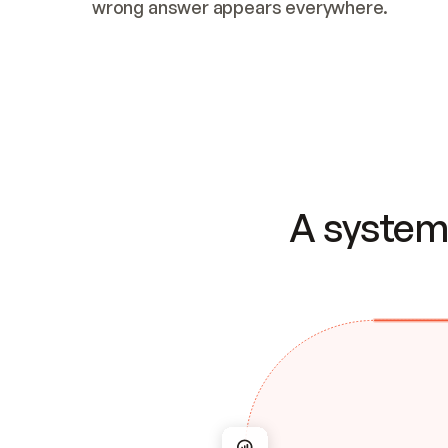
wrong answer appears everywhere.
A system 