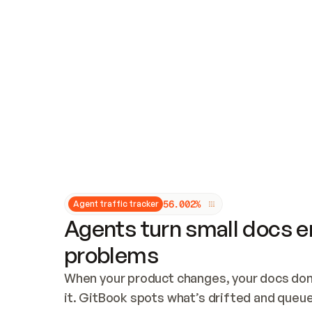
Updates and patching
Audit and logging
Vulnerability management
CUSTOMIZATION
Theme customization
Custom domain
5
6
.
0
0
2
%
Agent traffic tracker
Agents turn small docs er
problems
When your product changes, your docs don’
it. GitBook spots what’s drifted and queues