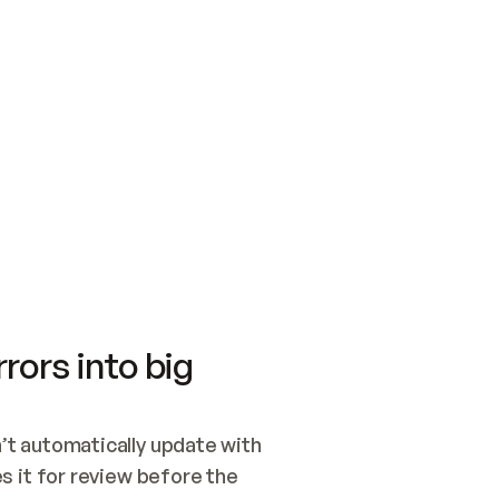
SWITCH TO UPDATING 
Quickstart
Security
WIRED, OR OPEN A CH
NOTHING EXISTS.  
Get up and running fast with Acme.
Monitor and optimi
## BUILD AND PUBLIS
CREATE THE SITE WIT
AND PUBLISH. SKIP G
ONCE THE SITE IS LI
THEN GIVE IT TO ME.
Meet our customers
Quickstart
Security
Get up and running fast with Acme
Monitor and optimi
rors into big
t automatically update with 
 it for review before the 