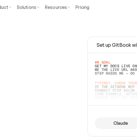
duct
Solutions
Resources
Pricing
Set up GitBook wi
e
a
s
y
t
o
w
r
i
t
e
.
## GOAL 
GET MY DOCS LIVE ON
ME THE LIVE URL AND
STEP NEEDS ME — DO 
s
t
.
**FIRST, CHECK YOUR
IF THE GITBOOK MCP 
CONNECT STEP BELOW.
(FOR EXAMPLE, AFTER
e
t
t
i
n
g
t
h
e
m
a
c
c
u
r
a
t
e
i
s
h
a
r
d
e
r
.
THINGS LEFT OFF INS
d
o
e
s
b
o
t
h
.
## PREPARE (START I
ASK FOR MY DOCS — A
BEFORE BUILDING: EC
LIST ITS TOP-LEVEL 
YOU CAN'T ACCESS SO
Claude
SAME AS NONEXISTENT
DIFFERENT SOURCE. S
ANYTHING IN GITBOOK