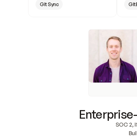
Git Sync
Git
Enterprise-
SOC 2, I
Bui