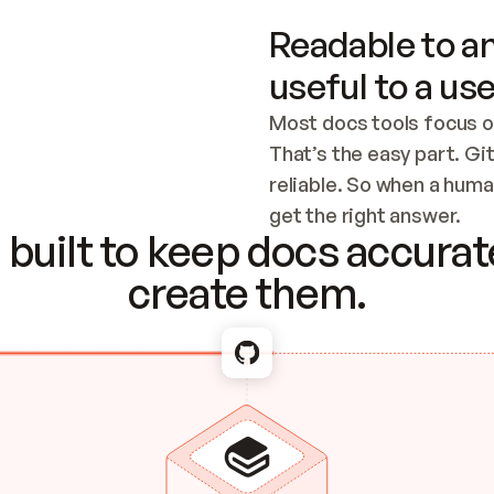
Readable to an
useful to a use
Most docs tools focus o
That’s the easy part. Gi
reliable. So when a human
Checking the c
get the right answer.
built to keep docs accurate
create them.