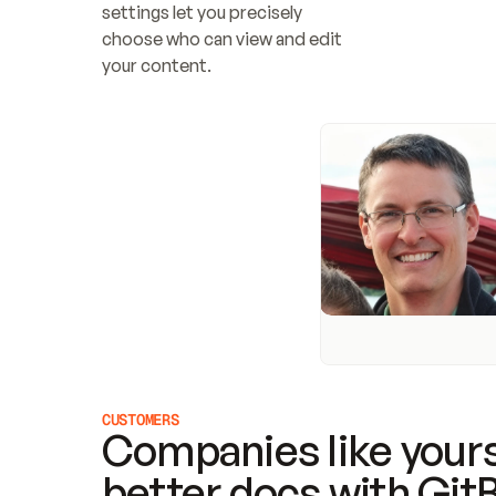
settings let you precisely 
choose who can view and edit 
your content.
CUSTOMERS
Companies like yours
better docs with Git