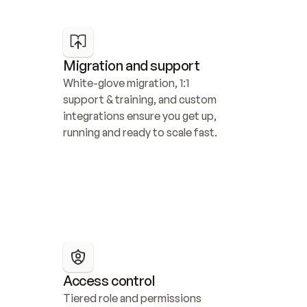
Migration and support
White-glove migration, 1:1 
support & training, and custom 
integrations ensure you get up, 
running and ready to scale fast.
Access control
Tiered role and permissions 