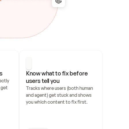
s
Know what to fix before 
users tell you
ctly 
get 
Tracks where users (both human 
and agent) get stuck and shows 
you which content to fix first.