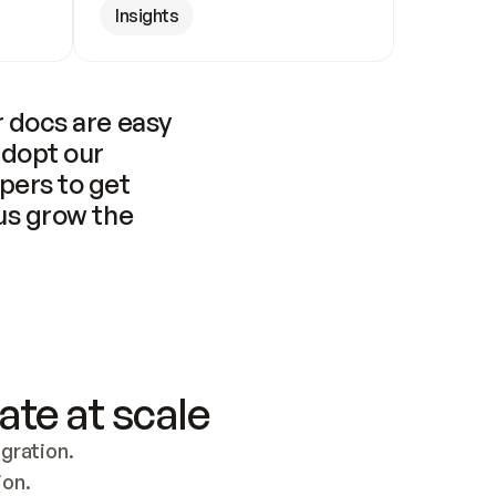
Insights
 docs are easy 
adopt our 
pers to get 
us grow the 
ate at scale
ration. 
ion.