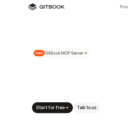
Pro
GitBook MCP Server
New
A
I
m
a
d
e
d
o
c
s
N
o
t
e
a
s
y
t
o
t
r
u
M
a
k
i
n
g
d
o
c
s
A
I
-
r
e
a
d
y
i
s
t
a
b
l
e
s
t
a
k
e
s
.
G
G
i
t
B
o
o
k
i
s
t
h
e
d
o
c
s
i
n
f
r
a
s
t
r
u
c
t
u
r
e
t
h
a
t
Start for free
Talk to us