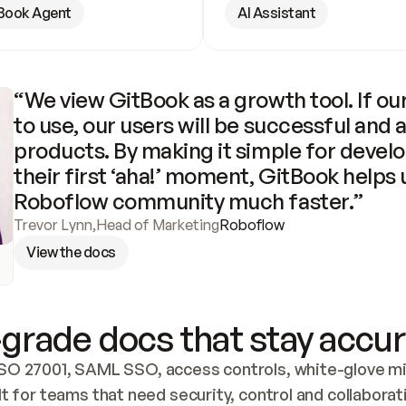
Book Agent
AI Assistant
“We view GitBook as a growth tool. If our
to use, our users will be successful and 
products. By making it simple for develo
their first ‘aha!’ moment, GitBook helps 
Roboflow community much faster.”
Trevor Lynn
,
Head of Marketing
Roboflow
View the docs
grade docs that stay accur
SO 27001, SAML SSO, access controls, white-glove mig
lt for teams that need security, control and collaborat