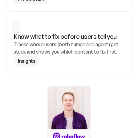
Know what to fix before users tell you
Tracks where users (both human and agent) get 
stuck and shows you which content to fix first.
Insights