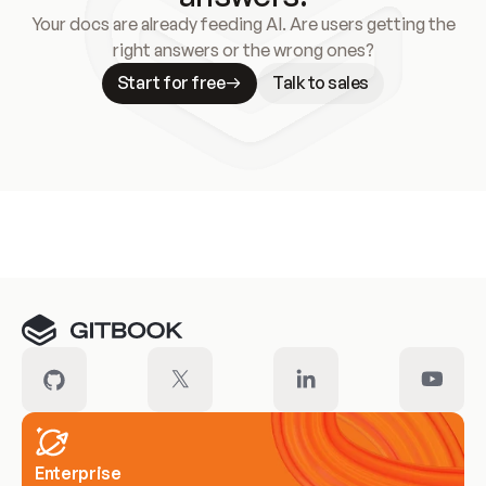
Your docs are already feeding AI. Are users getting the
right answers or the wrong ones?
Start for free
Talk to sales
Meet our customers
Enterprise