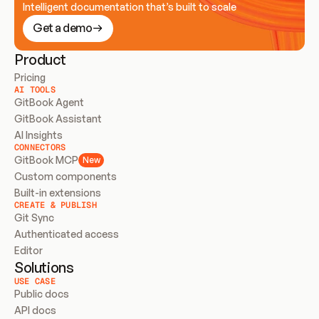
Intelligent documentation that’s built to scale
Get a demo
Product
Pricing
AI TOOLS
GitBook Agent
GitBook Assistant
AI Insights
CONNECTORS
GitBook MCP
New
Custom components
Built-in extensions
CREATE & PUBLISH
Git Sync
Authenticated access
Editor
Solutions
USE CASE
Public docs
API docs