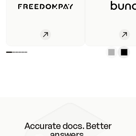
Accurate docs. Better
answers.