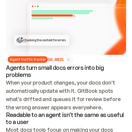
ONCE CONNECTED, CHECK WHETHER THESE DOCS 
ALREADY HAVE A GITBOOK SITE — LOOK AT THE 
REPO'S GIT SYNC STATE AND LIST MY ORG'S 
SITES. IF A SITE EXISTS, DON'T CREATE A 
DUPLICATE: SWITCH TO UPDATING IT (EDIT 
LOCALLY AND PUSH IF GIT SYNC IS WIRED, OR 
OPEN A CHANGE REQUEST). CREATE A NEW SITE 
ONLY IF NOTHING EXISTS.  
## BUILD AND PUBLISH
CREATE THE SITE WITH THE GITBOOK MCP 
Checking the content for errors
TOOLS, IMPORT MY CONTENT, AND PUBLISH. 
SKIP GIT SYNC FOR THIS FIRST PUBLISH — 
OFFER IT ONCE THE SITE IS LIVE. FETCH THE 
LIVE URL TO CONFIRM IT LOADS, THEN GIVE 
IT TO ME.
5
6
.
0
0
2
%
Agent traffic tracker
Agents turn small docs errors into big
problems
When your product changes, your docs don’t 
automatically update with it. GitBook spots 
what’s drifted and queues it for review before 
the wrong answer appears everywhere.
Readable to an agent isn’t the same as useful
to a user
Most docs tools focus on making your docs 