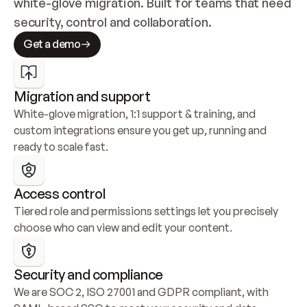
white-glove migration. Built for teams that need 
security, control and collaboration.
Get a demo
Migration and support
White-glove migration, 1:1 support & training, and 
custom integrations ensure you get up, running and 
ready to scale fast.
Access control
Tiered role and permissions settings let you precisely 
choose who can view and edit your content.
Security and compliance
We are SOC 2, ISO 27001 and GDPR compliant, with 