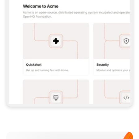
**CLAUDE CODE**: `CLAUDE PLUGIN 
MARKETPLACE ADD GITBOOKIO/GITBOOK-SKILLS` 
THEN `CLAUDE PLUGIN INSTALL 
GITBOOK@GITBOOK-SKILLS` — I RUN `/RELOAD-
PLUGINS` AND `/MCP` TO SIGN IN. - 
**CODEX**: `CODEX MCP ADD GITBOOK --URL 
HTTPS://MCP.GITBOOK.COM/MCP` - 
**CURSOR**: ADD THE URL UNDER 
`MCPSERVERS` IN `.CURSOR/MCP.JSON`, THEN 
I ENABLE IT IN SETTINGS → MCP. - 
**CHAT APP WITH NO TERMINAL**: TELL ME TO 
ADD THE URL AS A CUSTOM CONNECTOR IN MY 
APP'S SETTINGS. - 
**ANYTHING ELSE**: FETCH 
HTTPS://GITBOOK.COM/DOCS/GETTING-
STARTED/AI-DOCUMENTATION/GITBOOK-MCP.MD 
FOR SETUP INSTRUCTIONS, OR FALL BACK TO 
THE REST API WITH A PAT FROM 
HTTPS://APP.GITBOOK.COM/ACCOUNT/DEVELOPER
.  
MOST TOOLS DON'T LOAD NEW MCP SERVERS 
MID-SESSION. IF THE GITBOOK TOOLS DON'T 
APPEAR AFTER SETUP, TELL ME TO RESTART 
THE APP AND PASTE THIS PROMPT AGAIN — 
YOU'LL DETECT THE CONNECTION AND 
CONTINUE. IF YOU CAN RUN COMMANDS, ALSO 
INSTALL GITBOOK'S SKILLS: `NPX -Y SKILLS 
ADD GITBOOKIO/GITBOOK-SKILLS -Y`  
IF SIGN-IN FAILS BECAUSE I DON'T HAVE AN 
Meet our customers
ACCOUNT, SEND ME TO 
HTTPS://APP.GITBOOK.COM/JOIN TO CREATE 
ONE, THEN HAVE ME RETRY.  
## CHECK BEFORE CREATING 