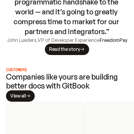
programmatic handshake to the 
world — and it’s going to greatly 
compress time to market for our 
partners and integrators.”
John Lueders
,
VP of Developer Experience
FreedomPay
Read the story
CUSTOMERS
Companies like yours are building 
better docs with GitBook
View all