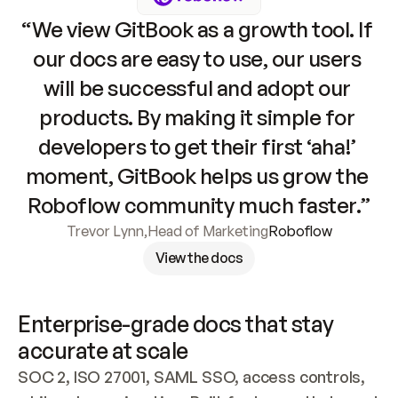
“We view GitBook as a growth tool. If 
our docs are easy to use, our users 
will be successful and adopt our 
products. By making it simple for 
developers to get their first ‘aha!’ 
moment, GitBook helps us grow the 
Roboflow community much faster.”
Trevor Lynn
,
Head of Marketing
Roboflow
View the docs
Enterprise-grade docs that stay 
accurate at scale
SOC 2, ISO 27001, SAML SSO, access controls, 