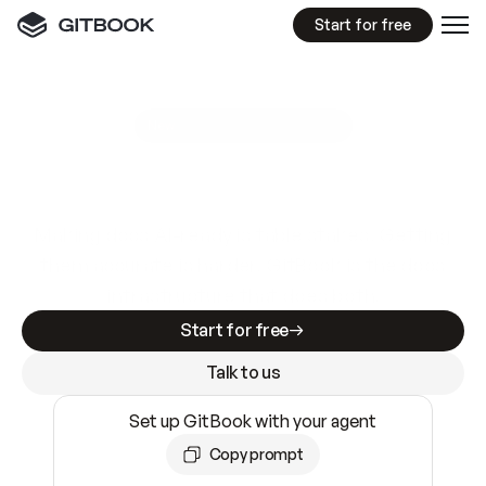
Start for free
GitBook MCP Server
New
A
I
m
a
d
e
d
o
c
s
e
a
s
y
t
o
w
r
i
t
e
.
N
o
t
e
a
s
y
t
o
t
r
u
s
t
.
Making docs AI-ready is table stakes. Getting
them accurate is harder. GitBook is the docs
infrastructure that does both.
Start for free
Talk to us
Set up GitBook with your agent
Copy prompt