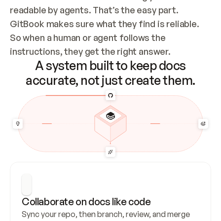
readable by agents. That’s the easy part. 
GitBook makes sure what they find is reliable. 
So when a human or agent follows the 
instructions, they get the right answer.
A system built to keep docs
accurate, not just create them.
Collaborate on docs like code
Sync your repo, then branch, review, and merge 