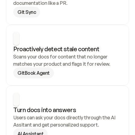
documentation like a PR.
Git Sync
Proactively detect stale content
Scans your docs for content that no longer 
matches your product and flags it for review.
GitBook Agent
Turn docs into answers
Users can ask your docs directly through the AI 
Assitant and get personalized support.
AI Assistant