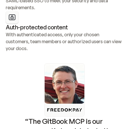
SAML-based SSO to meet your security and data 
requirements.
Auth-protected content
With authenticated access, only your chosen 
customers, team members or authorized users can view 
your docs.
“The GitBook MCP is our 