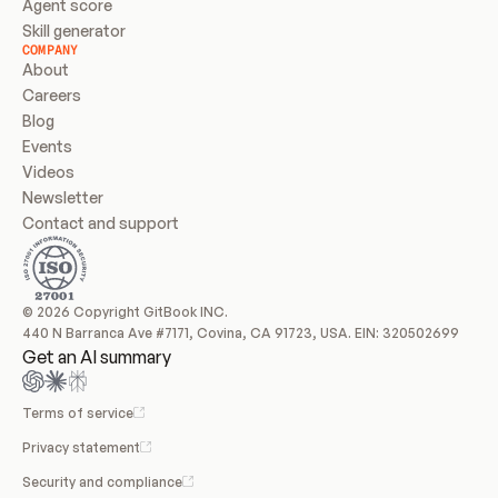
Agent score
Skill generator
COMPANY
About
Careers
Blog
Events
Videos
Newsletter
Contact and support
© 2026 Copyright GitBook INC.
440 N Barranca Ave #7171, Covina, CA 91723, USA. EIN: 320502699
Get an AI summary
Terms of service
Privacy statement
Security and compliance