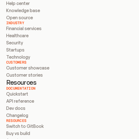
Help center
Knowledge base
Open source
INDUSTRY
Financial services
Healthcare
Security
Startups
Technology
CUSTOMERS
Customer showcase
Customer stories
Resources
DOCUMENTATION
Quickstart
API reference
Dev docs
Changelog
RESOURCES
Switch to GitBook
Buy vs build