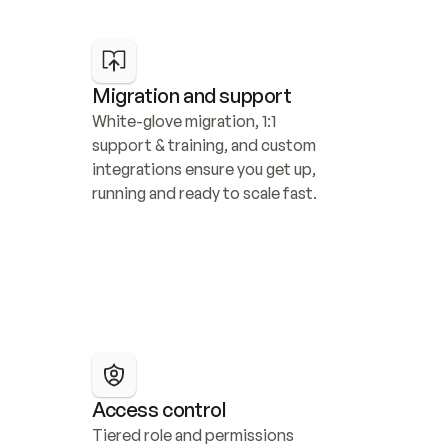
Migration and support
White-glove migration, 1:1 
support & training, and custom 
integrations ensure you get up, 
running and ready to scale fast.
Access control
Tiered role and permissions 