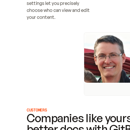
settings let you precisely 
choose who can view and edit 
your content.
CUSTOMERS
Companies like yours
better docs with Git