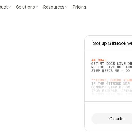
duct
Solutions
Resources
Pricing
Set up GitBook wi
e
a
s
y
t
o
w
r
i
t
e
.
## GOAL 
GET MY DOCS LIVE ON
ME THE LIVE URL AND
STEP NEEDS ME — DO 
s
t
.
**FIRST, CHECK YOUR
IF THE GITBOOK MCP 
CONNECT STEP BELOW.
(FOR EXAMPLE, AFTER
e
t
t
i
n
g
t
h
e
m
a
c
c
u
r
a
t
e
i
s
h
a
r
d
e
r
.
THINGS LEFT OFF INS
d
o
e
s
b
o
t
h
.
## PREPARE (START I
ASK FOR MY DOCS — A
BEFORE BUILDING: EC
LIST ITS TOP-LEVEL 
YOU CAN'T ACCESS SO
Claude
SAME AS NONEXISTENT
DIFFERENT SOURCE. S
ANYTHING IN GITBOOK