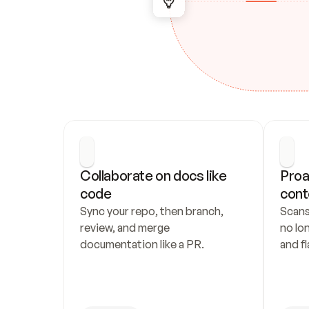
Collaborate on docs like 
Proa
code
cont
Sync your repo, then branch, 
Scans
review, and merge 
no lo
documentation like a PR.
and fl