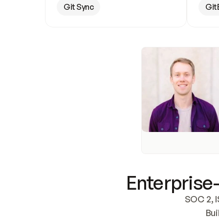
Git Sync
Git
Enterprise-
SOC 2, I
Bui