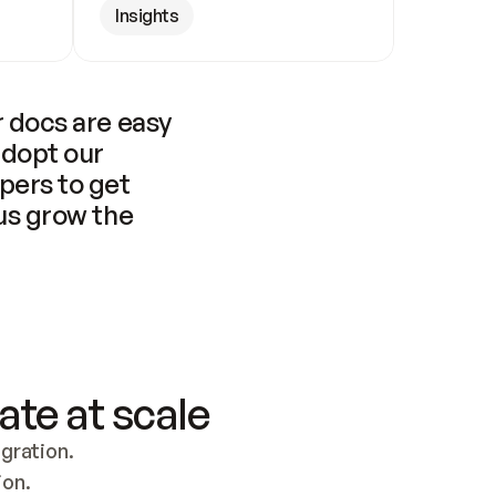
Insights
 docs are easy 
adopt our 
pers to get 
us grow the 
ate at scale
ration. 
ion.