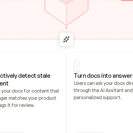
ctively detect stale 
Turn docs into answer
ent
Users can ask your docs dire
through the AI Assitant and 
 your docs for content that 
personalized support.
nger matches your product 
ags it for review.