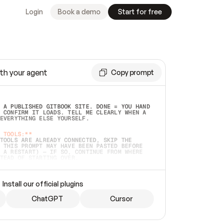
Login
Book a demo
Start for free
th your agent
Copy prompt
 A PUBLISHED GITBOOK SITE. DONE = YOU HAND 
 CONFIRM IT LOADS. TELL ME CLEARLY WHEN A 
EVERYTHING ELSE YOURSELF.  
 TOOLS:**
TOOLS ARE ALREADY CONNECTED, SKIP THE 
 THIS PROMPT MAY HAVE BEEN PASTED BEFORE 
 A RESTART) — IF SO, CONTINUE FROM WHERE 
TEAD OF STARTING OVER.  
MMEDIATELY)
 LOCAL FOLDER OR A REPO. VERIFY THE SOURCE 
Install our official plugins
HO BACK EXACTLY WHAT YOU'RE READING AND 
CONTENTS SO I CAN CONFIRM IT'S RIGHT. IF 
METHING I NAMED (PRIVATE REPOS RETURN 404, 
ChatGPT
Cursor
), STOP AND ASK — NEVER SUBSTITUTE A 
HOW ME THE SITE PLAN BEFORE CREATING 
.  