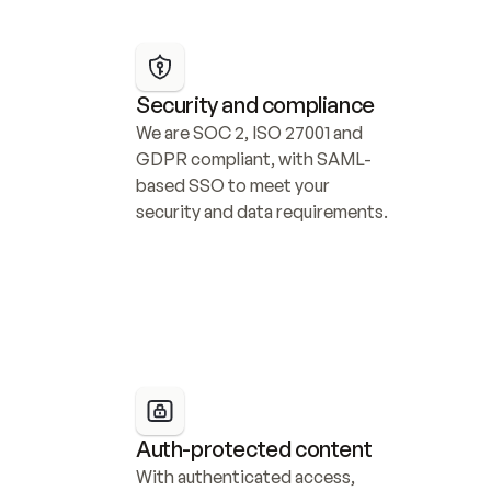
Security and compliance
We are SOC 2, ISO 27001 and 
GDPR compliant, with SAML-
based SSO to meet your 
security and data requirements.
Auth-protected content
With authenticated access, 