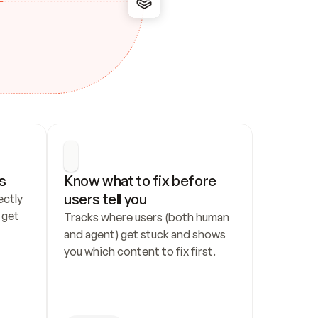
s
Know what to fix before 
users tell you
ctly 
get 
Tracks where users (both human 
and agent) get stuck and shows 
you which content to fix first.