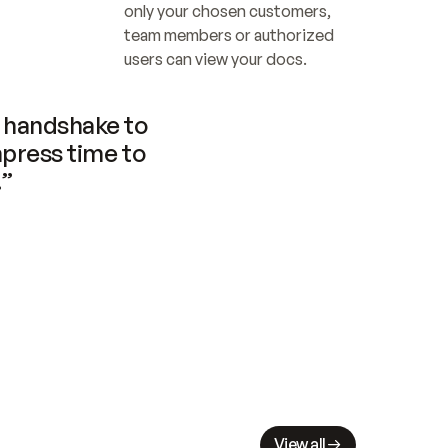
only your chosen customers, 
team members or authorized 
users can view your docs.
handshake to 
press time to 
.”
View all