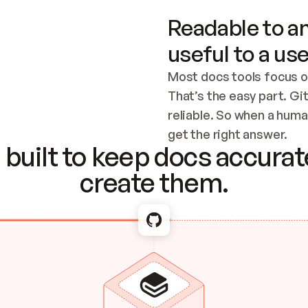
Readable to an
useful to a use
Most docs tools focus o
That’s the easy part. Gi
reliable. So when a human
Checking the c
get the right answer.
built to keep docs accurate
create them.