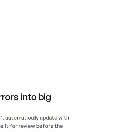
SWITCH TO UPDATING 
Quickstart
Security
WIRED, OR OPEN A CH
NOTHING EXISTS.  
Get up and running fast with Acme.
Monitor and optimi
## BUILD AND PUBLIS
CREATE THE SITE WIT
AND PUBLISH. SKIP G
ONCE THE SITE IS LI
THEN GIVE IT TO ME.
Meet our customers
Quickstart
Security
Get up and running fast with Acme
Monitor and optimi
rors into big
t automatically update with 
 it for review before the 