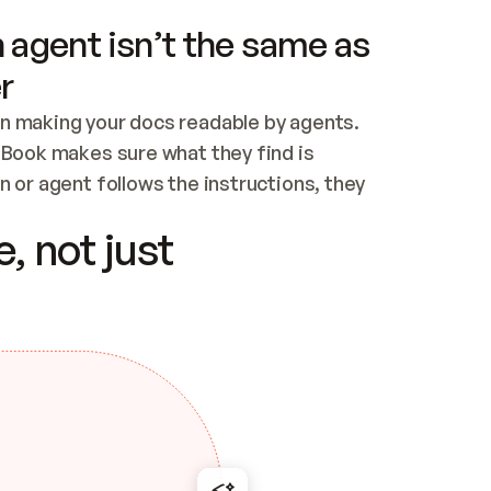
 agent isn’t the same as
r
n making your docs readable by agents. 
tBook makes sure what they find is 
 or agent follows the instructions, they 
ontent for errors
, not just