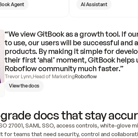
Book Agent
AI Assistant
“We view GitBook as a growth tool. If our
to use, our users will be successful and 
products. By making it simple for develo
their first ‘aha!’ moment, GitBook helps 
Roboflow community much faster.”
Trevor Lynn
,
Head of Marketing
Roboflow
View the docs
grade docs that stay accur
SO 27001, SAML SSO, access controls, white-glove mig
lt for teams that need security, control and collaborat