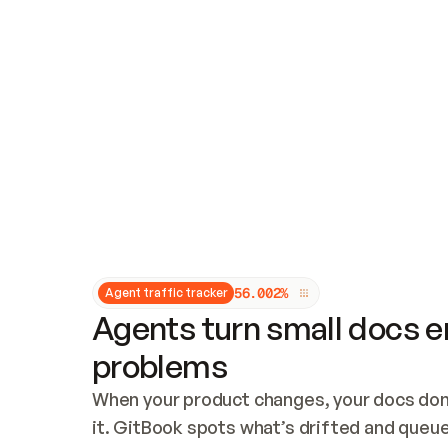
Updates and patching
Audit and logging
Vulnerability management
CUSTOMIZATION
Theme customization
Custom domain
5
6
.
0
0
2
%
Agent traffic tracker
Agents turn small docs er
problems
When your product changes, your docs don’
it. GitBook spots what’s drifted and queues