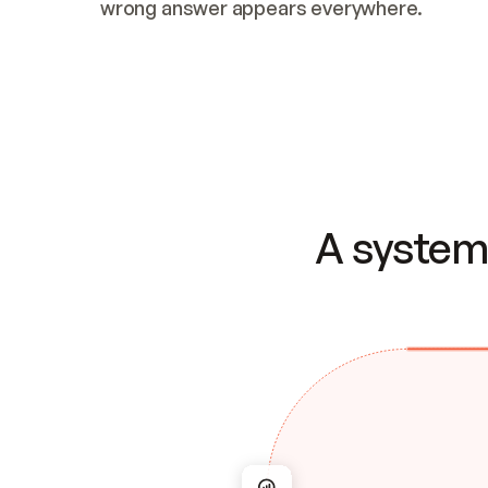
wrong answer appears everywhere.
A system 