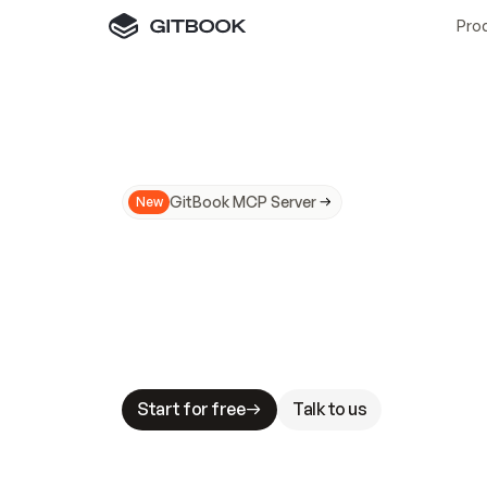
Pro
GitBook MCP Server
New
A
I
m
a
d
e
d
o
c
s
N
o
t
e
a
s
y
t
o
t
r
u
M
a
k
i
n
g
d
o
c
s
A
I
-
r
e
a
d
y
i
s
t
a
b
l
e
s
t
a
k
e
s
.
G
G
i
t
B
o
o
k
i
s
t
h
e
d
o
c
s
i
n
f
r
a
s
t
r
u
c
t
u
r
e
t
h
a
t
Start for free
Talk to us