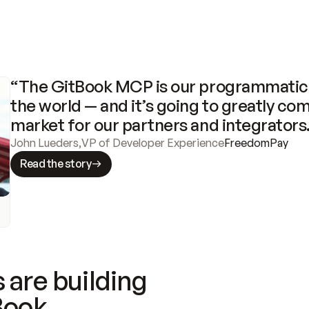
“The GitBook MCP is our programmatic 
the world — and it’s going to greatly com
market for our partners and integrators
John Lueders
,
VP of Developer Experience
FreedomPay
Read the story
 are building
Book