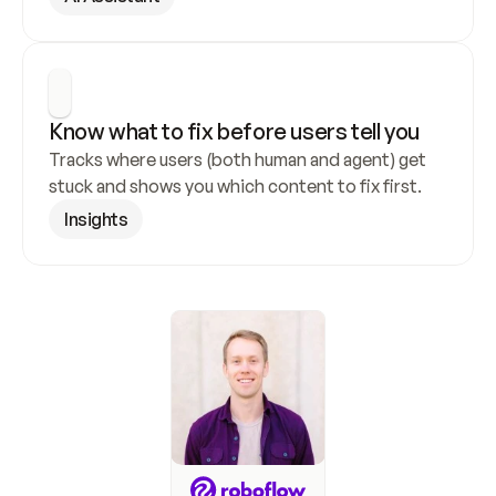
Know what to fix before users tell you
Tracks where users (both human and agent) get 
stuck and shows you which content to fix first.
Insights