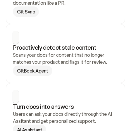
documentation like a PR.
Git Sync
Proactively detect stale content
Scans your docs for content that no longer 
matches your product and flags it for review.
GitBook Agent
Turn docs into answers
Users can ask your docs directly through the AI 
Assitant and get personalized support.
AI Assistant