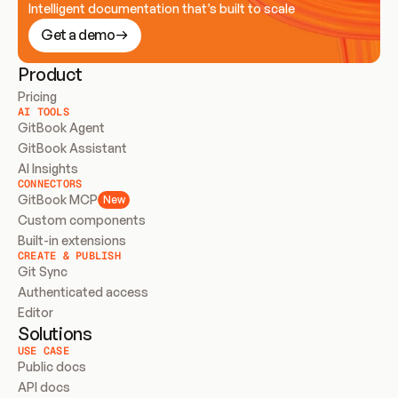
Intelligent documentation that’s built to scale
Get a demo
Product
Pricing
AI TOOLS
GitBook Agent
GitBook Assistant
AI Insights
CONNECTORS
GitBook MCP
New
Custom components
Built-in extensions
CREATE & PUBLISH
Git Sync
Authenticated access
Editor
Solutions
USE CASE
Public docs
API docs