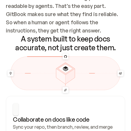
readable by agents. That’s the easy part. 
GitBook makes sure what they find is reliable. 
So when a human or agent follows the 
instructions, they get the right answer.
A system built to keep docs
accurate, not just create them.
Collaborate on docs like code
Sync your repo, then branch, review, and merge 