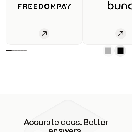
Accurate docs. Better
answers.