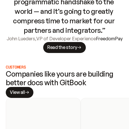
programmatic handshake to the 
world — and it’s going to greatly 
compress time to market for our 
partners and integrators.”
John Lueders
,
VP of Developer Experience
FreedomPay
Read the story
CUSTOMERS
Companies like yours are building 
better docs with GitBook
View all