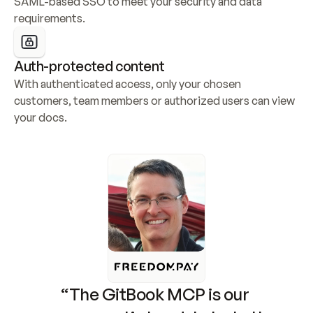
SAML-based SSO to meet your security and data 
requirements.
Auth-protected content
With authenticated access, only your chosen 
customers, team members or authorized users can view 
your docs.
“The GitBook MCP is our 