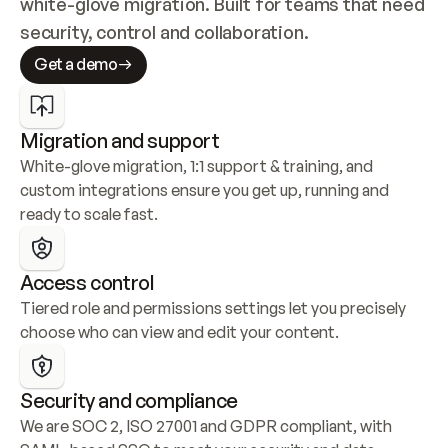
white-glove migration. Built for teams that need 
security, control and collaboration.
Get a demo
Migration and support
White-glove migration, 1:1 support & training, and 
custom integrations ensure you get up, running and 
ready to scale fast.
Access control
Tiered role and permissions settings let you precisely 
choose who can view and edit your content.
Security and compliance
We are SOC 2, ISO 27001 and GDPR compliant, with 