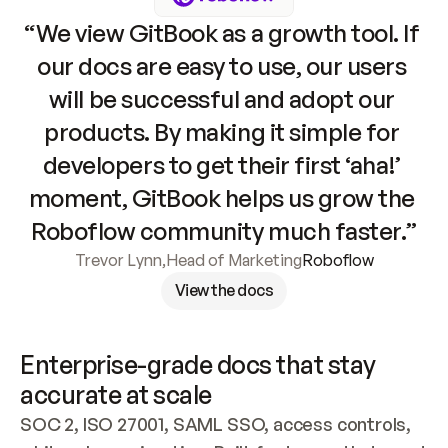
“We view GitBook as a growth tool. If 
our docs are easy to use, our users 
will be successful and adopt our 
products. By making it simple for 
developers to get their first ‘aha!’ 
moment, GitBook helps us grow the 
Roboflow community much faster.”
Trevor Lynn
,
Head of Marketing
Roboflow
View the docs
Enterprise-grade docs that stay 
accurate at scale
SOC 2, ISO 27001, SAML SSO, access controls, 