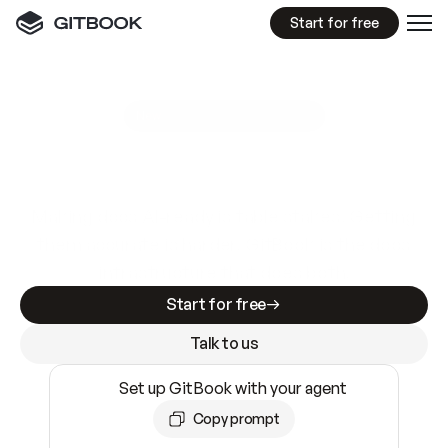
Start for free
GitBook MCP Server
New
A
I
m
a
d
e
d
o
c
s
e
a
s
y
t
o
w
r
i
t
e
.
N
o
t
e
a
s
y
t
o
t
r
u
s
t
.
Making docs AI-ready is table stakes. Getting
them accurate is harder. GitBook is the docs
infrastructure that does both.
Start for free
Talk to us
Set up GitBook with your agent
Copy prompt