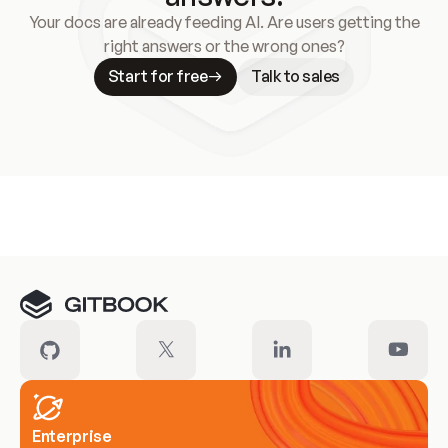
Your docs are already feeding AI. Are users getting the
right answers or the wrong ones?
Start for free
Talk to sales
Meet our customers
Enterprise