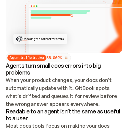
ONCE CONNECTED, CHECK WHETHER THESE DOCS 
ALREADY HAVE A GITBOOK SITE — LOOK AT THE 
REPO'S GIT SYNC STATE AND LIST MY ORG'S 
SITES. IF A SITE EXISTS, DON'T CREATE A 
DUPLICATE: SWITCH TO UPDATING IT (EDIT 
LOCALLY AND PUSH IF GIT SYNC IS WIRED, OR 
OPEN A CHANGE REQUEST). CREATE A NEW SITE 
ONLY IF NOTHING EXISTS.  
## BUILD AND PUBLISH
CREATE THE SITE WITH THE GITBOOK MCP 
Checking the content for errors
TOOLS, IMPORT MY CONTENT, AND PUBLISH. 
SKIP GIT SYNC FOR THIS FIRST PUBLISH — 
OFFER IT ONCE THE SITE IS LIVE. FETCH THE 
LIVE URL TO CONFIRM IT LOADS, THEN GIVE 
IT TO ME.
5
6
.
0
0
2
%
Agent traffic tracker
Agents turn small docs errors into big
problems
When your product changes, your docs don’t 
automatically update with it. GitBook spots 
what’s drifted and queues it for review before 
the wrong answer appears everywhere.
Readable to an agent isn’t the same as useful
to a user
Most docs tools focus on making your docs 