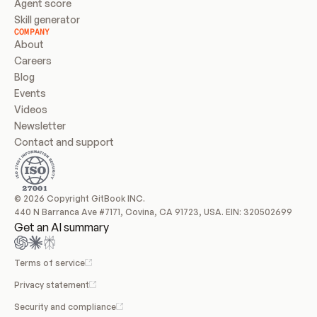
Agent score
Skill generator
COMPANY
About
Careers
Blog
Events
Videos
Newsletter
Contact and support
© 2026 Copyright GitBook INC.
440 N Barranca Ave #7171, Covina, CA 91723, USA. EIN: 320502699
Get an AI summary
Terms of service
Privacy statement
Security and compliance