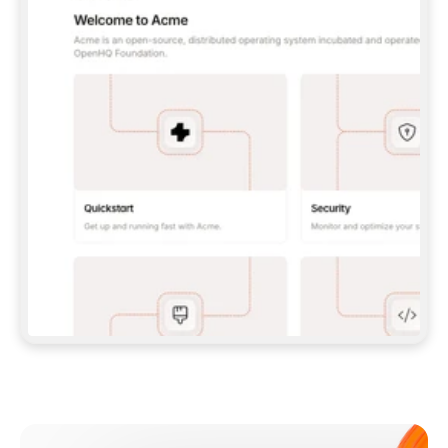
**CLAUDE CODE**: `CLAUDE PLUGIN 
MARKETPLACE ADD GITBOOKIO/GITBOOK-SKILLS` 
THEN `CLAUDE PLUGIN INSTALL 
GITBOOK@GITBOOK-SKILLS` — I RUN `/RELOAD-
PLUGINS` AND `/MCP` TO SIGN IN. - 
**CODEX**: `CODEX MCP ADD GITBOOK --URL 
HTTPS://MCP.GITBOOK.COM/MCP` - 
**CURSOR**: ADD THE URL UNDER 
`MCPSERVERS` IN `.CURSOR/MCP.JSON`, THEN 
I ENABLE IT IN SETTINGS → MCP. - 
**CHAT APP WITH NO TERMINAL**: TELL ME TO 
ADD THE URL AS A CUSTOM CONNECTOR IN MY 
APP'S SETTINGS. - 
**ANYTHING ELSE**: FETCH 
HTTPS://GITBOOK.COM/DOCS/GETTING-
STARTED/AI-DOCUMENTATION/GITBOOK-MCP.MD 
FOR SETUP INSTRUCTIONS, OR FALL BACK TO 
THE REST API WITH A PAT FROM 
HTTPS://APP.GITBOOK.COM/ACCOUNT/DEVELOPER
.  
MOST TOOLS DON'T LOAD NEW MCP SERVERS 
MID-SESSION. IF THE GITBOOK TOOLS DON'T 
APPEAR AFTER SETUP, TELL ME TO RESTART 
THE APP AND PASTE THIS PROMPT AGAIN — 
YOU'LL DETECT THE CONNECTION AND 
CONTINUE. IF YOU CAN RUN COMMANDS, ALSO 
INSTALL GITBOOK'S SKILLS: `NPX -Y SKILLS 
ADD GITBOOKIO/GITBOOK-SKILLS -Y`  
IF SIGN-IN FAILS BECAUSE I DON'T HAVE AN 
Meet our customers
ACCOUNT, SEND ME TO 
HTTPS://APP.GITBOOK.COM/JOIN TO CREATE 
ONE, THEN HAVE ME RETRY.  
## CHECK BEFORE CREATING 