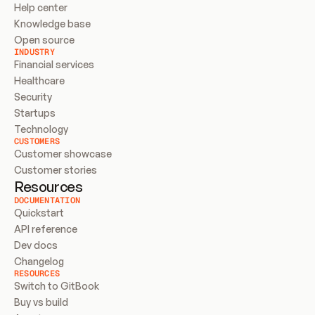
Help center
Knowledge base
Open source
INDUSTRY
Financial services
Healthcare
Security
Startups
Technology
CUSTOMERS
Customer showcase
Customer stories
Resources
DOCUMENTATION
Quickstart
API reference
Dev docs
Changelog
RESOURCES
Switch to GitBook
Buy vs build