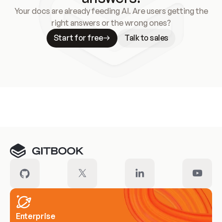
Your docs are already feeding AI. Are users getting the
right answers or the wrong ones?
Start for free
Talk to sales
Meet our customers
Enterprise