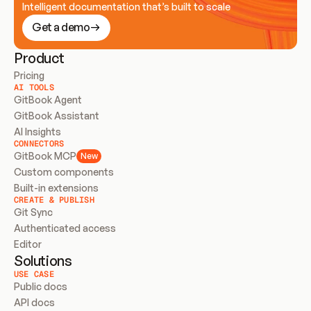
Intelligent documentation that’s built to scale
Get a demo
Product
Pricing
AI TOOLS
GitBook Agent
GitBook Assistant
AI Insights
CONNECTORS
GitBook MCP
New
Custom components
Built-in extensions
CREATE & PUBLISH
Git Sync
Authenticated access
Editor
Solutions
USE CASE
Public docs
API docs