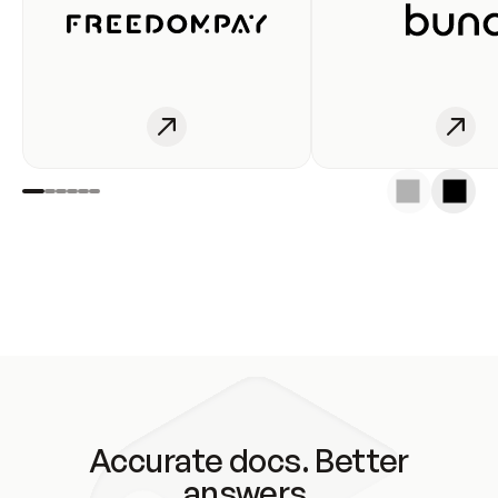
Accurate docs. Better
answers.