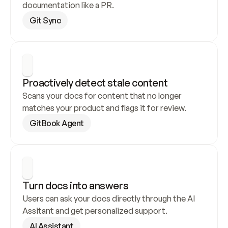
documentation like a PR.
Git Sync
Proactively detect stale content
Scans your docs for content that no longer 
matches your product and flags it for review.
GitBook Agent
Turn docs into answers
Users can ask your docs directly through the AI 
Assitant and get personalized support.
AI Assistant