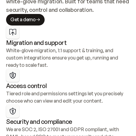
white-glove migration. Built for teams that need 
security, control and collaboration.
Get a demo
Migration and support
White-glove migration, 1:1 support & training, and 
custom integrations ensure you get up, running and 
ready to scale fast.
Access control
Tiered role and permissions settings let you precisely 
choose who can view and edit your content.
Security and compliance
We are SOC 2, ISO 27001 and GDPR compliant, with 