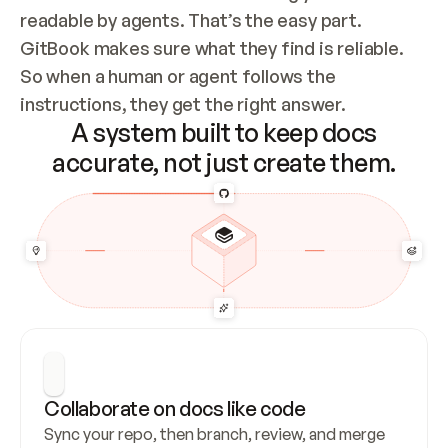
readable by agents. That’s the easy part. 
GitBook makes sure what they find is reliable. 
So when a human or agent follows the 
instructions, they get the right answer.
A system built to keep docs
accurate, not just create them.
Collaborate on docs like code
Sync your repo, then branch, review, and merge 