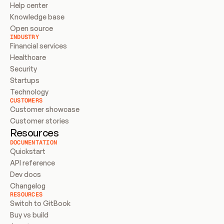
Help center
Knowledge base
Open source
INDUSTRY
Financial services
Healthcare
Security
Startups
Technology
CUSTOMERS
Customer showcase
Customer stories
Resources
DOCUMENTATION
Quickstart
API reference
Dev docs
Changelog
RESOURCES
Switch to GitBook
Buy vs build