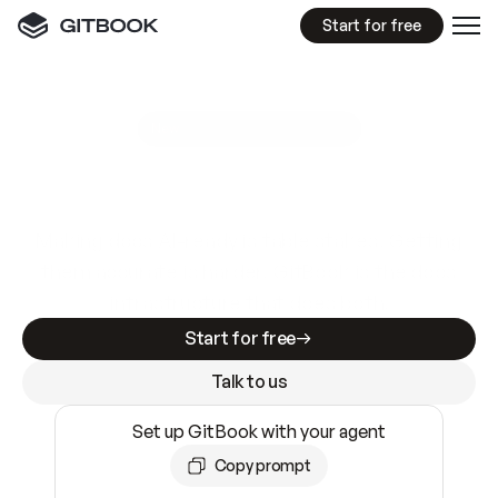
Start for free
GitBook MCP Server
New
A
I
m
a
d
e
d
o
c
s
e
a
s
y
t
o
w
r
i
t
e
.
N
o
t
e
a
s
y
t
o
t
r
u
s
t
.
Making docs AI-ready is table stakes. Getting
them accurate is harder. GitBook is the docs
infrastructure that does both.
Start for free
Talk to us
Set up GitBook with your agent
Copy prompt