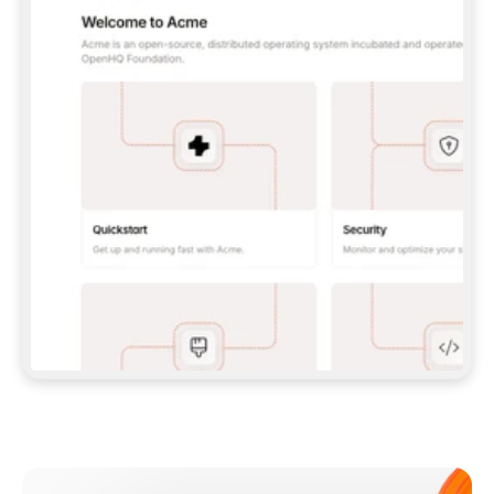
**CLAUDE CODE**: `CLAUDE PLUGIN 
MARKETPLACE ADD GITBOOKIO/GITBOOK-SKILLS` 
THEN `CLAUDE PLUGIN INSTALL 
GITBOOK@GITBOOK-SKILLS` — I RUN `/RELOAD-
PLUGINS` AND `/MCP` TO SIGN IN. - 
**CODEX**: `CODEX MCP ADD GITBOOK --URL 
HTTPS://MCP.GITBOOK.COM/MCP` - 
**CURSOR**: ADD THE URL UNDER 
`MCPSERVERS` IN `.CURSOR/MCP.JSON`, THEN 
I ENABLE IT IN SETTINGS → MCP. - 
**CHAT APP WITH NO TERMINAL**: TELL ME TO 
ADD THE URL AS A CUSTOM CONNECTOR IN MY 
APP'S SETTINGS. - 
**ANYTHING ELSE**: FETCH 
HTTPS://GITBOOK.COM/DOCS/GETTING-
STARTED/AI-DOCUMENTATION/GITBOOK-MCP.MD 
FOR SETUP INSTRUCTIONS, OR FALL BACK TO 
THE REST API WITH A PAT FROM 
HTTPS://APP.GITBOOK.COM/ACCOUNT/DEVELOPER
.  
MOST TOOLS DON'T LOAD NEW MCP SERVERS 
MID-SESSION. IF THE GITBOOK TOOLS DON'T 
APPEAR AFTER SETUP, TELL ME TO RESTART 
THE APP AND PASTE THIS PROMPT AGAIN — 
YOU'LL DETECT THE CONNECTION AND 
CONTINUE. IF YOU CAN RUN COMMANDS, ALSO 
INSTALL GITBOOK'S SKILLS: `NPX -Y SKILLS 
ADD GITBOOKIO/GITBOOK-SKILLS -Y`  
IF SIGN-IN FAILS BECAUSE I DON'T HAVE AN 
Meet our customers
ACCOUNT, SEND ME TO 
HTTPS://APP.GITBOOK.COM/JOIN TO CREATE 
ONE, THEN HAVE ME RETRY.  
## CHECK BEFORE CREATING 