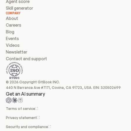
Agent score
Skill generator
COMPANY
About
Careers
Blog
Events
Videos
Newsletter
Contact and support
© 2026 Copyright GitBook INC.
440 N Barranca Ave #7171, Covina, CA 91723, USA. EIN: 320502699
Get an AI summary
Terms of service
Privacy statement
Security and compliance