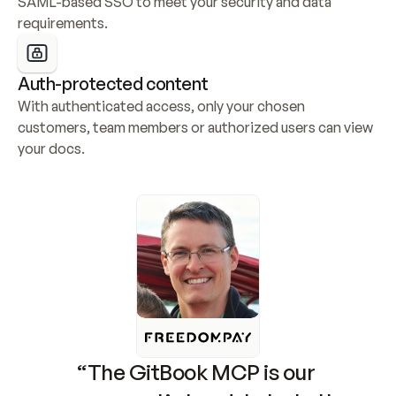
SAML-based SSO to meet your security and data 
requirements.
Auth-protected content
With authenticated access, only your chosen 
customers, team members or authorized users can view 
your docs.
“The GitBook MCP is our 