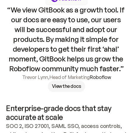
“We view GitBook as a growth tool. If 
our docs are easy to use, our users 
will be successful and adopt our 
products. By making it simple for 
developers to get their first ‘aha!’ 
moment, GitBook helps us grow the 
Roboflow community much faster.”
Trevor Lynn
,
Head of Marketing
Roboflow
View the docs
Enterprise-grade docs that stay 
accurate at scale
SOC 2, ISO 27001, SAML SSO, access controls, 