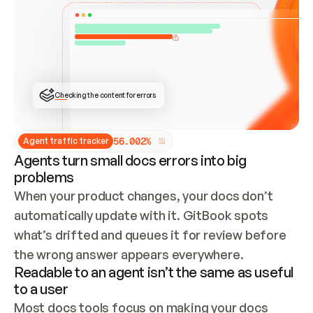
ONCE CONNECTED, CHECK WHETHER THESE DOCS 
ALREADY HAVE A GITBOOK SITE — LOOK AT THE 
REPO'S GIT SYNC STATE AND LIST MY ORG'S 
SITES. IF A SITE EXISTS, DON'T CREATE A 
DUPLICATE: SWITCH TO UPDATING IT (EDIT 
LOCALLY AND PUSH IF GIT SYNC IS WIRED, OR 
OPEN A CHANGE REQUEST). CREATE A NEW SITE 
ONLY IF NOTHING EXISTS.  
## BUILD AND PUBLISH
CREATE THE SITE WITH THE GITBOOK MCP 
Checking the content for errors
TOOLS, IMPORT MY CONTENT, AND PUBLISH. 
SKIP GIT SYNC FOR THIS FIRST PUBLISH — 
OFFER IT ONCE THE SITE IS LIVE. FETCH THE 
LIVE URL TO CONFIRM IT LOADS, THEN GIVE 
IT TO ME.
5
6
.
0
0
2
%
Agent traffic tracker
Agents turn small docs errors into big
problems
When your product changes, your docs don’t 
automatically update with it. GitBook spots 
what’s drifted and queues it for review before 
the wrong answer appears everywhere.
Readable to an agent isn’t the same as useful
to a user
Most docs tools focus on making your docs 