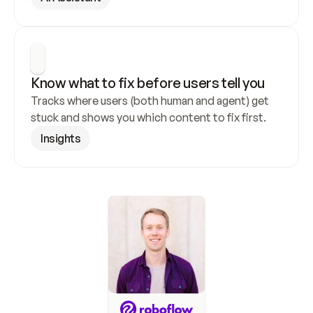
Know what to fix before users tell you
Tracks where users (both human and agent) get 
stuck and shows you which content to fix first.
Insights