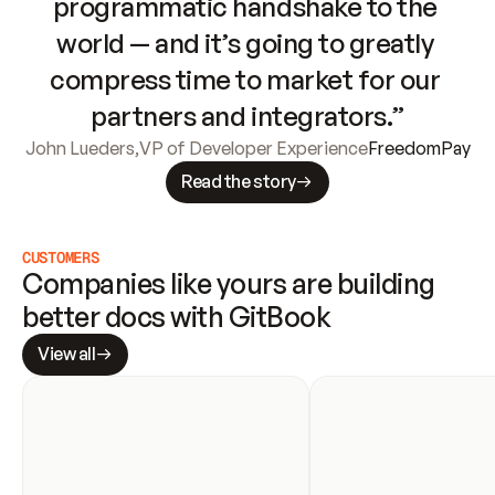
programmatic handshake to the 
world — and it’s going to greatly 
compress time to market for our 
partners and integrators.”
John Lueders
,
VP of Developer Experience
FreedomPay
Read the story
CUSTOMERS
Companies like yours are building 
better docs with GitBook
View all