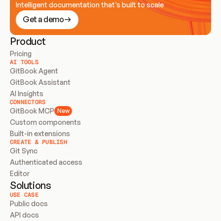
Intelligent documentation that’s built to scale
Get a demo
Product
Pricing
AI TOOLS
GitBook Agent
GitBook Assistant
AI Insights
CONNECTORS
GitBook MCP
New
Custom components
Built-in extensions
CREATE & PUBLISH
Git Sync
Authenticated access
Editor
Solutions
USE CASE
Public docs
API docs