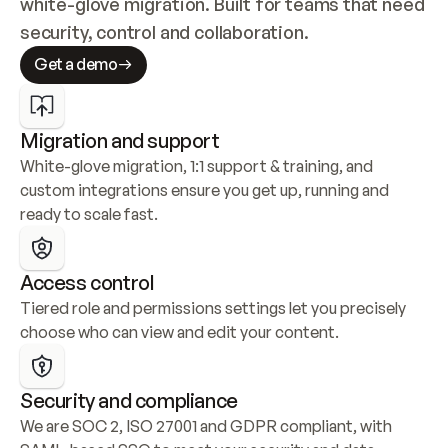
white-glove migration. Built for teams that need 
security, control and collaboration.
Get a demo
Migration and support
White-glove migration, 1:1 support & training, and 
custom integrations ensure you get up, running and 
ready to scale fast.
Access control
Tiered role and permissions settings let you precisely 
choose who can view and edit your content.
Security and compliance
We are SOC 2, ISO 27001 and GDPR compliant, with 