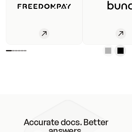
Accurate docs. Better
answers.