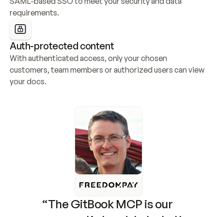
SAML-based SSO to meet your security and data 
requirements.
Auth-protected content
With authenticated access, only your chosen 
customers, team members or authorized users can view 
your docs.
“The GitBook MCP is our 