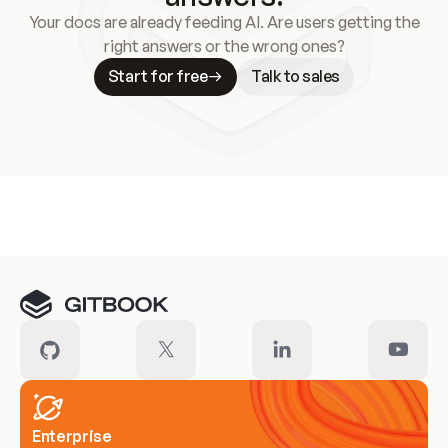
Your docs are already feeding AI. Are users getting the
right answers or the wrong ones?
Start for free
Talk to sales
Meet our customers
Enterprise