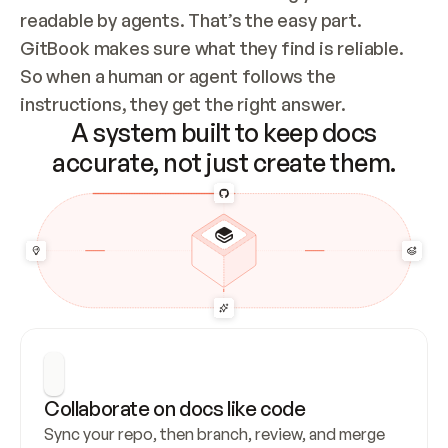
readable by agents. That’s the easy part. 
GitBook makes sure what they find is reliable. 
So when a human or agent follows the 
instructions, they get the right answer.
A system built to keep docs
accurate, not just create them.
Collaborate on docs like code
Sync your repo, then branch, review, and merge 