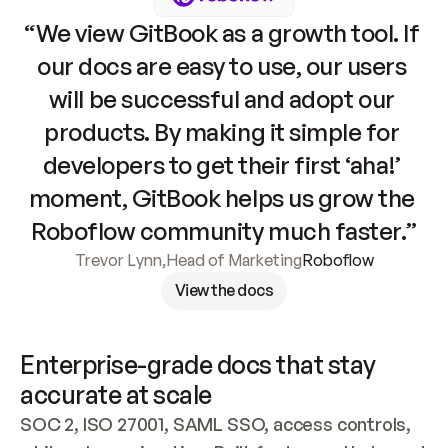
“We view GitBook as a growth tool. If 
our docs are easy to use, our users 
will be successful and adopt our 
products. By making it simple for 
developers to get their first ‘aha!’ 
moment, GitBook helps us grow the 
Roboflow community much faster.”
Trevor Lynn
,
Head of Marketing
Roboflow
View the docs
Enterprise-grade docs that stay 
accurate at scale
SOC 2, ISO 27001, SAML SSO, access controls, 