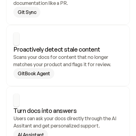
documentation like a PR.
Git Sync
Proactively detect stale content
Scans your docs for content that no longer 
matches your product and flags it for review.
GitBook Agent
Turn docs into answers
Users can ask your docs directly through the AI 
Assitant and get personalized support.
AI Assistant