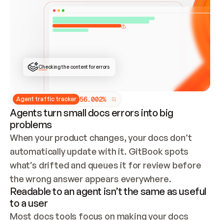
ONCE CONNECTED, CHECK WHETHER THESE DOCS 
ALREADY HAVE A GITBOOK SITE — LOOK AT THE 
REPO'S GIT SYNC STATE AND LIST MY ORG'S 
SITES. IF A SITE EXISTS, DON'T CREATE A 
DUPLICATE: SWITCH TO UPDATING IT (EDIT 
LOCALLY AND PUSH IF GIT SYNC IS WIRED, OR 
OPEN A CHANGE REQUEST). CREATE A NEW SITE 
ONLY IF NOTHING EXISTS.  
## BUILD AND PUBLISH
CREATE THE SITE WITH THE GITBOOK MCP 
Checking the content for errors
TOOLS, IMPORT MY CONTENT, AND PUBLISH. 
SKIP GIT SYNC FOR THIS FIRST PUBLISH — 
OFFER IT ONCE THE SITE IS LIVE. FETCH THE 
LIVE URL TO CONFIRM IT LOADS, THEN GIVE 
IT TO ME.
5
6
.
0
0
2
%
Agent traffic tracker
Agents turn small docs errors into big
problems
When your product changes, your docs don’t 
automatically update with it. GitBook spots 
what’s drifted and queues it for review before 
the wrong answer appears everywhere.
Readable to an agent isn’t the same as useful
to a user
Most docs tools focus on making your docs 