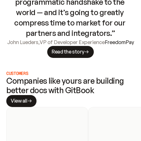
programmatic handshake to the 
world — and it’s going to greatly 
compress time to market for our 
partners and integrators.”
John Lueders
,
VP of Developer Experience
FreedomPay
Read the story
CUSTOMERS
Companies like yours are building 
better docs with GitBook
View all