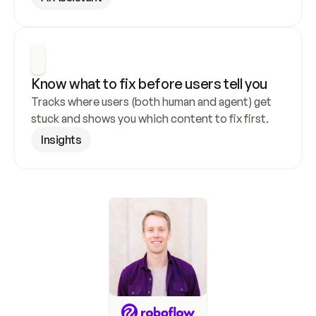
Know what to fix before users tell you
Tracks where users (both human and agent) get 
stuck and shows you which content to fix first.
Insights