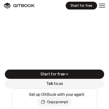
Start for free
GitBook MCP Server
New
A
I
m
a
d
e
d
o
c
s
e
a
s
y
t
o
w
r
i
t
e
.
N
o
t
e
a
s
y
t
o
t
r
u
s
t
.
Making docs AI-ready is table stakes. Getting
them accurate is harder. GitBook is the docs
infrastructure that does both.
Start for free
Talk to us
Set up GitBook with your agent
Copy prompt