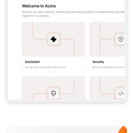
**CLAUDE CODE**: `CLAUDE PLUGIN 
MARKETPLACE ADD GITBOOKIO/GITBOOK-SKILLS` 
THEN `CLAUDE PLUGIN INSTALL 
GITBOOK@GITBOOK-SKILLS` — I RUN `/RELOAD-
PLUGINS` AND `/MCP` TO SIGN IN. - 
**CODEX**: `CODEX MCP ADD GITBOOK --URL 
HTTPS://MCP.GITBOOK.COM/MCP` - 
**CURSOR**: ADD THE URL UNDER 
`MCPSERVERS` IN `.CURSOR/MCP.JSON`, THEN 
I ENABLE IT IN SETTINGS → MCP. - 
**CHAT APP WITH NO TERMINAL**: TELL ME TO 
ADD THE URL AS A CUSTOM CONNECTOR IN MY 
APP'S SETTINGS. - 
**ANYTHING ELSE**: FETCH 
HTTPS://GITBOOK.COM/DOCS/GETTING-
STARTED/AI-DOCUMENTATION/GITBOOK-MCP.MD 
FOR SETUP INSTRUCTIONS, OR FALL BACK TO 
THE REST API WITH A PAT FROM 
HTTPS://APP.GITBOOK.COM/ACCOUNT/DEVELOPER
.  
MOST TOOLS DON'T LOAD NEW MCP SERVERS 
MID-SESSION. IF THE GITBOOK TOOLS DON'T 
APPEAR AFTER SETUP, TELL ME TO RESTART 
THE APP AND PASTE THIS PROMPT AGAIN — 
YOU'LL DETECT THE CONNECTION AND 
CONTINUE. IF YOU CAN RUN COMMANDS, ALSO 
INSTALL GITBOOK'S SKILLS: `NPX -Y SKILLS 
ADD GITBOOKIO/GITBOOK-SKILLS -Y`  
IF SIGN-IN FAILS BECAUSE I DON'T HAVE AN 
Meet our customers
ACCOUNT, SEND ME TO 
HTTPS://APP.GITBOOK.COM/JOIN TO CREATE 
ONE, THEN HAVE ME RETRY.  
## CHECK BEFORE CREATING 