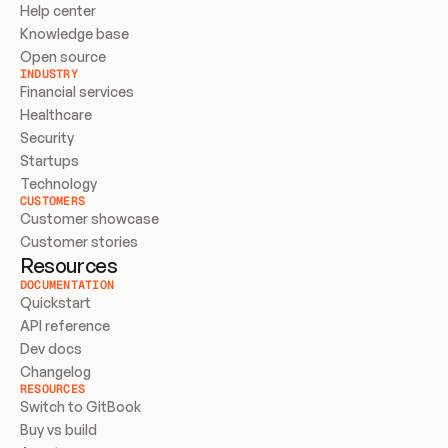
Help center
Knowledge base
Open source
INDUSTRY
Financial services
Healthcare
Security
Startups
Technology
CUSTOMERS
Customer showcase
Customer stories
Resources
DOCUMENTATION
Quickstart
API reference
Dev docs
Changelog
RESOURCES
Switch to GitBook
Buy vs build