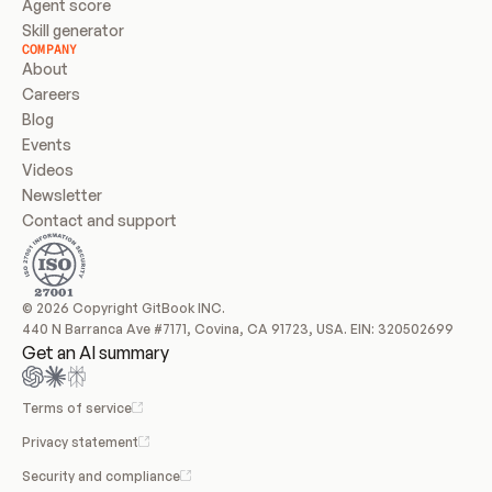
Agent score
Skill generator
COMPANY
About
Careers
Blog
Events
Videos
Newsletter
Contact and support
© 2026 Copyright GitBook INC.
440 N Barranca Ave #7171, Covina, CA 91723, USA. EIN: 320502699
Get an AI summary
Terms of service
Privacy statement
Security and compliance