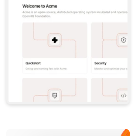
**CLAUDE CODE**: `CLAUDE PLUGIN 
MARKETPLACE ADD GITBOOKIO/GITBOOK-SKILLS` 
THEN `CLAUDE PLUGIN INSTALL 
GITBOOK@GITBOOK-SKILLS` — I RUN `/RELOAD-
PLUGINS` AND `/MCP` TO SIGN IN. - 
**CODEX**: `CODEX MCP ADD GITBOOK --URL 
HTTPS://MCP.GITBOOK.COM/MCP` - 
**CURSOR**: ADD THE URL UNDER 
`MCPSERVERS` IN `.CURSOR/MCP.JSON`, THEN 
I ENABLE IT IN SETTINGS → MCP. - 
**CHAT APP WITH NO TERMINAL**: TELL ME TO 
ADD THE URL AS A CUSTOM CONNECTOR IN MY 
APP'S SETTINGS. - 
**ANYTHING ELSE**: FETCH 
HTTPS://GITBOOK.COM/DOCS/GETTING-
STARTED/AI-DOCUMENTATION/GITBOOK-MCP.MD 
FOR SETUP INSTRUCTIONS, OR FALL BACK TO 
THE REST API WITH A PAT FROM 
HTTPS://APP.GITBOOK.COM/ACCOUNT/DEVELOPER
.  
MOST TOOLS DON'T LOAD NEW MCP SERVERS 
MID-SESSION. IF THE GITBOOK TOOLS DON'T 
APPEAR AFTER SETUP, TELL ME TO RESTART 
THE APP AND PASTE THIS PROMPT AGAIN — 
YOU'LL DETECT THE CONNECTION AND 
CONTINUE. IF YOU CAN RUN COMMANDS, ALSO 
INSTALL GITBOOK'S SKILLS: `NPX -Y SKILLS 
ADD GITBOOKIO/GITBOOK-SKILLS -Y`  
IF SIGN-IN FAILS BECAUSE I DON'T HAVE AN 
Meet our customers
ACCOUNT, SEND ME TO 
HTTPS://APP.GITBOOK.COM/JOIN TO CREATE 
ONE, THEN HAVE ME RETRY.  
## CHECK BEFORE CREATING 