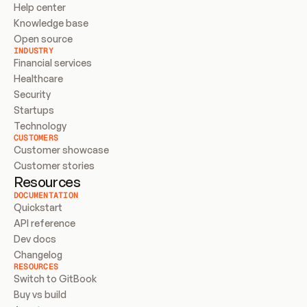
Help center
Knowledge base
Open source
INDUSTRY
Financial services
Healthcare
Security
Startups
Technology
CUSTOMERS
Customer showcase
Customer stories
Resources
DOCUMENTATION
Quickstart
API reference
Dev docs
Changelog
RESOURCES
Switch to GitBook
Buy vs build