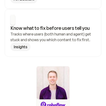
Know what to fix before users tell you
Tracks where users (both human and agent) get 
stuck and shows you which content to fix first.
Insights