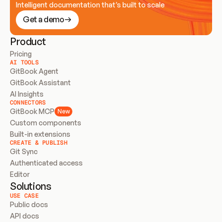
Intelligent documentation that’s built to scale
Get a demo
Product
Pricing
AI TOOLS
GitBook Agent
GitBook Assistant
AI Insights
CONNECTORS
GitBook MCP
New
Custom components
Built-in extensions
CREATE & PUBLISH
Git Sync
Authenticated access
Editor
Solutions
USE CASE
Public docs
API docs