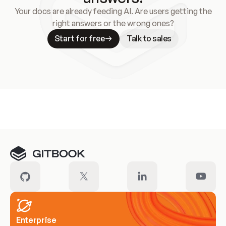
Your docs are already feeding AI. Are users getting the
right answers or the wrong ones?
Start for free
Talk to sales
Meet our customers
Enterprise