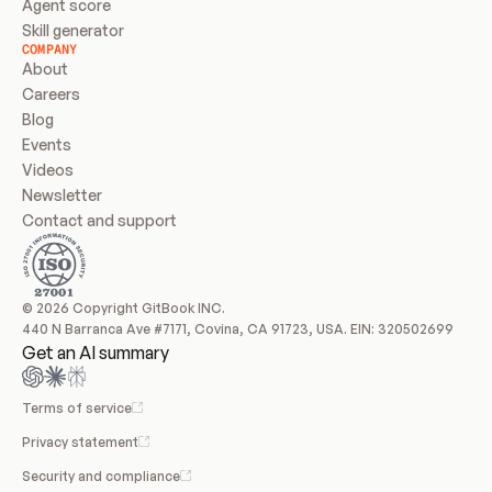
Agent score
Skill generator
COMPANY
About
Careers
Blog
Events
Videos
Newsletter
Contact and support
© 2026 Copyright GitBook INC.
440 N Barranca Ave #7171, Covina, CA 91723, USA. EIN: 320502699
Get an AI summary
Terms of service
Privacy statement
Security and compliance