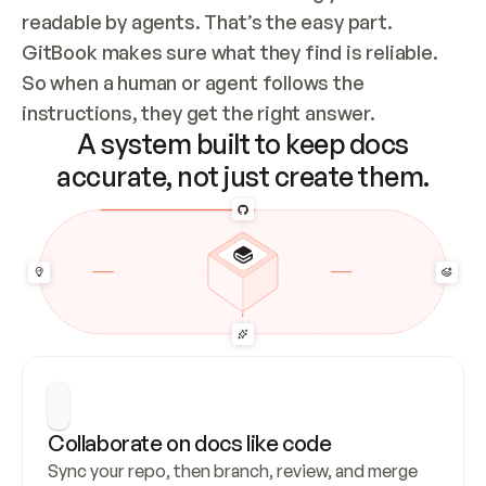
readable by agents. That’s the easy part. 
GitBook makes sure what they find is reliable. 
So when a human or agent follows the 
instructions, they get the right answer.
A system built to keep docs
accurate, not just create them.
Collaborate on docs like code
Sync your repo, then branch, review, and merge 