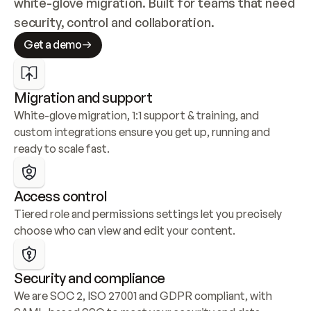
white-glove migration. Built for teams that need 
security, control and collaboration.
Get a demo
Migration and support
White-glove migration, 1:1 support & training, and 
custom integrations ensure you get up, running and 
ready to scale fast.
Access control
Tiered role and permissions settings let you precisely 
choose who can view and edit your content.
Security and compliance
We are SOC 2, ISO 27001 and GDPR compliant, with 