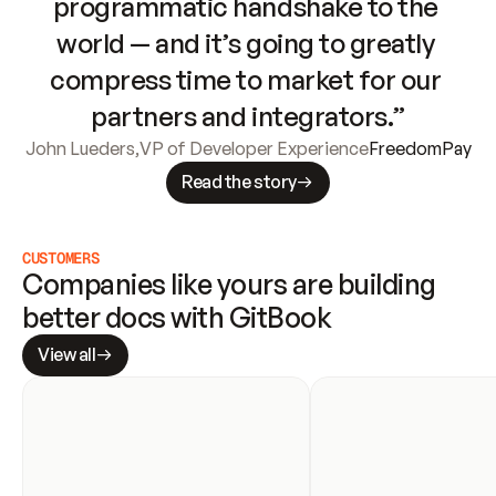
programmatic handshake to the 
world — and it’s going to greatly 
compress time to market for our 
partners and integrators.”
John Lueders
,
VP of Developer Experience
FreedomPay
Read the story
CUSTOMERS
Companies like yours are building 
better docs with GitBook
View all