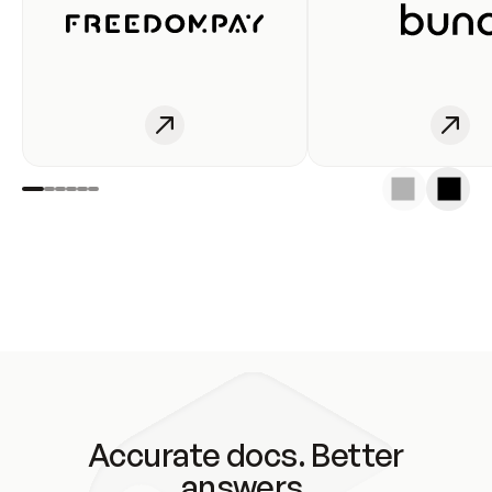
Accurate docs. Better
answers.