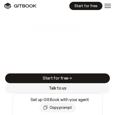
Start for free
GitBook MCP Server
New
A
I
m
a
d
e
d
o
c
s
e
a
s
y
t
o
w
r
i
t
e
.
N
o
t
e
a
s
y
t
o
t
r
u
s
t
.
Making docs AI-ready is table stakes. Getting
them accurate is harder. GitBook is the docs
infrastructure that does both.
Start for free
Talk to us
Set up GitBook with your agent
Copy prompt