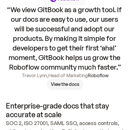
“We view GitBook as a growth tool. If 
our docs are easy to use, our users 
will be successful and adopt our 
products. By making it simple for 
developers to get their first ‘aha!’ 
moment, GitBook helps us grow the 
Roboflow community much faster.”
Trevor Lynn
,
Head of Marketing
Roboflow
View the docs
Enterprise-grade docs that stay 
accurate at scale
SOC 2, ISO 27001, SAML SSO, access controls, 