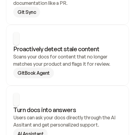
documentation like a PR.
Git Sync
Proactively detect stale content
Scans your docs for content that no longer 
matches your product and flags it for review.
GitBook Agent
Turn docs into answers
Users can ask your docs directly through the AI 
Assitant and get personalized support.
AI Assistant