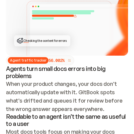
ONCE CONNECTED, CHECK WHETHER THESE DOCS 
ALREADY HAVE A GITBOOK SITE — LOOK AT THE 
REPO'S GIT SYNC STATE AND LIST MY ORG'S 
SITES. IF A SITE EXISTS, DON'T CREATE A 
DUPLICATE: SWITCH TO UPDATING IT (EDIT 
LOCALLY AND PUSH IF GIT SYNC IS WIRED, OR 
OPEN A CHANGE REQUEST). CREATE A NEW SITE 
ONLY IF NOTHING EXISTS.  
## BUILD AND PUBLISH
CREATE THE SITE WITH THE GITBOOK MCP 
Checking the content for errors
TOOLS, IMPORT MY CONTENT, AND PUBLISH. 
SKIP GIT SYNC FOR THIS FIRST PUBLISH — 
OFFER IT ONCE THE SITE IS LIVE. FETCH THE 
LIVE URL TO CONFIRM IT LOADS, THEN GIVE 
IT TO ME.
5
6
.
0
0
2
%
Agent traffic tracker
Agents turn small docs errors into big
problems
When your product changes, your docs don’t 
automatically update with it. GitBook spots 
what’s drifted and queues it for review before 
the wrong answer appears everywhere.
Readable to an agent isn’t the same as useful
to a user
Most docs tools focus on making your docs 