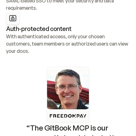
SAML-based SSO to meet your security and data 
requirements.
Auth-protected content
With authenticated access, only your chosen 
customers, team members or authorized users can view 
your docs.
“The GitBook MCP is our 