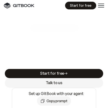
Start for free
GitBook MCP Server
New
A
I
m
a
d
e
d
o
c
s
e
a
s
y
t
o
w
r
i
t
e
.
N
o
t
e
a
s
y
t
o
t
r
u
s
t
.
Making docs AI-ready is table stakes. Getting
them accurate is harder. GitBook is the docs
infrastructure that does both.
Start for free
Talk to us
Set up GitBook with your agent
Copy prompt