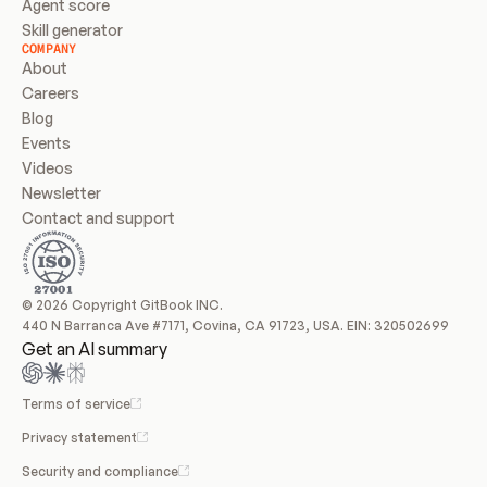
Agent score
Skill generator
COMPANY
About
Careers
Blog
Events
Videos
Newsletter
Contact and support
© 2026 Copyright GitBook INC.
440 N Barranca Ave #7171, Covina, CA 91723, USA. EIN: 320502699
Get an AI summary
Terms of service
Privacy statement
Security and compliance