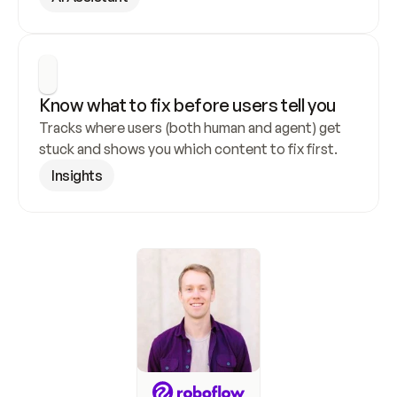
Know what to fix before users tell you
Tracks where users (both human and agent) get 
stuck and shows you which content to fix first.
Insights