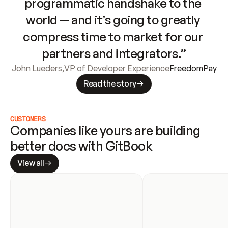
programmatic handshake to the 
world — and it’s going to greatly 
compress time to market for our 
partners and integrators.”
John Lueders
,
VP of Developer Experience
FreedomPay
Read the story
CUSTOMERS
Companies like yours are building 
better docs with GitBook
View all