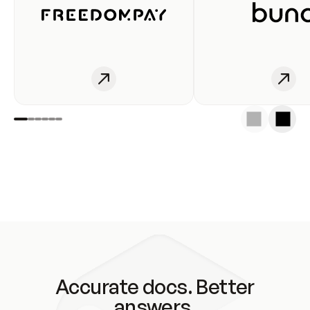
Accurate docs. Better
answers.