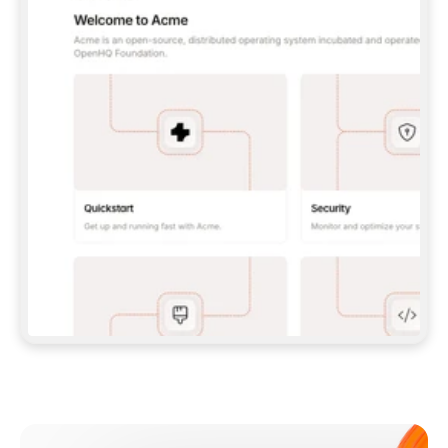
**CLAUDE CODE**: `CLAUDE PLUGIN 
MARKETPLACE ADD GITBOOKIO/GITBOOK-SKILLS` 
THEN `CLAUDE PLUGIN INSTALL 
GITBOOK@GITBOOK-SKILLS` — I RUN `/RELOAD-
PLUGINS` AND `/MCP` TO SIGN IN. - 
**CODEX**: `CODEX MCP ADD GITBOOK --URL 
HTTPS://MCP.GITBOOK.COM/MCP` - 
**CURSOR**: ADD THE URL UNDER 
`MCPSERVERS` IN `.CURSOR/MCP.JSON`, THEN 
I ENABLE IT IN SETTINGS → MCP. - 
**CHAT APP WITH NO TERMINAL**: TELL ME TO 
ADD THE URL AS A CUSTOM CONNECTOR IN MY 
APP'S SETTINGS. - 
**ANYTHING ELSE**: FETCH 
HTTPS://GITBOOK.COM/DOCS/GETTING-
STARTED/AI-DOCUMENTATION/GITBOOK-MCP.MD 
FOR SETUP INSTRUCTIONS, OR FALL BACK TO 
THE REST API WITH A PAT FROM 
HTTPS://APP.GITBOOK.COM/ACCOUNT/DEVELOPER
.  
MOST TOOLS DON'T LOAD NEW MCP SERVERS 
MID-SESSION. IF THE GITBOOK TOOLS DON'T 
APPEAR AFTER SETUP, TELL ME TO RESTART 
THE APP AND PASTE THIS PROMPT AGAIN — 
YOU'LL DETECT THE CONNECTION AND 
CONTINUE. IF YOU CAN RUN COMMANDS, ALSO 
INSTALL GITBOOK'S SKILLS: `NPX -Y SKILLS 
ADD GITBOOKIO/GITBOOK-SKILLS -Y`  
IF SIGN-IN FAILS BECAUSE I DON'T HAVE AN 
Meet our customers
ACCOUNT, SEND ME TO 
HTTPS://APP.GITBOOK.COM/JOIN TO CREATE 
ONE, THEN HAVE ME RETRY.  
## CHECK BEFORE CREATING 