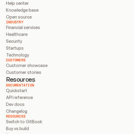
Help center
Knowledge base
Open source
INDUSTRY
Financial services
Healthcare
Security
Startups
Technology
CUSTOMERS
Customer showcase
Customer stories
Resources
DOCUMENTATION
Quickstart
API reference
Dev docs
Changelog
RESOURCES
Switch to GitBook
Buy vs build