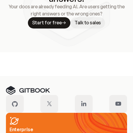
Your docs are already feeding AI. Are users getting the
right answers or the wrong ones?
Start for free
Talk to sales
Meet our customers
Enterprise