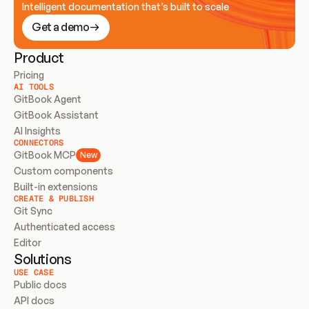
Intelligent documentation that’s built to scale
Get a demo
Product
Pricing
AI TOOLS
GitBook Agent
GitBook Assistant
AI Insights
CONNECTORS
GitBook MCP
New
Custom components
Built-in extensions
CREATE & PUBLISH
Git Sync
Authenticated access
Editor
Solutions
USE CASE
Public docs
API docs