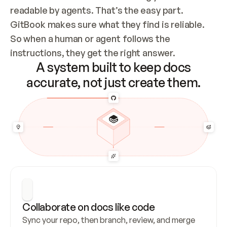
readable by agents. That’s the easy part. 
GitBook makes sure what they find is reliable. 
So when a human or agent follows the 
instructions, they get the right answer.
A system built to keep docs
accurate, not just create them.
Collaborate on docs like code
Sync your repo, then branch, review, and merge 