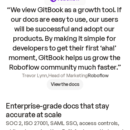
“We view GitBook as a growth tool. If 
our docs are easy to use, our users 
will be successful and adopt our 
products. By making it simple for 
developers to get their first ‘aha!’ 
moment, GitBook helps us grow the 
Roboflow community much faster.”
Trevor Lynn
,
Head of Marketing
Roboflow
View the docs
Enterprise-grade docs that stay 
accurate at scale
SOC 2, ISO 27001, SAML SSO, access controls, 