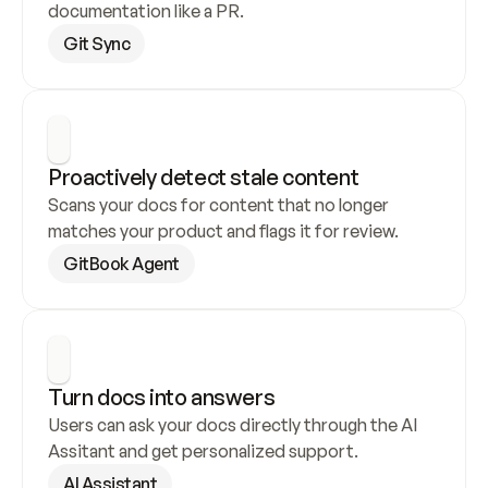
documentation like a PR.
Git Sync
Proactively detect stale content
Scans your docs for content that no longer 
matches your product and flags it for review.
GitBook Agent
Turn docs into answers
Users can ask your docs directly through the AI 
Assitant and get personalized support.
AI Assistant