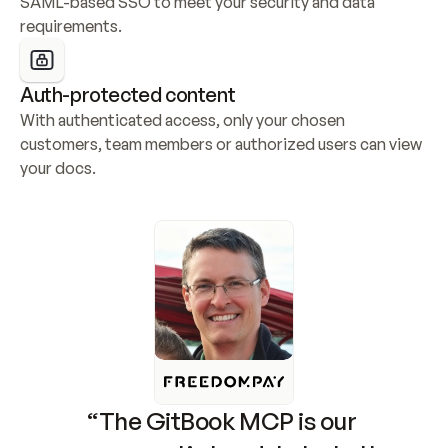
SAML-based SSO to meet your security and data 
requirements.
Auth-protected content
With authenticated access, only your chosen 
customers, team members or authorized users can view 
your docs.
“The GitBook MCP is our 