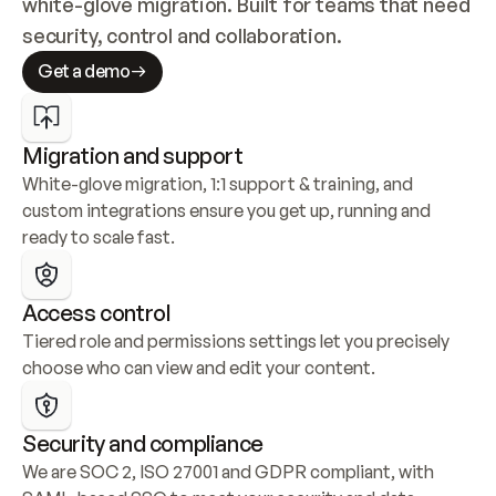
white-glove migration. Built for teams that need 
security, control and collaboration.
Get a demo
Migration and support
White-glove migration, 1:1 support & training, and 
custom integrations ensure you get up, running and 
ready to scale fast.
Access control
Tiered role and permissions settings let you precisely 
choose who can view and edit your content.
Security and compliance
We are SOC 2, ISO 27001 and GDPR compliant, with 