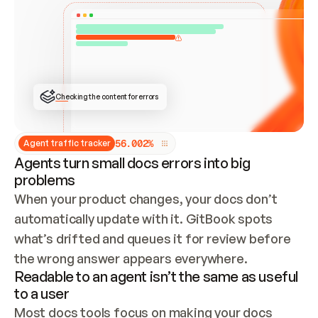
ONCE CONNECTED, CHECK WHETHER THESE DOCS 
ALREADY HAVE A GITBOOK SITE — LOOK AT THE 
REPO'S GIT SYNC STATE AND LIST MY ORG'S 
SITES. IF A SITE EXISTS, DON'T CREATE A 
DUPLICATE: SWITCH TO UPDATING IT (EDIT 
LOCALLY AND PUSH IF GIT SYNC IS WIRED, OR 
OPEN A CHANGE REQUEST). CREATE A NEW SITE 
ONLY IF NOTHING EXISTS.  
## BUILD AND PUBLISH
CREATE THE SITE WITH THE GITBOOK MCP 
Checking the content for errors
TOOLS, IMPORT MY CONTENT, AND PUBLISH. 
SKIP GIT SYNC FOR THIS FIRST PUBLISH — 
OFFER IT ONCE THE SITE IS LIVE. FETCH THE 
LIVE URL TO CONFIRM IT LOADS, THEN GIVE 
IT TO ME.
5
6
.
0
0
2
%
Agent traffic tracker
Agents turn small docs errors into big
problems
When your product changes, your docs don’t 
automatically update with it. GitBook spots 
what’s drifted and queues it for review before 
the wrong answer appears everywhere.
Readable to an agent isn’t the same as useful
to a user
Most docs tools focus on making your docs 