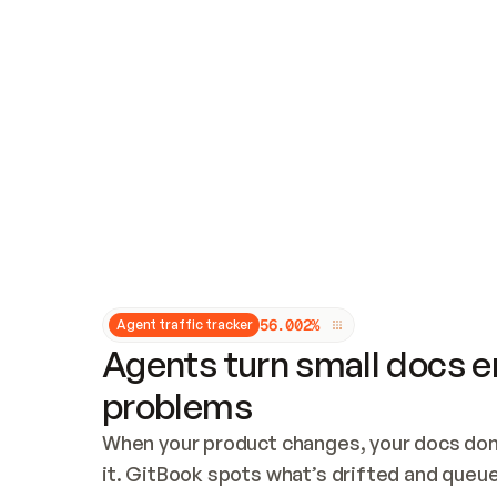
Updates and patching
Audit and logging
Vulnerability management
CUSTOMIZATION
Theme customization
Custom domain
5
6
.
0
0
2
%
Agent traffic tracker
Agents turn small docs er
problems
When your product changes, your docs don’
it. GitBook spots what’s drifted and queues