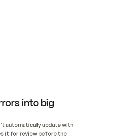
SWITCH TO UPDATING 
Quickstart
Security
WIRED, OR OPEN A CH
NOTHING EXISTS.  
Get up and running fast with Acme.
Monitor and optimi
## BUILD AND PUBLIS
CREATE THE SITE WIT
AND PUBLISH. SKIP G
ONCE THE SITE IS LI
THEN GIVE IT TO ME.
Meet our customers
Quickstart
Security
Get up and running fast with Acme
Monitor and optimi
rors into big
t automatically update with 
 it for review before the 