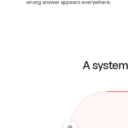
wrong answer appears everywhere.
A system 