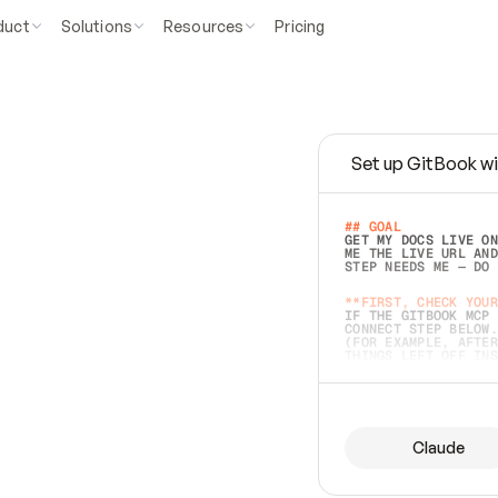
duct
Solutions
Resources
Pricing
Set up GitBook wi
e
a
s
y
t
o
w
r
i
t
e
.
## GOAL 
GET MY DOCS LIVE ON
ME THE LIVE URL AND
STEP NEEDS ME — DO 
s
t
.
**FIRST, CHECK YOUR
IF THE GITBOOK MCP 
CONNECT STEP BELOW.
(FOR EXAMPLE, AFTER
e
t
t
i
n
g
t
h
e
m
a
c
c
u
r
a
t
e
i
s
h
a
r
d
e
r
.
THINGS LEFT OFF INS
d
o
e
s
b
o
t
h
.
## PREPARE (START I
ASK FOR MY DOCS — A
BEFORE BUILDING: EC
LIST ITS TOP-LEVEL 
YOU CAN'T ACCESS SO
Claude
SAME AS NONEXISTENT
DIFFERENT SOURCE. S
ANYTHING IN GITBOOK