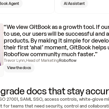
Book Agent
AI Assistant
“We view GitBook as a growth tool. If our
to use, our users will be successful and 
products. By making it simple for develo
their first ‘aha!’ moment, GitBook helps 
Roboflow community much faster.”
Trevor Lynn
,
Head of Marketing
Roboflow
View the docs
grade docs that stay accur
SO 27001, SAML SSO, access controls, white-glove mig
lt for teams that need security, control and collaborat