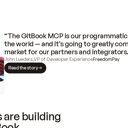
“The GitBook MCP is our programmatic 
the world — and it’s going to greatly com
market for our partners and integrators
John Lueders
,
VP of Developer Experience
FreedomPay
Read the story
 are building
Book