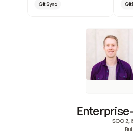
Git Sync
Git
Enterprise-
SOC 2, I
Bui