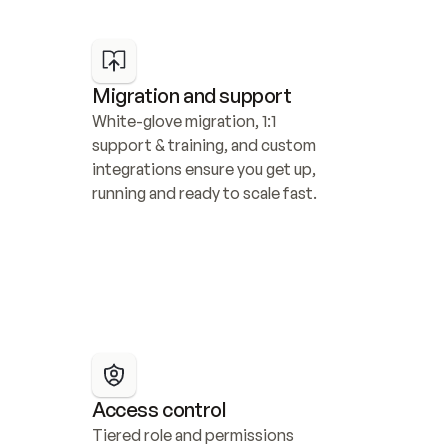
Migration and support
White-glove migration, 1:1 
support & training, and custom 
integrations ensure you get up, 
running and ready to scale fast.
Access control
Tiered role and permissions 