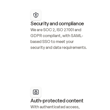
Security and compliance
We are SOC 2, ISO 27001 and 
GDPR compliant, with SAML-
based SSO to meet your 
security and data requirements.
Auth-protected content
With authenticated access, 