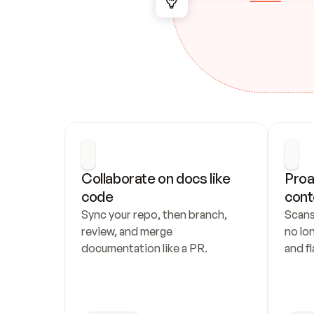
Collaborate on docs like 
Proa
code
cont
Sync your repo, then branch, 
Scans
review, and merge 
no lo
documentation like a PR.
and fl