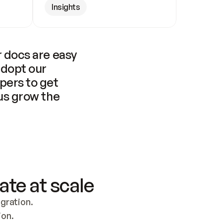
Insights
 docs are easy 
adopt our 
pers to get 
us grow the 
ate at scale
ration. 
ion.