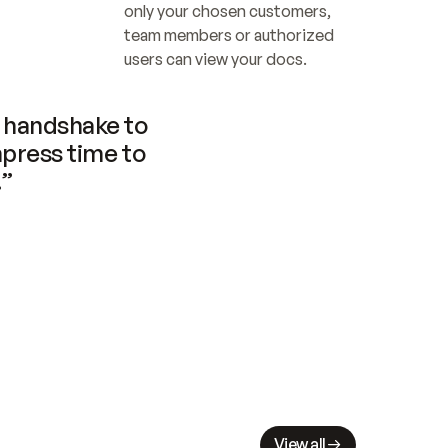
only your chosen customers, 
team members or authorized 
users can view your docs.
handshake to 
press time to 
.”
View all