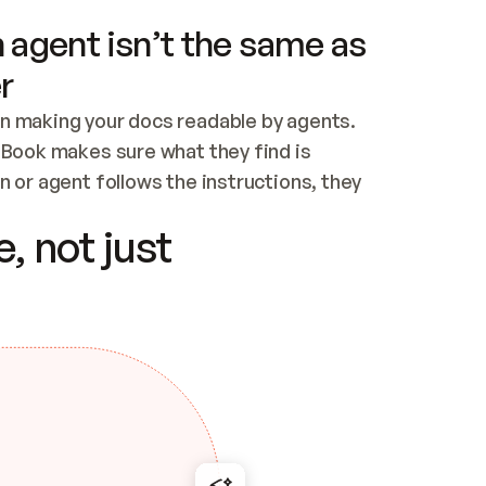
 agent isn’t the same as
r
n making your docs readable by agents. 
tBook makes sure what they find is 
 or agent follows the instructions, they 
ontent for errors
, not just