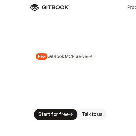
Pro
GitBook MCP Server
New
A
I
m
a
d
e
d
o
c
s
N
o
t
e
a
s
y
t
o
t
r
u
M
a
k
i
n
g
d
o
c
s
A
I
-
r
e
a
d
y
i
s
t
a
b
l
e
s
t
a
k
e
s
.
G
G
i
t
B
o
o
k
i
s
t
h
e
d
o
c
s
i
n
f
r
a
s
t
r
u
c
t
u
r
e
t
h
a
t
Start for free
Talk to us