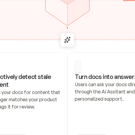
ctively detect stale 
Turn docs into answer
ent
Users can ask your docs dire
through the AI Assitant and 
 your docs for content that 
personalized support.
nger matches your product 
ags it for review.