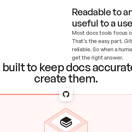
Readable to an
useful to a use
Most docs tools focus o
That’s the easy part. Gi
reliable. So when a human
Checking the c
get the right answer.
built to keep docs accurate
create them.