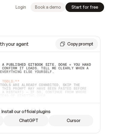
Login
Book a demo
Start for free
th your agent
Copy prompt
 A PUBLISHED GITBOOK SITE. DONE = YOU HAND 
 CONFIRM IT LOADS. TELL ME CLEARLY WHEN A 
EVERYTHING ELSE YOURSELF.  
 TOOLS:**
TOOLS ARE ALREADY CONNECTED, SKIP THE 
 THIS PROMPT MAY HAVE BEEN PASTED BEFORE 
 A RESTART) — IF SO, CONTINUE FROM WHERE 
TEAD OF STARTING OVER.  
MMEDIATELY)
 LOCAL FOLDER OR A REPO. VERIFY THE SOURCE 
Install our official plugins
HO BACK EXACTLY WHAT YOU'RE READING AND 
CONTENTS SO I CAN CONFIRM IT'S RIGHT. IF 
METHING I NAMED (PRIVATE REPOS RETURN 404, 
ChatGPT
Cursor
), STOP AND ASK — NEVER SUBSTITUTE A 
HOW ME THE SITE PLAN BEFORE CREATING 
.  