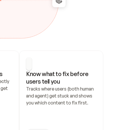
s
Know what to fix before 
users tell you
ctly 
get 
Tracks where users (both human 
and agent) get stuck and shows 
you which content to fix first.