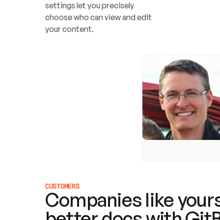
settings let you precisely 
choose who can view and edit 
your content.
CUSTOMERS
Companies like yours
better docs with Git