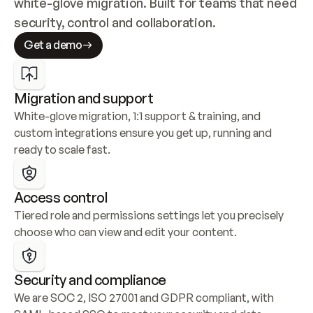
white-glove migration. Built for teams that need 
security, control and collaboration.
Get a demo
Migration and support
White-glove migration, 1:1 support & training, and 
custom integrations ensure you get up, running and 
ready to scale fast.
Access control
Tiered role and permissions settings let you precisely 
choose who can view and edit your content.
Security and compliance
We are SOC 2, ISO 27001 and GDPR compliant, with 