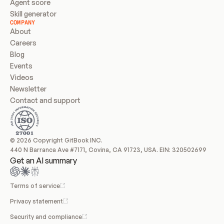
Agent score
Skill generator
COMPANY
About
Careers
Blog
Events
Videos
Newsletter
Contact and support
© 2026 Copyright GitBook INC.
440 N Barranca Ave #7171, Covina, CA 91723, USA. EIN: 320502699
Get an AI summary
Terms of service
Privacy statement
Security and compliance