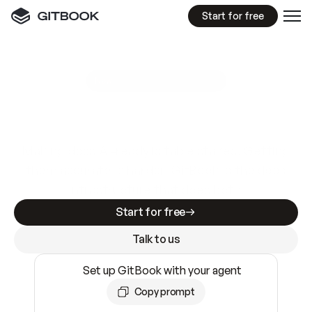
Start for free
GitBook MCP Server
New
A
I
m
a
d
e
d
o
c
s
e
a
s
y
t
o
w
r
i
t
e
.
N
o
t
e
a
s
y
t
o
t
r
u
s
t
.
Making docs AI-ready is table stakes. Getting
them accurate is harder. GitBook is the docs
infrastructure that does both.
Start for free
Talk to us
Set up GitBook with your agent
Copy prompt