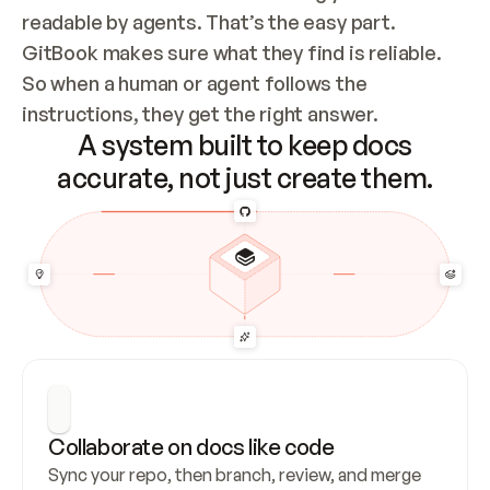
readable by agents. That’s the easy part. 
GitBook makes sure what they find is reliable. 
So when a human or agent follows the 
instructions, they get the right answer.
A system built to keep docs
accurate, not just create them.
Collaborate on docs like code
Sync your repo, then branch, review, and merge 