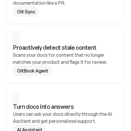
documentation like a PR.
Git Sync
Proactively detect stale content
Scans your docs for content that no longer 
matches your product and flags it for review.
GitBook Agent
Turn docs into answers
Users can ask your docs directly through the AI 
Assitant and get personalized support.
AI Assistant