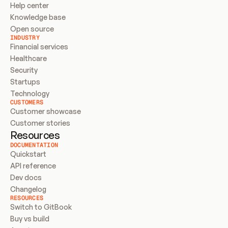
Help center
Knowledge base
Open source
INDUSTRY
Financial services
Healthcare
Security
Startups
Technology
CUSTOMERS
Customer showcase
Customer stories
Resources
DOCUMENTATION
Quickstart
API reference
Dev docs
Changelog
RESOURCES
Switch to GitBook
Buy vs build