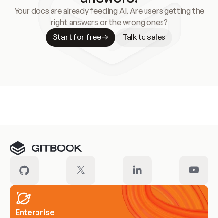
Your docs are already feeding AI. Are users getting the
right answers or the wrong ones?
Start for free
Talk to sales
Meet our customers
Enterprise