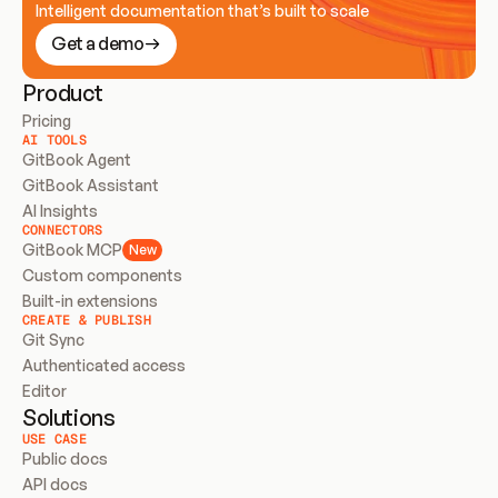
Intelligent documentation that’s built to scale
Get a demo
Product
Pricing
AI TOOLS
GitBook Agent
GitBook Assistant
AI Insights
CONNECTORS
GitBook MCP
New
Custom components
Built-in extensions
CREATE & PUBLISH
Git Sync
Authenticated access
Editor
Solutions
USE CASE
Public docs
API docs