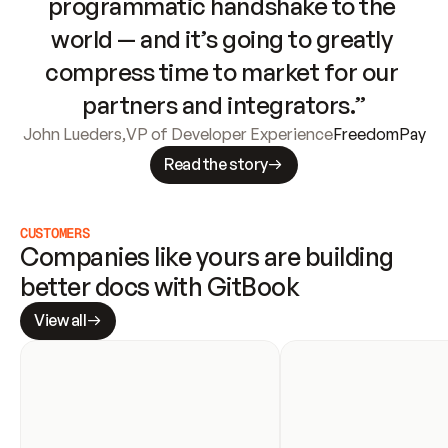
programmatic handshake to the 
world — and it’s going to greatly 
compress time to market for our 
partners and integrators.”
John Lueders
,
VP of Developer Experience
FreedomPay
Read the story
CUSTOMERS
Companies like yours are building 
better docs with GitBook
View all