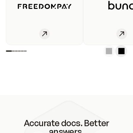
Accurate docs. Better
answers.