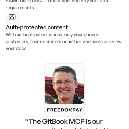
SAML-based SSO to meet your security and data 
requirements.
Auth-protected content
With authenticated access, only your chosen 
customers, team members or authorized users can view 
your docs.
“The GitBook MCP is our 