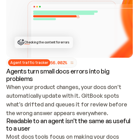
ONCE CONNECTED, CHECK WHETHER THESE DOCS 
ALREADY HAVE A GITBOOK SITE — LOOK AT THE 
REPO'S GIT SYNC STATE AND LIST MY ORG'S 
SITES. IF A SITE EXISTS, DON'T CREATE A 
DUPLICATE: SWITCH TO UPDATING IT (EDIT 
LOCALLY AND PUSH IF GIT SYNC IS WIRED, OR 
OPEN A CHANGE REQUEST). CREATE A NEW SITE 
ONLY IF NOTHING EXISTS.  
## BUILD AND PUBLISH
CREATE THE SITE WITH THE GITBOOK MCP 
Checking the content for errors
TOOLS, IMPORT MY CONTENT, AND PUBLISH. 
SKIP GIT SYNC FOR THIS FIRST PUBLISH — 
OFFER IT ONCE THE SITE IS LIVE. FETCH THE 
LIVE URL TO CONFIRM IT LOADS, THEN GIVE 
IT TO ME.
5
6
.
0
0
2
%
Agent traffic tracker
Agents turn small docs errors into big
problems
When your product changes, your docs don’t 
automatically update with it. GitBook spots 
what’s drifted and queues it for review before 
the wrong answer appears everywhere.
Readable to an agent isn’t the same as useful
to a user
Most docs tools focus on making your docs 