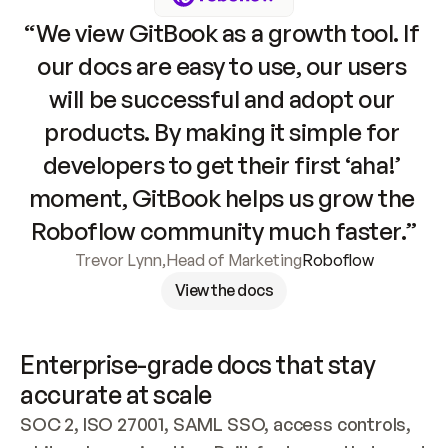
“We view GitBook as a growth tool. If 
our docs are easy to use, our users 
will be successful and adopt our 
products. By making it simple for 
developers to get their first ‘aha!’ 
moment, GitBook helps us grow the 
Roboflow community much faster.”
Trevor Lynn
,
Head of Marketing
Roboflow
View the docs
Enterprise-grade docs that stay 
accurate at scale
SOC 2, ISO 27001, SAML SSO, access controls, 