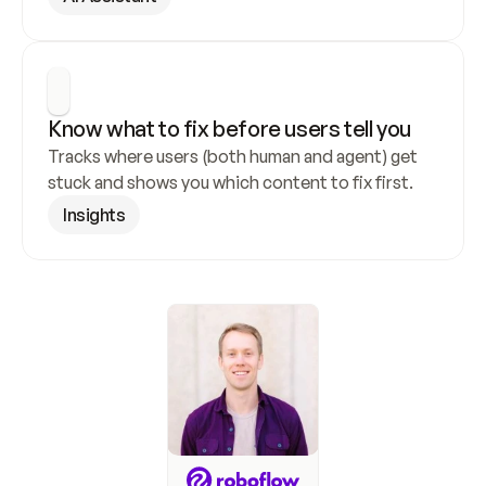
Know what to fix before users tell you
Tracks where users (both human and agent) get 
stuck and shows you which content to fix first.
Insights