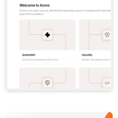
**CLAUDE CODE**: `CLAUDE PLUGIN 
MARKETPLACE ADD GITBOOKIO/GITBOOK-SKILLS` 
THEN `CLAUDE PLUGIN INSTALL 
GITBOOK@GITBOOK-SKILLS` — I RUN `/RELOAD-
PLUGINS` AND `/MCP` TO SIGN IN. - 
**CODEX**: `CODEX MCP ADD GITBOOK --URL 
HTTPS://MCP.GITBOOK.COM/MCP` - 
**CURSOR**: ADD THE URL UNDER 
`MCPSERVERS` IN `.CURSOR/MCP.JSON`, THEN 
I ENABLE IT IN SETTINGS → MCP. - 
**CHAT APP WITH NO TERMINAL**: TELL ME TO 
ADD THE URL AS A CUSTOM CONNECTOR IN MY 
APP'S SETTINGS. - 
**ANYTHING ELSE**: FETCH 
HTTPS://GITBOOK.COM/DOCS/GETTING-
STARTED/AI-DOCUMENTATION/GITBOOK-MCP.MD 
FOR SETUP INSTRUCTIONS, OR FALL BACK TO 
THE REST API WITH A PAT FROM 
HTTPS://APP.GITBOOK.COM/ACCOUNT/DEVELOPER
.  
MOST TOOLS DON'T LOAD NEW MCP SERVERS 
MID-SESSION. IF THE GITBOOK TOOLS DON'T 
APPEAR AFTER SETUP, TELL ME TO RESTART 
THE APP AND PASTE THIS PROMPT AGAIN — 
YOU'LL DETECT THE CONNECTION AND 
CONTINUE. IF YOU CAN RUN COMMANDS, ALSO 
INSTALL GITBOOK'S SKILLS: `NPX -Y SKILLS 
ADD GITBOOKIO/GITBOOK-SKILLS -Y`  
IF SIGN-IN FAILS BECAUSE I DON'T HAVE AN 
Meet our customers
ACCOUNT, SEND ME TO 
HTTPS://APP.GITBOOK.COM/JOIN TO CREATE 
ONE, THEN HAVE ME RETRY.  
## CHECK BEFORE CREATING 