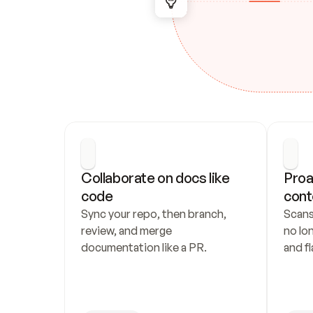
Collaborate on docs like 
Proa
code
cont
Sync your repo, then branch, 
Scans
review, and merge 
no lo
documentation like a PR.
and fl