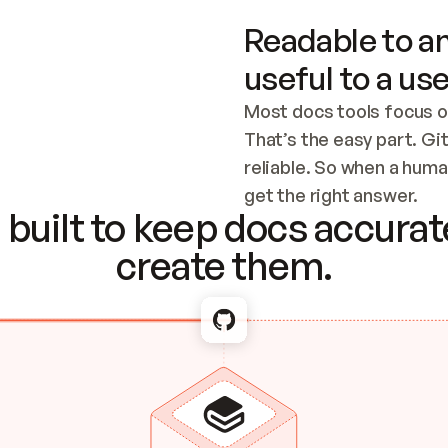
Readable to an
useful to a use
Most docs tools focus o
That’s the easy part. Gi
reliable. So when a human
Checking the c
get the right answer.
built to keep docs accurate
create them.