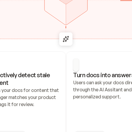
ctively detect stale 
Turn docs into answer
ent
Users can ask your docs dire
through the AI Assitant and 
 your docs for content that 
personalized support.
nger matches your product 
ags it for review.