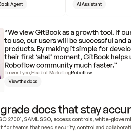
Book Agent
AI Assistant
“We view GitBook as a growth tool. If our
to use, our users will be successful and 
products. By making it simple for develo
their first ‘aha!’ moment, GitBook helps 
Roboflow community much faster.”
Trevor Lynn
,
Head of Marketing
Roboflow
View the docs
grade docs that stay accur
SO 27001, SAML SSO, access controls, white-glove mig
lt for teams that need security, control and collaborat