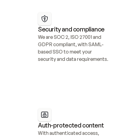
Security and compliance
We are SOC 2, ISO 27001 and 
GDPR compliant, with SAML-
based SSO to meet your 
security and data requirements.
Auth-protected content
With authenticated access, 