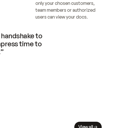
only your chosen customers, 
team members or authorized 
users can view your docs.
handshake to 
press time to 
.”
View all