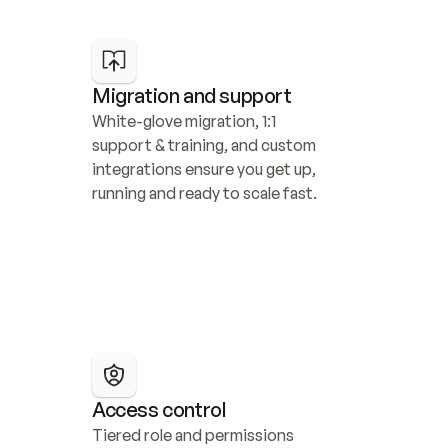
Migration and support
White-glove migration, 1:1 
support & training, and custom 
integrations ensure you get up, 
running and ready to scale fast.
Access control
Tiered role and permissions 