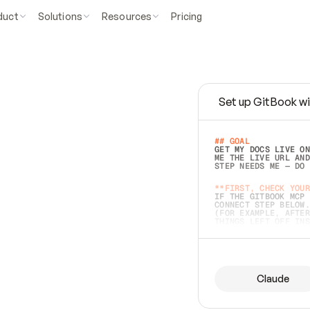
duct
Solutions
Resources
Pricing
Set up GitBook wi
e
a
s
y
t
o
w
r
i
t
e
.
## GOAL 
GET MY DOCS LIVE ON
ME THE LIVE URL AND
STEP NEEDS ME — DO 
s
t
.
**FIRST, CHECK YOUR
IF THE GITBOOK MCP 
CONNECT STEP BELOW.
(FOR EXAMPLE, AFTER
e
t
t
i
n
g
t
h
e
m
a
c
c
u
r
a
t
e
i
s
h
a
r
d
e
r
.
THINGS LEFT OFF INS
d
o
e
s
b
o
t
h
.
## PREPARE (START I
ASK FOR MY DOCS — A
BEFORE BUILDING: EC
LIST ITS TOP-LEVEL 
YOU CAN'T ACCESS SO
Claude
SAME AS NONEXISTENT
DIFFERENT SOURCE. S
ANYTHING IN GITBOOK