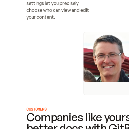
settings let you precisely 
choose who can view and edit 
your content.
CUSTOMERS
Companies like yours
better docs with Git