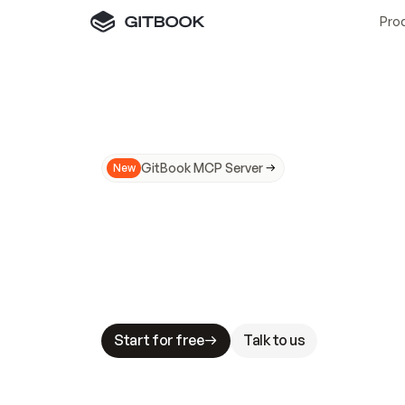
Pro
GitBook MCP Server
New
A
I
m
a
d
e
d
o
c
s
N
o
t
e
a
s
y
t
o
t
r
u
M
a
k
i
n
g
d
o
c
s
A
I
-
r
e
a
d
y
i
s
t
a
b
l
e
s
t
a
k
e
s
.
G
G
i
t
B
o
o
k
i
s
t
h
e
d
o
c
s
i
n
f
r
a
s
t
r
u
c
t
u
r
e
t
h
a
t
Start for free
Talk to us