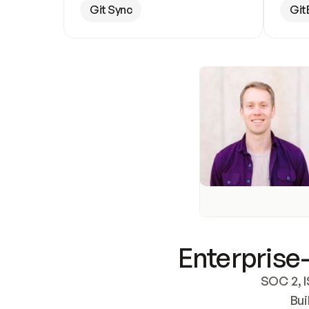
Git Sync
Git
Enterprise-
SOC 2, I
Bui