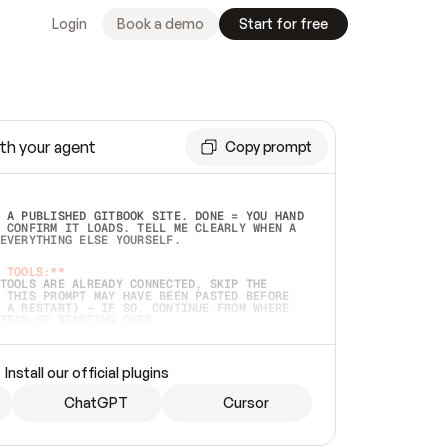
Login
Book a demo
Start for free
th your agent
Copy prompt
 A PUBLISHED GITBOOK SITE. DONE = YOU HAND 
 CONFIRM IT LOADS. TELL ME CLEARLY WHEN A 
EVERYTHING ELSE YOURSELF.  
 TOOLS:**
TOOLS ARE ALREADY CONNECTED, SKIP THE 
 THIS PROMPT MAY HAVE BEEN PASTED BEFORE 
 A RESTART) — IF SO, CONTINUE FROM WHERE 
TEAD OF STARTING OVER.  
MMEDIATELY)
 LOCAL FOLDER OR A REPO. VERIFY THE SOURCE 
Install our official plugins
HO BACK EXACTLY WHAT YOU'RE READING AND 
CONTENTS SO I CAN CONFIRM IT'S RIGHT. IF 
METHING I NAMED (PRIVATE REPOS RETURN 404, 
ChatGPT
Cursor
), STOP AND ASK — NEVER SUBSTITUTE A 
HOW ME THE SITE PLAN BEFORE CREATING 
.  