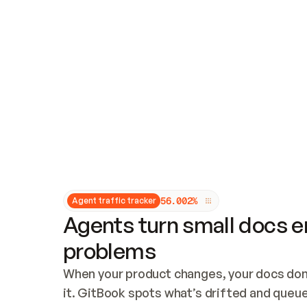
Updates and patching
Audit and logging
Vulnerability management
CUSTOMIZATION
Theme customization
Custom domain
5
6
.
0
0
2
%
Agent traffic tracker
Agents turn small docs er
problems
When your product changes, your docs don’
it. GitBook spots what’s drifted and queues