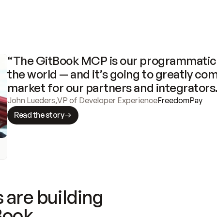
“The GitBook MCP is our programmatic 
the world — and it’s going to greatly com
market for our partners and integrators
John Lueders
,
VP of Developer Experience
FreedomPay
Read the story
 are building
Book