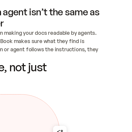
 agent isn’t the same as
r
n making your docs readable by agents. 
tBook makes sure what they find is 
 or agent follows the instructions, they 
ontent for errors
, not just