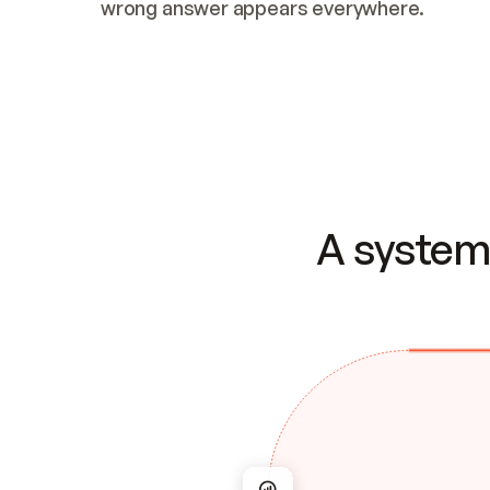
wrong answer appears everywhere.
A system 