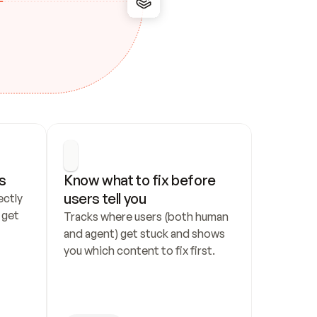
s
Know what to fix before 
users tell you
ctly 
get 
Tracks where users (both human 
and agent) get stuck and shows 
you which content to fix first.