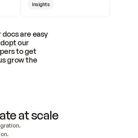
Insights
 docs are easy 
adopt our 
pers to get 
us grow the 
ate at scale
ration. 
ion.