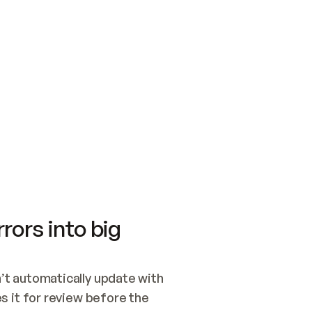
SWITCH TO UPDATING 
Quickstart
Security
WIRED, OR OPEN A CH
NOTHING EXISTS.  
Get up and running fast with Acme.
Monitor and optimi
## BUILD AND PUBLIS
CREATE THE SITE WIT
AND PUBLISH. SKIP G
ONCE THE SITE IS LI
THEN GIVE IT TO ME.
Meet our customers
Quickstart
Security
Get up and running fast with Acme
Monitor and optimi
rors into big
t automatically update with 
 it for review before the 