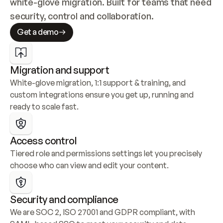
white-glove migration. Built for teams that need 
security, control and collaboration.
Get a demo
Migration and support
White-glove migration, 1:1 support & training, and 
custom integrations ensure you get up, running and 
ready to scale fast.
Access control
Tiered role and permissions settings let you precisely 
choose who can view and edit your content.
Security and compliance
We are SOC 2, ISO 27001 and GDPR compliant, with 