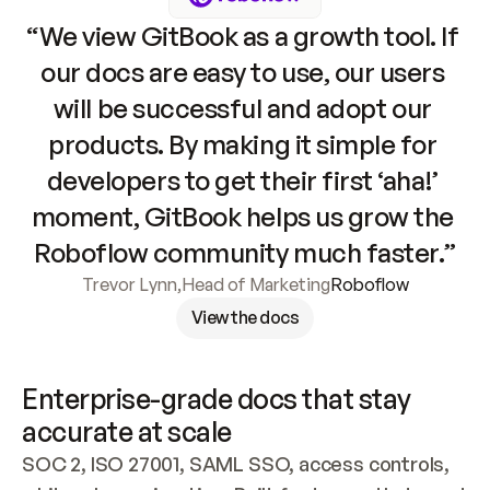
“We view GitBook as a growth tool. If 
our docs are easy to use, our users 
will be successful and adopt our 
products. By making it simple for 
developers to get their first ‘aha!’ 
moment, GitBook helps us grow the 
Roboflow community much faster.”
Trevor Lynn
,
Head of Marketing
Roboflow
View the docs
Enterprise-grade docs that stay 
accurate at scale
SOC 2, ISO 27001, SAML SSO, access controls, 