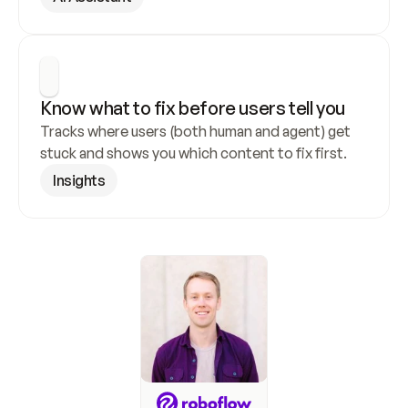
Know what to fix before users tell you
Tracks where users (both human and agent) get 
stuck and shows you which content to fix first.
Insights