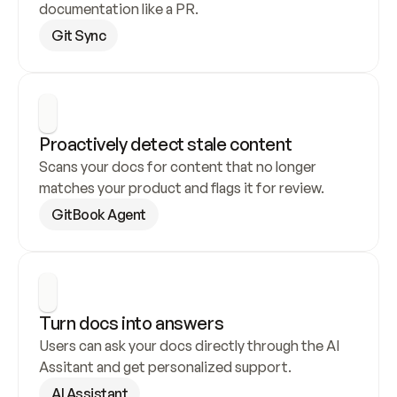
documentation like a PR.
Git Sync
Proactively detect stale content
Scans your docs for content that no longer 
matches your product and flags it for review.
GitBook Agent
Turn docs into answers
Users can ask your docs directly through the AI 
Assitant and get personalized support.
AI Assistant