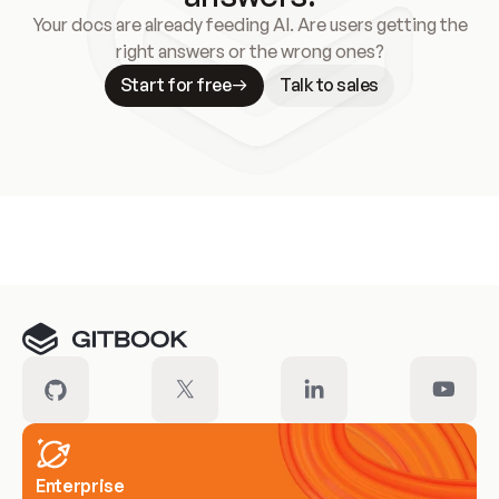
Your docs are already feeding AI. Are users getting the
right answers or the wrong ones?
Start for free
Talk to sales
Meet our customers
Enterprise