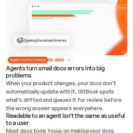
ONCE CONNECTED, CHECK WHETHER THESE DOCS 
ALREADY HAVE A GITBOOK SITE — LOOK AT THE 
REPO'S GIT SYNC STATE AND LIST MY ORG'S 
SITES. IF A SITE EXISTS, DON'T CREATE A 
DUPLICATE: SWITCH TO UPDATING IT (EDIT 
LOCALLY AND PUSH IF GIT SYNC IS WIRED, OR 
OPEN A CHANGE REQUEST). CREATE A NEW SITE 
ONLY IF NOTHING EXISTS.  
## BUILD AND PUBLISH
CREATE THE SITE WITH THE GITBOOK MCP 
Checking the content for errors
TOOLS, IMPORT MY CONTENT, AND PUBLISH. 
SKIP GIT SYNC FOR THIS FIRST PUBLISH — 
OFFER IT ONCE THE SITE IS LIVE. FETCH THE 
LIVE URL TO CONFIRM IT LOADS, THEN GIVE 
IT TO ME.
5
6
.
0
0
2
%
Agent traffic tracker
Agents turn small docs errors into big
problems
When your product changes, your docs don’t 
automatically update with it. GitBook spots 
what’s drifted and queues it for review before 
the wrong answer appears everywhere.
Readable to an agent isn’t the same as useful
to a user
Most docs tools focus on making your docs 