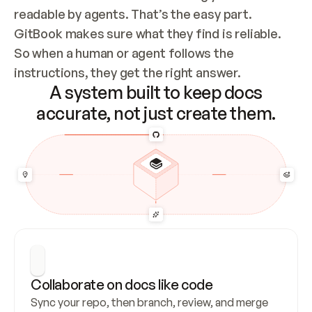
readable by agents. That’s the easy part. 
GitBook makes sure what they find is reliable. 
So when a human or agent follows the 
instructions, they get the right answer.
A system built to keep docs
accurate, not just create them.
Collaborate on docs like code
Sync your repo, then branch, review, and merge 