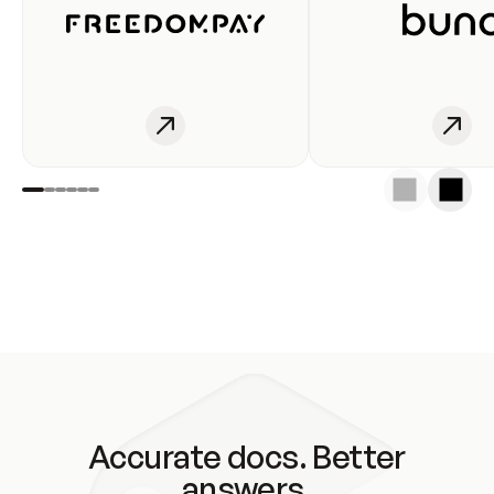
Accurate docs. Better
answers.