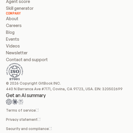
Agent score
Skill generator
COMPANY
About
Careers
Blog
Events
Videos
Newsletter
Contact and support
© 2026 Copyright GitBook INC.
440 N Barranca Ave #7171, Covina, CA 91723, USA. EIN: 320502699
Get an AI summary
Terms of service
Privacy statement
Security and compliance