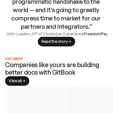
programmatic handshake to the 
world — and it’s going to greatly 
compress time to market for our 
partners and integrators.”
John Lueders
,
VP of Developer Experience
FreedomPay
Read the story
CUSTOMERS
Companies like yours are building 
better docs with GitBook
View all