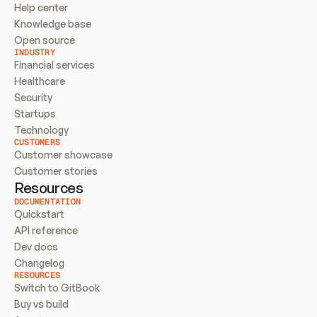
Help center
Knowledge base
Open source
INDUSTRY
Financial services
Healthcare
Security
Startups
Technology
CUSTOMERS
Customer showcase
Customer stories
Resources
DOCUMENTATION
Quickstart
API reference
Dev docs
Changelog
RESOURCES
Switch to GitBook
Buy vs build