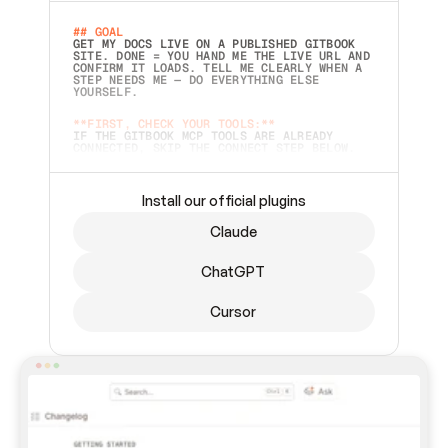
## GOAL 
GET MY DOCS LIVE ON A PUBLISHED GITBOOK 
SITE. DONE = YOU HAND ME THE LIVE URL AND 
CONFIRM IT LOADS. TELL ME CLEARLY WHEN A 
STEP NEEDS ME — DO EVERYTHING ELSE 
YOURSELF.  
**FIRST, CHECK YOUR TOOLS:**
IF THE GITBOOK MCP TOOLS ARE ALREADY 
CONNECTED, SKIP THE CONNECT STEP BELOW. 
THIS PROMPT MAY HAVE BEEN PASTED BEFORE 
(FOR EXAMPLE, AFTER A RESTART) — IF SO, 
CONTINUE FROM WHERE THINGS LEFT OFF 
INSTEAD OF STARTING OVER.  
Install our official plugins
## PREPARE (START IMMEDIATELY)
Claude
ASK FOR MY DOCS — A LOCAL FOLDER OR A 
REPO. VERIFY THE SOURCE BEFORE BUILDING: 
ECHO BACK EXACTLY WHAT YOU'RE READING AND 
ChatGPT
LIST ITS TOP-LEVEL CONTENTS SO I CAN 
CONFIRM IT'S RIGHT. IF YOU CAN'T ACCESS 
SOMETHING I NAMED (PRIVATE REPOS RETURN 
Cursor
404, SAME AS NONEXISTENT), STOP AND ASK — 
NEVER SUBSTITUTE A DIFFERENT SOURCE. SHOW 
ME THE SITE PLAN BEFORE CREATING ANYTHING 
IN GITBOOK.  
## CONNECT
CONNECT TO GITBOOK'S MCP SERVER: 
`HTTPS://MCP.GITBOOK.COM/MCP` (STREAMABLE 
HTTP, OAUTH).  - 