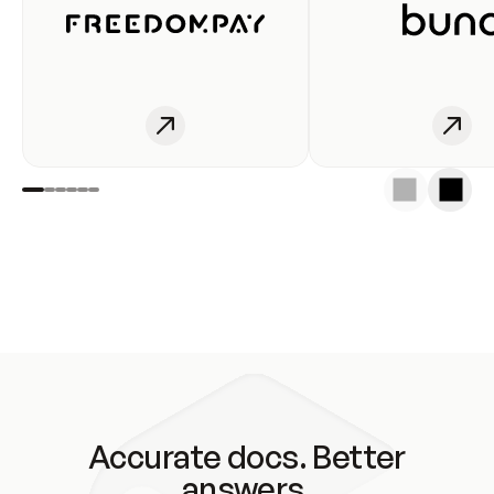
Accurate docs. Better
answers.