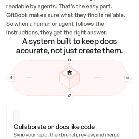
readable by agents. That’s the easy part. 
GitBook makes sure what they find is reliable. 
So when a human or agent follows the 
instructions, they get the right answer.
A system built to keep docs
accurate, not just create them.
Collaborate on docs like code
Sync your repo, then branch, review, and merge 