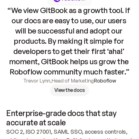
“We view GitBook as a growth tool. If 
our docs are easy to use, our users 
will be successful and adopt our 
products. By making it simple for 
developers to get their first ‘aha!’ 
moment, GitBook helps us grow the 
Roboflow community much faster.”
Trevor Lynn
,
Head of Marketing
Roboflow
View the docs
Enterprise-grade docs that stay 
accurate at scale
SOC 2, ISO 27001, SAML SSO, access controls, 