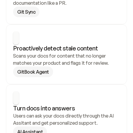
documentation like a PR.
Git Sync
Proactively detect stale content
Scans your docs for content that no longer 
matches your product and flags it for review.
GitBook Agent
Turn docs into answers
Users can ask your docs directly through the AI 
Assitant and get personalized support.
AI Assistant