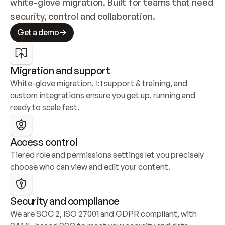
white-glove migration. Built for teams that need 
security, control and collaboration.
Get a demo
Migration and support
White-glove migration, 1:1 support & training, and 
custom integrations ensure you get up, running and 
ready to scale fast.
Access control
Tiered role and permissions settings let you precisely 
choose who can view and edit your content.
Security and compliance
We are SOC 2, ISO 27001 and GDPR compliant, with 