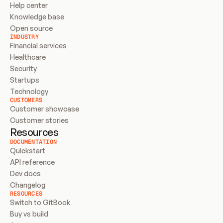
Help center
Knowledge base
Open source
INDUSTRY
Financial services
Healthcare
Security
Startups
Technology
CUSTOMERS
Customer showcase
Customer stories
Resources
DOCUMENTATION
Quickstart
API reference
Dev docs
Changelog
RESOURCES
Switch to GitBook
Buy vs build