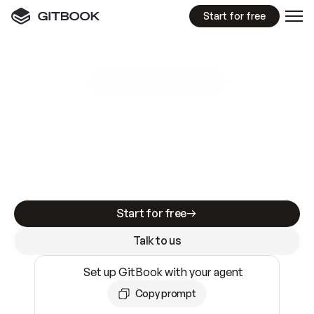
Start for free
GitBook MCP Server
New
A
I
m
a
d
e
d
o
c
s
e
a
s
y
t
o
w
r
i
t
e
.
N
o
t
e
a
s
y
t
o
t
r
u
s
t
.
Making docs AI-ready is table stakes. Getting
them accurate is harder. GitBook is the docs
infrastructure that does both.
Start for free
Talk to us
Set up GitBook with your agent
Copy prompt