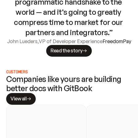
programmatic handshake to the 
world — and it’s going to greatly 
compress time to market for our 
partners and integrators.”
John Lueders
,
VP of Developer Experience
FreedomPay
Read the story
CUSTOMERS
Companies like yours are building 
better docs with GitBook
View all