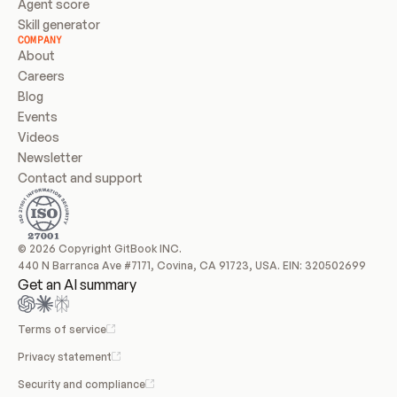
Agent score
Skill generator
COMPANY
About
Careers
Blog
Events
Videos
Newsletter
Contact and support
© 2026 Copyright GitBook INC.
440 N Barranca Ave #7171, Covina, CA 91723, USA. EIN: 320502699
Get an AI summary
Terms of service
Privacy statement
Security and compliance