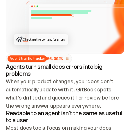
ONCE CONNECTED, CHECK WHETHER THESE DOCS 
ALREADY HAVE A GITBOOK SITE — LOOK AT THE 
REPO'S GIT SYNC STATE AND LIST MY ORG'S 
SITES. IF A SITE EXISTS, DON'T CREATE A 
DUPLICATE: SWITCH TO UPDATING IT (EDIT 
LOCALLY AND PUSH IF GIT SYNC IS WIRED, OR 
OPEN A CHANGE REQUEST). CREATE A NEW SITE 
ONLY IF NOTHING EXISTS.  
## BUILD AND PUBLISH
CREATE THE SITE WITH THE GITBOOK MCP 
Checking the content for errors
TOOLS, IMPORT MY CONTENT, AND PUBLISH. 
SKIP GIT SYNC FOR THIS FIRST PUBLISH — 
OFFER IT ONCE THE SITE IS LIVE. FETCH THE 
LIVE URL TO CONFIRM IT LOADS, THEN GIVE 
IT TO ME.
5
6
.
0
0
2
%
Agent traffic tracker
Agents turn small docs errors into big
problems
When your product changes, your docs don’t 
automatically update with it. GitBook spots 
what’s drifted and queues it for review before 
the wrong answer appears everywhere.
Readable to an agent isn’t the same as useful
to a user
Most docs tools focus on making your docs 