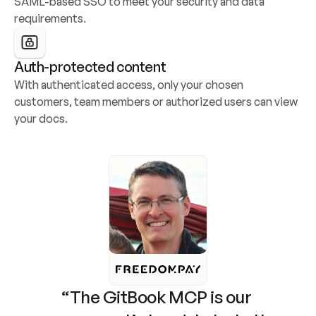
SAML-based SSO to meet your security and data 
requirements.
Auth-protected content
With authenticated access, only your chosen 
customers, team members or authorized users can view 
your docs.
“The GitBook MCP is our 