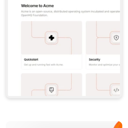
**CLAUDE CODE**: `CLAUDE PLUGIN 
MARKETPLACE ADD GITBOOKIO/GITBOOK-SKILLS` 
THEN `CLAUDE PLUGIN INSTALL 
GITBOOK@GITBOOK-SKILLS` — I RUN `/RELOAD-
PLUGINS` AND `/MCP` TO SIGN IN. - 
**CODEX**: `CODEX MCP ADD GITBOOK --URL 
HTTPS://MCP.GITBOOK.COM/MCP` - 
**CURSOR**: ADD THE URL UNDER 
`MCPSERVERS` IN `.CURSOR/MCP.JSON`, THEN 
I ENABLE IT IN SETTINGS → MCP. - 
**CHAT APP WITH NO TERMINAL**: TELL ME TO 
ADD THE URL AS A CUSTOM CONNECTOR IN MY 
APP'S SETTINGS. - 
**ANYTHING ELSE**: FETCH 
HTTPS://GITBOOK.COM/DOCS/GETTING-
STARTED/AI-DOCUMENTATION/GITBOOK-MCP.MD 
FOR SETUP INSTRUCTIONS, OR FALL BACK TO 
THE REST API WITH A PAT FROM 
HTTPS://APP.GITBOOK.COM/ACCOUNT/DEVELOPER
.  
MOST TOOLS DON'T LOAD NEW MCP SERVERS 
MID-SESSION. IF THE GITBOOK TOOLS DON'T 
APPEAR AFTER SETUP, TELL ME TO RESTART 
THE APP AND PASTE THIS PROMPT AGAIN — 
YOU'LL DETECT THE CONNECTION AND 
CONTINUE. IF YOU CAN RUN COMMANDS, ALSO 
INSTALL GITBOOK'S SKILLS: `NPX -Y SKILLS 
ADD GITBOOKIO/GITBOOK-SKILLS -Y`  
IF SIGN-IN FAILS BECAUSE I DON'T HAVE AN 
Meet our customers
ACCOUNT, SEND ME TO 
HTTPS://APP.GITBOOK.COM/JOIN TO CREATE 
ONE, THEN HAVE ME RETRY.  
## CHECK BEFORE CREATING 