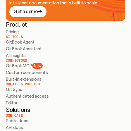
Intelligent documentation that’s built to scale
Get a demo
Product
Pricing
AI TOOLS
GitBook Agent
GitBook Assistant
AI Insights
CONNECTORS
GitBook MCP
New
Custom components
Built-in extensions
CREATE & PUBLISH
Git Sync
Authenticated access
Editor
Solutions
USE CASE
Public docs
API docs