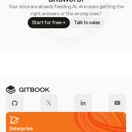
Your docs are already feeding AI. Are users getting the
right answers or the wrong ones?
Start for free
Talk to sales
Meet our customers
Enterprise