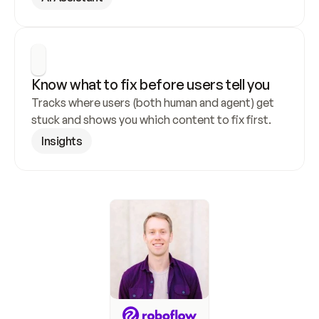
Know what to fix before users tell you
Tracks where users (both human and agent) get 
stuck and shows you which content to fix first.
Insights