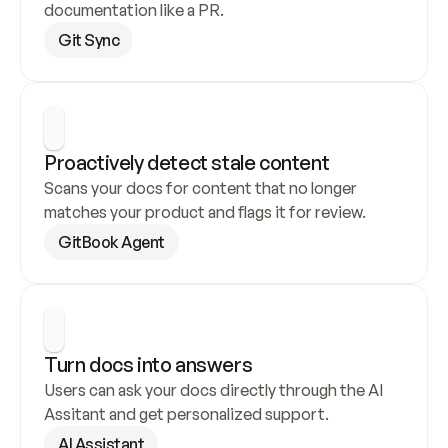
documentation like a PR.
Git Sync
Proactively detect stale content
Scans your docs for content that no longer 
matches your product and flags it for review.
GitBook Agent
Turn docs into answers
Users can ask your docs directly through the AI 
Assitant and get personalized support.
AI Assistant