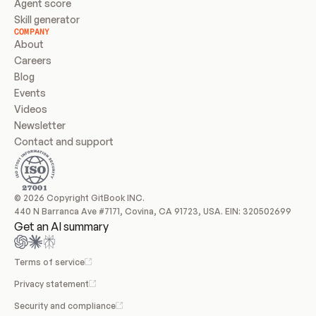
Agent score
Skill generator
COMPANY
About
Careers
Blog
Events
Videos
Newsletter
Contact and support
© 2026 Copyright GitBook INC.
440 N Barranca Ave #7171, Covina, CA 91723, USA. EIN: 320502699
Get an AI summary
Terms of service
Privacy statement
Security and compliance