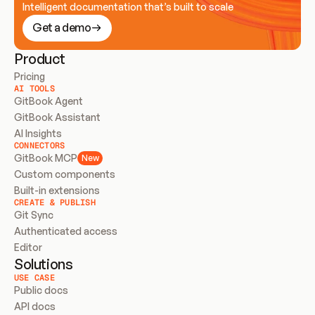
Intelligent documentation that’s built to scale
Get a demo
Product
Pricing
AI TOOLS
GitBook Agent
GitBook Assistant
AI Insights
CONNECTORS
GitBook MCP
New
Custom components
Built-in extensions
CREATE & PUBLISH
Git Sync
Authenticated access
Editor
Solutions
USE CASE
Public docs
API docs