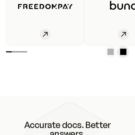
Accurate docs. Better
answers.