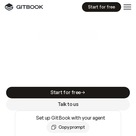
Start for free
GitBook MCP Server
New
A
I
m
a
d
e
d
o
c
s
e
a
s
y
t
o
w
r
i
t
e
.
N
o
t
e
a
s
y
t
o
t
r
u
s
t
.
Making docs AI-ready is table stakes. Getting
them accurate is harder. GitBook is the docs
infrastructure that does both.
Start for free
Talk to us
Set up GitBook with your agent
Copy prompt