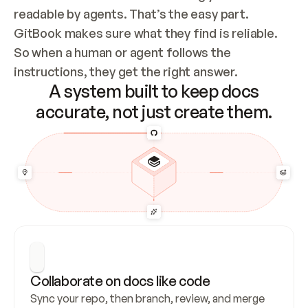
readable by agents. That’s the easy part. 
GitBook makes sure what they find is reliable. 
So when a human or agent follows the 
instructions, they get the right answer.
A system built to keep docs
accurate, not just create them.
Collaborate on docs like code
Sync your repo, then branch, review, and merge 