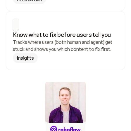
Know what to fix before users tell you
Tracks where users (both human and agent) get 
stuck and shows you which content to fix first.
Insights