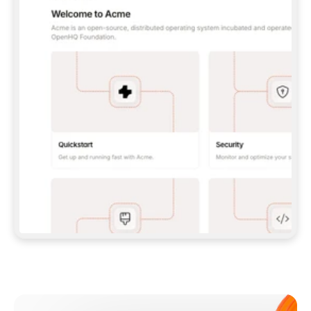
**CLAUDE CODE**: `CLAUDE PLUGIN 
MARKETPLACE ADD GITBOOKIO/GITBOOK-SKILLS` 
THEN `CLAUDE PLUGIN INSTALL 
GITBOOK@GITBOOK-SKILLS` — I RUN `/RELOAD-
PLUGINS` AND `/MCP` TO SIGN IN. - 
**CODEX**: `CODEX MCP ADD GITBOOK --URL 
HTTPS://MCP.GITBOOK.COM/MCP` - 
**CURSOR**: ADD THE URL UNDER 
`MCPSERVERS` IN `.CURSOR/MCP.JSON`, THEN 
I ENABLE IT IN SETTINGS → MCP. - 
**CHAT APP WITH NO TERMINAL**: TELL ME TO 
ADD THE URL AS A CUSTOM CONNECTOR IN MY 
APP'S SETTINGS. - 
**ANYTHING ELSE**: FETCH 
HTTPS://GITBOOK.COM/DOCS/GETTING-
STARTED/AI-DOCUMENTATION/GITBOOK-MCP.MD 
FOR SETUP INSTRUCTIONS, OR FALL BACK TO 
THE REST API WITH A PAT FROM 
HTTPS://APP.GITBOOK.COM/ACCOUNT/DEVELOPER
.  
MOST TOOLS DON'T LOAD NEW MCP SERVERS 
MID-SESSION. IF THE GITBOOK TOOLS DON'T 
APPEAR AFTER SETUP, TELL ME TO RESTART 
THE APP AND PASTE THIS PROMPT AGAIN — 
YOU'LL DETECT THE CONNECTION AND 
CONTINUE. IF YOU CAN RUN COMMANDS, ALSO 
INSTALL GITBOOK'S SKILLS: `NPX -Y SKILLS 
ADD GITBOOKIO/GITBOOK-SKILLS -Y`  
IF SIGN-IN FAILS BECAUSE I DON'T HAVE AN 
Meet our customers
ACCOUNT, SEND ME TO 
HTTPS://APP.GITBOOK.COM/JOIN TO CREATE 
ONE, THEN HAVE ME RETRY.  
## CHECK BEFORE CREATING 