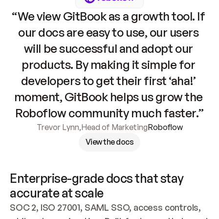
“We view GitBook as a growth tool. If 
our docs are easy to use, our users 
will be successful and adopt our 
products. By making it simple for 
developers to get their first ‘aha!’ 
moment, GitBook helps us grow the 
Roboflow community much faster.”
Trevor Lynn
,
Head of Marketing
Roboflow
View the docs
Enterprise-grade docs that stay 
accurate at scale
SOC 2, ISO 27001, SAML SSO, access controls, 