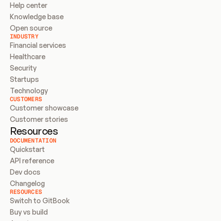
Help center
Knowledge base
Open source
INDUSTRY
Financial services
Healthcare
Security
Startups
Technology
CUSTOMERS
Customer showcase
Customer stories
Resources
DOCUMENTATION
Quickstart
API reference
Dev docs
Changelog
RESOURCES
Switch to GitBook
Buy vs build