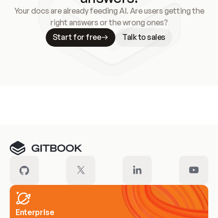
Your docs are already feeding AI. Are users getting the
right answers or the wrong ones?
Start for free
Talk to sales
Meet our customers
Enterprise