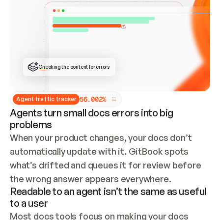
ONCE CONNECTED, CHECK WHETHER THESE DOCS 
ALREADY HAVE A GITBOOK SITE — LOOK AT THE 
REPO'S GIT SYNC STATE AND LIST MY ORG'S 
SITES. IF A SITE EXISTS, DON'T CREATE A 
DUPLICATE: SWITCH TO UPDATING IT (EDIT 
LOCALLY AND PUSH IF GIT SYNC IS WIRED, OR 
OPEN A CHANGE REQUEST). CREATE A NEW SITE 
ONLY IF NOTHING EXISTS.  
## BUILD AND PUBLISH
CREATE THE SITE WITH THE GITBOOK MCP 
Checking the content for errors
TOOLS, IMPORT MY CONTENT, AND PUBLISH. 
SKIP GIT SYNC FOR THIS FIRST PUBLISH — 
OFFER IT ONCE THE SITE IS LIVE. FETCH THE 
LIVE URL TO CONFIRM IT LOADS, THEN GIVE 
IT TO ME.
5
6
.
0
0
2
%
Agent traffic tracker
Agents turn small docs errors into big
problems
When your product changes, your docs don’t 
automatically update with it. GitBook spots 
what’s drifted and queues it for review before 
the wrong answer appears everywhere.
Readable to an agent isn’t the same as useful
to a user
Most docs tools focus on making your docs 