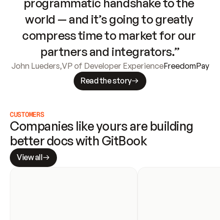
programmatic handshake to the 
world — and it’s going to greatly 
compress time to market for our 
partners and integrators.”
John Lueders
,
VP of Developer Experience
FreedomPay
Read the story
CUSTOMERS
Companies like yours are building 
better docs with GitBook
View all