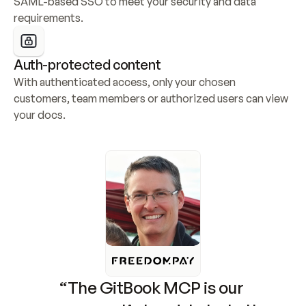
SAML-based SSO to meet your security and data 
requirements.
Auth-protected content
With authenticated access, only your chosen 
customers, team members or authorized users can view 
your docs.
“The GitBook MCP is our 