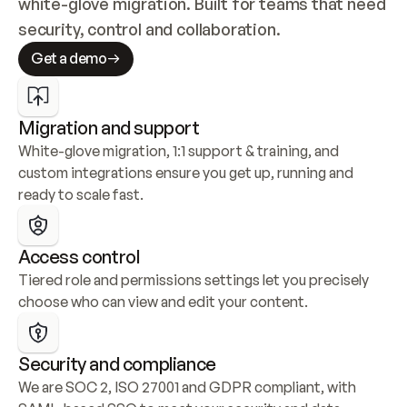
white-glove migration. Built for teams that need 
security, control and collaboration.
Get a demo
Migration and support
White-glove migration, 1:1 support & training, and 
custom integrations ensure you get up, running and 
ready to scale fast.
Access control
Tiered role and permissions settings let you precisely 
choose who can view and edit your content.
Security and compliance
We are SOC 2, ISO 27001 and GDPR compliant, with 