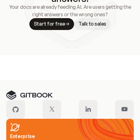
Your docs are already feeding AI. Are users getting the
right answers or the wrong ones?
Start for free
Talk to sales
Meet our customers
Enterprise