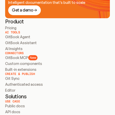
Intelligent documentation that’s built to scale
Get a demo
Product
Pricing
AI TOOLS
GitBook Agent
GitBook Assistant
AI Insights
CONNECTORS
GitBook MCP
New
Custom components
Built-in extensions
CREATE & PUBLISH
Git Sync
Authenticated access
Editor
Solutions
USE CASE
Public docs
API docs