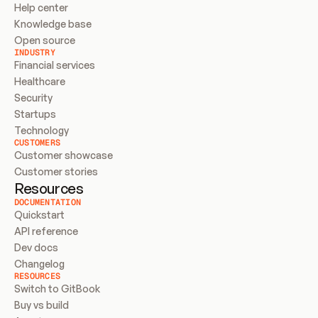
Help center
Knowledge base
Open source
INDUSTRY
Financial services
Healthcare
Security
Startups
Technology
CUSTOMERS
Customer showcase
Customer stories
Resources
DOCUMENTATION
Quickstart
API reference
Dev docs
Changelog
RESOURCES
Switch to GitBook
Buy vs build