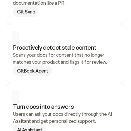
documentation like a PR.
Git Sync
Proactively detect stale content
Scans your docs for content that no longer 
matches your product and flags it for review.
GitBook Agent
Turn docs into answers
Users can ask your docs directly through the AI 
Assitant and get personalized support.
AI Assistant