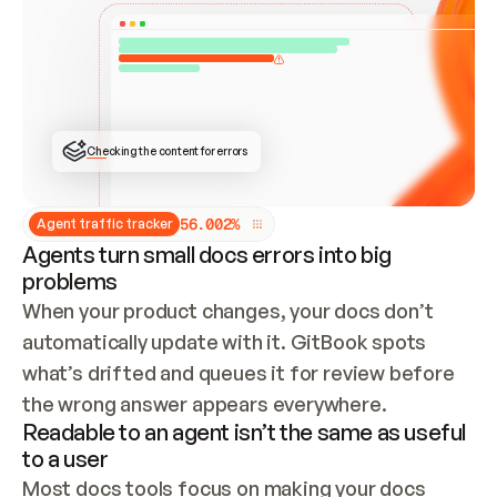
ONCE CONNECTED, CHECK WHETHER THESE DOCS 
ALREADY HAVE A GITBOOK SITE — LOOK AT THE 
REPO'S GIT SYNC STATE AND LIST MY ORG'S 
SITES. IF A SITE EXISTS, DON'T CREATE A 
DUPLICATE: SWITCH TO UPDATING IT (EDIT 
LOCALLY AND PUSH IF GIT SYNC IS WIRED, OR 
OPEN A CHANGE REQUEST). CREATE A NEW SITE 
ONLY IF NOTHING EXISTS.  
## BUILD AND PUBLISH
CREATE THE SITE WITH THE GITBOOK MCP 
Checking the content for errors
TOOLS, IMPORT MY CONTENT, AND PUBLISH. 
SKIP GIT SYNC FOR THIS FIRST PUBLISH — 
OFFER IT ONCE THE SITE IS LIVE. FETCH THE 
LIVE URL TO CONFIRM IT LOADS, THEN GIVE 
IT TO ME.
5
6
.
0
0
2
%
Agent traffic tracker
Agents turn small docs errors into big
problems
When your product changes, your docs don’t 
automatically update with it. GitBook spots 
what’s drifted and queues it for review before 
the wrong answer appears everywhere.
Readable to an agent isn’t the same as useful
to a user
Most docs tools focus on making your docs 