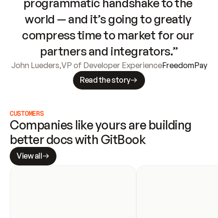
programmatic handshake to the 
world — and it’s going to greatly 
compress time to market for our 
partners and integrators.”
John Lueders
,
VP of Developer Experience
FreedomPay
Read the story
CUSTOMERS
Companies like yours are building 
better docs with GitBook
View all