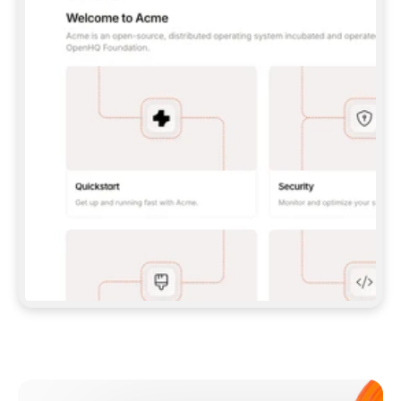
**CLAUDE CODE**: `CLAUDE PLUGIN 
MARKETPLACE ADD GITBOOKIO/GITBOOK-SKILLS` 
THEN `CLAUDE PLUGIN INSTALL 
GITBOOK@GITBOOK-SKILLS` — I RUN `/RELOAD-
PLUGINS` AND `/MCP` TO SIGN IN. - 
**CODEX**: `CODEX MCP ADD GITBOOK --URL 
HTTPS://MCP.GITBOOK.COM/MCP` - 
**CURSOR**: ADD THE URL UNDER 
`MCPSERVERS` IN `.CURSOR/MCP.JSON`, THEN 
I ENABLE IT IN SETTINGS → MCP. - 
**CHAT APP WITH NO TERMINAL**: TELL ME TO 
ADD THE URL AS A CUSTOM CONNECTOR IN MY 
APP'S SETTINGS. - 
**ANYTHING ELSE**: FETCH 
HTTPS://GITBOOK.COM/DOCS/GETTING-
STARTED/AI-DOCUMENTATION/GITBOOK-MCP.MD 
FOR SETUP INSTRUCTIONS, OR FALL BACK TO 
THE REST API WITH A PAT FROM 
HTTPS://APP.GITBOOK.COM/ACCOUNT/DEVELOPER
.  
MOST TOOLS DON'T LOAD NEW MCP SERVERS 
MID-SESSION. IF THE GITBOOK TOOLS DON'T 
APPEAR AFTER SETUP, TELL ME TO RESTART 
THE APP AND PASTE THIS PROMPT AGAIN — 
YOU'LL DETECT THE CONNECTION AND 
CONTINUE. IF YOU CAN RUN COMMANDS, ALSO 
INSTALL GITBOOK'S SKILLS: `NPX -Y SKILLS 
ADD GITBOOKIO/GITBOOK-SKILLS -Y`  
IF SIGN-IN FAILS BECAUSE I DON'T HAVE AN 
Meet our customers
ACCOUNT, SEND ME TO 
HTTPS://APP.GITBOOK.COM/JOIN TO CREATE 
ONE, THEN HAVE ME RETRY.  
## CHECK BEFORE CREATING 