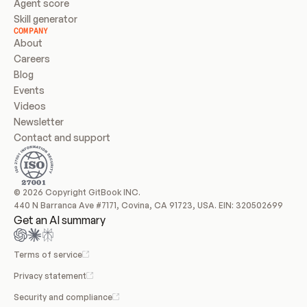
Agent score
Skill generator
COMPANY
About
Careers
Blog
Events
Videos
Newsletter
Contact and support
© 2026 Copyright GitBook INC.
440 N Barranca Ave #7171, Covina, CA 91723, USA. EIN: 320502699
Get an AI summary
Terms of service
Privacy statement
Security and compliance