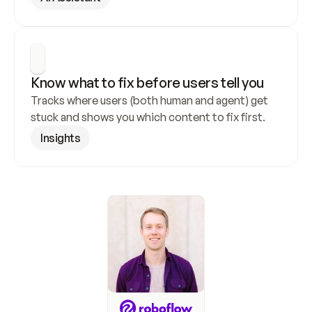
Know what to fix before users tell you
Tracks where users (both human and agent) get 
stuck and shows you which content to fix first.
Insights