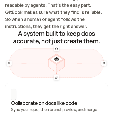
readable by agents. That’s the easy part. 
GitBook makes sure what they find is reliable. 
So when a human or agent follows the 
instructions, they get the right answer.
A system built to keep docs
accurate, not just create them.
Collaborate on docs like code
Sync your repo, then branch, review, and merge 