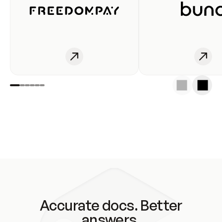
Accurate docs. Better
answers.