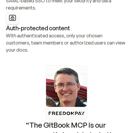
SAML-based SSO to meet your security and data 
requirements.
Auth-protected content
With authenticated access, only your chosen 
customers, team members or authorized users can view 
your docs.
“The GitBook MCP is our 