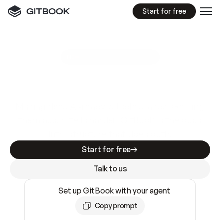
Start for free
GitBook MCP Server
New
A
I
m
a
d
e
d
o
c
s
e
a
s
y
t
o
w
r
i
t
e
.
N
o
t
e
a
s
y
t
o
t
r
u
s
t
.
Making docs AI-ready is table stakes. Getting
them accurate is harder. GitBook is the docs
infrastructure that does both.
Start for free
Talk to us
Set up GitBook with your agent
Copy prompt