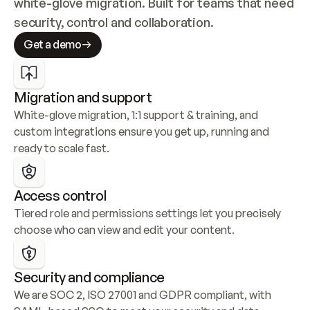
white-glove migration. Built for teams that need 
security, control and collaboration.
Get a demo
Migration and support
White-glove migration, 1:1 support & training, and 
custom integrations ensure you get up, running and 
ready to scale fast.
Access control
Tiered role and permissions settings let you precisely 
choose who can view and edit your content.
Security and compliance
We are SOC 2, ISO 27001 and GDPR compliant, with 