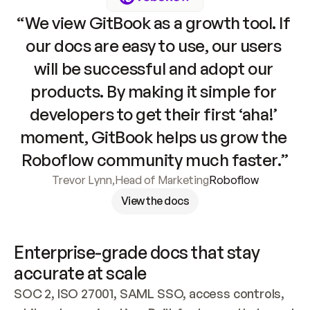
“We view GitBook as a growth tool. If 
our docs are easy to use, our users 
will be successful and adopt our 
products. By making it simple for 
developers to get their first ‘aha!’ 
moment, GitBook helps us grow the 
Roboflow community much faster.”
Trevor Lynn
,
Head of Marketing
Roboflow
View the docs
Enterprise-grade docs that stay 
accurate at scale
SOC 2, ISO 27001, SAML SSO, access controls, 