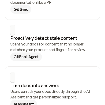
documentation like a PR.
Git Sync
Proactively detect stale content
Scans your docs for content that no longer 
matches your product and flags it for review.
GitBook Agent
Turn docs into answers
Users can ask your docs directly through the AI 
Assitant and get personalized support.
AI Assistant