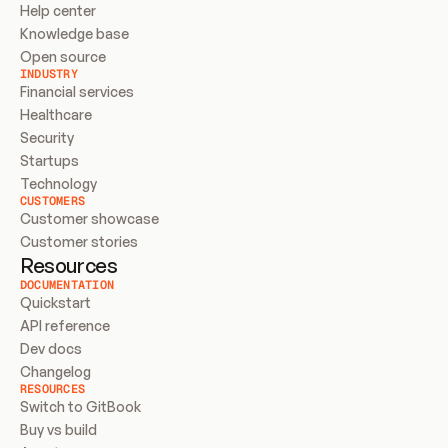
Help center
Knowledge base
Open source
INDUSTRY
Financial services
Healthcare
Security
Startups
Technology
CUSTOMERS
Customer showcase
Customer stories
Resources
DOCUMENTATION
Quickstart
API reference
Dev docs
Changelog
RESOURCES
Switch to GitBook
Buy vs build