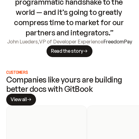
programmatic handshake to the 
world — and it’s going to greatly 
compress time to market for our 
partners and integrators.”
John Lueders
,
VP of Developer Experience
FreedomPay
Read the story
CUSTOMERS
Companies like yours are building 
better docs with GitBook
View all