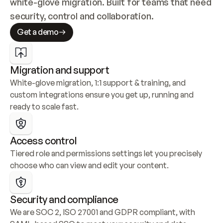
white-glove migration. Built for teams that need 
security, control and collaboration.
Get a demo
Migration and support
White-glove migration, 1:1 support & training, and 
custom integrations ensure you get up, running and 
ready to scale fast.
Access control
Tiered role and permissions settings let you precisely 
choose who can view and edit your content.
Security and compliance
We are SOC 2, ISO 27001 and GDPR compliant, with 