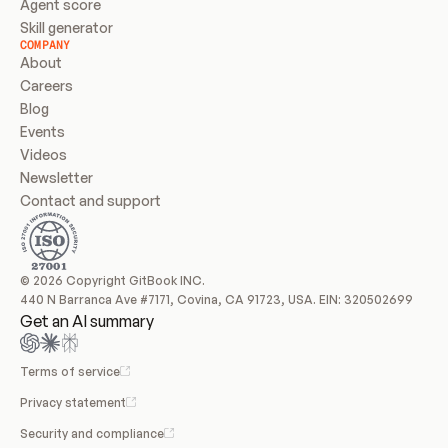
Agent score
Skill generator
COMPANY
About
Careers
Blog
Events
Videos
Newsletter
Contact and support
© 2026 Copyright GitBook INC.
440 N Barranca Ave #7171, Covina, CA 91723, USA. EIN: 320502699
Get an AI summary
Terms of service
Privacy statement
Security and compliance