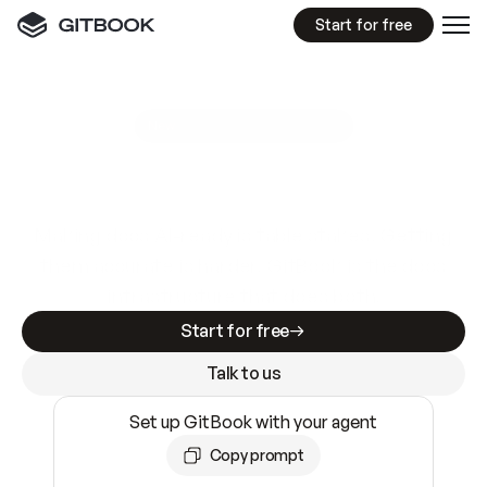
Start for free
GitBook MCP Server
New
A
I
m
a
d
e
d
o
c
s
e
a
s
y
t
o
w
r
i
t
e
.
N
o
t
e
a
s
y
t
o
t
r
u
s
t
.
Making docs AI-ready is table stakes. Getting
them accurate is harder. GitBook is the docs
infrastructure that does both.
Start for free
Talk to us
Set up GitBook with your agent
Copy prompt