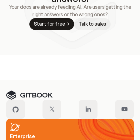
Your docs are already feeding AI. Are users getting the
right answers or the wrong ones?
Start for free
Talk to sales
Meet our customers
Enterprise