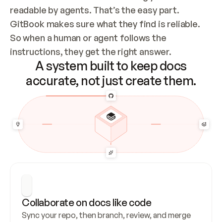
readable by agents. That’s the easy part. 
GitBook makes sure what they find is reliable. 
So when a human or agent follows the 
instructions, they get the right answer.
A system built to keep docs
accurate, not just create them.
Collaborate on docs like code
Sync your repo, then branch, review, and merge 