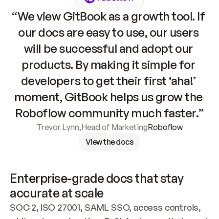
“We view GitBook as a growth tool. If 
our docs are easy to use, our users 
will be successful and adopt our 
products. By making it simple for 
developers to get their first ‘aha!’ 
moment, GitBook helps us grow the 
Roboflow community much faster.”
Trevor Lynn
,
Head of Marketing
Roboflow
View the docs
Enterprise-grade docs that stay 
accurate at scale
SOC 2, ISO 27001, SAML SSO, access controls, 