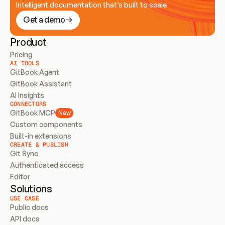
Intelligent documentation that’s built to scale
Get a demo
Product
Pricing
AI TOOLS
GitBook Agent
GitBook Assistant
AI Insights
CONNECTORS
GitBook MCP
New
Custom components
Built-in extensions
CREATE & PUBLISH
Git Sync
Authenticated access
Editor
Solutions
USE CASE
Public docs
API docs