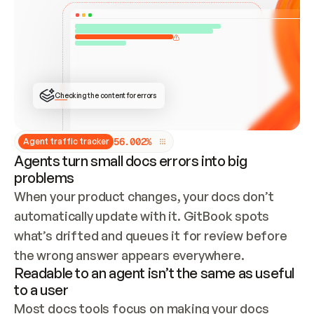
ONCE CONNECTED, CHECK WHETHER THESE DOCS 
ALREADY HAVE A GITBOOK SITE — LOOK AT THE 
REPO'S GIT SYNC STATE AND LIST MY ORG'S 
SITES. IF A SITE EXISTS, DON'T CREATE A 
DUPLICATE: SWITCH TO UPDATING IT (EDIT 
LOCALLY AND PUSH IF GIT SYNC IS WIRED, OR 
OPEN A CHANGE REQUEST). CREATE A NEW SITE 
ONLY IF NOTHING EXISTS.  
## BUILD AND PUBLISH
CREATE THE SITE WITH THE GITBOOK MCP 
Checking the content for errors
TOOLS, IMPORT MY CONTENT, AND PUBLISH. 
SKIP GIT SYNC FOR THIS FIRST PUBLISH — 
OFFER IT ONCE THE SITE IS LIVE. FETCH THE 
LIVE URL TO CONFIRM IT LOADS, THEN GIVE 
IT TO ME.
5
6
.
0
0
2
%
Agent traffic tracker
Agents turn small docs errors into big
problems
When your product changes, your docs don’t 
automatically update with it. GitBook spots 
what’s drifted and queues it for review before 
the wrong answer appears everywhere.
Readable to an agent isn’t the same as useful
to a user
Most docs tools focus on making your docs 