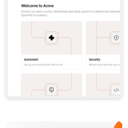
**CLAUDE CODE**: `CLAUDE PLUGIN 
MARKETPLACE ADD GITBOOKIO/GITBOOK-SKILLS` 
THEN `CLAUDE PLUGIN INSTALL 
GITBOOK@GITBOOK-SKILLS` — I RUN `/RELOAD-
PLUGINS` AND `/MCP` TO SIGN IN. - 
**CODEX**: `CODEX MCP ADD GITBOOK --URL 
HTTPS://MCP.GITBOOK.COM/MCP` - 
**CURSOR**: ADD THE URL UNDER 
`MCPSERVERS` IN `.CURSOR/MCP.JSON`, THEN 
I ENABLE IT IN SETTINGS → MCP. - 
**CHAT APP WITH NO TERMINAL**: TELL ME TO 
ADD THE URL AS A CUSTOM CONNECTOR IN MY 
APP'S SETTINGS. - 
**ANYTHING ELSE**: FETCH 
HTTPS://GITBOOK.COM/DOCS/GETTING-
STARTED/AI-DOCUMENTATION/GITBOOK-MCP.MD 
FOR SETUP INSTRUCTIONS, OR FALL BACK TO 
THE REST API WITH A PAT FROM 
HTTPS://APP.GITBOOK.COM/ACCOUNT/DEVELOPER
.  
MOST TOOLS DON'T LOAD NEW MCP SERVERS 
MID-SESSION. IF THE GITBOOK TOOLS DON'T 
APPEAR AFTER SETUP, TELL ME TO RESTART 
THE APP AND PASTE THIS PROMPT AGAIN — 
YOU'LL DETECT THE CONNECTION AND 
CONTINUE. IF YOU CAN RUN COMMANDS, ALSO 
INSTALL GITBOOK'S SKILLS: `NPX -Y SKILLS 
ADD GITBOOKIO/GITBOOK-SKILLS -Y`  
IF SIGN-IN FAILS BECAUSE I DON'T HAVE AN 
Meet our customers
ACCOUNT, SEND ME TO 
HTTPS://APP.GITBOOK.COM/JOIN TO CREATE 
ONE, THEN HAVE ME RETRY.  
## CHECK BEFORE CREATING 