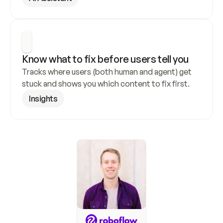
Know what to fix before users tell you
Tracks where users (both human and agent) get 
stuck and shows you which content to fix first.
Insights