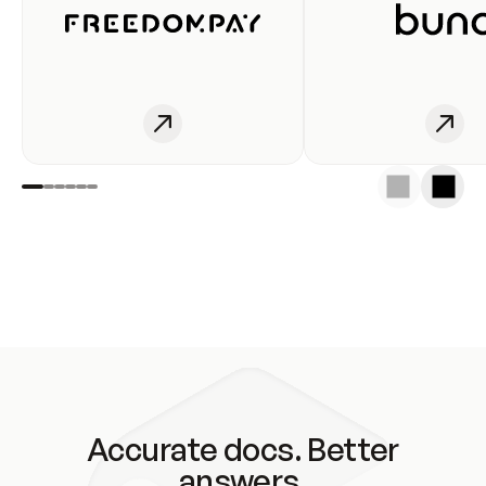
Accurate docs. Better
answers.