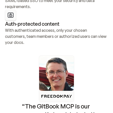
SAML-based SSO to meet your security and data 
requirements.
Auth-protected content
With authenticated access, only your chosen 
customers, team members or authorized users can view 
your docs.
“The GitBook MCP is our 