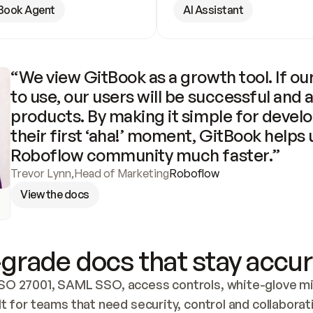
Book Agent
AI Assistant
“We view GitBook as a growth tool. If our
to use, our users will be successful and 
products. By making it simple for develo
their first ‘aha!’ moment, GitBook helps 
Roboflow community much faster.”
Trevor Lynn
,
Head of Marketing
Roboflow
View the docs
grade docs that stay accur
SO 27001, SAML SSO, access controls, white-glove mig
lt for teams that need security, control and collaborat