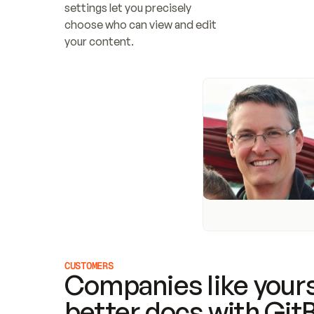
settings let you precisely 
choose who can view and edit 
your content.
CUSTOMERS
Companies like yours
better docs with Git