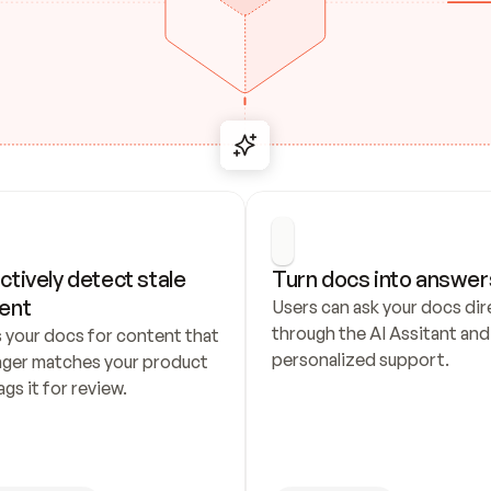
ctively detect stale 
Turn docs into answer
ent
Users can ask your docs dire
through the AI Assitant and 
 your docs for content that 
personalized support.
nger matches your product 
ags it for review.