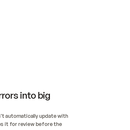
SWITCH TO UPDATING 
Quickstart
Security
WIRED, OR OPEN A CH
NOTHING EXISTS.  
Get up and running fast with Acme.
Monitor and optimi
## BUILD AND PUBLIS
CREATE THE SITE WIT
AND PUBLISH. SKIP G
ONCE THE SITE IS LI
THEN GIVE IT TO ME.
Meet our customers
Quickstart
Security
Get up and running fast with Acme
Monitor and optimi
rors into big
t automatically update with 
 it for review before the 