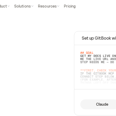
duct
Solutions
Resources
Pricing
Set up GitBook wi
e
a
s
y
t
o
w
r
i
t
e
.
## GOAL 
GET MY DOCS LIVE ON
ME THE LIVE URL AND
STEP NEEDS ME — DO 
s
t
.
**FIRST, CHECK YOUR
IF THE GITBOOK MCP 
CONNECT STEP BELOW.
(FOR EXAMPLE, AFTER
e
t
t
i
n
g
t
h
e
m
a
c
c
u
r
a
t
e
i
s
h
a
r
d
e
r
.
THINGS LEFT OFF INS
d
o
e
s
b
o
t
h
.
## PREPARE (START I
ASK FOR MY DOCS — A
BEFORE BUILDING: EC
LIST ITS TOP-LEVEL 
YOU CAN'T ACCESS SO
Claude
SAME AS NONEXISTENT
DIFFERENT SOURCE. S
ANYTHING IN GITBOOK