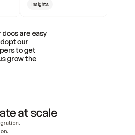
Insights
 docs are easy 
adopt our 
pers to get 
us grow the 
ate at scale
ration. 
ion.