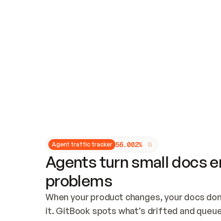
Updates and patching
Audit and logging
Vulnerability management
CUSTOMIZATION
Theme customization
Custom domain
5
6
.
0
0
2
%
Agent traffic tracker
Agents turn small docs er
problems
When your product changes, your docs don’
it. GitBook spots what’s drifted and queues