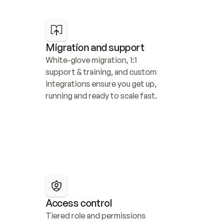
Migration and support
White-glove migration, 1:1 
support & training, and custom 
integrations ensure you get up, 
running and ready to scale fast.
Access control
Tiered role and permissions 