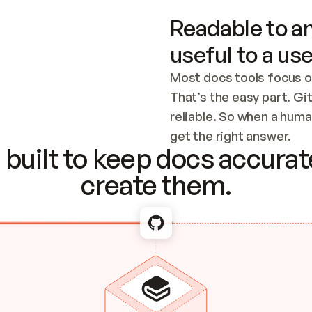
Readable to an
useful to a use
Most docs tools focus o
That’s the easy part. Gi
reliable. So when a human
Checking the c
get the right answer.
built to keep docs accurate
create them.