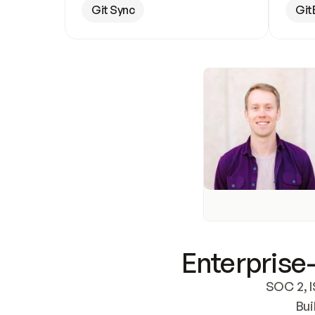
Git Sync
Git
Enterprise-
SOC 2, I
Bui