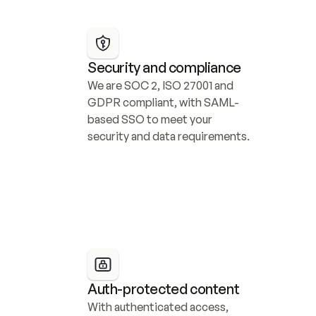
Security and compliance
We are SOC 2, ISO 27001 and 
GDPR compliant, with SAML-
based SSO to meet your 
security and data requirements.
Auth-protected content
With authenticated access, 