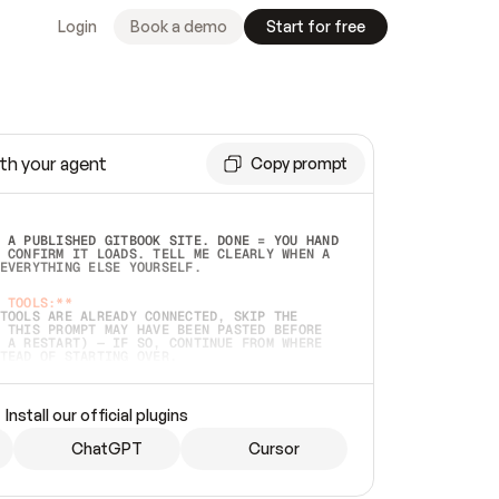
Login
Book a demo
Start for free
th your agent
Copy prompt
 A PUBLISHED GITBOOK SITE. DONE = YOU HAND 
 CONFIRM IT LOADS. TELL ME CLEARLY WHEN A 
EVERYTHING ELSE YOURSELF.  
 TOOLS:**
TOOLS ARE ALREADY CONNECTED, SKIP THE 
 THIS PROMPT MAY HAVE BEEN PASTED BEFORE 
 A RESTART) — IF SO, CONTINUE FROM WHERE 
TEAD OF STARTING OVER.  
MMEDIATELY)
 LOCAL FOLDER OR A REPO. VERIFY THE SOURCE 
Install our official plugins
HO BACK EXACTLY WHAT YOU'RE READING AND 
CONTENTS SO I CAN CONFIRM IT'S RIGHT. IF 
METHING I NAMED (PRIVATE REPOS RETURN 404, 
ChatGPT
Cursor
), STOP AND ASK — NEVER SUBSTITUTE A 
HOW ME THE SITE PLAN BEFORE CREATING 
.  