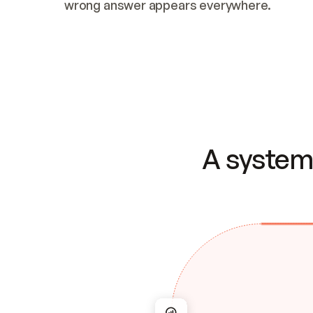
wrong answer appears everywhere.
A system 