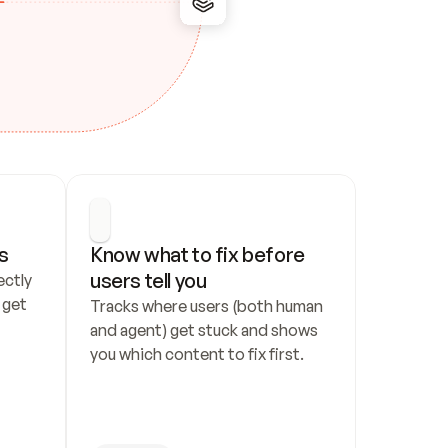
s
Know what to fix before 
users tell you
ctly 
get 
Tracks where users (both human 
and agent) get stuck and shows 
you which content to fix first.