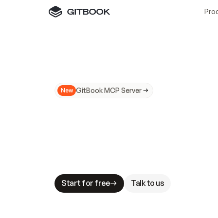
Pro
GitBook MCP Server
New
A
I
m
a
d
e
d
o
c
s
N
o
t
e
a
s
y
t
o
t
r
u
M
a
k
i
n
g
d
o
c
s
A
I
-
r
e
a
d
y
i
s
t
a
b
l
e
s
t
a
k
e
s
.
G
G
i
t
B
o
o
k
i
s
t
h
e
d
o
c
s
i
n
f
r
a
s
t
r
u
c
t
u
r
e
t
h
a
t
Start for free
Talk to us