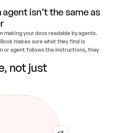
 agent isn’t the same as
r
n making your docs readable by agents. 
tBook makes sure what they find is 
 or agent follows the instructions, they 
ontent for errors
, not just