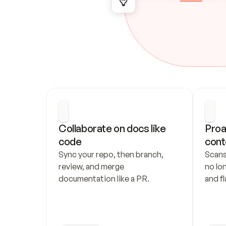
Collaborate on docs like 
Proa
code
cont
Sync your repo, then branch, 
Scans
review, and merge 
no lo
documentation like a PR.
and fl