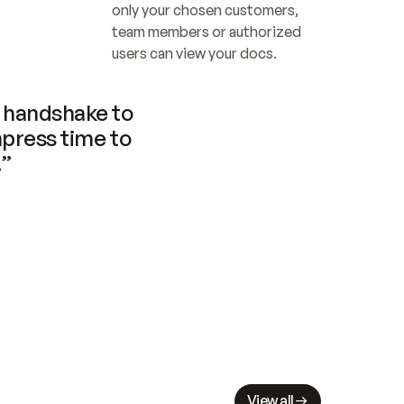
only your chosen customers, 
team members or authorized 
users can view your docs.
handshake to 
press time to 
.”
View all