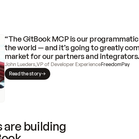
“The GitBook MCP is our programmatic 
the world — and it’s going to greatly com
market for our partners and integrators
John Lueders
,
VP of Developer Experience
FreedomPay
Read the story
 are building
Book